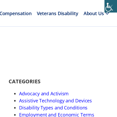
 Compensation
Veterans Disability
About Us
CATEGORIES
Advocacy and Activism
Assistive Technology and Devices
Disability Types and Conditions
Employment and Economic Terms