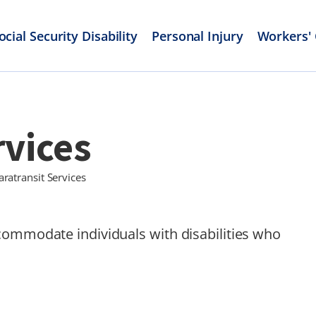
ocial Security Disability
Personal Injury
Workers'
rvices
aratransit Services
commodate individuals with disabilities who