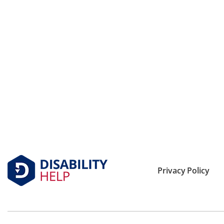
Privacy Policy