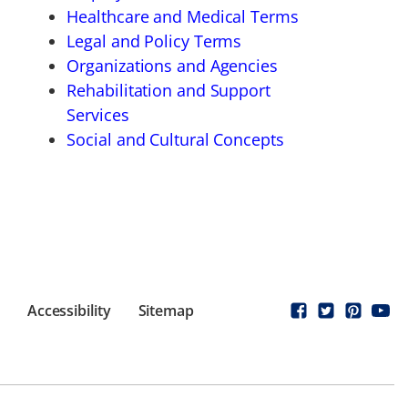
Healthcare and Medical Terms
Legal and Policy Terms
Organizations and Agencies
Rehabilitation and Support
Services
Social and Cultural Concepts
Accessibility
Sitemap