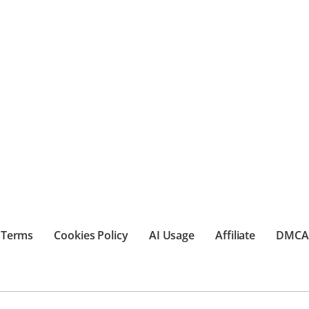
Terms
Cookies Policy
AI Usage
Affiliate
DMCA