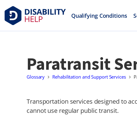
Qualifying Conditions
S
Paratransit Se
Glossary
Rehabilitation and Support Services
P
Transportation services designed to ac
cannot use regular public transit.