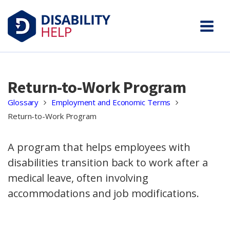
Return-to-Work Program
Glossary
Employment and Economic Terms
Return-to-Work Program
A program that helps employees with
disabilities transition back to work after a
medical leave, often involving
accommodations and job modifications.