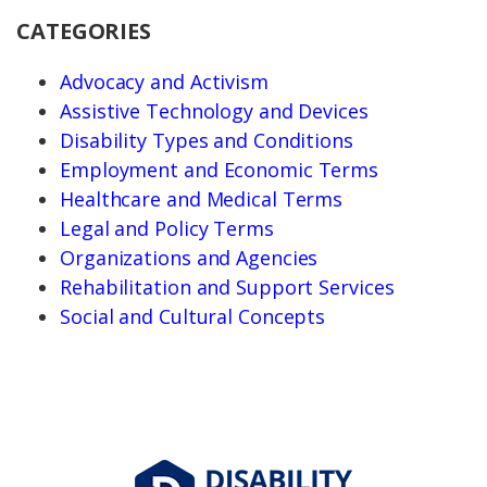
CATEGORIES
Advocacy and Activism
Assistive Technology and Devices
Disability Types and Conditions
Employment and Economic Terms
Healthcare and Medical Terms
Legal and Policy Terms
Organizations and Agencies
Rehabilitation and Support Services
Social and Cultural Concepts