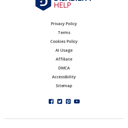
Privacy Policy
Terms
Cookies Policy
AI Usage
Affiliate
DMCA
Accessibility
Sitemap