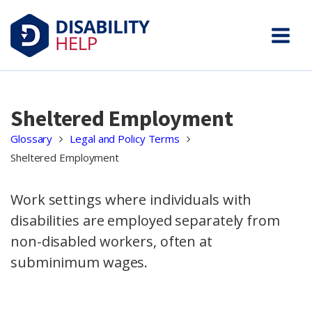
Sheltered Employment
Glossary
Legal and Policy Terms
Sheltered Employment
Work settings where individuals with
disabilities are employed separately from
non-disabled workers, often at
subminimum wages.