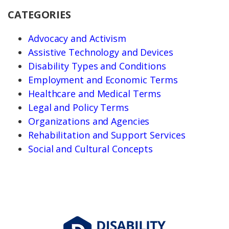
CATEGORIES
Advocacy and Activism
Assistive Technology and Devices
Disability Types and Conditions
Employment and Economic Terms
Healthcare and Medical Terms
Legal and Policy Terms
Organizations and Agencies
Rehabilitation and Support Services
Social and Cultural Concepts