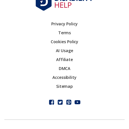
Privacy Policy
Terms
Cookies Policy
AI Usage
Affiliate
DMCA
Accessibility
Sitemap