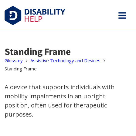
Standing Frame
Glossary
Assistive Technology and Devices
Standing Frame
A device that supports individuals with
mobility impairments in an upright
position, often used for therapeutic
purposes.