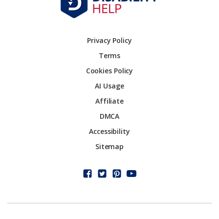
Privacy Policy
Terms
Cookies Policy
AI Usage
Affiliate
DMCA
Accessibility
Sitemap