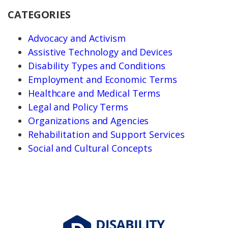
CATEGORIES
Advocacy and Activism
Assistive Technology and Devices
Disability Types and Conditions
Employment and Economic Terms
Healthcare and Medical Terms
Legal and Policy Terms
Organizations and Agencies
Rehabilitation and Support Services
Social and Cultural Concepts