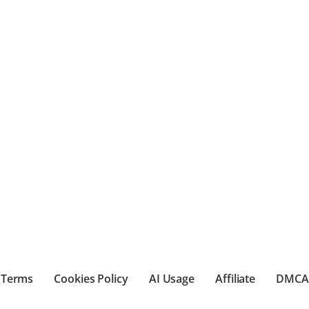
Terms
Cookies Policy
AI Usage
Affiliate
DMCA