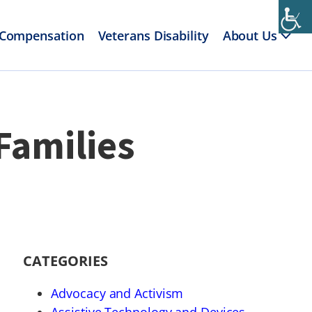
 Compensation
Veterans Disability
About Us
Families
CATEGORIES
Advocacy and Activism