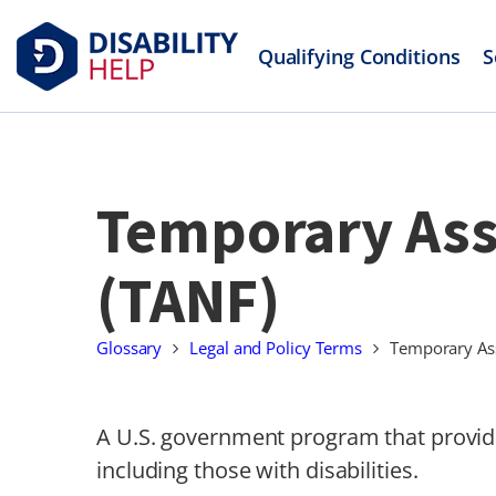
Qualifying Conditions
S
Temporary Assi
(TANF)
Glossary
Legal and Policy Terms
Temporary Ass
A U.S. government program that provide
including those with disabilities.