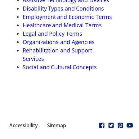
Assistive Technology and Devices
Disability Types and Conditions
Employment and Economic Terms
Healthcare and Medical Terms
Legal and Policy Terms
Organizations and Agencies
Rehabilitation and Support
Services
Social and Cultural Concepts
Accessibility
Sitemap