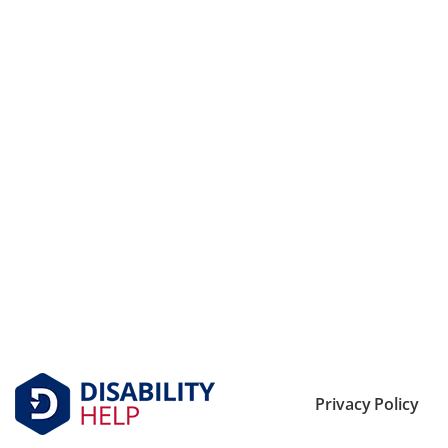
Privacy Policy