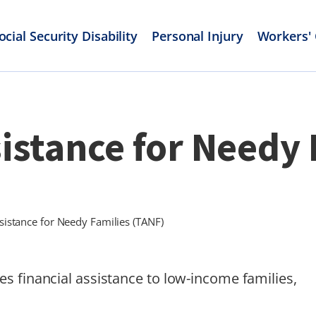
ocial Security Disability
Personal Injury
Workers'
stance for Needy 
istance for Needy Families (TANF)
s financial assistance to low-income families,