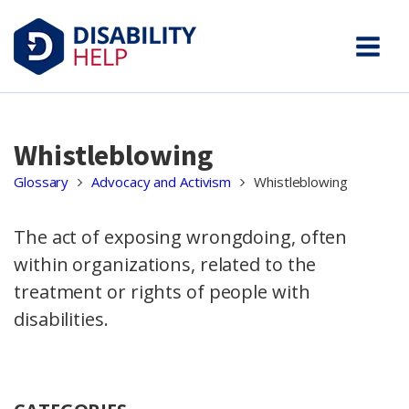
Whistleblowing
Glossary
Advocacy and Activism
Whistleblowing
The act of exposing wrongdoing, often
within organizations, related to the
treatment or rights of people with
disabilities.