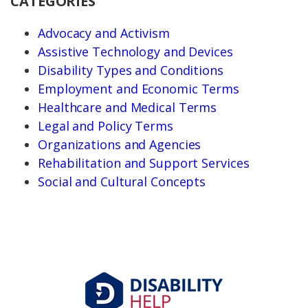
CATEGORIES
Advocacy and Activism
Assistive Technology and Devices
Disability Types and Conditions
Employment and Economic Terms
Healthcare and Medical Terms
Legal and Policy Terms
Organizations and Agencies
Rehabilitation and Support Services
Social and Cultural Concepts