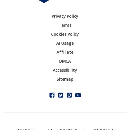
Privacy Policy
Terms
Cookies Policy
AI Usage
Affiliate
DMCA
Accessibility
Sitemap