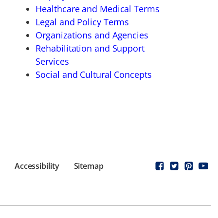
Healthcare and Medical Terms
Legal and Policy Terms
Organizations and Agencies
Rehabilitation and Support
Services
Social and Cultural Concepts
Accessibility
Sitemap