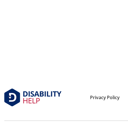
Privacy Policy