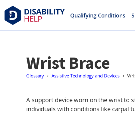
Qualifying Conditions
S
Wrist Brace
Glossary
Assistive Technology and Devices
Wri
A support device worn on the wrist to st
individuals with conditions like carpal