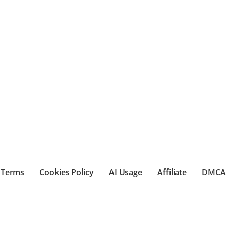
Terms
Cookies Policy
AI Usage
Affiliate
DMCA