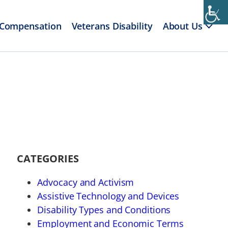
 Compensation
Veterans Disability
About Us
CATEGORIES
Advocacy and Activism
Assistive Technology and Devices
Disability Types and Conditions
Employment and Economic Terms