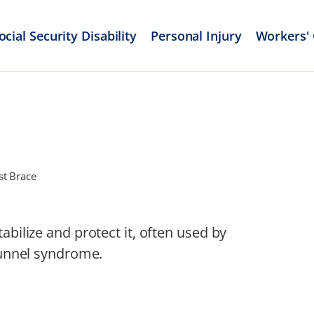
ocial Security Disability
Personal Injury
Workers'
st Brace
abilize and protect it, often used by
 tunnel syndrome.