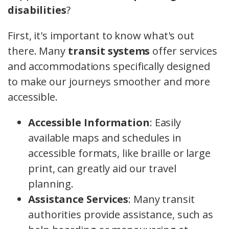
disabilities
?
First, it's important to know what's out
there. Many
transit systems
offer services
and accommodations specifically designed
to make our journeys smoother and more
accessible.
Accessible Information
: Easily
available maps and schedules in
accessible formats, like braille or large
print, can greatly aid our travel
planning.
Assistance Services
: Many transit
authorities provide assistance, such as