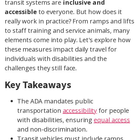
transit systems are
inclusive and
accessible
to everyone. But how does it
really work in practice? From ramps and lifts
to staff training and service animals, many
elements come into play. Let's explore how
these measures impact daily travel for
individuals with disabilities and the
challenges they still face.
Key Takeaways
The ADA mandates public
transportation
accessibility
for people
with disabilities, ensuring
equal access
and non-discrimination.
Transit vehicles must include ramps,