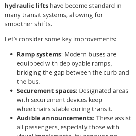
hydraulic lifts
have become standard in
many transit systems, allowing for
smoother shifts.
Let’s consider some key improvements:
Ramp systems
: Modern buses are
equipped with deployable ramps,
bridging the gap between the curb and
the bus.
Securement spaces
: Designated areas
with securement devices keep
wheelchairs stable during transit.
Audible announcements
: These assist
all passengers, especially those with