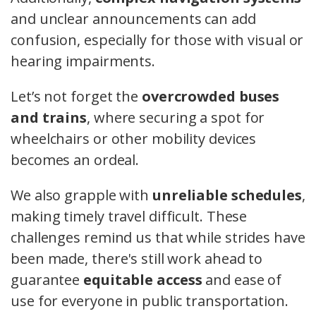
and unclear announcements can add
confusion, especially for those with visual or
hearing impairments.
Let’s not forget the
overcrowded buses
and trains
, where securing a spot for
wheelchairs or other mobility devices
becomes an ordeal.
We also grapple with
unreliable schedules
,
making timely travel difficult. These
challenges remind us that while strides have
been made, there's still work ahead to
guarantee
equitable access
and ease of
use for everyone in public transportation.