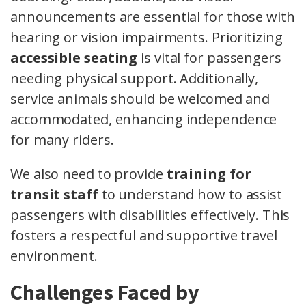
announcements are essential for those with
hearing or vision impairments. Prioritizing
accessible seating
is vital for passengers
needing physical support. Additionally,
service animals should be welcomed and
accommodated, enhancing independence
for many riders.
We also need to provide
training for
transit staff
to understand how to assist
passengers with disabilities effectively. This
fosters a respectful and supportive travel
environment.
Challenges Faced by