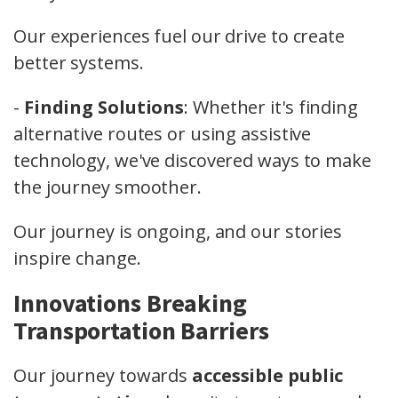
Our experiences fuel our drive to create
better systems.
-
Finding Solutions
: Whether it's finding
alternative routes or using assistive
technology, we've discovered ways to make
the journey smoother.
Our journey is ongoing, and our stories
inspire change.
Innovations Breaking
Transportation Barriers
Our journey towards
accessible public