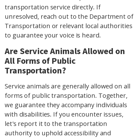
transportation service directly. If
unresolved, reach out to the Department of
Transportation or relevant local authorities
to guarantee your voice is heard.
Are Service Animals Allowed on
All Forms of Public
Transportation?
Service animals are generally allowed on all
forms of public transportation. Together,
we guarantee they accompany individuals
with disabilities. If you encounter issues,
let's report it to the transportation
authority to uphold accessibility and