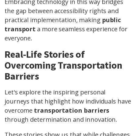
Embracing technology in this way bridges
the gap between accessibility rights and
practical implementation, making
public
transport
a more seamless experience for
everyone.
Real-Life Stories of
Overcoming Transportation
Barriers
Let's explore the inspiring personal
journeys that highlight how individuals have
overcome
transportation barriers
through determination and innovation.
These stories show us that while challenges