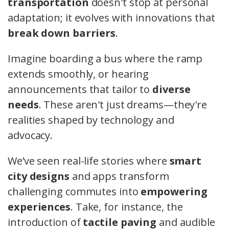
transportation
doesn't stop at personal
adaptation; it evolves with innovations that
break down barriers
.
Imagine boarding a bus where the ramp
extends smoothly, or hearing
announcements that tailor to
diverse
needs
. These aren't just dreams—they're
realities shaped by technology and
advocacy.
We’ve seen real-life stories where
smart
city designs
and apps transform
challenging commutes into
empowering
experiences
. Take, for instance, the
introduction of
tactile paving
and audible