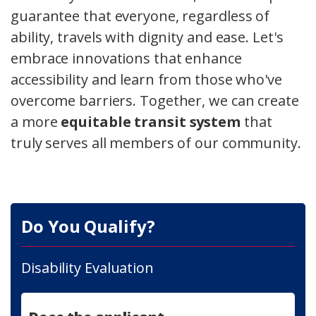
guarantee that everyone, regardless of
ability, travels with dignity and ease. Let's
embrace innovations that enhance
accessibility and learn from those who've
overcome barriers. Together, we can create
a more
equitable transit system
that
truly serves all members of our community.
Do You Qualify?
Disability Evaluation