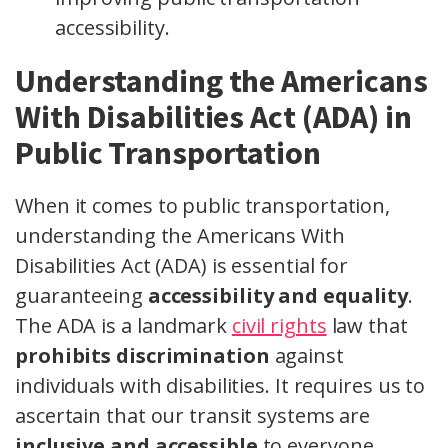
accessibility.
Understanding the Americans
With Disabilities Act (ADA) in
Public Transportation
When it comes to public transportation,
understanding the Americans With
Disabilities Act (ADA) is essential for
guaranteeing
accessibility and equality
.
The ADA is a landmark
civil rights
law that
prohibits discrimination
against
individuals with disabilities. It requires us to
ascertain that our transit systems are
inclusive and accessible
to everyone.