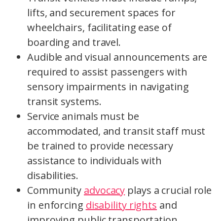
lifts, and securement spaces for
wheelchairs, facilitating ease of
boarding and travel.
Audible and visual announcements are
required to assist passengers with
sensory impairments in navigating
transit systems.
Service animals must be
accommodated, and transit staff must
be trained to provide necessary
assistance to individuals with
disabilities.
Community
advocacy
plays a crucial role
in enforcing
disability rights
and
improving public transportation