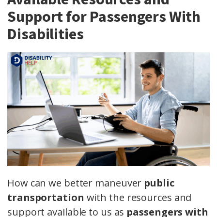
Support for Passengers With
Disabilities
How can we better maneuver
public
transportation
with the resources and
support available to us as
passengers with