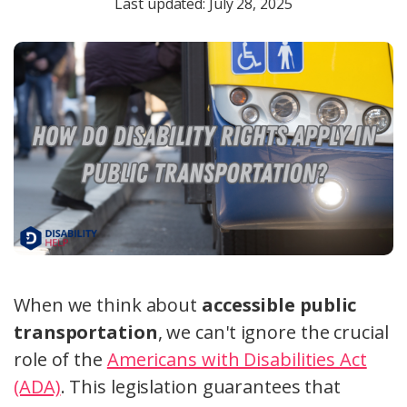
Last updated: July 28, 2025
When we think about
accessible public
transportation
, we can't ignore the crucial
role of the
Americans with Disabilities Act
(ADA)
. This legislation guarantees that