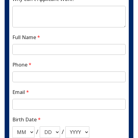
Full Name
*
Phone
*
Email
*
Birth Date
*
/
/