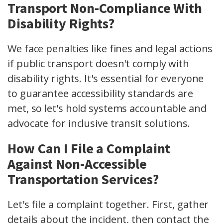
Transport Non-Compliance With
Disability Rights?
We face penalties like fines and legal actions
if public transport doesn't comply with
disability rights. It's essential for everyone
to guarantee accessibility standards are
met, so let's hold systems accountable and
advocate for inclusive transit solutions.
How Can I File a Complaint
Against Non-Accessible
Transportation Services?
Let's file a complaint together. First, gather
details about the incident, then contact the