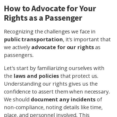
How to Advocate for Your
Rights as a Passenger
Recognizing the challenges we face in
public transportation
, it's important that
we actively
advocate for our rights
as
passengers.
Let's start by familiarizing ourselves with
the
laws and policies
that protect us.
Understanding our rights gives us the
confidence to assert them when necessary.
We should
document any incidents
of
non-compliance, noting details like time,
place, and personnel involved. This