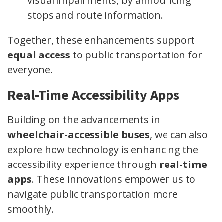
visual impairments, by announcing
stops and route information.
Together, these enhancements support
equal access
to public transportation for
everyone.
Real-Time Accessibility Apps
Building on the advancements in
wheelchair-accessible buses
, we can also
explore how technology is enhancing the
accessibility experience through
real-time
apps
. These innovations empower us to
navigate public transportation more
smoothly.