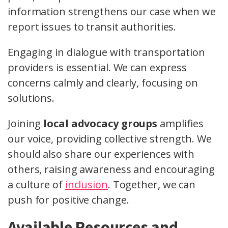
information strengthens our case when we
report issues to transit authorities.
Engaging in dialogue with transportation
providers is essential. We can express
concerns calmly and clearly, focusing on
solutions.
Joining
local advocacy groups
amplifies
our voice, providing collective strength. We
should also share our experiences with
others, raising awareness and encouraging
a culture of
inclusion
. Together, we can
push for positive change.
Available Resources and