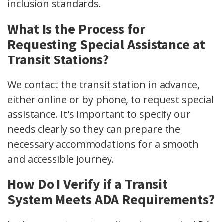
inclusion standards.
What Is the Process for
Requesting Special Assistance at
Transit Stations?
We contact the transit station in advance,
either online or by phone, to request special
assistance. It's important to specify our
needs clearly so they can prepare the
necessary accommodations for a smooth
and accessible journey.
How Do I Verify if a Transit
System Meets ADA Requirements?