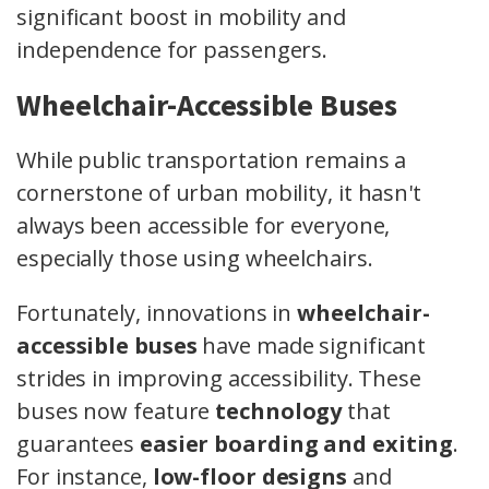
significant boost in mobility and
independence for passengers.
Wheelchair-Accessible Buses
While public transportation remains a
cornerstone of urban mobility, it hasn't
always been accessible for everyone,
especially those using wheelchairs.
Fortunately, innovations in
wheelchair-
accessible buses
have made significant
strides in improving accessibility. These
buses now feature
technology
that
guarantees
easier boarding and exiting
.
For instance,
low-floor designs
and