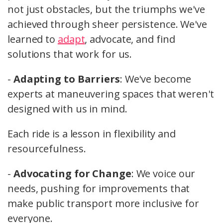
not just obstacles, but the triumphs we've
achieved through sheer persistence. We've
learned to
adapt
, advocate, and find
solutions that work for us.
-
Adapting to Barriers
: We've become
experts at maneuvering spaces that weren't
designed with us in mind.
Each ride is a lesson in flexibility and
resourcefulness.
-
Advocating for Change
: We voice our
needs, pushing for improvements that
make public transport more inclusive for
everyone.