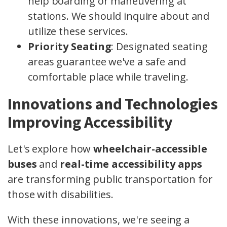
help boarding or maneuvering at
stations. We should inquire about and
utilize these services.
Priority Seating
: Designated seating
areas guarantee we've a safe and
comfortable place while traveling.
Innovations and Technologies
Improving Accessibility
Let's explore how
wheelchair-accessible
buses
and
real-time accessibility apps
are transforming public transportation for
those with disabilities.
With these innovations, we're seeing a