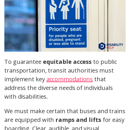
To guarantee
equitable access
to public
transportation, transit authorities must
implement key
accommodations
that
address the diverse needs of individuals
with disabilities.
We must make certain that buses and trains
are equipped with
ramps and lifts
for easy
boarding. Clear, audible, and visual