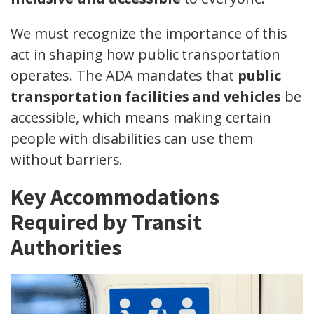
We must recognize the importance of this
act in shaping how public transportation
operates. The ADA mandates that
public
transportation facilities and vehicles
be
accessible, which means making certain
people with disabilities can use them
without barriers.
Key Accommodations
Required by Transit
Authorities