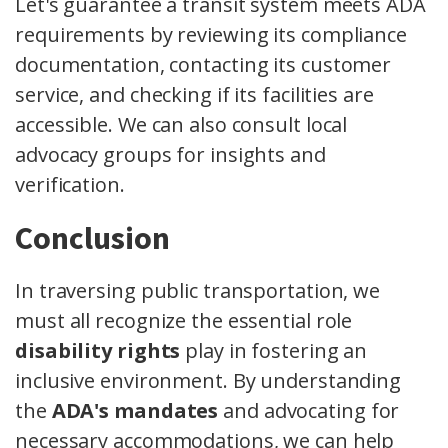
Let's guarantee a transit system meets ADA
requirements by reviewing its compliance
documentation, contacting its customer
service, and checking if its facilities are
accessible. We can also consult local
advocacy groups for insights and
verification.
Conclusion
In traversing public transportation, we
must all recognize the essential role
disability rights
play in fostering an
inclusive environment. By understanding
the
ADA's mandates
and advocating for
necessary accommodations, we can help