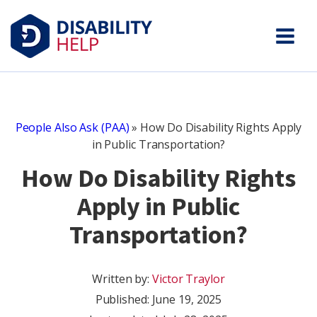
People Also Ask (PAA)
»
How Do Disability Rights Apply
in Public Transportation?
How Do Disability Rights
Apply in Public
Transportation?
Written by:
Victor Traylor
Published:
June 19, 2025