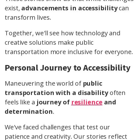
exist,
advancements in accessibility
can
transform lives.
Together, we'll see how technology and
creative solutions make public
transportation more inclusive for everyone.
Personal Journey to Accessibility
Maneuvering the world of
public
transportation with a disability
often
feels like a
journey of
resilience
and
determination
.
We've faced challenges that test our
patience and creativity. Our stories reflect