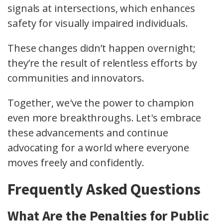
signals at intersections, which enhances
safety for visually impaired individuals.
These changes didn’t happen overnight;
they’re the result of relentless efforts by
communities and innovators.
Together, we've the power to champion
even more breakthroughs. Let's embrace
these advancements and continue
advocating for a world where everyone
moves freely and confidently.
Frequently Asked Questions
What Are the Penalties for Public