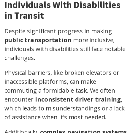
Individuals With Disabilities
in Transit
Despite significant progress in making
public transportation
more inclusive,
individuals with disabilities still face notable
challenges.
Physical barriers, like broken elevators or
inaccessible platforms, can make
commuting a formidable task. We often
encounter
inconsistent driver training
,
which leads to misunderstandings or a lack
of assistance when it's most needed.
Additionally,
complex navigation systems