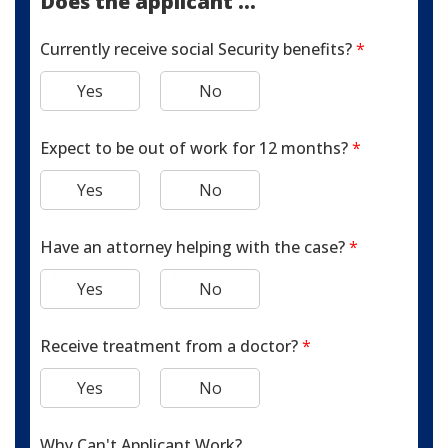
Does the applicant ...
Currently receive social Security benefits?
*
Yes
No
Expect to be out of work for 12 months?
*
Yes
No
Have an attorney helping with the case?
*
Yes
No
Receive treatment from a doctor?
*
Yes
No
Why Can't Applicant Work?