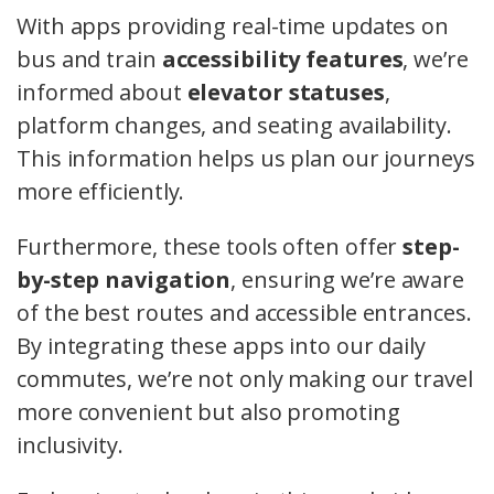
With apps providing real-time updates on
bus and train
accessibility features
, we’re
informed about
elevator statuses
,
platform changes, and seating availability.
This information helps us plan our journeys
more efficiently.
Furthermore, these tools often offer
step-
by-step navigation
, ensuring we’re aware
of the best routes and accessible entrances.
By integrating these apps into our daily
commutes, we’re not only making our travel
more convenient but also promoting
inclusivity.