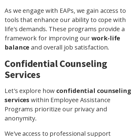
As we engage with EAPs, we gain access to
tools that enhance our ability to cope with
life's demands. These programs provide a
framework for improving our
work-life
balance
and overall job satisfaction.
Confidential Counseling
Services
Let's explore how
confidential counseling
services
within Employee Assistance
Programs prioritize our privacy and
anonymity.
We've access to professional support