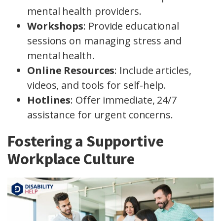
mental health providers.
Workshops
: Provide educational
sessions on managing stress and
mental health.
Online Resources
: Include articles,
videos, and tools for self-help.
Hotlines
: Offer immediate, 24/7
assistance for urgent concerns.
Fostering a Supportive
Workplace Culture