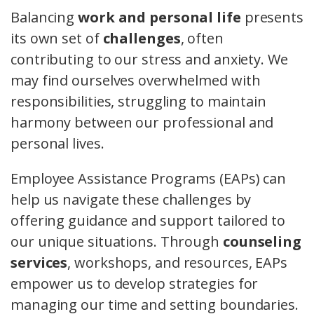
Balancing
work and personal life
presents
its own set of
challenges
, often
contributing to our stress and anxiety. We
may find ourselves overwhelmed with
responsibilities, struggling to maintain
harmony between our professional and
personal lives.
Employee Assistance Programs (EAPs) can
help us navigate these challenges by
offering guidance and support tailored to
our unique situations. Through
counseling
services
, workshops, and resources, EAPs
empower us to develop strategies for
managing our time and setting boundaries.