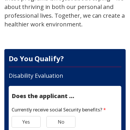
about thriving in both our personal and
professional lives. Together, we can create a
healthier work environment.
Do You Qualify?
Disability Evaluation
Does the applicant ...
Currently receive social Security benefits?
*
Yes
No