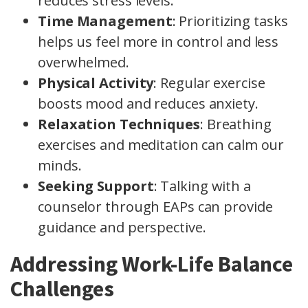
reduces stress levels.
Time Management
: Prioritizing tasks
helps us feel more in control and less
overwhelmed.
Physical Activity
: Regular exercise
boosts mood and reduces anxiety.
Relaxation Techniques
: Breathing
exercises and meditation can calm our
minds.
Seeking Support
: Talking with a
counselor through EAPs can provide
guidance and perspective.
Addressing Work-Life Balance
Challenges