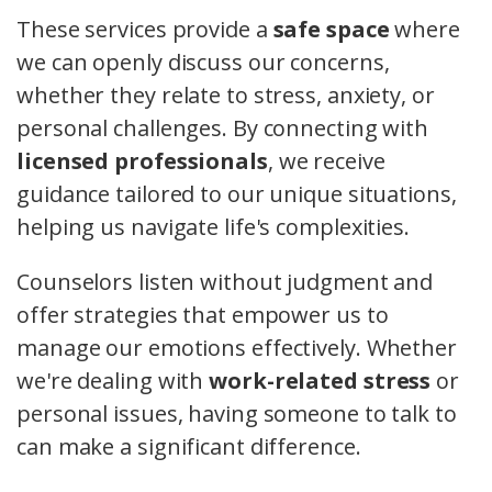
These services provide a
safe space
where
we can openly discuss our concerns,
whether they relate to stress, anxiety, or
personal challenges. By connecting with
licensed professionals
, we receive
guidance tailored to our unique situations,
helping us navigate life's complexities.
Counselors listen without judgment and
offer strategies that empower us to
manage our emotions effectively. Whether
we're dealing with
work-related stress
or
personal issues, having someone to talk to
can make a significant difference.