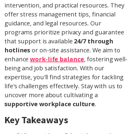
intervention, and practical resources. They
offer stress management tips, financial
guidance, and legal resources. Our
programs prioritize privacy and guarantee
that support is available
24/7 through
hotlines
or on-site assistance. We aim to
enhance
work-life balance
, fostering well-
being and job satisfaction. With our
expertise, you'll find strategies for tackling
life's challenges effectively. Stay with us to
uncover more about cultivating a
supportive workplace culture
.
Key Takeaways