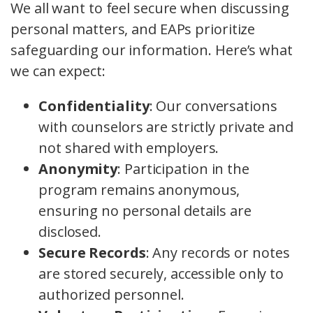
We all want to feel secure when discussing
personal matters, and EAPs prioritize
safeguarding our information. Here’s what
we can expect:
Confidentiality
: Our conversations
with counselors are strictly private and
not shared with employers.
Anonymity
: Participation in the
program remains anonymous,
ensuring no personal details are
disclosed.
Secure Records
: Any records or notes
are stored securely, accessible only to
authorized personnel.