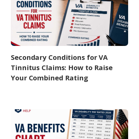
Secondary Conditions for VA
Tinnitus Claims: How to Raise
Your Combined Rating