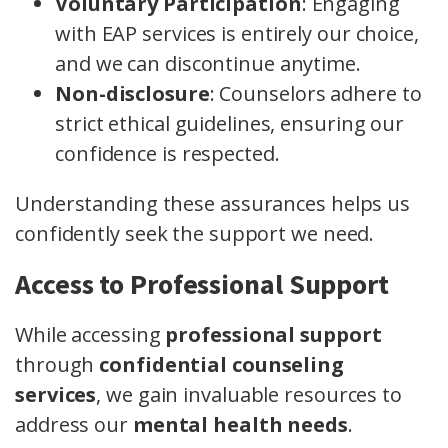
Voluntary Participation
: Engaging
with EAP services is entirely our choice,
and we can discontinue anytime.
Non-disclosure
: Counselors adhere to
strict ethical guidelines, ensuring our
confidence is respected.
Understanding these assurances helps us
confidently seek the support we need.
Access to Professional Support
While accessing
professional support
through
confidential counseling
services
, we gain invaluable resources to
address our
mental health needs
.