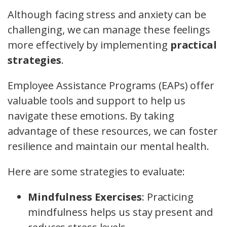
Although facing stress and anxiety can be
challenging, we can manage these feelings
more effectively by implementing
practical
strategies
.
Employee Assistance Programs (EAPs) offer
valuable tools and support to help us
navigate these emotions. By taking
advantage of these resources, we can foster
resilience and maintain our mental health.
Here are some strategies to evaluate:
Mindfulness Exercises
: Practicing
mindfulness helps us stay present and