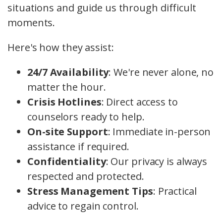
situations and guide us through difficult
moments.
Here's how they assist:
24/7 Availability
: We're never alone, no
matter the hour.
Crisis Hotlines
: Direct access to
counselors ready to help.
On-site Support
: Immediate in-person
assistance if required.
Confidentiality
: Our privacy is always
respected and protected.
Stress Management Tips
: Practical
advice to regain control.