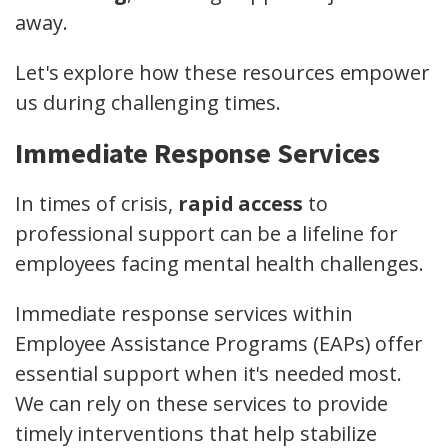
away.
Let's explore how these resources empower
us during challenging times.
Immediate Response Services
In times of crisis,
rapid access
to
professional support can be a lifeline for
employees facing mental health challenges.
Immediate response services within
Employee Assistance Programs (EAPs) offer
essential support when it's needed most.
We can rely on these services to provide
timely interventions that help stabilize