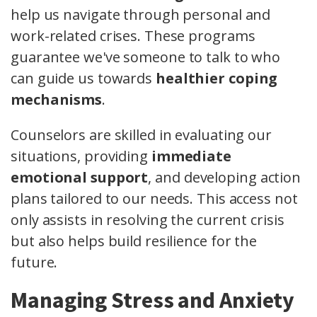
help us navigate through personal and
work-related crises. These programs
guarantee we've someone to talk to who
can guide us towards
healthier coping
mechanisms
.
Counselors are skilled in evaluating our
situations, providing
immediate
emotional support
, and developing action
plans tailored to our needs. This access not
only assists in resolving the current crisis
but also helps build resilience for the
future.
Managing Stress and Anxiety