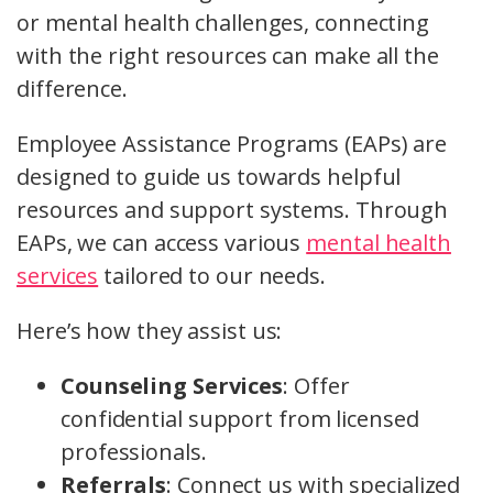
or mental health challenges, connecting
with the right resources can make all the
difference.
Employee Assistance Programs (EAPs) are
designed to guide us towards helpful
resources and support systems. Through
EAPs, we can access various
mental health
services
tailored to our needs.
Here’s how they assist us:
Counseling Services
: Offer
confidential support from licensed
professionals.
Referrals
: Connect us with specialized