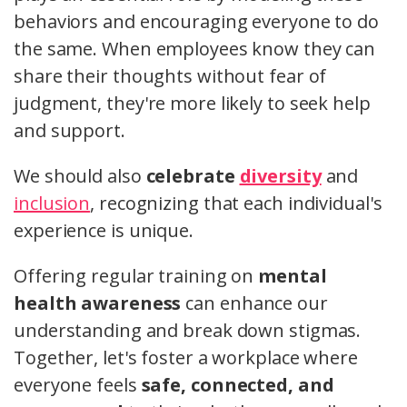
behaviors and encouraging everyone to do
the same. When employees know they can
share their thoughts without fear of
judgment, they're more likely to seek help
and support.
We should also
celebrate
diversity
and
inclusion
, recognizing that each individual's
experience is unique.
Offering regular training on
mental
health awareness
can enhance our
understanding and break down stigmas.
Together, let's foster a workplace where
everyone feels
safe, connected, and