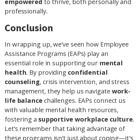
empowered
to thrive, both personally and
professionally.
Conclusion
In wrapping up, we’ve seen how Employee
Assistance Programs (EAPs) play an
essential role in supporting our
mental
health
. By providing
confidential
counseling
, crisis intervention, and stress
management, they help us navigate
work-
life balance
challenges. EAPs connect us
with valuable mental health resources,
fostering a
supportive workplace culture
.
Let’s remember that taking advantage of
these programs isn’t just about coping—it's