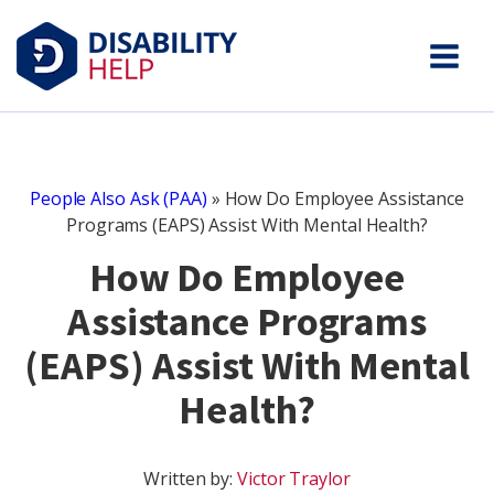
People Also Ask (PAA)
»
How Do Employee Assistance
Programs (EAPS) Assist With Mental Health?
How Do Employee
Assistance Programs
(EAPS) Assist With Mental
Health?
Written by:
Victor Traylor