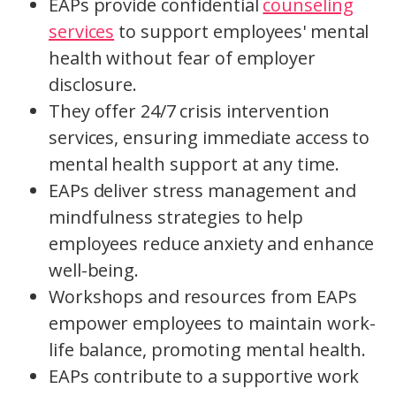
EAPs provide confidential
counseling
services
to support employees' mental
health without fear of employer
disclosure.
They offer 24/7 crisis intervention
services, ensuring immediate access to
mental health support at any time.
EAPs deliver stress management and
mindfulness strategies to help
employees reduce anxiety and enhance
well-being.
Workshops and resources from EAPs
empower employees to maintain work-
life balance, promoting mental health.
EAPs contribute to a supportive work