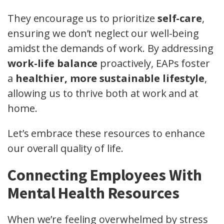
They encourage us to prioritize
self-care
,
ensuring we don’t neglect our well-being
amidst the demands of work. By addressing
work-life balance
proactively, EAPs foster
a
healthier, more sustainable lifestyle
,
allowing us to thrive both at work and at
home.
Let’s embrace these resources to enhance
our overall quality of life.
Connecting Employees With
Mental Health Resources
When we’re feeling overwhelmed by stress