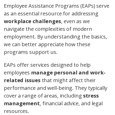
Employee Assistance Programs (EAPs) serve
as an essential resource for addressing
workplace challenges
, even as we
navigate the complexities of modern
employment. By understanding the basics,
we can better appreciate how these
programs support us.
EAPs offer services designed to help
employees
manage personal and work-
related issues
that might affect their
performance and well-being. They typically
cover a range of areas, including
stress
management
, financial advice, and legal
resources.