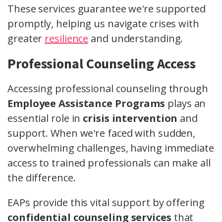
These services guarantee we're supported
promptly, helping us navigate crises with
greater
resilience
and understanding.
Professional Counseling Access
Accessing professional counseling through
Employee Assistance Programs
plays an
essential role in
crisis intervention
and
support. When we're faced with sudden,
overwhelming challenges, having immediate
access to trained professionals can make all
the difference.
EAPs provide this vital support by offering
confidential counseling services
that