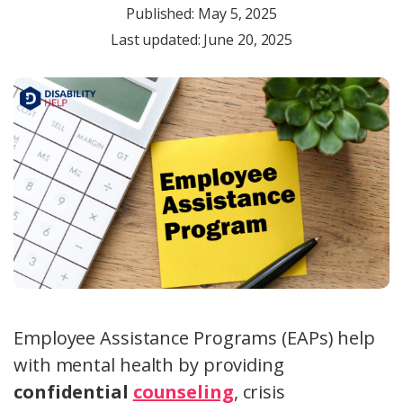
Published:
May 5, 2025
Last updated: June 20, 2025
Employee Assistance Programs (EAPs) help
with mental health by providing
confidential
counseling
, crisis