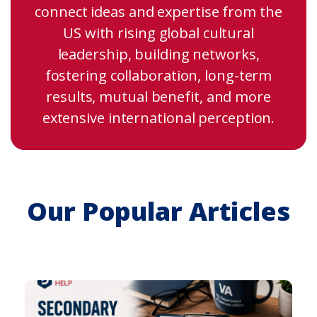
connect ideas and expertise from the
US with rising global cultural
leadership, building networks,
fostering collaboration, long-term
results, mutual benefit, and more
extensive international perception.
Our Popular Articles