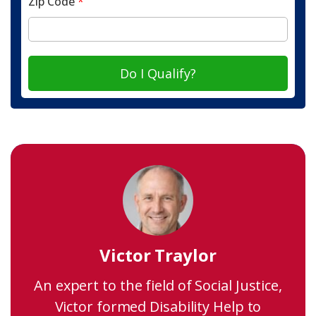
Zip Code
*
Do I Qualify?
Victor Traylor
An expert to the field of Social Justice,
Victor formed Disability Help to