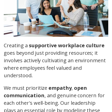
Creating a
supportive workplace culture
goes beyond just providing resources; it
involves actively cultivating an environment
where employees feel valued and
understood.
We must prioritize
empathy
,
open
communication
, and genuine concern for
each other's well-being. Our leadership
plays an essential role by modeling these