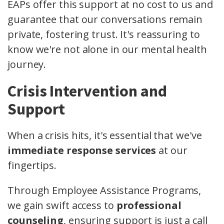
EAPs offer this support at no cost to us and
guarantee that our conversations remain
private, fostering trust. It's reassuring to
know we're not alone in our mental health
journey.
Crisis Intervention and
Support
When a crisis hits, it's essential that we've
immediate response services
at our
fingertips.
Through Employee Assistance Programs,
we gain swift access to
professional
counseling
, ensuring support is just a call