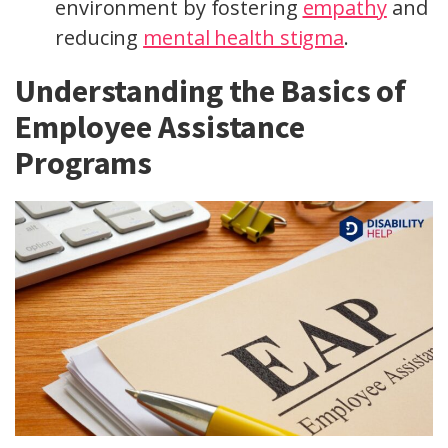
environment by fostering
empathy
and
reducing
mental health stigma
.
Understanding the Basics of
Employee Assistance
Programs