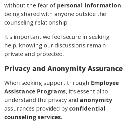
without the fear of
personal information
being shared with anyone outside the
counseling relationship.
It's important we feel secure in seeking
help, knowing our discussions remain
private and protected.
Privacy and Anonymity Assurance
When seeking support through
Employee
Assistance Programs
, it’s essential to
understand the privacy and
anonymity
assurances provided by
confidential
counseling services
.