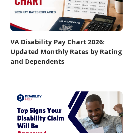
VA Disability Pay Chart 2026:
Updated Monthly Rates by Rating
and Dependents