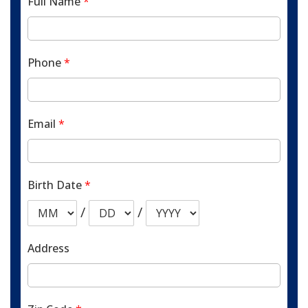
Full Name
*
Phone
*
Email
*
Birth Date
*
/
/
Address