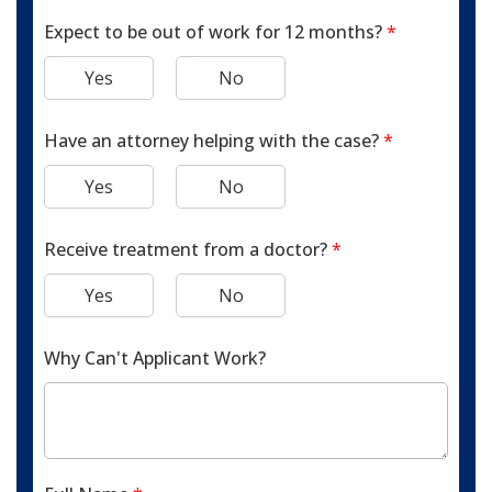
Expect to be out of work for 12 months?
*
Yes
No
Have an attorney helping with the case?
*
Yes
No
Receive treatment from a doctor?
*
Yes
No
Why Can't Applicant Work?