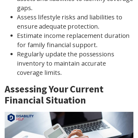
gaps.
Assess lifestyle risks and liabilities to
ensure adequate protection.
Estimate income replacement duration
for family financial support.
Regularly update the possessions
inventory to maintain accurate
coverage limits.
Assessing Your Current
Financial Situation