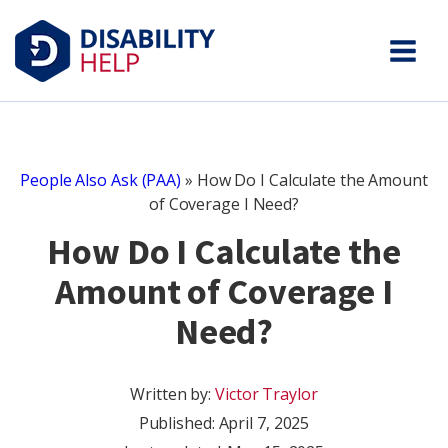
People Also Ask (PAA)
»
How Do I Calculate the Amount
of Coverage I Need?
How Do I Calculate the
Amount of Coverage I
Need?
Written by:
Victor Traylor
Published:
April 7, 2025