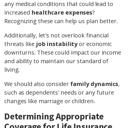
any medical conditions that could lead to
increased
healthcare expenses
?
Recognizing these can help us plan better.
Additionally, let's not overlook financial
threats like
job instability
or economic
downturns. These could impact our income
and ability to maintain our standard of
living.
We should also consider
family dynamics
,
such as dependents' needs or any future
changes like marriage or children.
Determining Appropriate
Coverage for Life Insurance