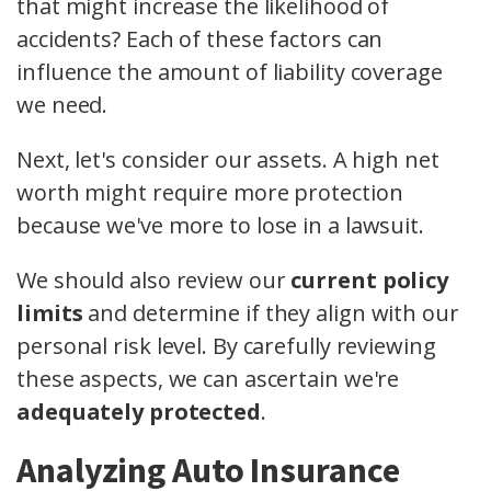
that might increase the likelihood of
accidents? Each of these factors can
influence the amount of liability coverage
we need.
Next, let's consider our assets. A high net
worth might require more protection
because we've more to lose in a lawsuit.
We should also review our
current policy
limits
and determine if they align with our
personal risk level. By carefully reviewing
these aspects, we can ascertain we're
adequately protected
.
Analyzing Auto Insurance