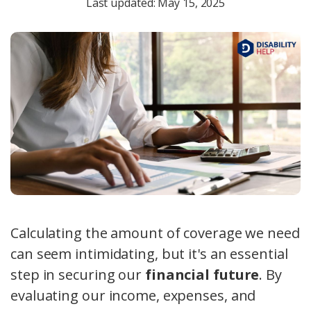
Last updated: May 15, 2025
Calculating the amount of coverage we need
can seem intimidating, but it's an essential
step in securing our
financial future
. By
evaluating our income, expenses, and