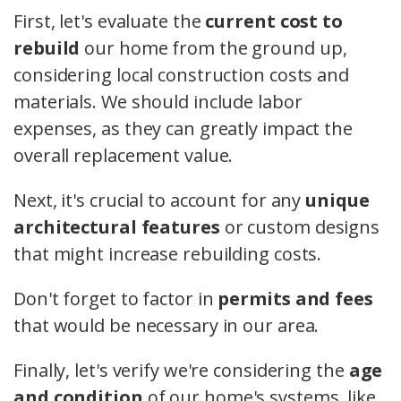
First, let's evaluate the
current cost to
rebuild
our home from the ground up,
considering local construction costs and
materials. We should include labor
expenses, as they can greatly impact the
overall replacement value.
Next, it's crucial to account for any
unique
architectural features
or custom designs
that might increase rebuilding costs.
Don't forget to factor in
permits and fees
that would be necessary in our area.
Finally, let's verify we're considering the
age
and condition
of our home's systems, like