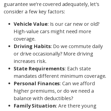
guarantee we’re covered adequately, let's
consider a few key factors:
Vehicle Value
: Is our car new or old?
High-value cars might need more
coverage.
Driving Habits
: Do we commute daily
or drive occasionally? More driving
increases risk.
State Requirements
: Each state
mandates different minimum coverage.
Personal Finances
: Can we afford
higher premiums, or do we need a
balance with deductibles?
Family Situation
: Are there young