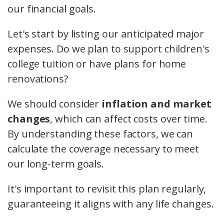
our financial goals.
Let's start by listing our anticipated major
expenses. Do we plan to support children's
college tuition or have plans for home
renovations?
We should consider
inflation and market
changes
, which can affect costs over time.
By understanding these factors, we can
calculate the coverage necessary to meet
our long-term goals.
It's important to revisit this plan regularly,
guaranteeing it aligns with any life changes.