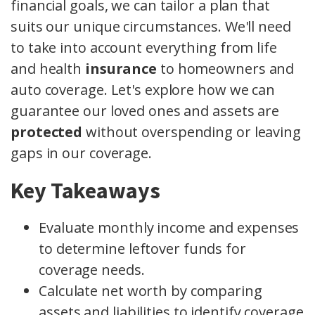
financial goals, we can tailor a plan that
suits our unique circumstances. We'll need
to take into account everything from life
and health
insurance
to homeowners and
auto coverage. Let's explore how we can
guarantee our loved ones and assets are
protected
without overspending or leaving
gaps in our coverage.
Key Takeaways
Evaluate monthly income and expenses
to determine leftover funds for
coverage needs.
Calculate net worth by comparing
assets and liabilities to identify coverage