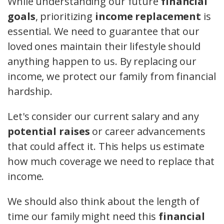
While understanding our future
financial
goals
, prioritizing
income replacement
is
essential. We need to guarantee that our
loved ones maintain their lifestyle should
anything happen to us. By replacing our
income, we protect our family from financial
hardship.
Let's consider our current salary and any
potential raises
or career advancements
that could affect it. This helps us estimate
how much coverage we need to replace that
income.
We should also think about the length of
time our family might need this
financial