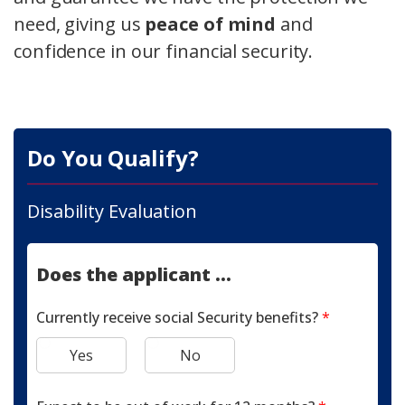
need, giving us
peace of mind
and
confidence in our financial security.
Do You Qualify?
Disability Evaluation
Does the applicant ...
Currently receive social Security benefits?
*
Yes
No