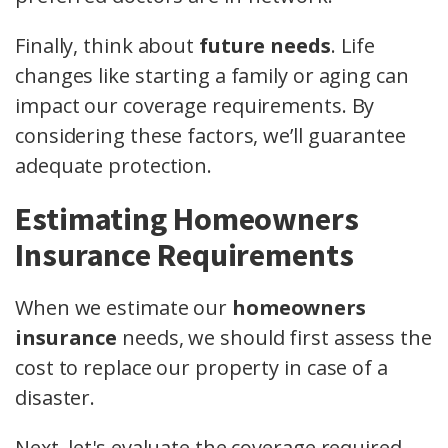
Finally, think about
future needs
. Life
changes like starting a family or aging can
impact our coverage requirements. By
considering these factors, we’ll guarantee
adequate protection.
Estimating Homeowners
Insurance Requirements
When we estimate our
homeowners
insurance
needs, we should first assess the
cost to replace our property in case of a
disaster.
Next, let's evaluate the coverage required