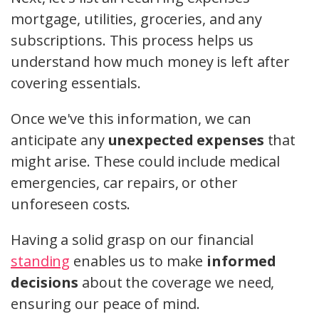
mortgage, utilities, groceries, and any
subscriptions. This process helps us
understand how much money is left after
covering essentials.
Once we've this information, we can
anticipate any
unexpected expenses
that
might arise. These could include medical
emergencies, car repairs, or other
unforeseen costs.
Having a solid grasp on our financial
standing
enables us to make
informed
decisions
about the coverage we need,
ensuring our peace of mind.