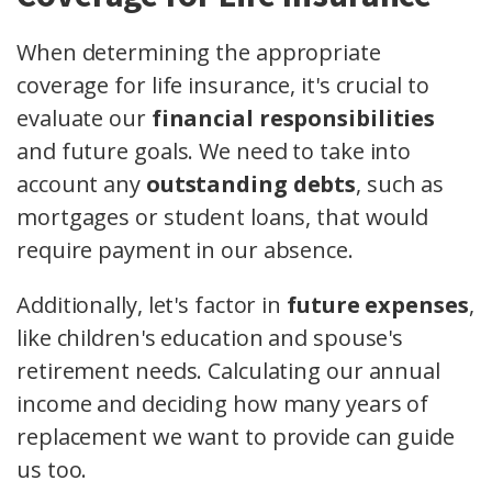
When determining the appropriate
coverage for life insurance, it's crucial to
evaluate our
financial responsibilities
and future goals. We need to take into
account any
outstanding debts
, such as
mortgages or student loans, that would
require payment in our absence.
Additionally, let's factor in
future expenses
,
like children's education and spouse's
retirement needs. Calculating our annual
income and deciding how many years of
replacement we want to provide can guide
us too.