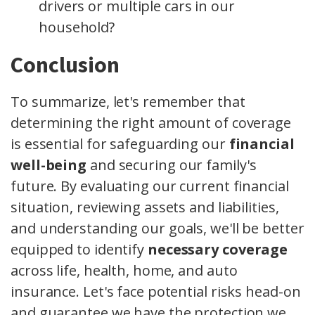
drivers or multiple cars in our
household?
Conclusion
To summarize, let's remember that
determining the right amount of coverage
is essential for safeguarding our
financial
well-being
and securing our family's
future. By evaluating our current financial
situation, reviewing assets and liabilities,
and understanding our goals, we'll be better
equipped to identify
necessary coverage
across life, health, home, and auto
insurance. Let's face potential risks head-on
and guarantee we have the protection we