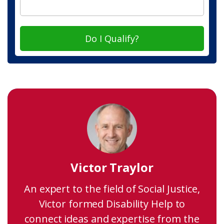
Do I Qualify?
Victor Traylor
An expert to the field of Social Justice,
Victor formed Disability Help to
connect ideas and expertise from the