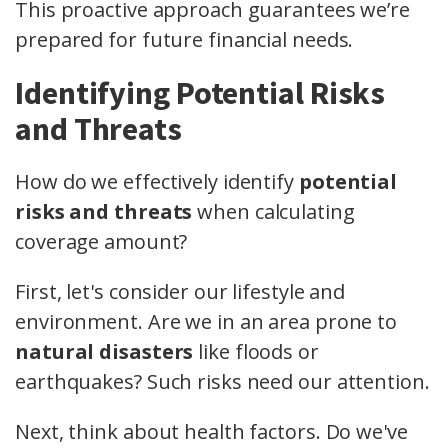
This proactive approach guarantees we’re
prepared for future financial needs.
Identifying Potential Risks
and Threats
How do we effectively identify
potential
risks and threats
when calculating
coverage amount?
First, let's consider our lifestyle and
environment. Are we in an area prone to
natural disasters
like floods or
earthquakes? Such risks need our attention.
Next, think about health factors. Do we've