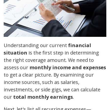
Understanding our current
financial
situation
is the first step in determining
the right coverage amount. We need to
assess our
monthly income and expenses
to get a clear picture. By examining our
income sources, such as salaries,
investments, or side gigs, we can calculate
our
total monthly earnings
.
Next, let's list all recurring expenses—