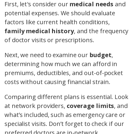
First, let's consider our
medical needs
and
potential expenses. We should evaluate
factors like current health conditions,
family medical history
, and the frequency
of doctor visits or prescriptions.
Next, we need to examine our
budget
,
determining how much we can afford in
premiums, deductibles, and out-of-pocket
costs without causing financial strain.
Comparing different plans is essential. Look
at network providers,
coverage limits
, and
what’s included, such as emergency care or
specialist visits. Don’t forget to check if our
preferred doctors are in-network.