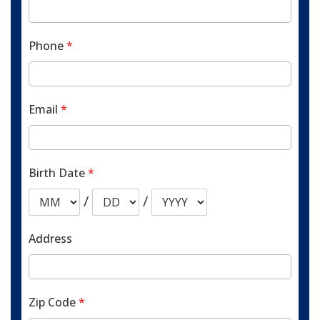
Phone
*
Email
*
Birth Date
*
/
/
Address
Zip Code
*