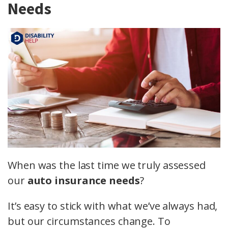
Needs
When was the last time we truly assessed
our
auto insurance needs
?
It’s easy to stick with what we’ve always had,
but our circumstances change. To