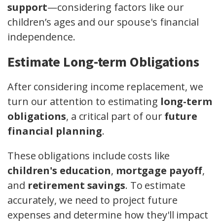
support
—considering factors like our
children’s ages and our spouse's financial
independence.
Estimate Long-term Obligations
After considering income replacement, we
turn our attention to estimating
long-term
obligations
, a critical part of our
future
financial planning
.
These obligations include costs like
children's education
,
mortgage payoff
,
and
retirement savings
. To estimate
accurately, we need to project future
expenses and determine how they'll impact