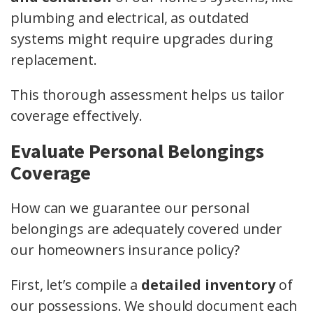
plumbing and electrical, as outdated
systems might require upgrades during
replacement.
This thorough assessment helps us tailor
coverage effectively.
Evaluate Personal Belongings
Coverage
How can we guarantee our personal
belongings are adequately covered under
our homeowners insurance policy?
First, let’s compile a
detailed inventory
of
our possessions. We should document each