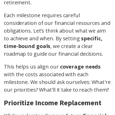
retirement.
Each milestone requires careful
consideration of our financial resources and
obligations. Let’s think about what we aim
to achieve and when. By setting
specific,
time-bound goals
, we create a clear
roadmap to guide our financial decisions.
This helps us align our
coverage needs
with the costs associated with each
milestone. We should ask ourselves: What're
our priorities? What'll it take to reach them?
Prioritize Income Replacement