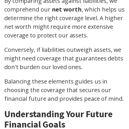
By comparing assets against liabilities, we
comprehend our
net worth
, which helps us
determine the right coverage level. A higher
net worth might require more extensive
coverage to protect our assets.
Conversely, if liabilities outweigh assets, we
might need coverage that guarantees debts
don't burden our loved ones.
Balancing these elements guides us in
choosing the coverage that secures our
financial future and provides peace of mind.
Understanding Your Future
Financial Goals