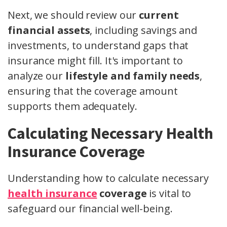
Next, we should review our
current
financial assets
, including savings and
investments, to understand gaps that
insurance might fill. It's important to
analyze our
lifestyle and family needs
,
ensuring that the coverage amount
supports them adequately.
Calculating Necessary Health
Insurance Coverage
Understanding how to calculate necessary
health insurance
coverage
is vital to
safeguard our financial well-being.