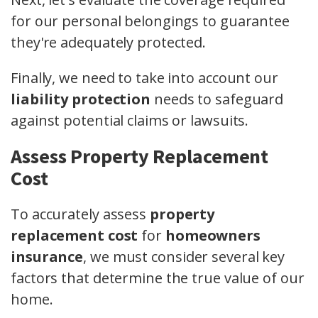
for our personal belongings to guarantee
they're adequately protected.
Finally, we need to take into account our
liability protection
needs to safeguard
against potential claims or lawsuits.
Assess Property Replacement
Cost
To accurately assess
property
replacement cost
for
homeowners
insurance
, we must consider several key
factors that determine the true value of our
home.