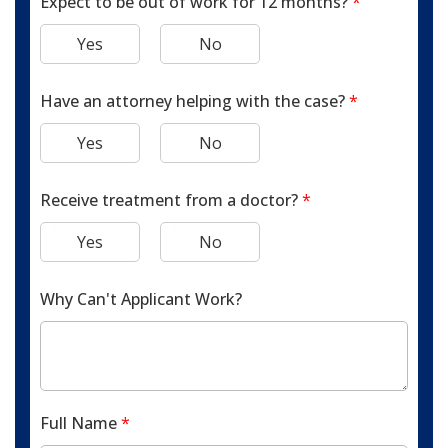
Expect to be out of work for 12 months?
*
Yes
No
Have an attorney helping with the case?
*
Yes
No
Receive treatment from a doctor?
*
Yes
No
Why Can't Applicant Work?
Full Name
*