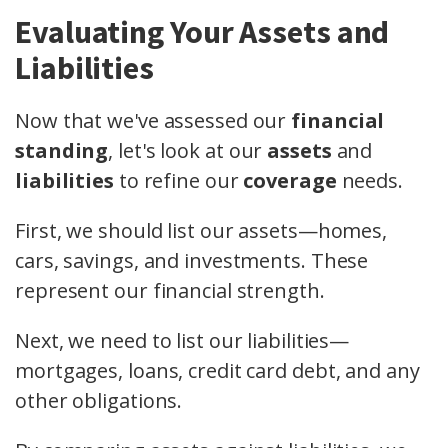
Evaluating Your Assets and
Liabilities
Now that we've assessed our
financial
standing
, let's look at our
assets
and
liabilities
to refine our
coverage
needs.
First, we should list our assets—homes,
cars, savings, and investments. These
represent our financial strength.
Next, we need to list our liabilities—
mortgages, loans, credit card debt, and any
other obligations.