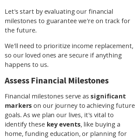
Let's start by evaluating our financial
milestones to guarantee we're on track for
the future.
We'll need to prioritize income replacement,
so our loved ones are secure if anything
happens to us.
Assess Financial Milestones
Financial milestones serve as
significant
markers
on our journey to achieving future
goals. As we plan our lives, it's vital to
identify these
key events
, like buying a
home, funding education, or planning for