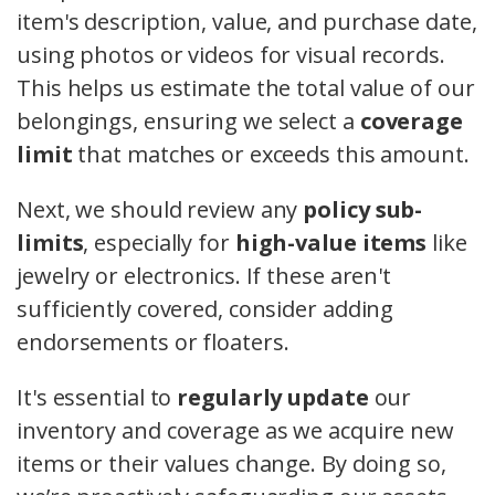
item's description, value, and purchase date,
using photos or videos for visual records.
This helps us estimate the total value of our
belongings, ensuring we select a
coverage
limit
that matches or exceeds this amount.
Next, we should review any
policy sub-
limits
, especially for
high-value items
like
jewelry or electronics. If these aren't
sufficiently covered, consider adding
endorsements or floaters.
It's essential to
regularly update
our
inventory and coverage as we acquire new
items or their values change. By doing so,