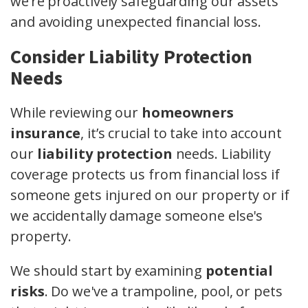
we’re proactively safeguarding our assets
and avoiding unexpected financial loss.
Consider Liability Protection
Needs
While reviewing our
homeowners
insurance
, it’s crucial to take into account
our
liability protection
needs. Liability
coverage protects us from financial loss if
someone gets injured on our property or if
we accidentally damage someone else's
property.
We should start by examining
potential
risks
. Do we've a trampoline, pool, or pets