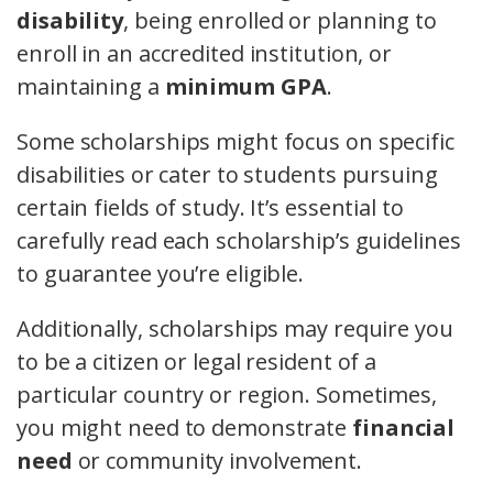
disability
, being enrolled or planning to
enroll in an accredited institution, or
maintaining a
minimum GPA
.
Some scholarships might focus on specific
disabilities or cater to students pursuing
certain fields of study. It’s essential to
carefully read each scholarship’s guidelines
to guarantee you’re eligible.
Additionally, scholarships may require you
to be a citizen or legal resident of a
particular country or region. Sometimes,
you might need to demonstrate
financial
need
or community involvement.