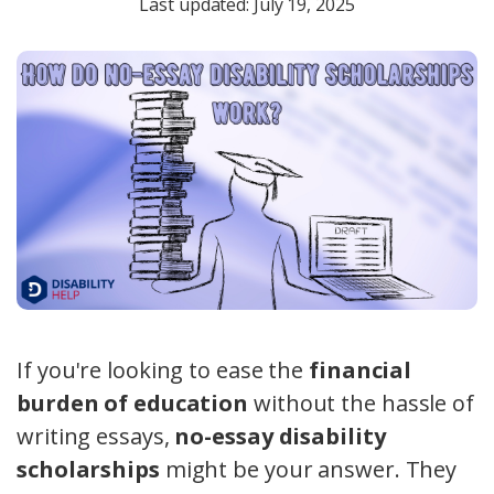
Last updated: July 19, 2025
If you're looking to ease the
financial
burden of education
without the hassle of
writing essays,
no-essay disability
scholarships
might be your answer. They