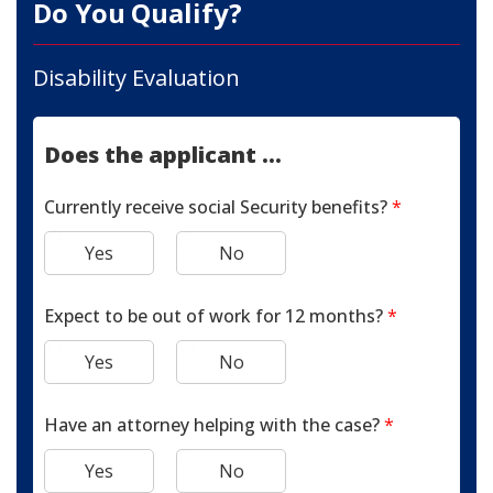
Do You Qualify?
Disability Evaluation
Does the applicant ...
Currently receive social Security benefits?
*
Yes
No
Expect to be out of work for 12 months?
*
Yes
No
Have an attorney helping with the case?
*
Yes
No