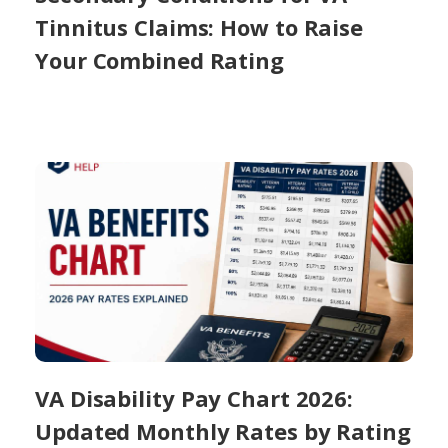
Tinnitus Claims: How to Raise
Your Combined Rating
VA Disability Pay Chart 2026:
Updated Monthly Rates by Rating