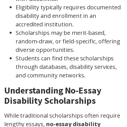
Eligibility typically requires documented
disability and enrollment in an
accredited institution.
Scholarships may be merit-based,
random-draw, or field-specific, offering
diverse opportunities.
Students can find these scholarships
through databases, disability services,
and community networks.
Understanding No-Essay
Disability Scholarships
While traditional scholarships often require
lengthy essays,
no-essay disability