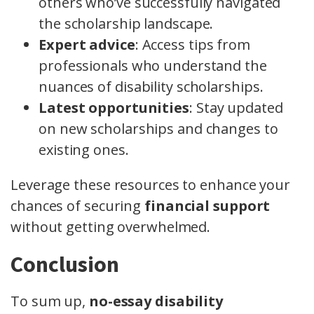
others who’ve successfully navigated
the scholarship landscape.
Expert advice
: Access tips from
professionals who understand the
nuances of disability scholarships.
Latest opportunities
: Stay updated
on new scholarships and changes to
existing ones.
Leverage these resources to enhance your
chances of securing
financial support
without getting overwhelmed.
Conclusion
To sum up,
no-essay disability