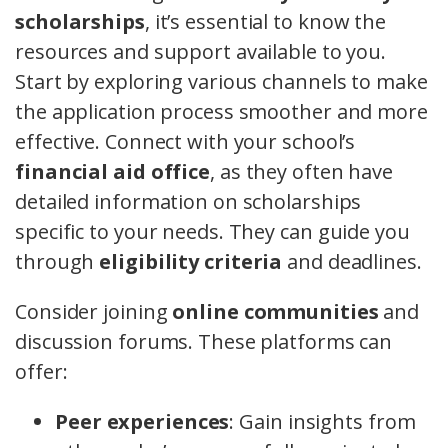
scholarships
, it’s essential to know the
resources and support available to you.
Start by exploring various channels to make
the application process smoother and more
effective. Connect with your school’s
financial aid office
, as they often have
detailed information on scholarships
specific to your needs. They can guide you
through
eligibility criteria
and deadlines.
Consider joining
online communities
and
discussion forums. These platforms can
offer:
Peer experiences
: Gain insights from