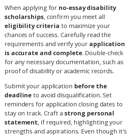
When applying for
no-essay disability
scholarships
, confirm you meet all
eligibility criteria
to maximize your
chances of success. Carefully read the
requirements and verify your
application
is accurate and complete
. Double-check
for any necessary documentation, such as
proof of disability or academic records.
Submit your application
before the
deadline
to avoid disqualification. Set
reminders for application closing dates to
stay on track. Craft a
strong personal
statement
, if required, highlighting your
strengths and aspirations. Even though it's