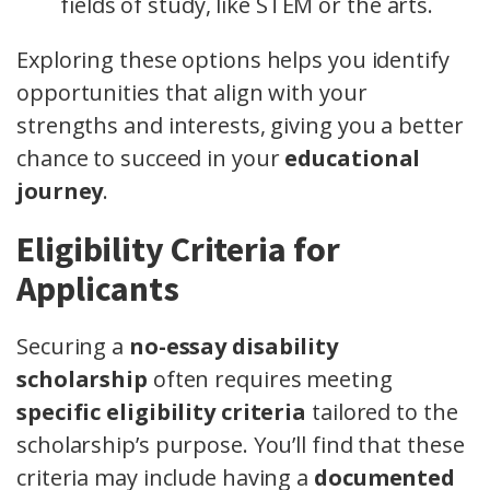
fields of study, like STEM or the arts.
Exploring these options helps you identify
opportunities that align with your
strengths and interests, giving you a better
chance to succeed in your
educational
journey
.
Eligibility Criteria for
Applicants
Securing a
no-essay disability
scholarship
often requires meeting
specific eligibility criteria
tailored to the
scholarship’s purpose. You’ll find that these
criteria may include having a
documented