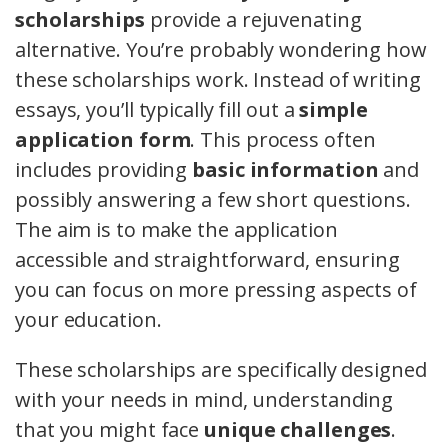
scholarships
provide a rejuvenating
alternative. You’re probably wondering how
these scholarships work. Instead of writing
essays, you’ll typically fill out a
simple
application form
. This process often
includes providing
basic information
and
possibly answering a few short questions.
The aim is to make the application
accessible and straightforward, ensuring
you can focus on more pressing aspects of
your education.
These scholarships are specifically designed
with your needs in mind, understanding
that you might face
unique challenges
.