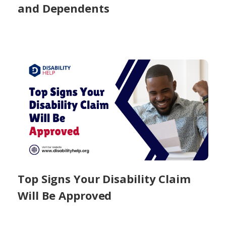
and Dependents
Top Signs Your Disability Claim
Will Be Approved