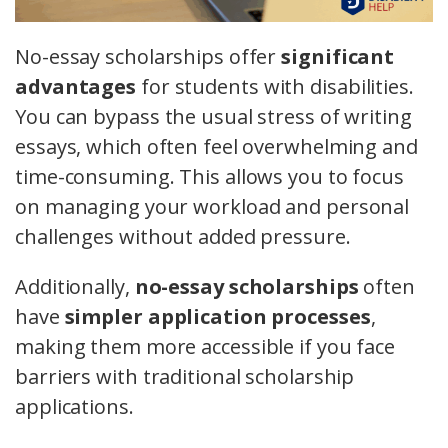
No-essay scholarships offer
significant
advantages
for students with disabilities.
You can bypass the usual stress of writing
essays, which often feel overwhelming and
time-consuming. This allows you to focus
on managing your workload and personal
challenges without added pressure.
Additionally,
no-essay scholarships
often
have
simpler application processes
,
making them more accessible if you face
barriers with traditional scholarship
applications.