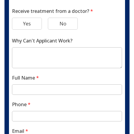
Receive treatment from a doctor?
*
Yes
No
Why Can't Applicant Work?
Full Name
*
Phone
*
Email
*