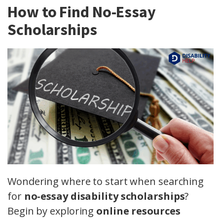
How to Find No-Essay
Scholarships
Wondering where to start when searching
for
no-essay disability scholarships
?
Begin by exploring
online resources