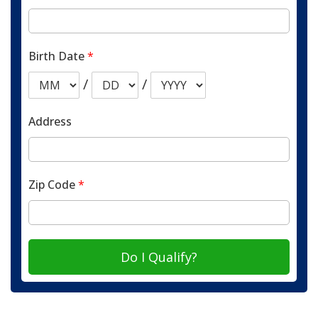
Birth Date
*
/
/
Address
Zip Code
*
Do I Qualify?