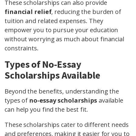
These scholarships can also provide
financial relief
, reducing the burden of
tuition and related expenses. They
empower you to pursue your education
without worrying as much about financial
constraints.
Types of No-Essay
Scholarships Available
Beyond the benefits, understanding the
types of
no-essay scholarships
available
can help you find the best fit.
These scholarships cater to different needs
and preferences, making it easier for you to