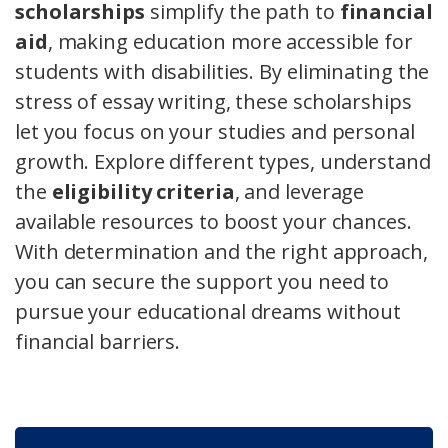
scholarships
simplify the path to
financial
aid
, making education more accessible for
students with disabilities. By eliminating the
stress of essay writing, these scholarships
let you focus on your studies and personal
growth. Explore different types, understand
the
eligibility criteria
, and leverage
available resources to boost your chances.
With determination and the right approach,
you can secure the support you need to
pursue your educational dreams without
financial barriers.