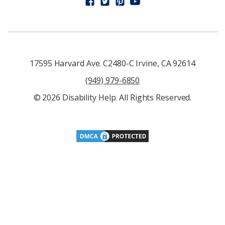
17595 Harvard Ave. C2480-C Irvine, CA 92614
(949) 979-6850
© 2026 Disability Help. All Rights Reserved.