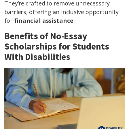
They’re crafted to remove unnecessary
barriers, offering an inclusive opportunity
for
financial assistance
.
Benefits of No-Essay
Scholarships for Students
With Disabilities