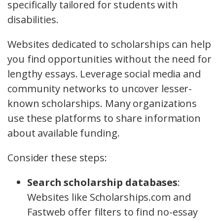
specifically tailored for students with
disabilities.
Websites dedicated to scholarships can help
you find opportunities without the need for
lengthy essays. Leverage social media and
community networks to uncover lesser-
known scholarships. Many organizations
use these platforms to share information
about available funding.
Consider these steps:
Search scholarship databases
:
Websites like Scholarships.com and
Fastweb offer filters to find no-essay