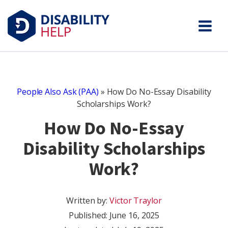
People Also Ask (PAA)
»
How Do No-Essay Disability
Scholarships Work?
How Do No-Essay
Disability Scholarships
Work?
Written by:
Victor Traylor
Published:
June 16, 2025