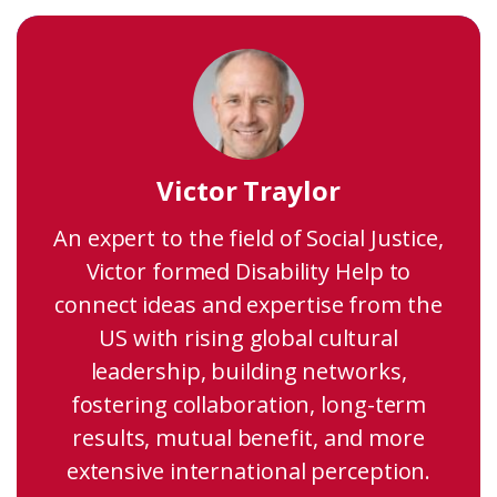
Victor Traylor
An expert to the field of Social Justice,
Victor formed Disability Help to
connect ideas and expertise from the
US with rising global cultural
leadership, building networks,
fostering collaboration, long-term
results, mutual benefit, and more
extensive international perception.