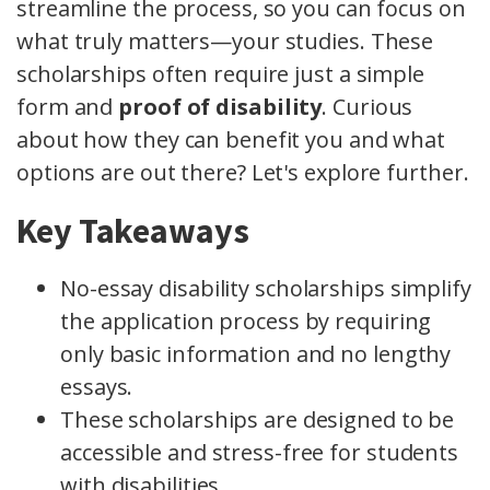
streamline the process, so you can focus on
what truly matters—your studies. These
scholarships often require just a simple
form and
proof of disability
. Curious
about how they can benefit you and what
options are out there? Let's explore further.
Key Takeaways
No-essay disability scholarships simplify
the application process by requiring
only basic information and no lengthy
essays.
These scholarships are designed to be
accessible and stress-free for students
with disabilities.