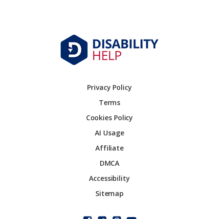
Privacy Policy
Terms
Cookies Policy
AI Usage
Affiliate
DMCA
Accessibility
Sitemap