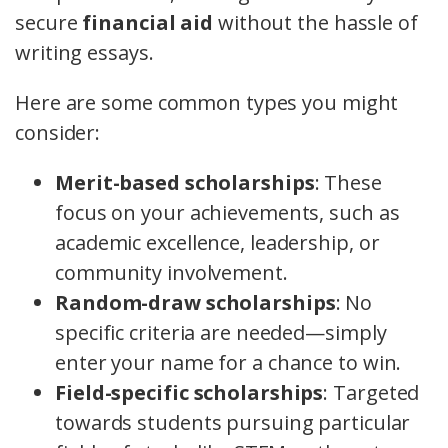
secure
financial aid
without the hassle of
writing essays.
Here are some common types you might
consider:
Merit-based scholarships
: These
focus on your achievements, such as
academic excellence, leadership, or
community involvement.
Random-draw scholarships
: No
specific criteria are needed—simply
enter your name for a chance to win.
Field-specific scholarships
: Targeted
towards students pursuing particular