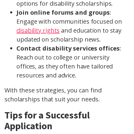
options for disability scholarships.
Join online forums and groups
:
Engage with communities focused on
disability rights
and education to stay
updated on scholarship news.
Contact disability services offices
:
Reach out to college or university
offices, as they often have tailored
resources and advice.
With these strategies, you can find
scholarships that suit your needs.
Tips for a Successful
Application