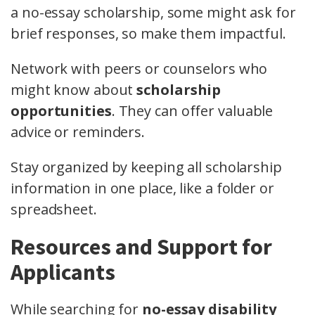
a no-essay scholarship, some might ask for
brief responses, so make them impactful.
Network with peers or counselors who
might know about
scholarship
opportunities
. They can offer valuable
advice or reminders.
Stay organized by keeping all scholarship
information in one place, like a folder or
spreadsheet.
Resources and Support for
Applicants
While searching for
no-essay disability