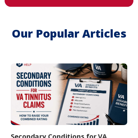
Our Popular Articles
Secondary Conditions for VA