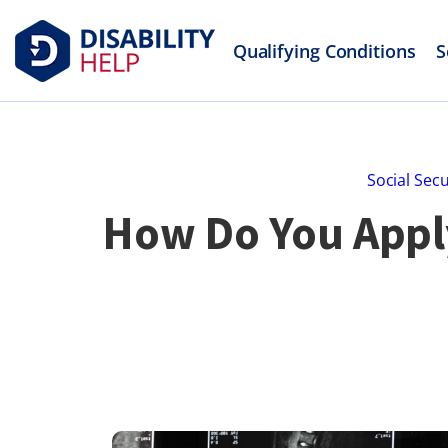
Qualifying Conditions
S
Social Secu
How Do You Apply 