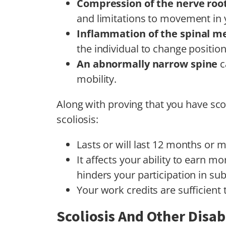
Compression of the nerve roo
and limitations to movement in 
Inflammation of the spinal 
the individual to change positio
An abnormally narrow spine
c
mobility.
Along with proving that you have scoli
scoliosis:
Lasts or will last 12 months or 
It affects your ability to earn 
hinders your participation in subs
Your work credits are sufficient 
Scoliosis And Other Disabi