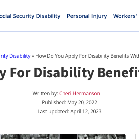
ocial Security Disability
Personal Injury
Workers'
rity Disability
»
How Do You Apply For Disability Benefits With
For Disability Benefi
Written by:
Cheri Hermanson
Published:
May 20, 2022
Last updated: April 12, 2023