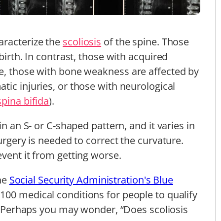
aracterize the
scoliosis
of the spine. Those
birth. In contrast, those with acquired
ce, those with bone weakness are affected by
atic injuries, or those with neurological
spina bifida
).
in an S- or C-shaped pattern, and it varies in
surgery is needed to correct the curvature.
event it from getting worse.
the
Social Security Administration's Blue
 100 medical conditions for people to qualify
 Perhaps you may wonder, “Does scoliosis