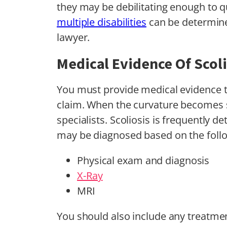
they may be debilitating enough to 
multiple disabilities
can be determine
lawyer.
Medical Evidence Of Scoli
You must provide medical evidence to 
claim. When the curvature becomes s
specialists. Scoliosis is frequently de
may be diagnosed based on the foll
Physical exam and diagnosis
X-Ray
MRI
You should also include any treatmen