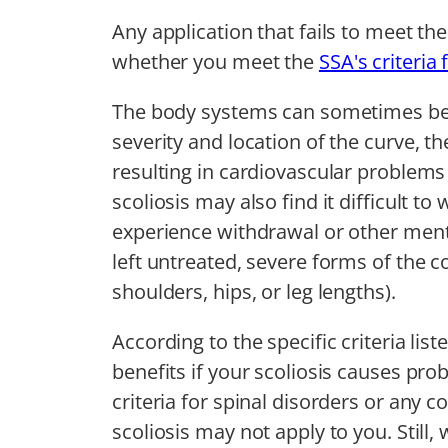
Any application that fails to meet th
whether you meet the
SSA's criteria 
The body systems can sometimes be 
severity and location of the curve, 
resulting in cardiovascular problems
scoliosis may also find it difficult t
experience withdrawal or other ment
left untreated, severe forms of the
shoulders, hips, or leg lengths).
According to the specific criteria lis
benefits if your scoliosis causes pr
criteria for spinal disorders or any
scoliosis may not apply to you. Still