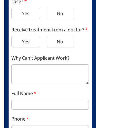
case?
*
Yes
No
Receive treatment from a doctor?
*
Yes
No
Why Can't Applicant Work?
Full Name
*
Phone
*