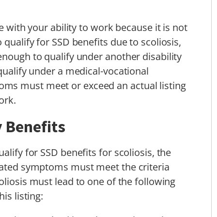
e with your ability to work because it is not
 qualify for SSD benefits due to scoliosis,
enough to qualify under another disability
qualify under a medical-vocational
ms must meet or exceed an actual listing
ork.
y Benefits
lify for SSD benefits for scoliosis, the
ciated symptoms must meet the criteria
oliosis must lead to one of the following
is listing: