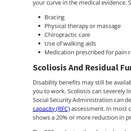
your curve in the medical evidence. 
Bracing
Physical therapy or massage
Chiropractic care
Use of walking aids
Medication prescribed for pain r
Scoliosis And Residual Fu
Disability benefits may still be avai
you to work. Scoliosis can severely li
Social Security Administration can d
capacity (RFC)
assessment. In most ca
shows a 20% or more reduction in pro