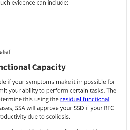
Such evidence can include:
elief
nctional Capacity
lable if your symptoms make it impossible for
mit your ability to perform certain tasks. The
etermine this using the
residual functional
ses, SSA will approve your SSD if your RFC
ductivity due to scoliosis.