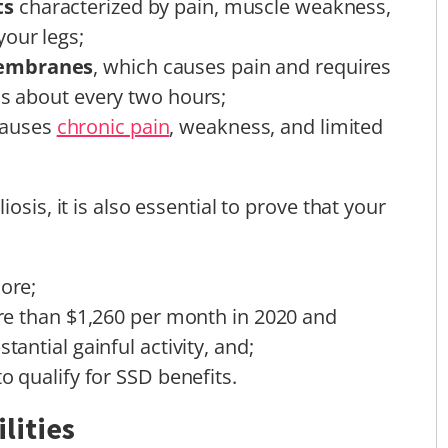
ts
characterized by pain, muscle weakness,
your legs;
membranes
, which causes pain and requires
ns about every two hours;
auses
chronic pain
, weakness, and limited
osis, it is also essential to prove that your
more;
more than $1,260 per month in 2020 and
tantial gainful activity, and;
to qualify for SSD benefits.
lities