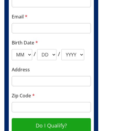
Email
*
Birth Date
*
/
/
Address
Zip Code
*
Do I Qualify?