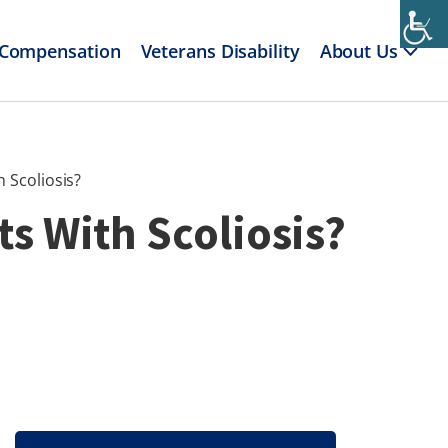
 Compensation
Veterans Disability
About Us
 Scoliosis?
ts With Scoliosis?