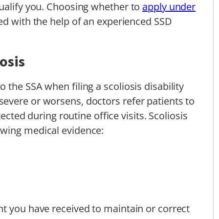
qualify you. Choosing whether to
apply under
d with the help of an experienced SSD
osis
the SSA when filing a scoliosis disability
evere or worsens, doctors refer patients to
tected during routine office visits. Scoliosis
owing medical evidence:
t you have received to maintain or correct