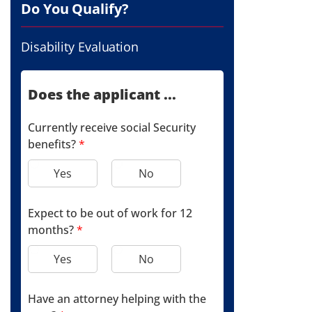
Do You Qualify?
Disability Evaluation
Does the applicant ...
Currently receive social Security
benefits?
*
Yes
No
Expect to be out of work for 12
months?
*
Yes
No
Have an attorney helping with the