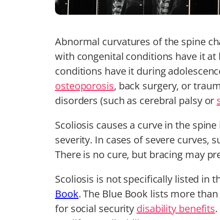
Abnormal curvatures of the spine ch
with congenital conditions have it at 
conditions have it during adolescen
osteoporosis
, back surgery, or traum
disorders (such as cerebral palsy or
Scoliosis causes a curve in the spine 
severity. In cases of severe curves, 
There is no cure, but bracing may pr
Scoliosis is not specifically listed in 
Book
. The Blue Book lists more than
for social security
disability benefits
.