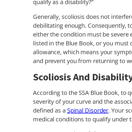
qualify as a disability?”
Generally, scoliosis does not interfer
debilitating enough. Consequently, to
either the condition must be severe 
listed in the Blue Book, or you must 
allowance, which means your sympto
and prevent you from returning to w
Scoliosis And Disabilit
According to the SSA Blue Book, to qua
severity of your curve and the asso
defined as a
Spinal Disorder
. Your sc
medical conditions to qualify under th