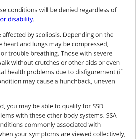
ese conditions will be denied regardless of
for disability
.
affected by scoliosis. Depending on the
the heart and lungs may be compressed,
 or trouble breathing. Those with severe
o walk without crutches or other aids or even
al health problems due to disfigurement (if
 condition may cause a hunchback, uneven
ted, you may be able to qualify for SSD
oblems with these other body systems. SSA
 conditions commonly associated with
, when your symptoms are viewed collectively,