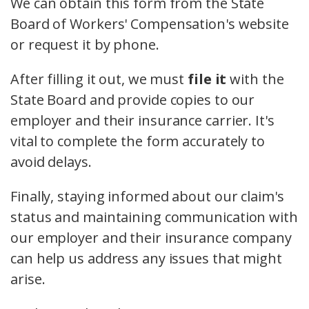
We can obtain this form from the State
Board of Workers' Compensation's website
or request it by phone.
After filling it out, we must
file it
with the
State Board and provide copies to our
employer and their insurance carrier. It's
vital to complete the form accurately to
avoid delays.
Finally, staying informed about our claim's
status and maintaining communication with
our employer and their insurance company
can help us address any issues that might
arise.