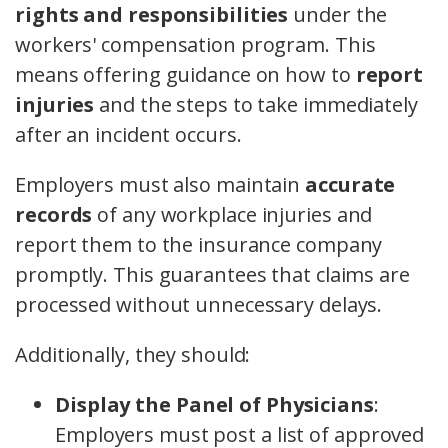
rights and responsibilities
under the
workers' compensation program. This
means offering guidance on how to
report
injuries
and the steps to take immediately
after an incident occurs.
Employers must also maintain
accurate
records
of any workplace injuries and
report them to the insurance company
promptly. This guarantees that claims are
processed without unnecessary delays.
Additionally, they should:
Display the Panel of Physicians
:
Employers must post a list of approved