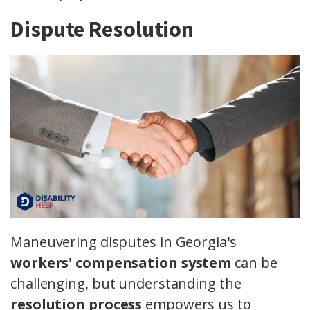
Dispute Resolution
Maneuvering disputes in Georgia's
workers' compensation system
can be
challenging, but understanding the
resolution process
empowers us to