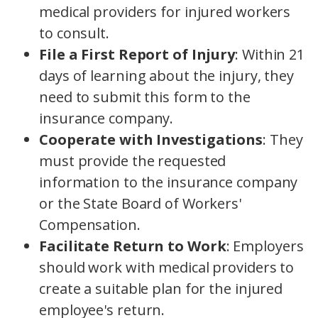
medical providers for injured workers
to consult.
File a First Report of Injury
: Within 21
days of learning about the injury, they
need to submit this form to the
insurance company.
Cooperate with Investigations
: They
must provide the requested
information to the insurance company
or the State Board of Workers'
Compensation.
Facilitate Return to Work
: Employers
should work with medical providers to
create a suitable plan for the injured
employee's return.