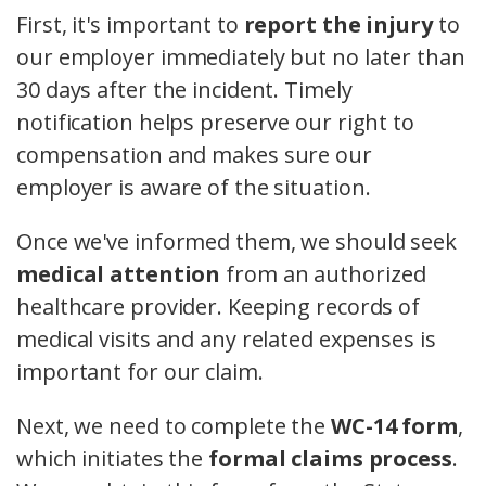
First, it's important to
report the injury
to
our employer immediately but no later than
30 days after the incident. Timely
notification helps preserve our right to
compensation and makes sure our
employer is aware of the situation.
Once we've informed them, we should seek
medical attention
from an authorized
healthcare provider. Keeping records of
medical visits and any related expenses is
important for our claim.
Next, we need to complete the
WC-14 form
,
which initiates the
formal claims process
.