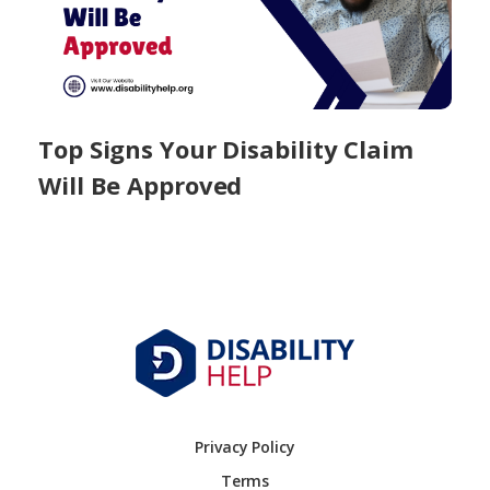
Top Signs Your Disability Claim
Will Be Approved
Privacy Policy
Terms