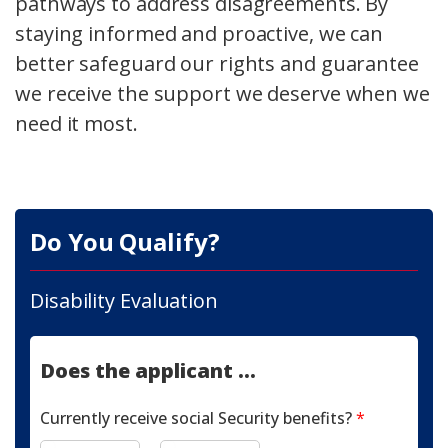
pathways to address disagreements. By
staying informed and proactive, we can
better safeguard our rights and guarantee
we receive the support we deserve when we
need it most.
Do You Qualify?
Disability Evaluation
Does the applicant ...
Currently receive social Security benefits?
*