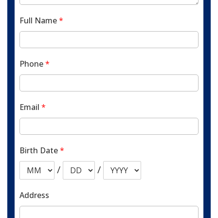
Full Name
*
Phone
*
Email
*
Birth Date
*
/
/
Address