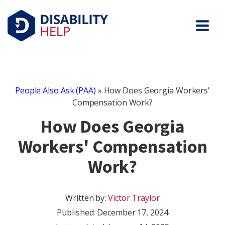
People Also Ask (PAA)
»
How Does Georgia Workers'
Compensation Work?
How Does Georgia
Workers' Compensation
Work?
Written by:
Victor Traylor
Published:
December 17, 2024