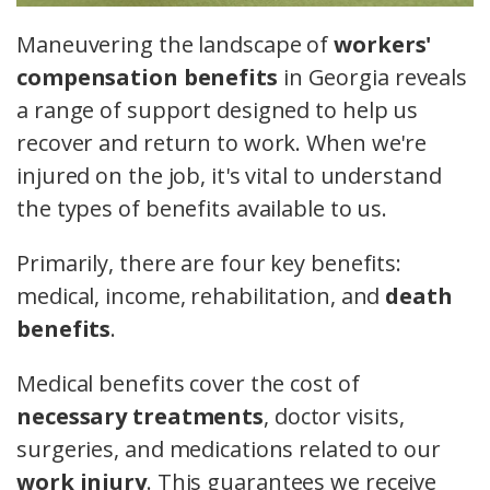
Maneuvering the landscape of
workers'
compensation benefits
in Georgia reveals
a range of support designed to help us
recover and return to work. When we're
injured on the job, it's vital to understand
the types of benefits available to us.
Primarily, there are four key benefits:
medical, income, rehabilitation, and
death
benefits
.
Medical benefits cover the cost of
necessary treatments
, doctor visits,
surgeries, and medications related to our
work injury
. This guarantees we receive