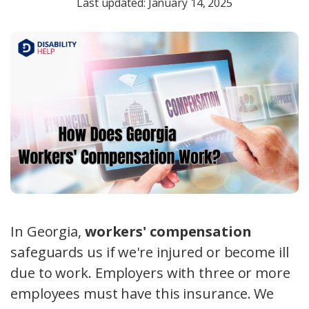
Last updated: January 14, 2025
In Georgia,
workers' compensation
safeguards us if we're injured or become ill
due to work. Employers with three or more
employees must have this insurance. We