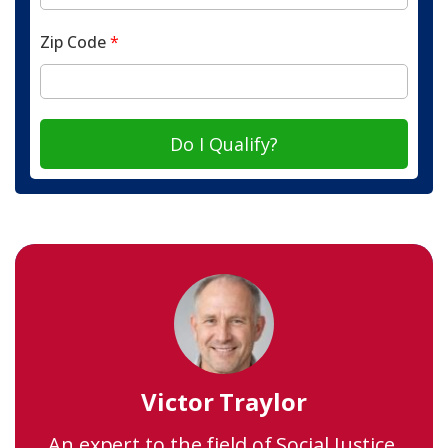
Zip Code
*
Do I Qualify?
Victor Traylor
An expert to the field of Social Justice,