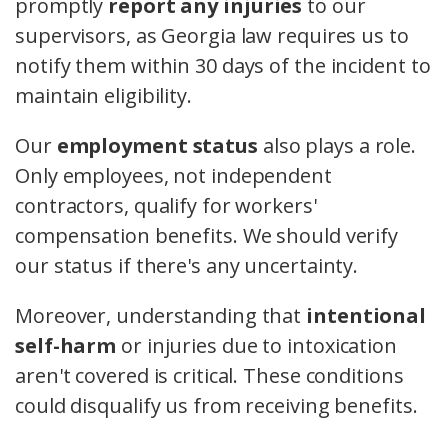
promptly
report any injuries
to our
supervisors, as Georgia law requires us to
notify them within 30 days of the incident to
maintain eligibility.
Our
employment status
also plays a role.
Only employees, not independent
contractors, qualify for workers'
compensation benefits. We should verify
our status if there's any uncertainty.
Moreover, understanding that
intentional
self-harm
or injuries due to intoxication
aren't covered is critical. These conditions
could disqualify us from receiving benefits.