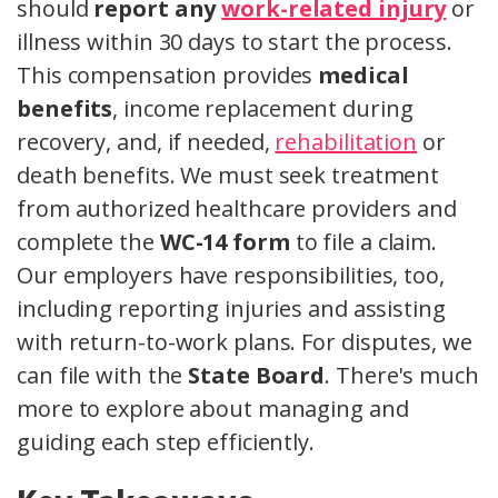
should
report any
work-related injury
or
illness within 30 days to start the process.
This compensation provides
medical
benefits
, income replacement during
recovery, and, if needed,
rehabilitation
or
death benefits. We must seek treatment
from authorized healthcare providers and
complete the
WC-14 form
to file a claim.
Our employers have responsibilities, too,
including reporting injuries and assisting
with return-to-work plans. For disputes, we
can file with the
State Board
. There's much
more to explore about managing and
guiding each step efficiently.