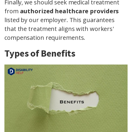
Finally, we should seek medical treatment
from
authorized healthcare providers
listed by our employer. This guarantees
that the treatment aligns with workers'
compensation requirements.
Types of Benefits