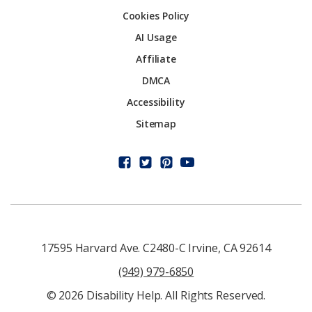
Cookies Policy
AI Usage
Affiliate
DMCA
Accessibility
Sitemap
17595 Harvard Ave. C2480-C Irvine, CA 92614
(949) 979-6850
© 2026 Disability Help. All Rights Reserved.