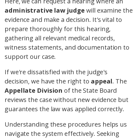
Here, we can request a hearing where an
administrative law judge
will examine the
evidence and make a decision. It's vital to
prepare thoroughly for this hearing,
gathering all relevant medical records,
witness statements, and documentation to
support our case.
If we're dissatisfied with the judge's
decision, we have the right to
appeal
. The
Appellate Division
of the State Board
reviews the case without new evidence but
guarantees the law was applied correctly.
Understanding these procedures helps us
navigate the system effectively. Seeking