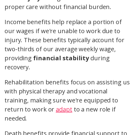
proper care without financial burden.
Income benefits help replace a portion of
our wages if we're unable to work due to
injury. These benefits typically account for
two-thirds of our average weekly wage,
providing
financial stability
during
recovery.
Rehabilitation benefits focus on assisting us
with physical therapy and vocational
training, making sure we're equipped to
return to work or
adapt
to a new role if
needed.
Death benefits provide financial support to