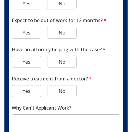
Yes
No
Expect to be out of work for 12 months?
*
Yes
No
Have an attorney helping with the case?
*
Yes
No
Receive treatment from a doctor?
*
Yes
No
Why Can't Applicant Work?