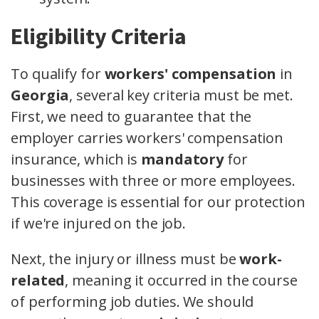
Eligibility Criteria
To qualify for
workers' compensation
in
Georgia
, several key criteria must be met.
First, we need to guarantee that the
employer carries workers' compensation
insurance, which is
mandatory
for
businesses with three or more employees.
This coverage is essential for our protection
if we're injured on the job.
Next, the injury or illness must be
work-
related
, meaning it occurred in the course
of performing job duties. We should