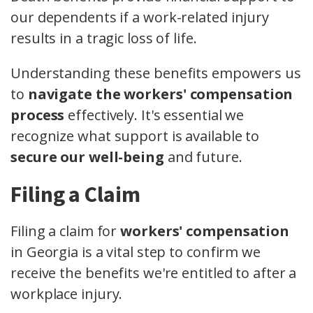
our dependents if a work-related injury
results in a tragic loss of life.
Understanding these benefits empowers us
to
navigate the workers' compensation
process
effectively. It's essential we
recognize what support is available to
secure our well-being
and future.
Filing a Claim
Filing a claim for
workers' compensation
in Georgia is a vital step to confirm we
receive the benefits we're entitled to after a
workplace injury.