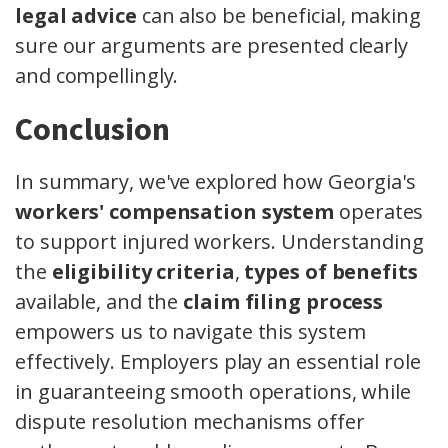
legal advice
can also be beneficial, making
sure our arguments are presented clearly
and compellingly.
Conclusion
In summary, we've explored how Georgia's
workers' compensation system
operates
to support injured workers. Understanding
the
eligibility criteria
,
types of benefits
available, and the
claim filing process
empowers us to navigate this system
effectively. Employers play an essential role
in guaranteeing smooth operations, while
dispute resolution mechanisms offer