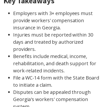
Key Takeaways
Employers with 3+ employees must
provide workers' compensation
insurance in Georgia.
Injuries must be reported within 30
days and treated by authorized
providers.
Benefits include medical, income,
rehabilitation, and death support for
work-related incidents.
File a WC-14 form with the State Board
to initiate a claim.
Disputes can be appealed through
Georgia's workers' compensation
system.