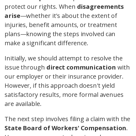
protect our rights. When
disagreements
arise
—whether it's about the extent of
injuries, benefit amounts, or treatment
plans—knowing the steps involved can
make a significant difference.
Initially, we should attempt to resolve the
issue through
direct communication
with
our employer or their insurance provider.
However, if this approach doesn't yield
satisfactory results, more formal avenues
are available.
The next step involves filing a claim with the
State Board of Workers' Compensation
.