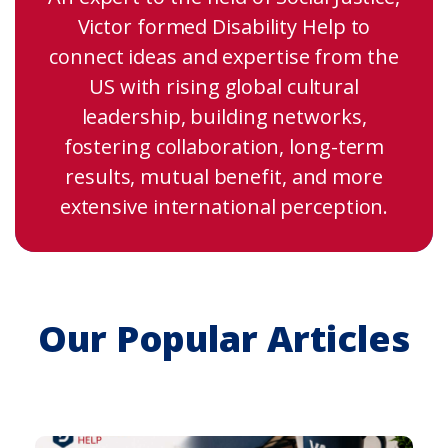
Victor formed Disability Help to
connect ideas and expertise from the
US with rising global cultural
leadership, building networks,
fostering collaboration, long-term
results, mutual benefit, and more
extensive international perception.
Our Popular Articles