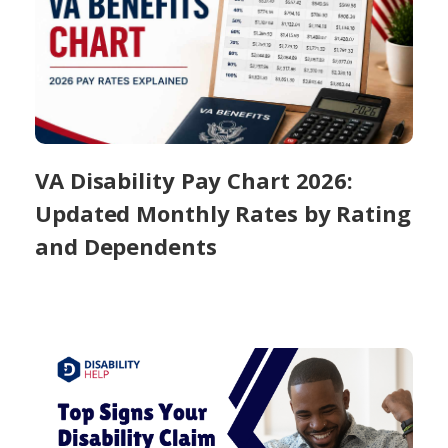
VA Disability Pay Chart 2026:
Updated Monthly Rates by Rating
and Dependents