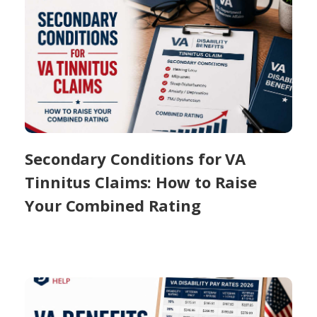
Secondary Conditions for VA
Tinnitus Claims: How to Raise
Your Combined Rating