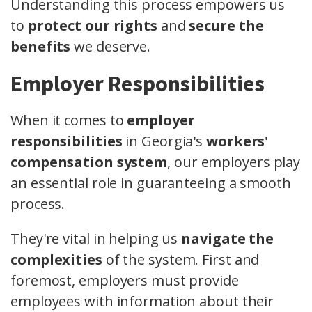
Understanding this process empowers us
to
protect our rights
and
secure the
benefits
we deserve.
Employer Responsibilities
When it comes to
employer
responsibilities
in Georgia's
workers'
compensation system
, our employers play
an essential role in guaranteeing a smooth
process.
They're vital in helping us
navigate the
complexities
of the system. First and
foremost, employers must provide
employees with information about their