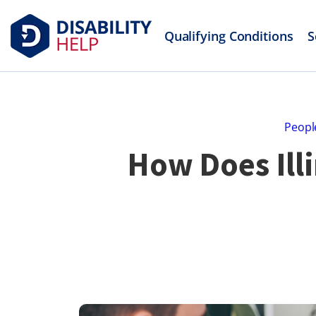
Qualifying Conditions
S
Peopl
How Does Ill