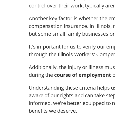
control over their work, typically are
Another key factor is whether the em
compensation insurance. In Illinois,
but some small family businesses or 
It's important for us to verify our 
through the Illinois Workers' Comp
Additionally, the injury or illness mu
during the
course of employment
o
Understanding these criteria helps 
aware of our rights and can take step
informed, we're better equipped to 
benefits we deserve.