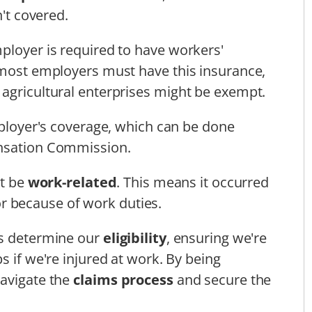
n't covered.
ployer is required to have workers'
 most employers must have this insurance,
agricultural enterprises might be exempt.
employer's coverage, which can be done
ensation Commission.
st be
work-related
. This means it occurred
r because of work duties.
us determine our
eligibility
, ensuring we're
s if we're injured at work. By being
navigate the
claims process
and secure the