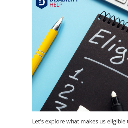
Let's explore what makes us eligible 