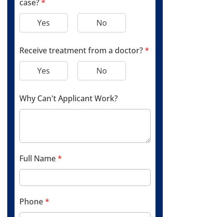
case?
*
Yes
No
Receive treatment from a doctor?
*
Yes
No
Why Can't Applicant Work?
Full Name
*
Phone
*