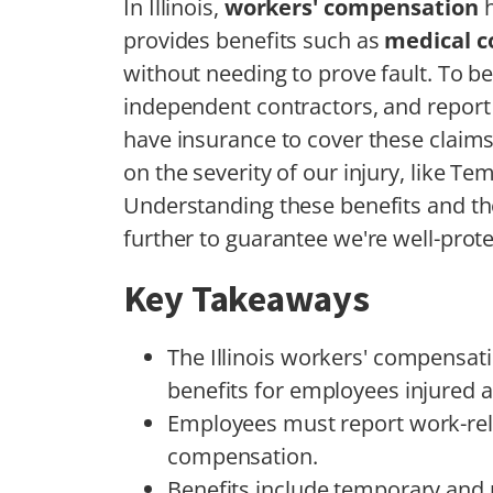
In Illinois,
workers' compensation
h
provides benefits such as
medical c
without needing to prove fault. To be
independent contractors, and report
have insurance to cover these claims
on the severity of our injury, like Te
Understanding these benefits and t
further to guarantee we're well-prot
Key Takeaways
The Illinois workers' compensat
benefits for employees injured a
Employees must report work-relat
compensation.
Benefits include temporary and 