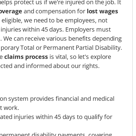
elps protect us if we're injured on the job. It
overage
and compensation for
lost wages
 eligible, we need to be employees, not
 injuries within 45 days. Employers must
. We can receive various benefits depending
mporary Total or Permanent Partial Disability.
he
claims process
is vital, so let's explore
ected and informed about our rights.
ion system provides financial and medical
t work.
ed injuries within 45 days to qualify for
permanent disability payments, covering