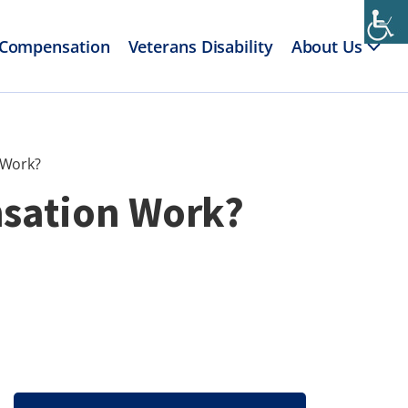
 Compensation
Veterans Disability
About Us
 Work?
nsation Work?