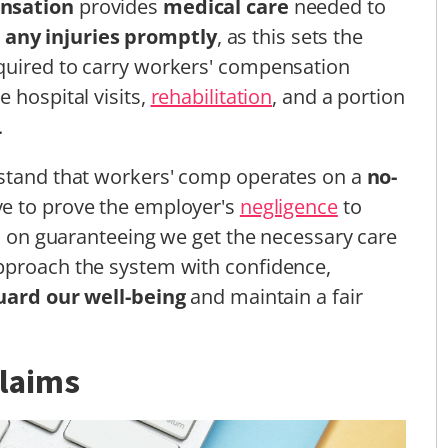
nsation
provides
medical care
needed to
 any injuries promptly
, as this sets the
quired to carry workers' compensation
 hospital visits,
rehabilitation
, and a portion
.
rstand that workers' comp operates on a
no-
ve to prove the employer's
negligence
to
is on guaranteeing we get the necessary care
pproach the system with confidence,
uard our well-being
and maintain a fair
Claims