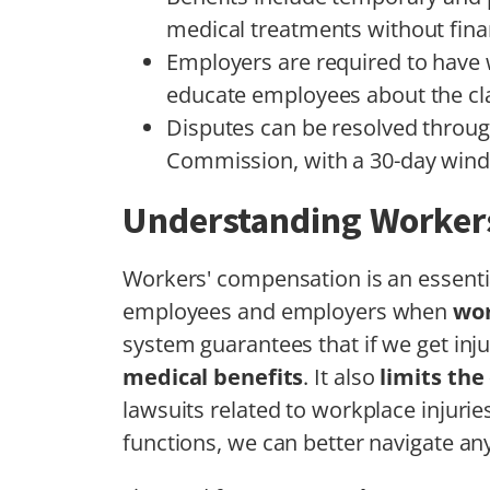
medical treatments without fina
Employers are required to have
educate employees about the cl
Disputes can be resolved throug
Commission, with a 30-day wind
Understanding Worker
Workers' compensation is an essenti
employees and employers when
wor
system guarantees that if we get inju
medical benefits
. It also
limits the
lawsuits related to workplace injuri
functions, we can better navigate any