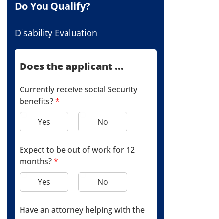
Do You Qualify?
Disability Evaluation
Does the applicant ...
Currently receive social Security
benefits?
*
Yes
No
Expect to be out of work for 12
months?
*
Yes
No
Have an attorney helping with the