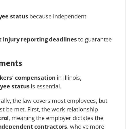
ee status
because independent
ct
injury reporting deadlines
to guarantee
ements
kers' compensation
in Illinois,
yee status
is essential.
erally, the law covers most employees, but
st be met. First, the work relationship
rol
, meaning the employer dictates the
ndependent contractors
, who've more