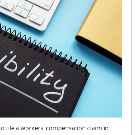
to file a workers' compensation claim in