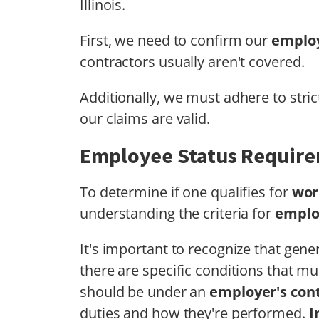
Illinois.
First, we need to confirm our
employ
contractors usually aren't covered.
Additionally, we must adhere to stri
our claims are valid.
Employee Status Requir
To determine if one qualifies for
wor
understanding the criteria for
emplo
It's important to recognize that gen
there are specific conditions that mu
should be under an
employer's cont
duties and how they're performed.
I