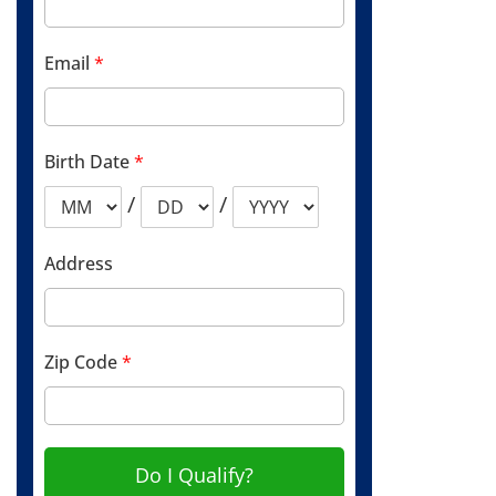
Email
*
Birth Date
*
/
/
Address
Zip Code
*
Do I Qualify?