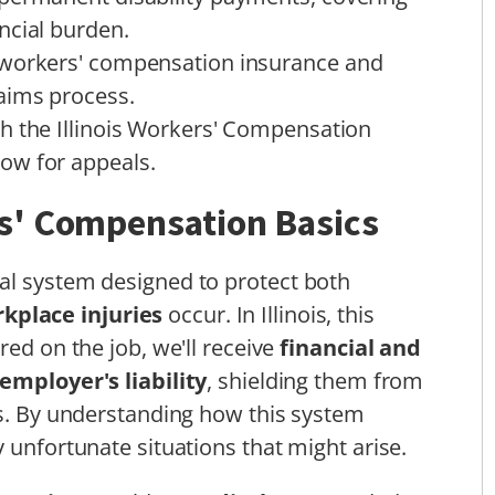
ncial burden.
 workers' compensation insurance and
aims process.
h the Illinois Workers' Compensation
ow for appeals.
s' Compensation Basics
al system designed to protect both
kplace injuries
occur. In Illinois, this
red on the job, we'll receive
financial and
 employer's liability
, shielding them from
es. By understanding how this system
 unfortunate situations that might arise.