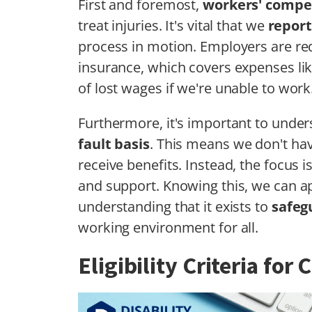
First and foremost,
workers' compe
treat injuries. It's vital that we
report
process in motion. Employers are re
insurance, which covers expenses like
of lost wages if we're unable to work
Furthermore, it's important to unde
fault basis
. This means we don't ha
receive benefits. Instead, the focus 
and support. Knowing this, we can a
understanding that it exists to
safeg
working environment for all.
Eligibility Criteria for 