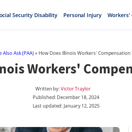
ocial Security Disability
Personal Injury
Workers'
e Also Ask (PAA)
»
How Does Illinois Workers' Compensation
inois Workers' Compe
Written by:
Victor Traylor
Published:
December 18, 2024
Last updated: January 12, 2025