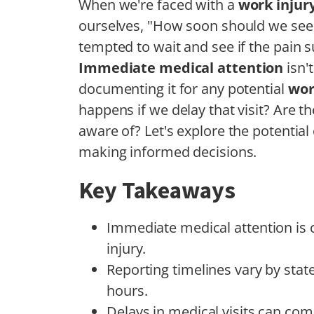
When we're faced with a
work injur
ourselves, "How soon should we see 
tempted to wait and see if the pain su
Immediate medical attention
isn't
documenting it for any potential
wor
happens if we delay that visit? Are th
aware of? Let's explore the potentia
making informed decisions.
Key Takeaways
Immediate medical attention is c
injury.
Reporting timelines vary by state
hours.
Delays in medical visits can co