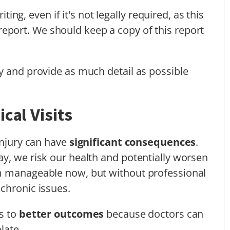
iting, even if it's not legally required, as this
report. We should keep a copy of this report
y and provide as much detail as possible
cal Visits
injury can have
significant consequences
.
y, we risk our health and potentially worsen
m manageable now, but without professional
chronic issues.
ds to
better outcomes
because doctors can
late.