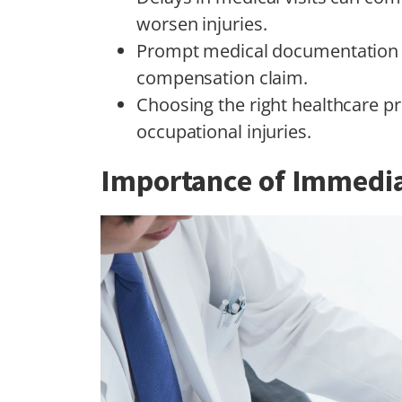
worsen injuries.
Prompt medical documentation is
compensation claim.
Choosing the right healthcare pr
occupational injuries.
Importance of Immedia