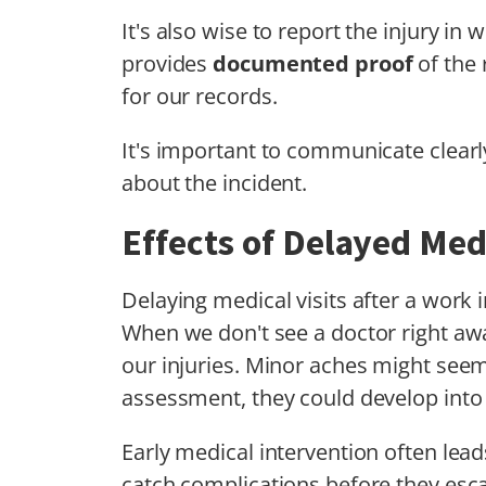
It's also wise to report the injury in wr
provides
documented proof
of the 
for our records.
It's important to communicate clearl
about the incident.
Effects of Delayed Medi
Delaying medical visits after a work 
When we don't see a doctor right awa
our injuries. Minor aches might see
assessment, they could develop into 
Early medical intervention often lea
catch complications before they esca