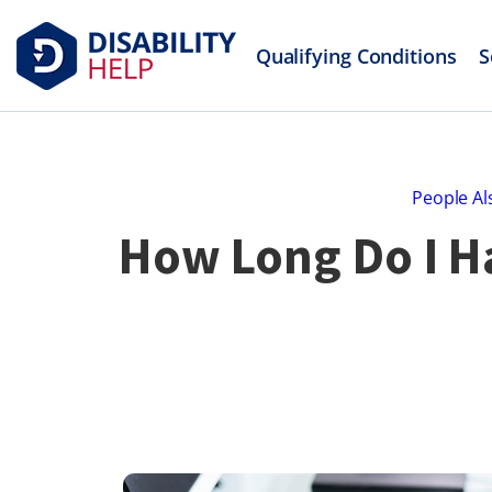
Qualifying Conditions
S
People Al
How Long Do I Ha