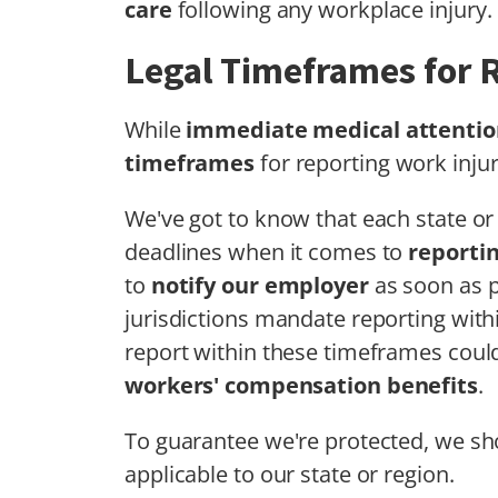
care
following any workplace injury.
Legal Timeframes for R
While
immediate medical attentio
timeframes
for reporting work injur
We've got to know that each state or 
deadlines when it comes to
reportin
to
notify our employer
as soon as p
jurisdictions mandate reporting within
report within these timeframes could 
workers' compensation benefits
.
To guarantee we're protected, we sho
applicable to our state or region.