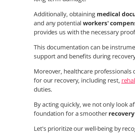
Additionally, obtaining
medical doc
and any potential
workers' compens
provides us with the necessary proof 
This documentation can be instrumen
support and benefits during recovery
Moreover, healthcare professionals c
for our recovery, including rest,
rehab
duties.
By acting quickly, we not only look a
foundation for a smoother
recovery
Let's prioritize our well-being by re