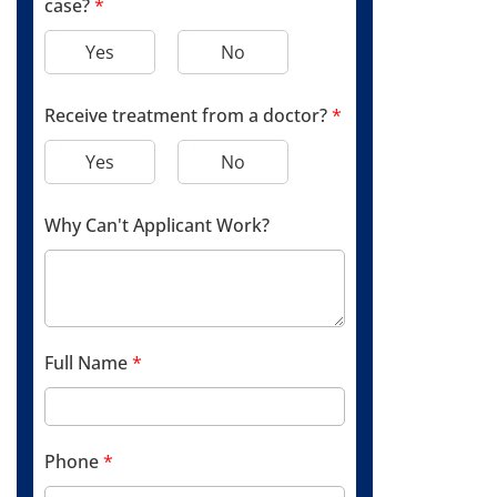
case?
*
Yes
No
Receive treatment from a doctor?
*
Yes
No
Why Can't Applicant Work?
Full Name
*
Phone
*