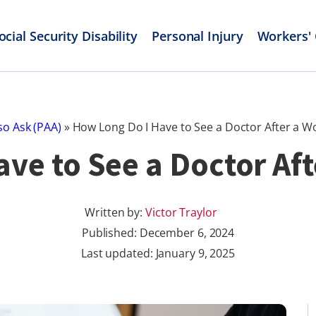
ocial Security Disability
Personal Injury
Workers'
so Ask (PAA)
»
How Long Do I Have to See a Doctor After a Wo
ve to See a Doctor Aft
Written by:
Victor Traylor
Published:
December 6, 2024
Last updated: January 9, 2025