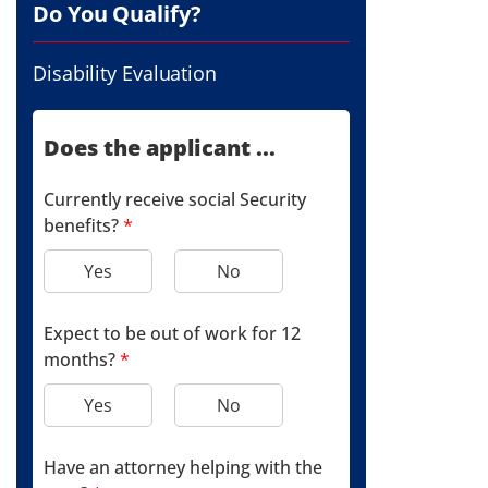
Do You Qualify?
Disability Evaluation
Does the applicant ...
Currently receive social Security
benefits?
*
Yes
No
Expect to be out of work for 12
months?
*
Yes
No
Have an attorney helping with the