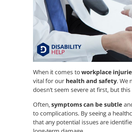
When it comes to
workplace injurie
vital for our
health and safety
. We m
doesn't seem severe at first, but this
Often,
symptoms can be subtle
and
to complications. By seeing a healt
that any potential issues are identifi
long-term damage.