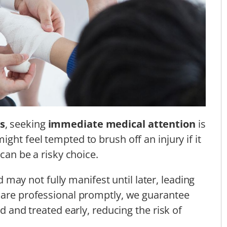
s
, seeking
immediate medical attention
is
ight feel tempted to brush off an injury if it
 can be a risky choice.
 may not fully manifest until later, leading
hcare professional promptly, we guarantee
ed and treated early, reducing the risk of