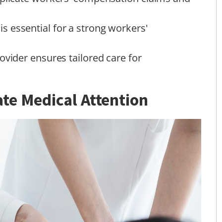
 essential for a strong workers'
ovider ensures tailored care for
te Medical Attention