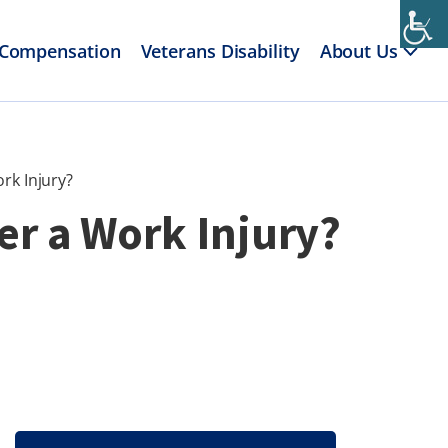
 Compensation
Veterans Disability
About Us
rk Injury?
er a Work Injury?