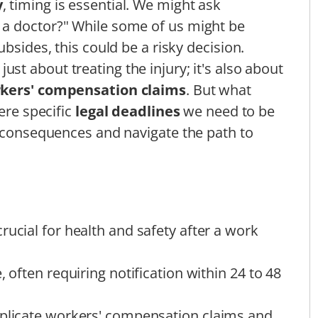
y
, timing is essential. We might ask
a doctor?" While some of us might be
bsides, this could be a risky decision.
 just about treating the injury; it's also about
kers' compensation claims
. But what
ere specific
legal deadlines
we need to be
l consequences and navigate the path to
rucial for health and safety after a work
, often requiring notification within 24 to 48
mplicate workers' compensation claims and