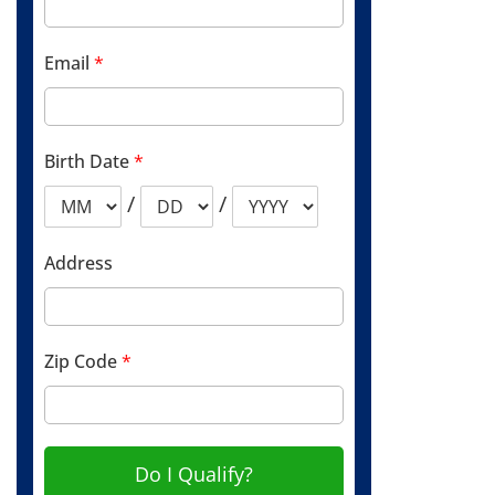
Email
*
Birth Date
*
/
/
Address
Zip Code
*
Do I Qualify?