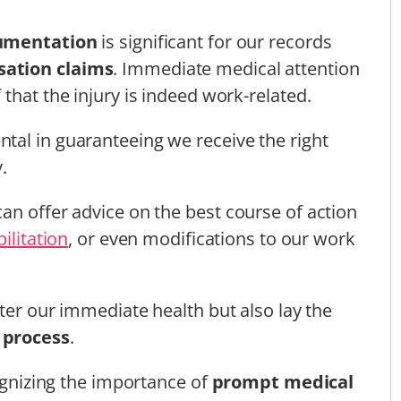
umentation
is significant for our records
ation claims
. Immediate medical attention
that the injury is indeed work-related.
tal in guaranteeing we receive the right
.
an offer advice on the best course of action
ilitation
, or even modifications to our work
fter our immediate health but also lay the
 process
.
cognizing the importance of
prompt medical