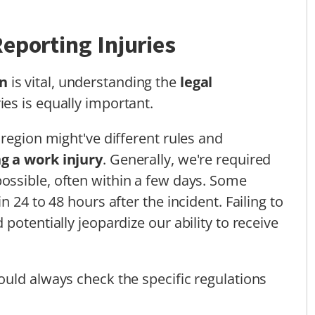
eporting Injuries
n
is vital, understanding the
legal
ies is equally important.
region might've different rules and
g a work injury
. Generally, we're required
ossible, often within a few days. Some
 24 to 48 hours after the incident. Failing to
potentially jeopardize our ability to receive
uld always check the specific regulations