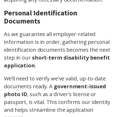
Personal Identification
Documents
As we guarantee all employer-related
information is in order, gathering personal
identification documents becomes the next
step in our
short-term disability benefit
application
.
We’ll need to verify we've valid, up-to-date
documents ready. A
government-issued
photo ID
, such as a driver's license or
passport, is vital. This confirms our identity
and helps streamline the application