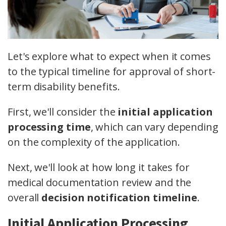
Let's explore what to expect when it comes
to the typical timeline for approval of short-
term disability benefits.
First, we'll consider the
initial application
processing time
, which can vary depending
on the complexity of the application.
Next, we'll look at how long it takes for
medical documentation review and the
overall
decision notification timeline
.
Initial Application Processing