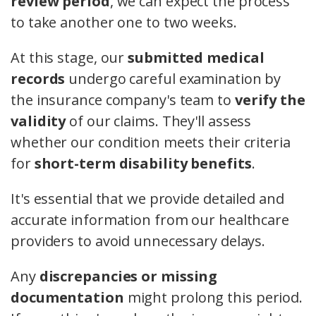
review period
, we can expect the process
to take another one to two weeks.
At this stage, our
submitted medical
records
undergo careful examination by
the insurance company's team to
verify the
validity
of our claims. They'll assess
whether our condition meets their criteria
for
short-term disability benefits
.
It's essential that we provide detailed and
accurate information from our healthcare
providers to avoid unnecessary delays.
Any
discrepancies or missing
documentation
might prolong this period.