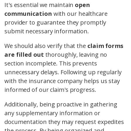
It's essential we maintain
open
communication
with our healthcare
provider to guarantee they promptly
submit necessary information.
We should also verify that the
claim forms
are filled out
thoroughly, leaving no
section incomplete. This prevents
unnecessary delays. Following up regularly
with the insurance company helps us stay
informed of our claim's progress.
Additionally, being proactive in gathering
any supplementary information or
documentation they may request expedites
the process. By being organized and