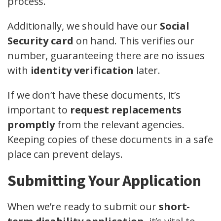
process.
Additionally, we should have our
Social
Security card
on hand. This verifies our
number, guaranteeing there are no issues
with
identity verification
later.
If we don’t have these documents, it’s
important to
request replacements
promptly
from the relevant agencies.
Keeping copies of these documents in a safe
place can prevent delays.
Submitting Your Application
When we’re ready to submit our
short-