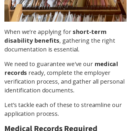
When we’re applying for
short-term
disability benefits
, gathering the right
documentation is essential.
We need to guarantee we've our
medical
records
ready, complete the employer
verification process, and gather all personal
identification documents.
Let’s tackle each of these to streamline our
application process.
Medical Records Required