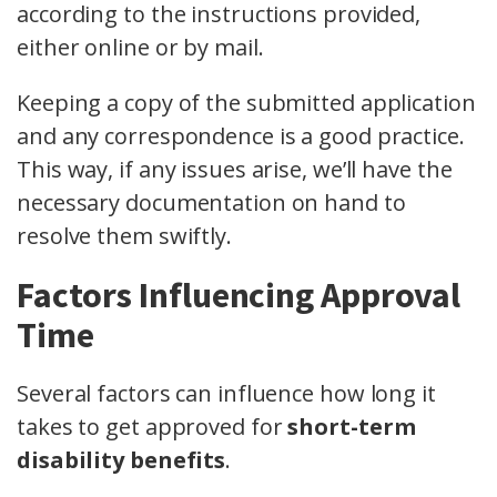
according to the instructions provided,
either online or by mail.
Keeping a copy of the submitted application
and any correspondence is a good practice.
This way, if any issues arise, we’ll have the
necessary documentation on hand to
resolve them swiftly.
Factors Influencing Approval
Time
Several factors can influence how long it
takes to get approved for
short-term
disability benefits
.