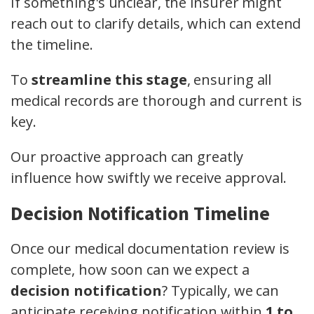
If something's unclear, the insurer might
reach out to clarify details, which can extend
the timeline.
To
streamline this stage
, ensuring all
medical records are thorough and current is
key.
Our proactive approach can greatly
influence how swiftly we receive approval.
Decision Notification Timeline
Once our medical documentation review is
complete, how soon can we expect a
decision notification
? Typically, we can
anticipate receiving notification within
1 to