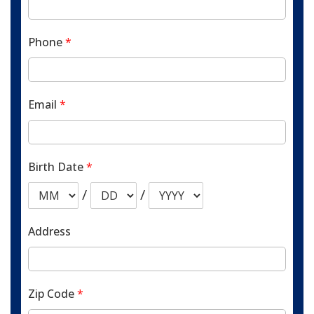
Phone
*
Email
*
Birth Date
*
/
/
Address
Zip Code
*