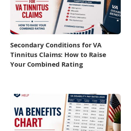
Secondary Conditions for VA
Tinnitus Claims: How to Raise
Your Combined Rating