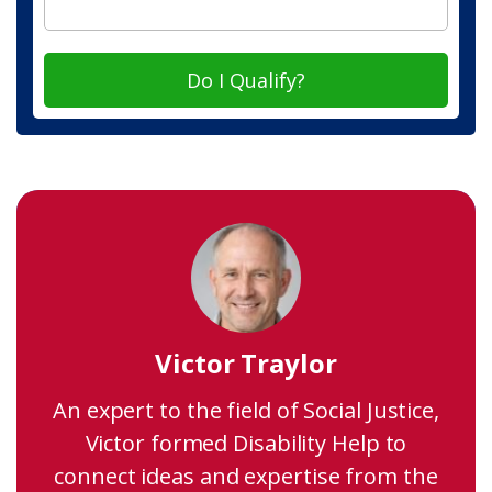
Do I Qualify?
Victor Traylor
An expert to the field of Social Justice,
Victor formed Disability Help to
connect ideas and expertise from the