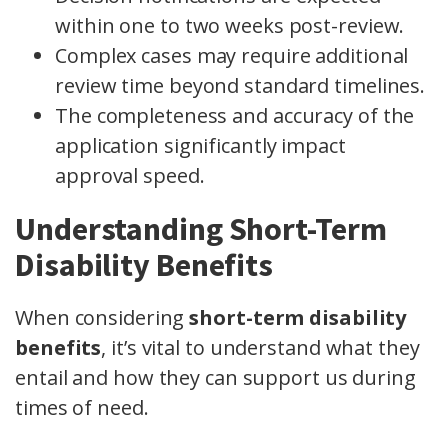
within one to two weeks post-review.
Complex cases may require additional
review time beyond standard timelines.
The completeness and accuracy of the
application significantly impact
approval speed.
Understanding Short-Term
Disability Benefits
When considering
short-term disability
benefits
, it’s vital to understand what they
entail and how they can support us during
times of need.