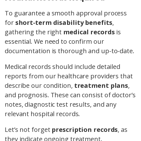
To guarantee a smooth approval process
for
short-term disability benefits
,
gathering the right
medical records
is
essential. We need to confirm our
documentation is thorough and up-to-date.
Medical records should include detailed
reports from our healthcare providers that
describe our condition,
treatment plans
,
and prognosis. These can consist of doctor’s
notes, diagnostic test results, and any
relevant hospital records.
Let’s not forget
prescription records
, as
they indicate ongoing treatment.