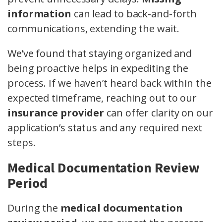
information
can lead to back-and-forth
communications, extending the wait.
We’ve found that staying organized and
being proactive helps in expediting the
process. If we haven’t heard back within the
expected timeframe, reaching out to our
insurance provider
can offer clarity on our
application’s status and any required next
steps.
Medical Documentation Review
Period
During the
medical documentation