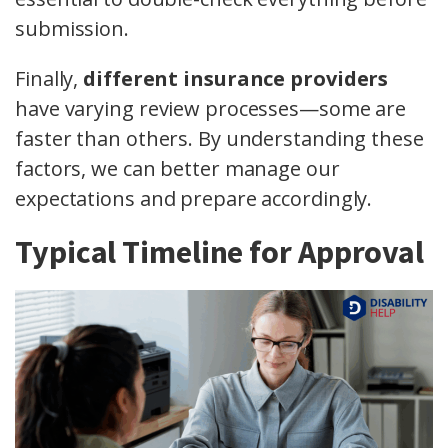
submission.
Finally,
different insurance providers
have varying review processes—some are
faster than others. By understanding these
factors, we can better manage our
expectations and prepare accordingly.
Typical Timeline for Approval