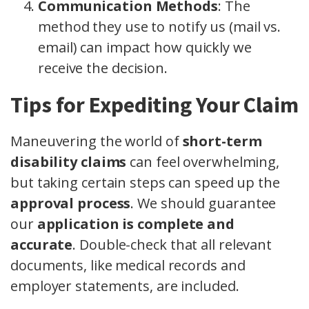
Communication Methods
: The
method they use to notify us (mail vs.
email) can impact how quickly we
receive the decision.
Tips for Expediting Your Claim
Maneuvering the world of
short-term
disability claims
can feel overwhelming,
but taking certain steps can speed up the
approval process
. We should guarantee
our
application is complete and
accurate
. Double-check that all relevant
documents, like medical records and
employer statements, are included.