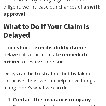
diligent, we increase our chances of a
swift
approval
.
What to Do If Your Claim Is
Delayed
If our
short-term disability claim
is
delayed, it’s crucial to take
immediate
action
to resolve the issue.
Delays can be frustrating, but by taking
proactive steps, we can help move things
along. Here’s what we can do:
Contact the insurance company
: