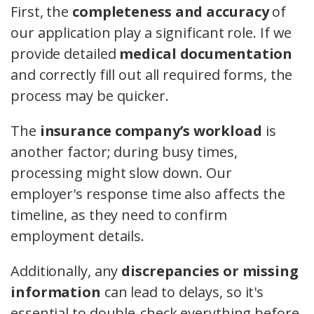
First, the
completeness and accuracy
of
our application play a significant role. If we
provide detailed
medical documentation
and correctly fill out all required forms, the
process may be quicker.
The
insurance company’s workload
is
another factor; during busy times,
processing might slow down. Our
employer's response time also affects the
timeline, as they need to confirm
employment details.
Additionally, any
discrepancies or missing
information
can lead to delays, so it's
essential to double-check everything before