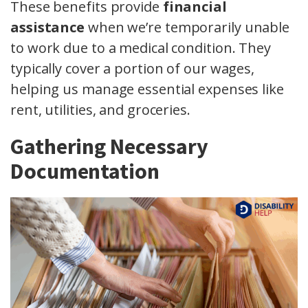
These benefits provide
financial
assistance
when we’re temporarily unable
to work due to a medical condition. They
typically cover a portion of our wages,
helping us manage essential expenses like
rent, utilities, and groceries.
Gathering Necessary
Documentation