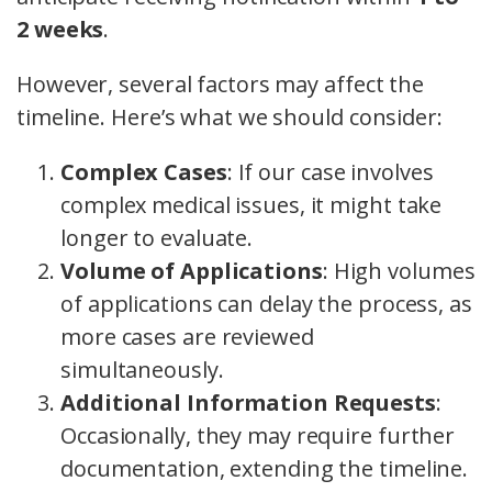
2 weeks
.
However, several factors may affect the
timeline. Here’s what we should consider:
Complex Cases
: If our case involves
complex medical issues, it might take
longer to evaluate.
Volume of Applications
: High volumes
of applications can delay the process, as
more cases are reviewed
simultaneously.
Additional Information Requests
:
Occasionally, they may require further
documentation, extending the timeline.