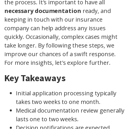
the process. It's important to have all
necessary documentation
ready, and
keeping in touch with our insurance
company can help address any issues
quickly. Occasionally, complex cases might
take longer. By following these steps, we
improve our chances of a swift response.
For more insights, let's explore further.
Key Takeaways
Initial application processing typically
takes two weeks to one month.
Medical documentation review generally
lasts one to two weeks.
Decision notifications are expected