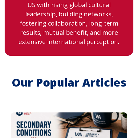
US with rising global cultural
leadership, building networks,
fostering collaboration, long-term
results, mutual benefit, and more
extensive international perception.
Our Popular Articles