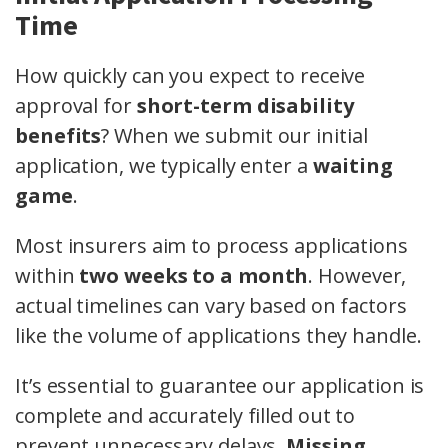
Time
How quickly can you expect to receive
approval for
short-term disability
benefits
? When we submit our initial
application, we typically enter a
waiting
game
.
Most insurers aim to process applications
within
two weeks to a month
. However,
actual timelines can vary based on factors
like the volume of applications they handle.
It’s essential to guarantee our application is
complete and accurately filled out to
prevent unnecessary delays.
Missing