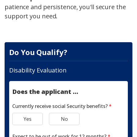
patience and persistence, you'll secure the
support you need.
Do You Qualify?
Disability Evaluation
Does the applicant ...
Currently receive social Security benefits?
*
Yes
No
Expect to be out of work for 12 months?
*