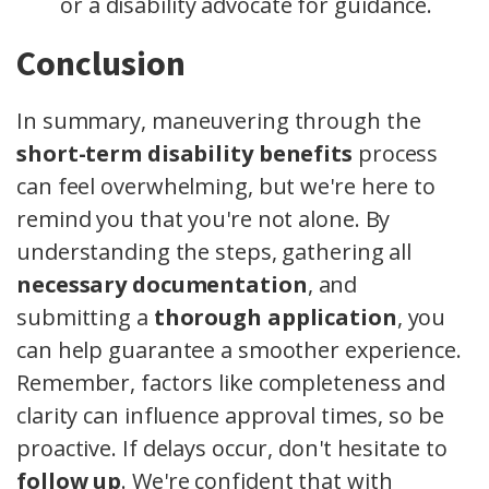
or a disability advocate for guidance.
Conclusion
In summary, maneuvering through the
short-term disability benefits
process
can feel overwhelming, but we're here to
remind you that you're not alone. By
understanding the steps, gathering all
necessary documentation
, and
submitting a
thorough application
, you
can help guarantee a smoother experience.
Remember, factors like completeness and
clarity can influence approval times, so be
proactive. If delays occur, don't hesitate to
follow up
. We're confident that with