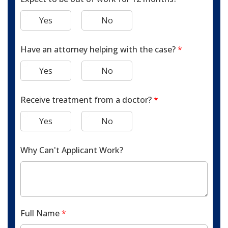
Yes
No
Have an attorney helping with the case?
*
Yes
No
Receive treatment from a doctor?
*
Yes
No
Why Can't Applicant Work?
Full Name
*