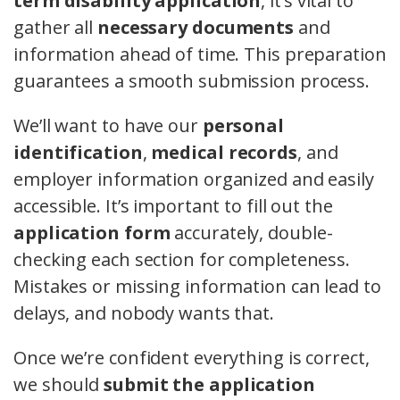
term disability application
, it’s vital to
gather all
necessary documents
and
information ahead of time. This preparation
guarantees a smooth submission process.
We’ll want to have our
personal
identification
,
medical records
, and
employer information organized and easily
accessible. It’s important to fill out the
application form
accurately, double-
checking each section for completeness.
Mistakes or missing information can lead to
delays, and nobody wants that.
Once we’re confident everything is correct,
we should
submit the application