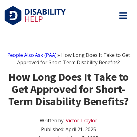
People Also Ask (PAA)
»
How Long Does It Take to Get
Approved for Short-Term Disability Benefits?
How Long Does It Take to
Get Approved for Short-
Term Disability Benefits?
Written by:
Victor Traylor
Published:
April 21, 2025