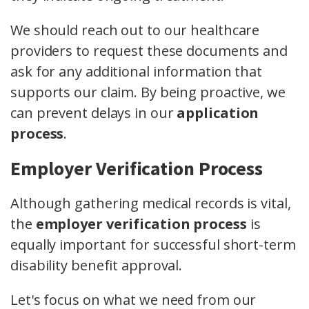
We should reach out to our healthcare
providers to request these documents and
ask for any additional information that
supports our claim. By being proactive, we
can prevent delays in our
application
process
.
Employer Verification Process
Although gathering medical records is vital,
the
employer verification process
is
equally important for successful short-term
disability benefit approval.
Let's focus on what we need from our