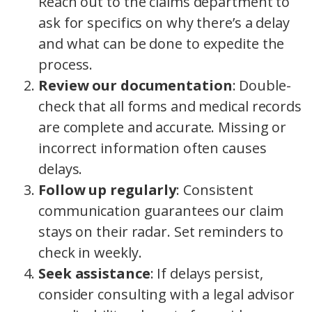
Reach out to the claims department to
ask for specifics on why there’s a delay
and what can be done to expedite the
process.
Review our documentation
: Double-
check that all forms and medical records
are complete and accurate. Missing or
incorrect information often causes
delays.
Follow up regularly
: Consistent
communication guarantees our claim
stays on their radar. Set reminders to
check in weekly.
Seek assistance
: If delays persist,
consider consulting with a legal advisor