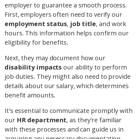
employer to guarantee a smooth process.
First, employers often need to verify our
employment status
,
job title
, and work
hours. This information helps confirm our
eligibility for benefits.
Next, they may document how our
disability impacts
our ability to perform
job duties. They might also need to provide
details about our salary, which determines
benefit amounts.
It's essential to communicate promptly with
our
HR department
, as they're familiar
with these processes and can guide us in
acquiring any necessary documentation.