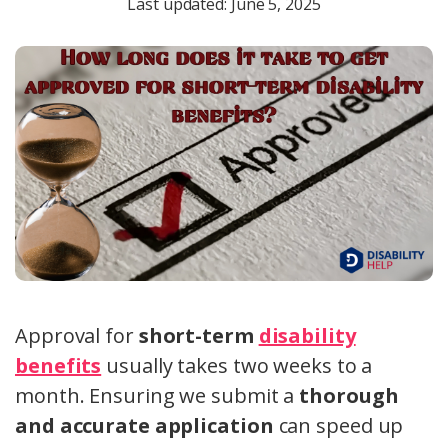
Last updated: June 5, 2025
Approval for
short-term
disability
benefits
usually takes two weeks to a
month. Ensuring we submit a
thorough
and accurate application
can speed up