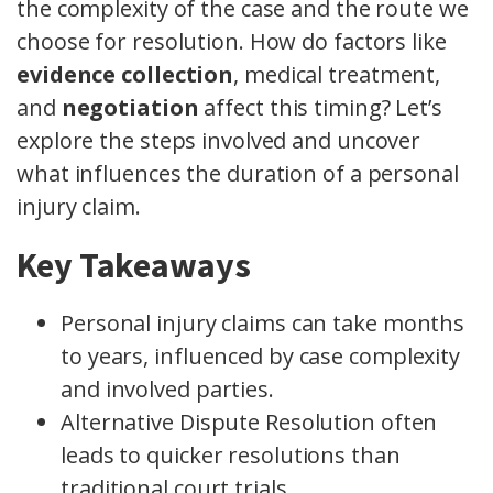
the complexity of the case and the route we
choose for resolution. How do factors like
evidence collection
, medical treatment,
and
negotiation
affect this timing? Let’s
explore the steps involved and uncover
what influences the duration of a personal
injury claim.
Key Takeaways
Personal injury claims can take months
to years, influenced by case complexity
and involved parties.
Alternative Dispute Resolution often
leads to quicker resolutions than
traditional court trials.