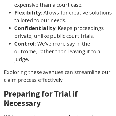
expensive than a court case.
Flexibility
: Allows for creative solutions
tailored to our needs.
Confidentiality
: Keeps proceedings
private, unlike public court trials.
Control
: We've more say in the
outcome, rather than leaving it to a
judge.
Exploring these avenues can streamline our
claim process effectively.
Preparing for Trial if
Necessary