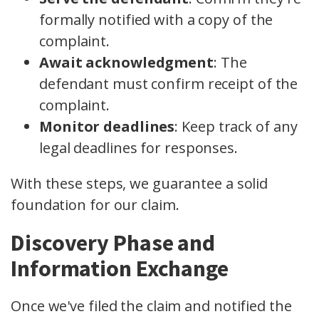
formally notified with a copy of the
complaint.
Await acknowledgment
: The
defendant must confirm receipt of the
complaint.
Monitor deadlines
: Keep track of any
legal deadlines for responses.
With these steps, we guarantee a solid
foundation for our claim.
Discovery Phase and
Information Exchange
Once we've filed the claim and notified the