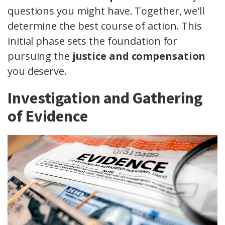
questions you might have. Together, we'll
determine the best course of action. This
initial phase sets the foundation for
pursuing the
justice and compensation
you deserve.
Investigation and Gathering
of Evidence