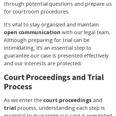
through potential questions and prepare us
for courtroom procedures.
It’s vital to stay organized and maintain
open communication
with our legal team.
Although preparing for trial can be
intimidating, it’s an essential step to
guarantee our case is presented effectively
and our interests are protected.
Court Proceedings and Trial
Process
As we enter the
court proceedings
and
trial
process, understanding each step is
essential to guarantee our case is presented