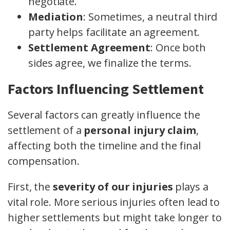
negotiate.
Mediation
: Sometimes, a neutral third
party helps facilitate an agreement.
Settlement Agreement
: Once both
sides agree, we finalize the terms.
Factors Influencing Settlement
Several factors can greatly influence the
settlement of a
personal injury claim
,
affecting both the timeline and the final
compensation.
First, the
severity of our injuries
plays a
vital role. More serious injuries often lead to
higher settlements but might take longer to