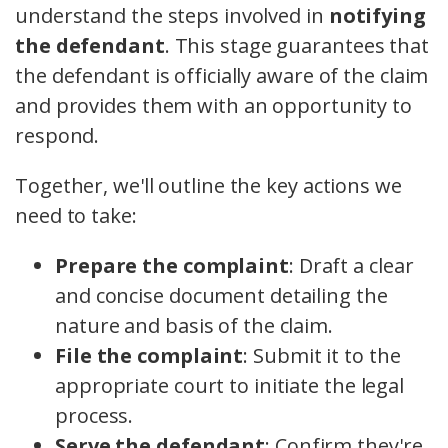
understand the steps involved in
notifying
the defendant
. This stage guarantees that
the defendant is officially aware of the claim
and provides them with an opportunity to
respond.
Together, we'll outline the key actions we
need to take:
Prepare the complaint
: Draft a clear
and concise document detailing the
nature and basis of the claim.
File the complaint
: Submit it to the
appropriate court to initiate the legal
process.
Serve the defendant
: Confirm they're