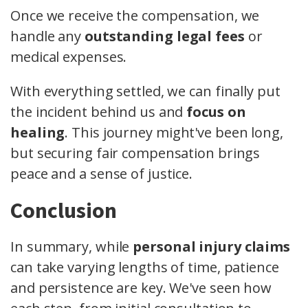
Once we receive the compensation, we
handle any
outstanding legal fees
or
medical expenses.
With everything settled, we can finally put
the incident behind us and
focus on
healing
. This journey might've been long,
but securing fair compensation brings
peace and a sense of justice.
Conclusion
In summary, while
personal injury claims
can take varying lengths of time, patience
and persistence are key. We've seen how