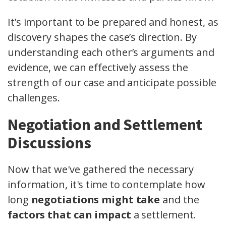
It’s important to be prepared and honest, as
discovery shapes the case’s direction. By
understanding each other’s arguments and
evidence, we can effectively assess the
strength of our case and anticipate possible
challenges.
Negotiation and Settlement
Discussions
Now that we've gathered the necessary
information, it's time to contemplate how
long
negotiations might take
and the
factors that can impact
a settlement.