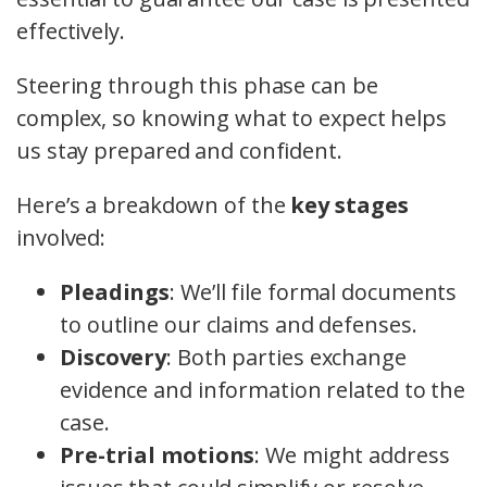
effectively.
Steering through this phase can be
complex, so knowing what to expect helps
us stay prepared and confident.
Here’s a breakdown of the
key stages
involved:
Pleadings
: We’ll file formal documents
to outline our claims and defenses.
Discovery
: Both parties exchange
evidence and information related to the
case.
Pre-trial motions
: We might address