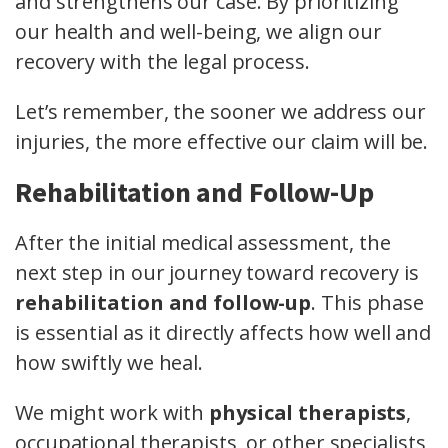
and strengthens our case. By prioritizing
our health and well-being, we align our
recovery with the legal process.
Let’s remember, the sooner we address our
injuries, the more effective our claim will be.
Rehabilitation and Follow-Up
After the initial medical assessment, the
next step in our journey toward recovery is
rehabilitation and follow-up
. This phase
is essential as it directly affects how well and
how swiftly we heal.
We might work with
physical therapists
,
occupational therapists, or other specialists