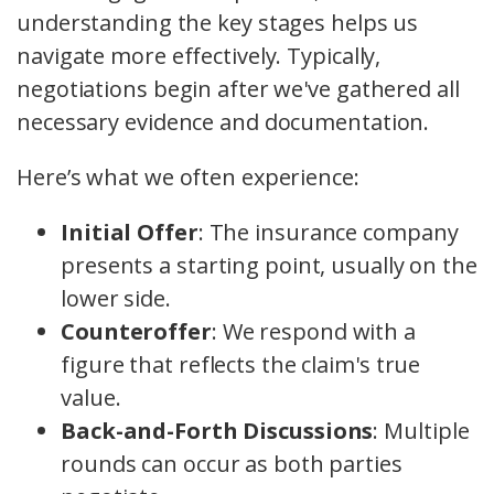
understanding the key stages helps us
navigate more effectively. Typically,
negotiations begin after we've gathered all
necessary evidence and documentation.
Here’s what we often experience:
Initial Offer
: The insurance company
presents a starting point, usually on the
lower side.
Counteroffer
: We respond with a
figure that reflects the claim's true
value.
Back-and-Forth Discussions
: Multiple
rounds can occur as both parties