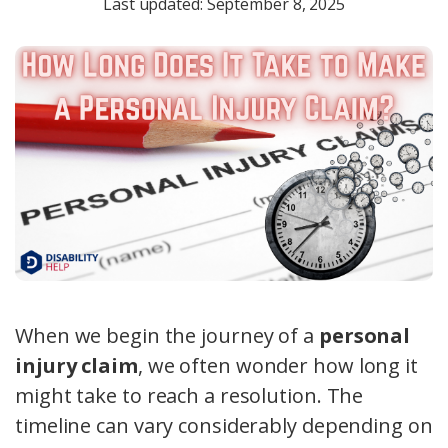
Last updated: September 8, 2025
When we begin the journey of a
personal
injury claim
, we often wonder how long it
might take to reach a resolution. The
timeline can vary considerably depending on