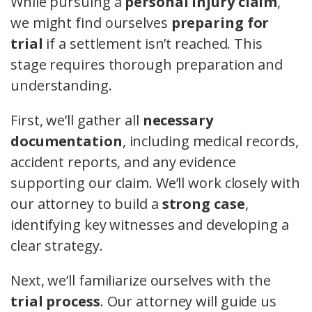
While pursuing a
personal injury claim
,
we might find ourselves
preparing for
trial
if a settlement isn’t reached. This
stage requires thorough preparation and
understanding.
First, we’ll gather all
necessary
documentation
, including medical records,
accident reports, and any evidence
supporting our claim. We’ll work closely with
our attorney to build a
strong case
,
identifying key witnesses and developing a
clear strategy.
Next, we’ll familiarize ourselves with the
trial process
. Our attorney will guide us