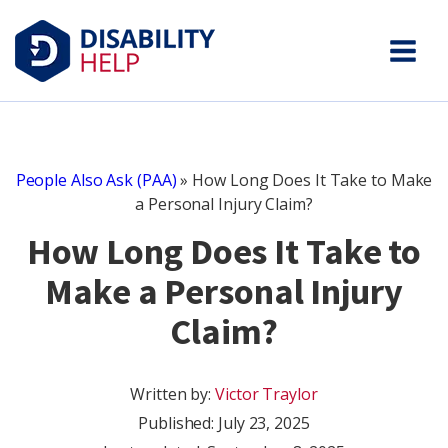
People Also Ask (PAA)
»
How Long Does It Take to Make
a Personal Injury Claim?
How Long Does It Take to
Make a Personal Injury
Claim?
Written by:
Victor Traylor
Published:
July 23, 2025