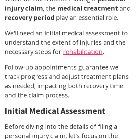
injury claim
, the
medical treatment
and
recovery period
play an essential role.
We'll need an initial medical assessment to
understand the extent of injuries and the
necessary steps for
rehabilitation
.
Follow-up appointments guarantee we
track progress and adjust treatment plans
as needed, impacting both recovery time
and the claim process.
Initial Medical Assessment
Before diving into the details of filing a
personal injury claim, let’s focus on the