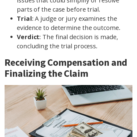
issues that could simplify or resolve
parts of the case before trial.
Trial
: A judge or jury examines the
evidence to determine the outcome.
Verdict
: The final decision is made,
concluding the trial process.
Receiving Compensation and
Finalizing the Claim