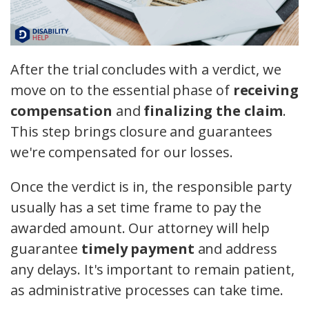
After the trial concludes with a verdict, we
move on to the essential phase of
receiving
compensation
and
finalizing the claim
.
This step brings closure and guarantees
we're compensated for our losses.
Once the verdict is in, the responsible party
usually has a set time frame to pay the
awarded amount. Our attorney will help
guarantee
timely payment
and address
any delays. It's important to remain patient,
as administrative processes can take time.