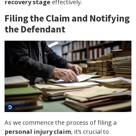
recovery stage
effectively.
Filing the Claim and Notifying
the Defendant
As we commence the process of filing a
personal injury claim
, it’s crucial to