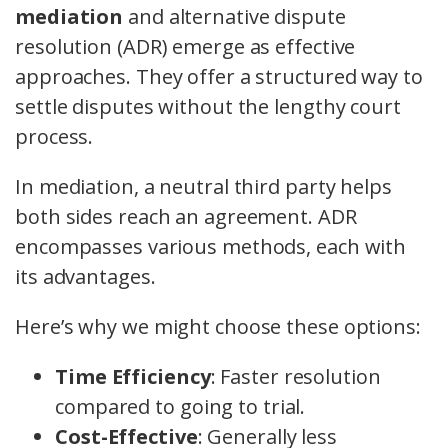
mediation
and alternative dispute
resolution (ADR) emerge as effective
approaches. They offer a structured way to
settle disputes without the lengthy court
process.
In mediation, a neutral third party helps
both sides reach an agreement. ADR
encompasses various methods, each with
its advantages.
Here’s why we might choose these options:
Time Efficiency
: Faster resolution
compared to going to trial.
Cost-Effective
: Generally less