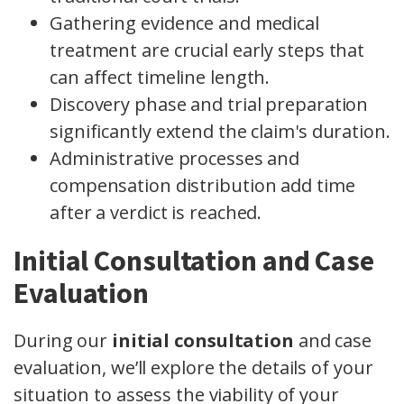
Gathering evidence and medical
treatment are crucial early steps that
can affect timeline length.
Discovery phase and trial preparation
significantly extend the claim's duration.
Administrative processes and
compensation distribution add time
after a verdict is reached.
Initial Consultation and Case
Evaluation
During our
initial consultation
and case
evaluation, we’ll explore the details of your
situation to assess the viability of your