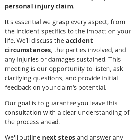
personal injury claim
.
It's essential we grasp every aspect, from
the incident specifics to the impact on your
life. We’ll discuss the
accident
circumstances
, the parties involved, and
any injuries or damages sustained. This
meeting is our opportunity to listen, ask
clarifying questions, and provide initial
feedback on your claim's potential.
Our goal is to guarantee you leave this
consultation with a clear understanding of
the process ahead.
We'll outline
next steps
and answer any