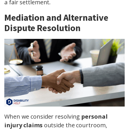
a fair settlement.
Mediation and Alternative
Dispute Resolution
When we consider resolving
personal
injury claims
outside the courtroom,