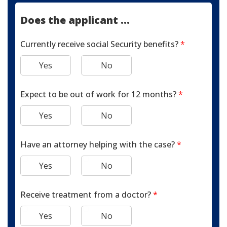
Does the applicant ...
Currently receive social Security benefits?
*
Yes
No
Expect to be out of work for 12 months?
*
Yes
No
Have an attorney helping with the case?
*
Yes
No
Receive treatment from a doctor?
*
Yes
No