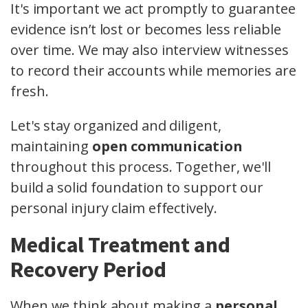
It's important we act promptly to guarantee
evidence isn’t lost or becomes less reliable
over time. We may also interview witnesses
to record their accounts while memories are
fresh.
Let's stay organized and diligent,
maintaining
open communication
throughout this process. Together, we'll
build a solid foundation to support our
personal injury claim effectively.
Medical Treatment and
Recovery Period
When we think about making a
personal