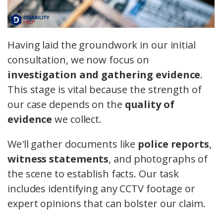
Having laid the groundwork in our initial
consultation, we now focus on
investigation and gathering evidence
.
This stage is vital because the strength of
our case depends on the
quality of
evidence
we collect.
We'll gather documents like
police reports
,
witness statements
, and photographs of
the scene to establish facts. Our task
includes identifying any CCTV footage or
expert opinions that can bolster our claim.