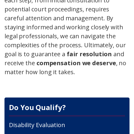
each step, from initial consultation to
potential court proceedings, requires
careful attention and management. By
staying informed and working closely with
legal professionals, we can navigate the
complexities of the process. Ultimately, our
goal is to guarantee a
fair resolution
and
receive the
compensation we deserve
, no
matter how long it takes.
Do You Qualify?
Disability Evaluation