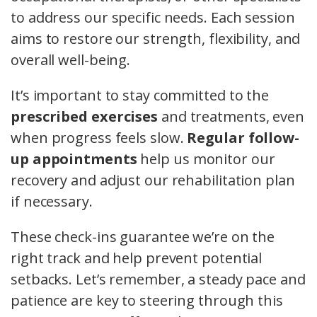
to address our specific needs. Each session
aims to restore our strength, flexibility, and
overall well-being.
It’s important to stay committed to the
prescribed exercises
and treatments, even
when progress feels slow.
Regular follow-
up appointments
help us monitor our
recovery and adjust our rehabilitation plan
if necessary.
These check-ins guarantee we’re on the
right track and help prevent potential
setbacks. Let’s remember, a steady pace and
patience are key to steering through this