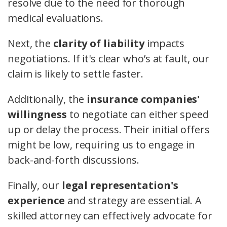
resolve due to the need for thorough
medical evaluations.
Next, the
clarity of liability
impacts
negotiations. If it's clear who’s at fault, our
claim is likely to settle faster.
Additionally, the
insurance companies'
willingness
to negotiate can either speed
up or delay the process. Their initial offers
might be low, requiring us to engage in
back-and-forth discussions.
Finally, our
legal representation's
experience
and strategy are essential. A
skilled attorney can effectively advocate for