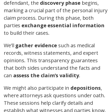
defendant, the
discovery phase
begins,
marking a crucial part of the personal injury
claim process. During this phase, both
parties
exchange essential information
to build their cases.
We’ll
gather evidence
such as medical
records, witness statements, and expert
opinions. This transparency guarantees
that both sides understand the facts and
can
assess the claim’s validity
.
We might also participate in
depositions
,
where attorneys ask questions under oath.
These sessions help clarify details and
establish what witnesses and parties know.