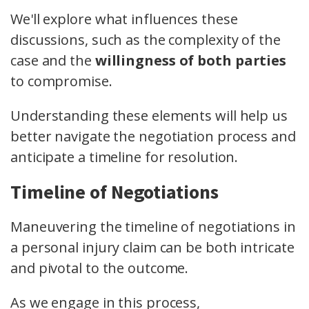
We'll explore what influences these
discussions, such as the complexity of the
case and the
willingness of both parties
to compromise.
Understanding these elements will help us
better navigate the negotiation process and
anticipate a timeline for resolution.
Timeline of Negotiations
Maneuvering the timeline of negotiations in
a personal injury claim can be both intricate
and pivotal to the outcome.
As we engage in this process,