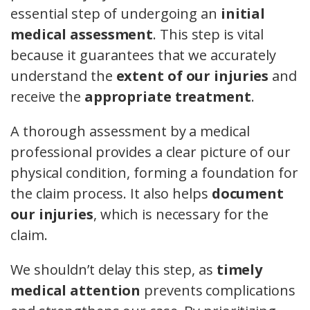
essential step of undergoing an
initial
medical assessment
. This step is vital
because it guarantees that we accurately
understand the
extent of our injuries
and
receive the
appropriate treatment
.
A thorough assessment by a medical
professional provides a clear picture of our
physical condition, forming a foundation for
the claim process. It also helps
document
our injuries
, which is necessary for the
claim.
We shouldn’t delay this step, as
timely
medical attention
prevents complications