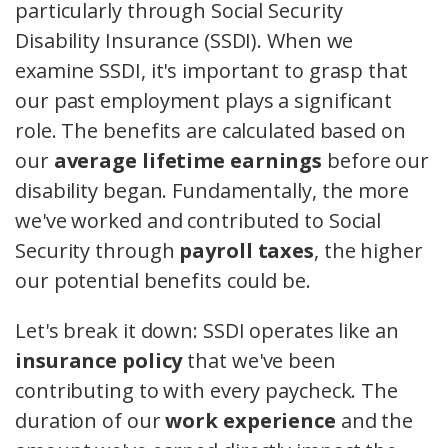
particularly through Social Security
Disability Insurance (SSDI). When we
examine SSDI, it's important to grasp that
our past employment plays a significant
role. The benefits are calculated based on
our
average lifetime earnings
before our
disability began. Fundamentally, the more
we've worked and contributed to Social
Security through
payroll taxes
, the higher
our potential benefits could be.
Let's break it down: SSDI operates like an
insurance policy
that we've been
contributing to with every paycheck. The
duration of our
work experience
and the