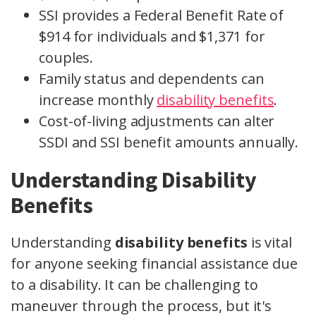
SSI provides a Federal Benefit Rate of
$914 for individuals and $1,371 for
couples.
Family status and dependents can
increase monthly
disability benefits
.
Cost-of-living adjustments can alter
SSDI and SSI benefit amounts annually.
Understanding Disability
Benefits
Understanding
disability benefits
is vital
for anyone seeking financial assistance due
to a disability. It can be challenging to
maneuver through the process, but it's