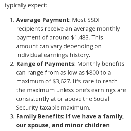
typically expect:
Average Payment
: Most SSDI
recipients receive an average monthly
payment of around $1,483. This
amount can vary depending on
individual earnings history.
Range of Payments
: Monthly benefits
can range from as low as $800 to a
maximum of $3,627. It's rare to reach
the maximum unless one's earnings are
consistently at or above the Social
Security taxable maximum.
Family Benefits: If we have a family,
our spouse, and minor children