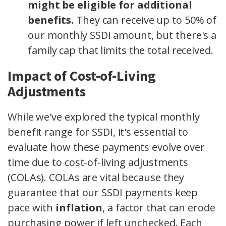
might be eligible for additional
benefits.
They can receive up to 50% of
our monthly SSDI amount, but there's a
family cap that limits the total received.
Impact of Cost-of-Living
Adjustments
While we've explored the typical monthly
benefit range for SSDI, it's essential to
evaluate how these payments evolve over
time due to cost-of-living adjustments
(COLAs). COLAs are vital because they
guarantee that our SSDI payments keep
pace with
inflation
, a factor that can erode
purchasing power if left unchecked. Each