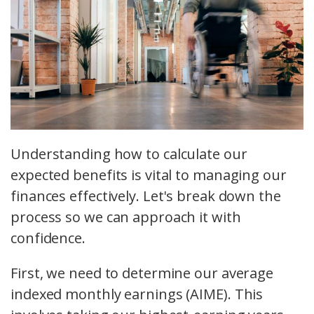
Understanding how to calculate our
expected benefits is vital to managing our
finances effectively. Let's break down the
process so we can approach it with
confidence.
First, we need to determine our average
indexed monthly earnings (AIME). This