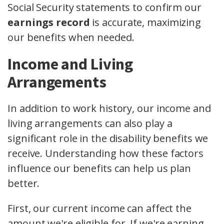
Social Security statements to confirm our
earnings record
is accurate, maximizing
our benefits when needed.
Income and Living
Arrangements
In addition to work history, our income and
living arrangements can also play a
significant role in the disability benefits we
receive. Understanding how these factors
influence our benefits can help us plan
better.
First, our current income can affect the
amount we're eligible for. If we're earning