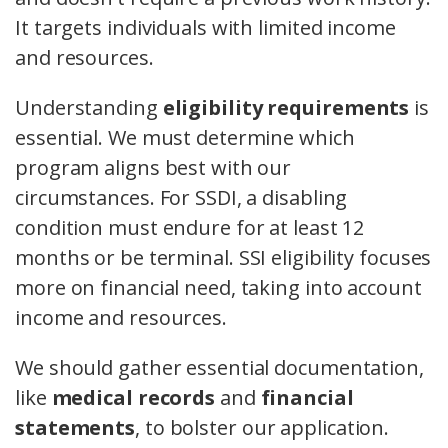
It targets individuals with limited income
and resources.
Understanding
eligibility requirements
is
essential. We must determine which
program aligns best with our
circumstances. For SSDI, a disabling
condition must endure for at least 12
months or be terminal. SSI eligibility focuses
more on financial need, taking into account
income and resources.
We should gather essential documentation,
like
medical records
and
financial
statements
, to bolster our application.