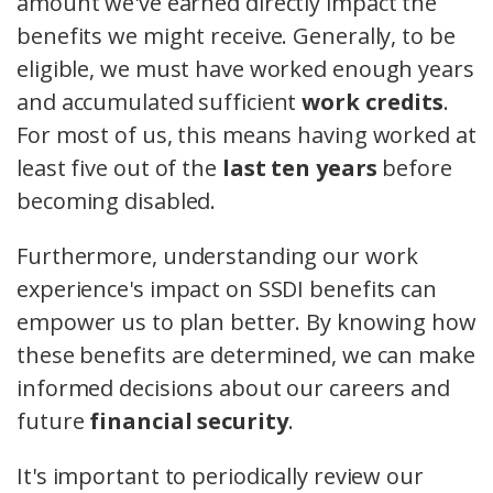
amount we've earned directly impact the
benefits we might receive. Generally, to be
eligible, we must have worked enough years
and accumulated sufficient
work credits
.
For most of us, this means having worked at
least five out of the
last ten years
before
becoming disabled.
Furthermore, understanding our work
experience's impact on SSDI benefits can
empower us to plan better. By knowing how
these benefits are determined, we can make
informed decisions about our careers and
future
financial security
.
It's important to periodically review our