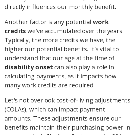
directly influences our monthly benefit.
Another factor is any potential
work
credits
we've accumulated over the years.
Typically, the more credits we have, the
higher our potential benefits. It's vital to
understand that our age at the time of
disability onset
can also play a role in
calculating payments, as it impacts how
many work credits are required.
Let's not overlook cost-of-living adjustments
(COLAs), which can impact payment
amounts. These adjustments ensure our
benefits maintain their purchasing power in