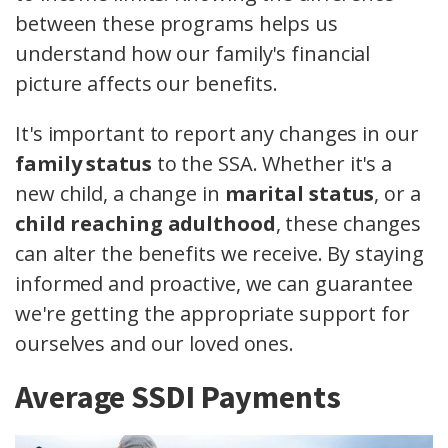
between these programs helps us
understand how our family's financial
picture affects our benefits.
It's important to report any changes in our
family status
to the SSA. Whether it's a
new child, a change in
marital status
, or a
child reaching adulthood
, these changes
can alter the benefits we receive. By staying
informed and proactive, we can guarantee
we're getting the appropriate support for
ourselves and our loved ones.
Average SSDI Payments