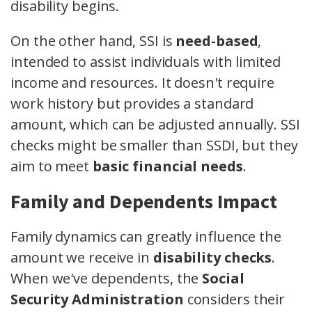
disability begins.
On the other hand, SSI is
need-based
,
intended to assist individuals with limited
income and resources. It doesn't require
work history but provides a standard
amount, which can be adjusted annually. SSI
checks might be smaller than SSDI, but they
aim to meet
basic financial needs
.
Family and Dependents Impact
Family dynamics can greatly influence the
amount we receive in
disability checks
.
When we've dependents, the
Social
Security Administration
considers their