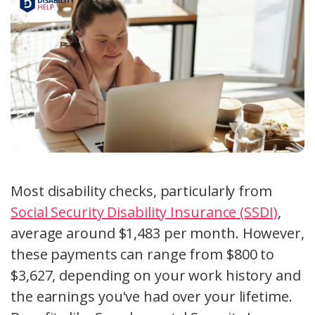
Most disability checks, particularly from
Social Security Disability Insurance (SSDI)
,
average around $1,483 per month. However,
these payments can range from $800 to
$3,627, depending on your work history and
the earnings you've had over your lifetime.