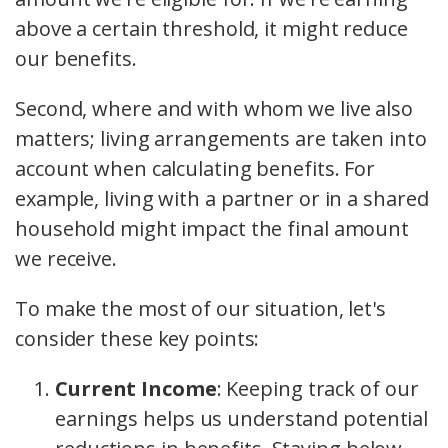
above a certain threshold, it might reduce
our benefits.
Second, where and with whom we live also
matters; living arrangements are taken into
account when calculating benefits. For
example, living with a partner or in a shared
household might impact the final amount
we receive.
To make the most of our situation, let's
consider these key points:
Current Income
: Keeping track of our
earnings helps us understand potential