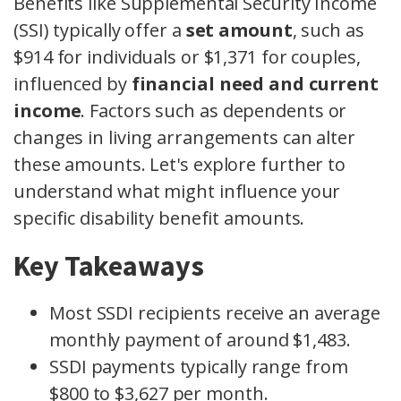
Benefits like Supplemental Security Income
(SSI) typically offer a
set amount
, such as
$914 for individuals or $1,371 for couples,
influenced by
financial need and current
income
. Factors such as dependents or
changes in living arrangements can alter
these amounts. Let's explore further to
understand what might influence your
specific disability benefit amounts.
Key Takeaways
Most SSDI recipients receive an average
monthly payment of around $1,483.
SSDI payments typically range from
$800 to $3,627 per month.