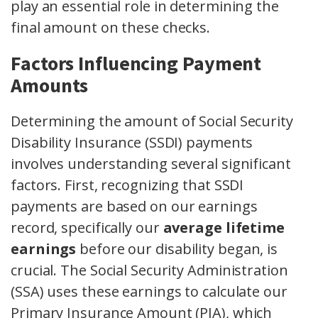
play an essential role in determining the
final amount on these checks.
Factors Influencing Payment
Amounts
Determining the amount of Social Security
Disability Insurance (SSDI) payments
involves understanding several significant
factors. First, recognizing that SSDI
payments are based on our earnings
record, specifically our
average lifetime
earnings
before our disability began, is
crucial. The Social Security Administration
(SSA) uses these earnings to calculate our
Primary Insurance Amount (PIA), which