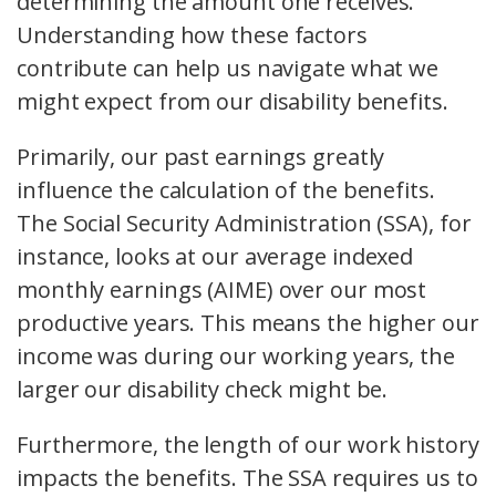
determining the amount one receives.
Understanding how these factors
contribute can help us navigate what we
might expect from our disability benefits.
Primarily, our past earnings greatly
influence the calculation of the benefits.
The Social Security Administration (SSA), for
instance, looks at our average indexed
monthly earnings (AIME) over our most
productive years. This means the higher our
income was during our working years, the
larger our disability check might be.
Furthermore, the length of our work history
impacts the benefits. The SSA requires us to