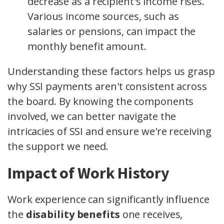
decrease as a recipient's income rises.
Various income sources, such as
salaries or pensions, can impact the
monthly benefit amount.
Understanding these factors helps us grasp
why SSI payments aren't consistent across
the board. By knowing the components
involved, we can better navigate the
intricacies of SSI and ensure we're receiving
the support we need.
Impact of Work History
Work experience can significantly influence
the
disability benefits
one receives,