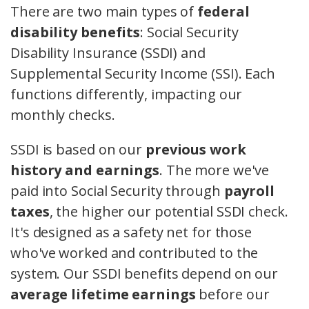
There are two main types of
federal
disability benefits
: Social Security
Disability Insurance (SSDI) and
Supplemental Security Income (SSI). Each
functions differently, impacting our
monthly checks.
SSDI is based on our
previous work
history and earnings
. The more we've
paid into Social Security through
payroll
taxes
, the higher our potential SSDI check.
It's designed as a safety net for those
who've worked and contributed to the
system. Our SSDI benefits depend on our
average lifetime earnings
before our