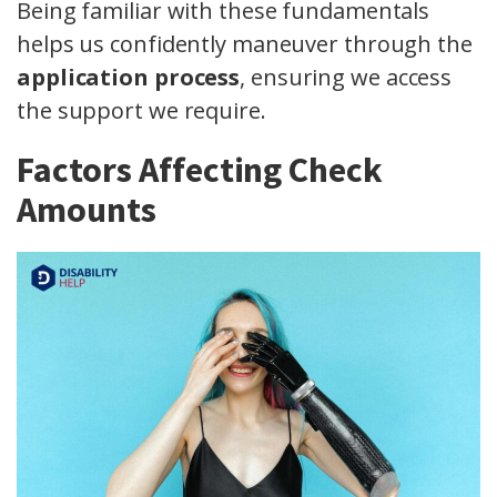
Being familiar with these fundamentals
helps us confidently maneuver through the
application process
, ensuring we access
the support we require.
Factors Affecting Check
Amounts