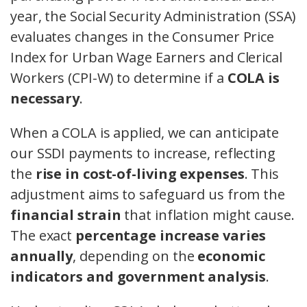
year, the Social Security Administration (SSA)
evaluates changes in the Consumer Price
Index for Urban Wage Earners and Clerical
Workers (CPI-W) to determine if a
COLA is
necessary
.
When a COLA is applied, we can anticipate
our SSDI payments to increase, reflecting
the
rise in cost-of-living expenses
. This
adjustment aims to safeguard us from the
financial strain
that inflation might cause.
The exact
percentage increase varies
annually
, depending on the
economic
indicators and government analysis
.