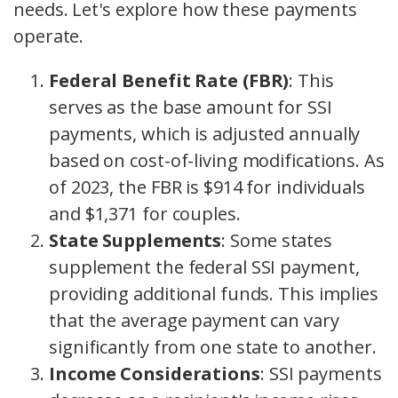
needs. Let's explore how these payments
operate.
Federal Benefit Rate (FBR)
: This
serves as the base amount for SSI
payments, which is adjusted annually
based on cost-of-living modifications. As
of 2023, the FBR is $914 for individuals
and $1,371 for couples.
State Supplements
: Some states
supplement the federal SSI payment,
providing additional funds. This implies
that the average payment can vary
significantly from one state to another.
Income Considerations
: SSI payments