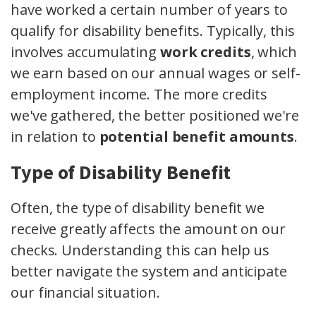
have worked a certain number of years to
qualify for disability benefits. Typically, this
involves accumulating
work credits
, which
we earn based on our annual wages or self-
employment income. The more credits
we've gathered, the better positioned we're
in relation to
potential benefit amounts
.
Type of Disability Benefit
Often, the type of disability benefit we
receive greatly affects the amount on our
checks. Understanding this can help us
better navigate the system and anticipate
our financial situation.