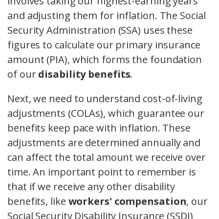
involves taking our highest-earning years
and adjusting them for inflation. The Social
Security Administration (SSA) uses these
figures to calculate our primary insurance
amount (PIA), which forms the foundation
of our
disability benefits
.
Next, we need to understand cost-of-living
adjustments (COLAs), which guarantee our
benefits keep pace with inflation. These
adjustments are determined annually and
can affect the total amount we receive over
time. An important point to remember is
that if we receive any other disability
benefits, like
workers' compensation
, our
Social Security Disability Insurance (SSDI)