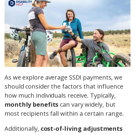
As we explore average SSDI payments, we
should consider the factors that influence
how much individuals receive. Typically,
monthly benefits
can vary widely, but
most recipients fall within a certain range.
Additionally,
cost-of-living adjustments