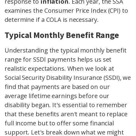
response to
inflation
. Each year, the SSA
examines the Consumer Price Index (CPI) to
determine if a COLA is necessary.
Typical Monthly Benefit Range
Understanding the typical monthly benefit
range for SSDI payments helps us set
realistic expectations. When we look at
Social Security Disability Insurance (SSDI), we
find that payments are based on our
average lifetime earnings before our
disability began. It's essential to remember
that these benefits aren't meant to replace
full income but to offer some financial
support. Let's break down what we might