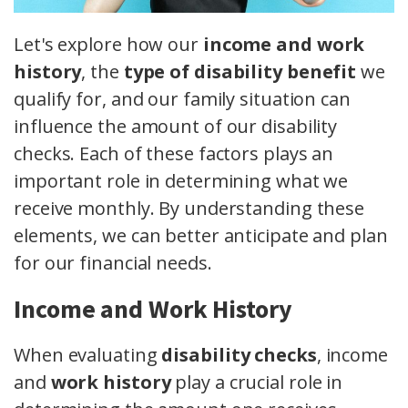
Let's explore how our
income and work
history
, the
type of disability benefit
we
qualify for, and our family situation can
influence the amount of our disability
checks. Each of these factors plays an
important role in determining what we
receive monthly. By understanding these
elements, we can better anticipate and plan
for our financial needs.
Income and Work History
When evaluating
disability checks
, income
and
work history
play a crucial role in