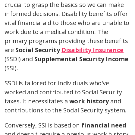
crucial to grasp the basics so we can make
informed decisions. Disability benefits offer
vital financial aid to those who are unable to
work due to a medical condition. The
primary programs providing these benefits
are
Social Security
Disability Insurance
(SSDI) and
Supplemental Security Income
(SSI).
SSDI is tailored for individuals who've
worked and contributed to Social Security
taxes. It necessitates a
work history
and
contributions to the Social Security system.
Conversely, SSI is based on
financial need
and doesn't require a previous work history.