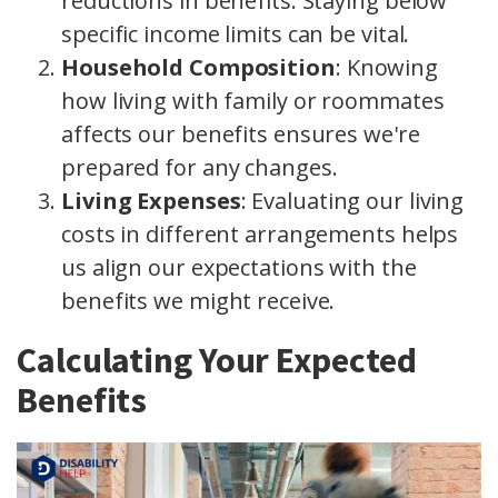
reductions in benefits. Staying below
specific income limits can be vital.
Household Composition
: Knowing
how living with family or roommates
affects our benefits ensures we're
prepared for any changes.
Living Expenses
: Evaluating our living
costs in different arrangements helps
us align our expectations with the
benefits we might receive.
Calculating Your Expected
Benefits