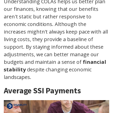
Understanding COLAs helps us better plan
our finances, knowing that our benefits
aren't static but rather responsive to
economic conditions. Although the
increases mightn't always keep pace with all
living costs, they provide a baseline of
support. By staying informed about these
adjustments, we can better manage our
budgets and maintain a sense of
financial
stability
despite changing economic
landscapes.
Average SSI Payments