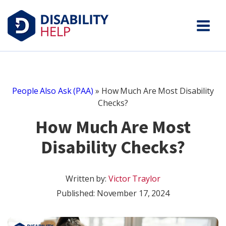
People Also Ask (PAA)
»
How Much Are Most Disability
Checks?
How Much Are Most
Disability Checks?
Written by:
Victor Traylor
Published:
November 17, 2024