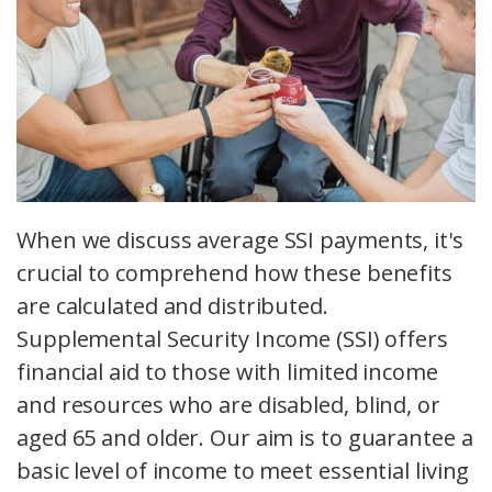
When we discuss average SSI payments, it's
crucial to comprehend how these benefits
are calculated and distributed.
Supplemental Security Income (SSI) offers
financial aid to those with limited income
and resources who are disabled, blind, or
aged 65 and older. Our aim is to guarantee a
basic level of income to meet essential living