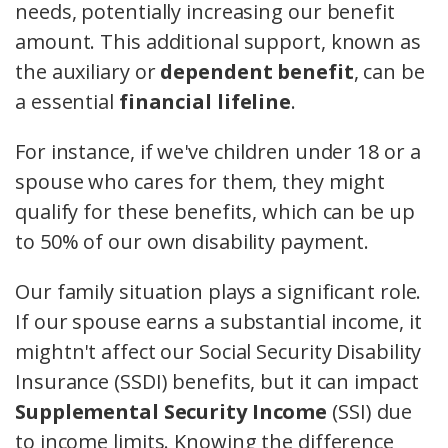
needs, potentially increasing our benefit
amount. This additional support, known as
the auxiliary or
dependent benefit
, can be
a essential
financial lifeline
.
For instance, if we've children under 18 or a
spouse who cares for them, they might
qualify for these benefits, which can be up
to 50% of our own disability payment.
Our family situation plays a significant role.
If our spouse earns a substantial income, it
mightn't affect our Social Security Disability
Insurance (SSDI) benefits, but it can impact
Supplemental Security Income
(SSI) due
to income limits. Knowing the difference