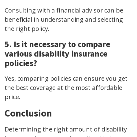
Consulting with a financial advisor can be
beneficial in understanding and selecting
the right policy.
5. Is it necessary to compare
various disability insurance
policies?
Yes, comparing policies can ensure you get
the best coverage at the most affordable
price.
Conclusion
Determining the right amount of disability