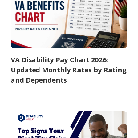
VA Disability Pay Chart 2026:
Updated Monthly Rates by Rating
and Dependents