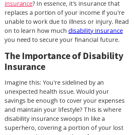
insurance
? In essence, it's insurance that
replaces a portion of your income if you're
unable to work due to illness or injury. Read
on to learn how much
disability insurance
you need to secure your financial future.
The Importance of Disability
Insurance
Imagine this: You're sidelined by an
unexpected health issue. Would your
savings be enough to cover your expenses
and maintain your lifestyle? This is where
disability insurance swoops in like a
superhero, covering a portion of your lost