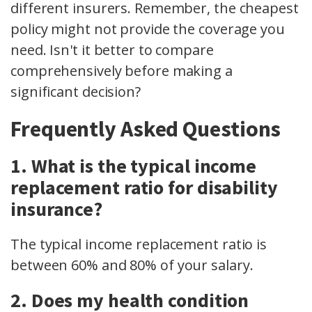
different insurers. Remember, the cheapest
policy might not provide the coverage you
need. Isn't it better to compare
comprehensively before making a
significant decision?
Frequently Asked Questions
1. What is the typical income
replacement ratio for disability
insurance?
The typical income replacement ratio is
between 60% and 80% of your salary.
2. Does my health condition