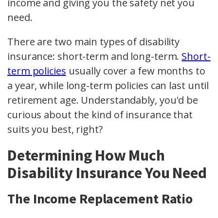
income and giving you the safety net you
need.
There are two main types of disability
insurance: short-term and long-term.
Short-
term policies
usually cover a few months to
a year, while long-term policies can last until
retirement age. Understandably, you'd be
curious about the kind of insurance that
suits you best, right?
Determining How Much
Disability Insurance You Need
The Income Replacement Ratio