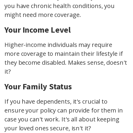
you have chronic health conditions, you
might need more coverage.
Your Income Level
Higher-income individuals may require
more coverage to maintain their lifestyle if
they become disabled. Makes sense, doesn't
it?
Your Family Status
If you have dependents, it's crucial to
ensure your policy can provide for them in
case you can't work. It's all about keeping
your loved ones secure, isn't it?