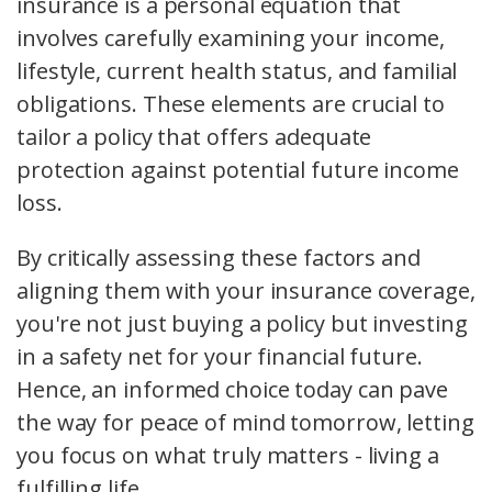
insurance is a personal equation that
involves carefully examining your income,
lifestyle, current health status, and familial
obligations. These elements are crucial to
tailor a policy that offers adequate
protection against potential future income
loss.
By critically assessing these factors and
aligning them with your insurance coverage,
you're not just buying a policy but investing
in a safety net for your financial future.
Hence, an informed choice today can pave
the way for peace of mind tomorrow, letting
you focus on what truly matters - living a
fulfilling life.