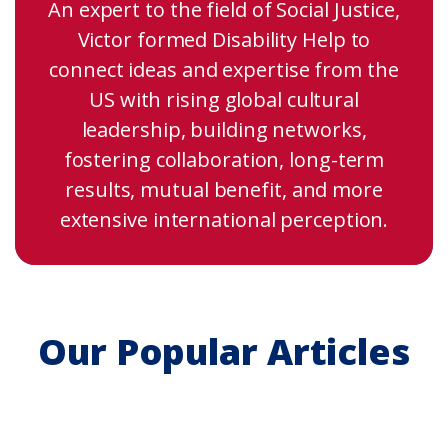
An expert to the field of Social Justice,
Victor formed Disability Help to
connect ideas and expertise from the
US with rising global cultural
leadership, building networks,
fostering collaboration, long-term
results, mutual benefit, and more
extensive international perception.
Our Popular Articles