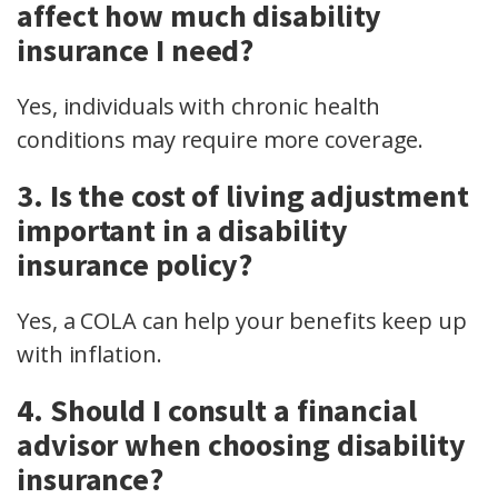
affect how much disability
insurance I need?
Yes, individuals with chronic health
conditions may require more coverage.
3. Is the cost of living adjustment
important in a disability
insurance policy?
Yes, a COLA can help your benefits keep up
with inflation.
4. Should I consult a financial
advisor when choosing disability
insurance?