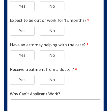
Yes
No
Expect to be out of work for 12 months?
*
Yes
No
Have an attorney helping with the case?
*
Yes
No
Receive treatment from a doctor?
*
Yes
No
Why Can't Applicant Work?