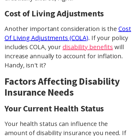
Cost of Living Adjustments
Another important consideration is the
Cost
Of Living Adjustments (COLA)
. If your policy
includes COLA, your
disability benefits
will
increase annually to account for inflation.
Handy, isn't it?
Factors Affecting Disability
Insurance Needs
Your Current Health Status
Your health status can influence the
amount of disability insurance you need. If