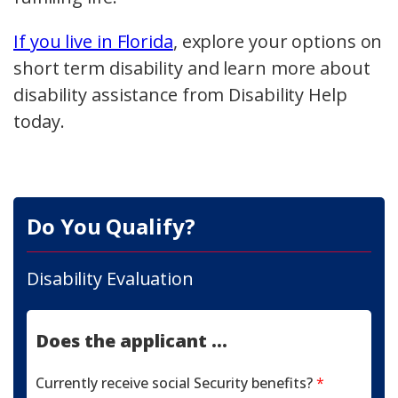
If you live in Florida
, explore your options on
short term disability and learn more about
disability assistance from Disability Help
today.
Do You Qualify?
Disability Evaluation
Does the applicant ...
Currently receive social Security benefits?
*