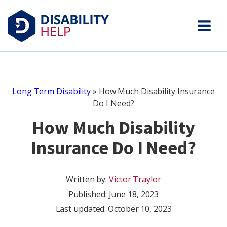
Long Term Disability
»
How Much Disability Insurance
Do I Need?
How Much Disability
Insurance Do I Need?
Written by:
Victor Traylor
Published:
June 18, 2023
Last updated: October 10, 2023