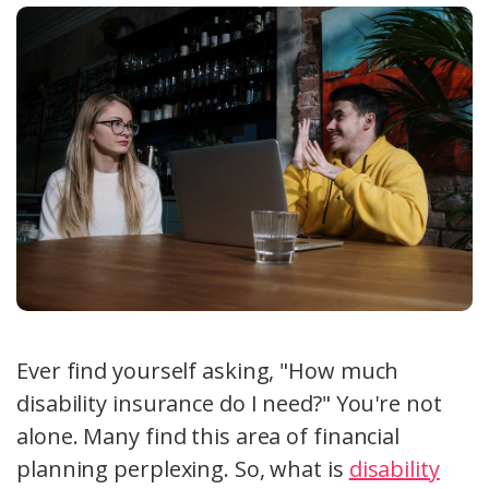
Ever find yourself asking, "How much
disability insurance do I need?" You're not
alone. Many find this area of financial
planning perplexing. So, what is
disability