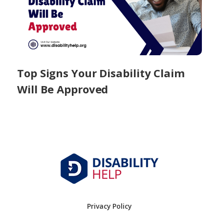
Top Signs Your Disability Claim
Will Be Approved
Privacy Policy