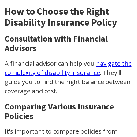
How to Choose the Right
Disability Insurance Policy
Consultation with Financial
Advisors
A financial advisor can help you
navigate the
complexity of disability insurance
. They'll
guide you to find the right balance between
coverage and cost.
Comparing Various Insurance
Policies
It's important to compare policies from