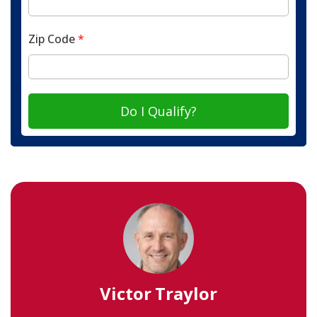
Zip Code
*
Do I Qualify?
Victor Traylor