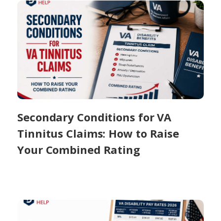
Secondary Conditions for VA
Tinnitus Claims: How to Raise
Your Combined Rating