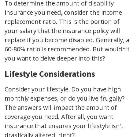
To determine the amount of disability
insurance you need, consider the income
replacement ratio. This is the portion of
your salary that the insurance policy will
replace if you become disabled. Generally, a
60-80% ratio is recommended. But wouldn't
you want to delve deeper into this?
Lifestyle Considerations
Consider your lifestyle. Do you have high
monthly expenses, or do you live frugally?
The answers will impact the amount of
coverage you need. After all, you want
insurance that ensures your lifestyle isn't
drastically altered, right?