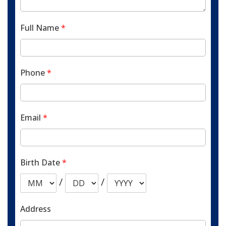
Full Name
*
Phone
*
Email
*
Birth Date
*
/
/
Address