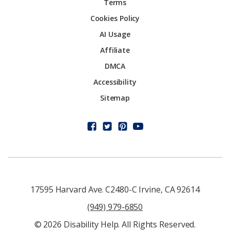
Terms
Cookies Policy
AI Usage
Affiliate
DMCA
Accessibility
Sitemap
17595 Harvard Ave. C2480-C Irvine, CA 92614
(949) 979-6850
© 2026 Disability Help. All Rights Reserved.