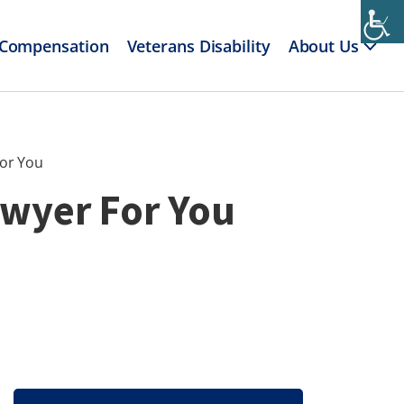
 Compensation
Veterans Disability
About Us
For You
awyer For You