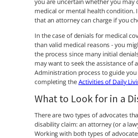
you are uncertain whether you may q
medical or mental health condition. 
that an attorney can charge if you ch
In the case of denials for medical co
than valid medical reasons - you migh
the process since many initial denia
may want to seek the assistance of an
Administration process to guide you t
completing the
Activities of Daily Li
What to Look for in a D
There are two types of advocates that
disability claim: an attorney (or a la
Working with both types of advocates 