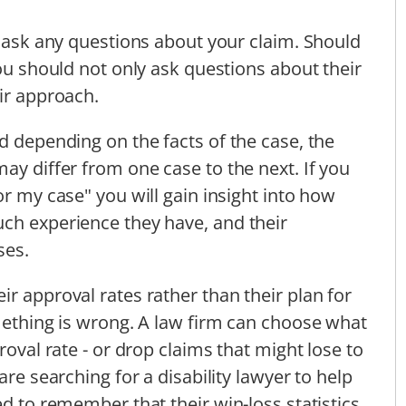
o ask any questions about your claim. Should
you should not only ask questions about their
eir approach.
d depending on the facts of the case, the
ay differ from one case to the next. If you
or my case" you will gain insight into how
ch experience they have, and their
ses.
r approval rates rather than their plan for
omething is wrong. A law firm can choose what
roval rate - or drop claims that might lose to
are searching for a disability lawyer to help
ed to remember that their win-loss statistics