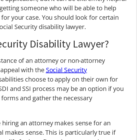
 getting someone who will be able to help
 for your case. You should look for certain
cial Security disability lawyer.
curity Disability Lawyer?
stance of an attorney or non-attorney
r appeal with the
Social Security
abilities choose to apply on their own for
SSDI and SSI process may be an option if you
ct forms and gather the necessary
 hiring an attorney makes sense for an
al makes sense. This is particularly true if