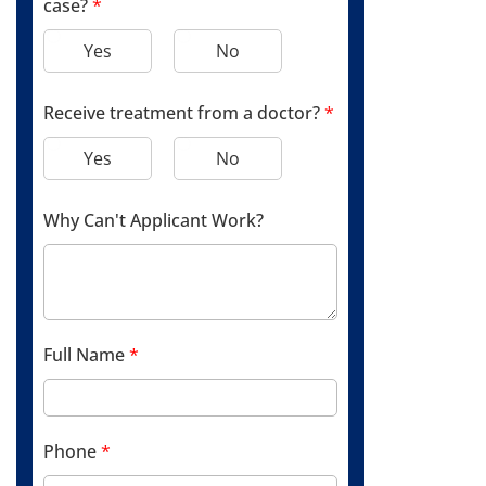
case?
*
Yes
No
Receive treatment from a doctor?
*
Yes
No
Why Can't Applicant Work?
Full Name
*
Phone
*