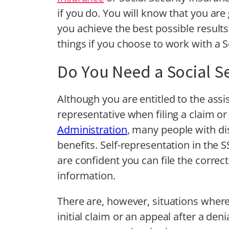
if you do. You will know that you are
you achieve the best possible results
things if you choose to work with a So
Do You Need a Social Se
Although you are entitled to the assi
representative when filing a claim o
Administration
, many people with dis
benefits. Self-representation in the 
are confident you can file the corre
information.
There are, however, situations where
initial claim or an appeal after a deni