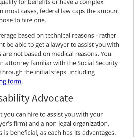
ualify for benefits or have a complex
In most cases, federal law caps the amount
oose to hire one.
verage based on technical reasons - rather
t be able to get a lawyer to assist you with
ls are not based on medical reasons. You
 attorney familiar with the Social Security
hrough the initial steps, including
ving form
.
isability Advocate
 you can hire to assist you with your
wyer's firm) and a non-legal organization.
is beneficial, as each has its advantages.