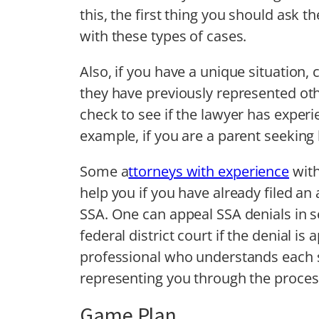
this, the first thing you should ask
with these types of cases.
Also, if you have a unique situation, 
they have previously represented oth
check to see if the lawyer has experie
example, if you are a parent seeking b
Some a
ttorneys with experience
with
help you if you have already filed an
SSA. One can appeal SSA denials in se
federal district court if the denial is 
professional who understands each s
representing you through the process
Game Plan