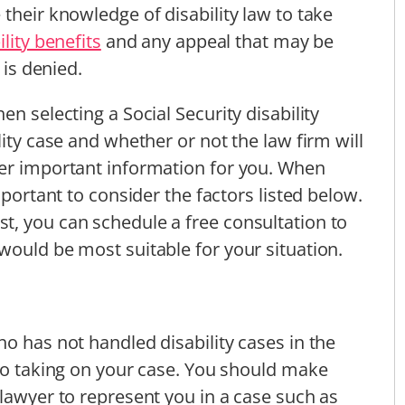
their knowledge of disability law to take
ility benefits
and any appeal that may be
 is denied.
n selecting a Social Security disability
lity case and whether or not the law firm will
her important information for you. When
mportant to consider the factors listed below.
t, you can schedule a free consultation to
would be most suitable for your situation.
o has not handled disability cases in the
 to taking on your case. You should make
 lawyer to represent you in a case such as