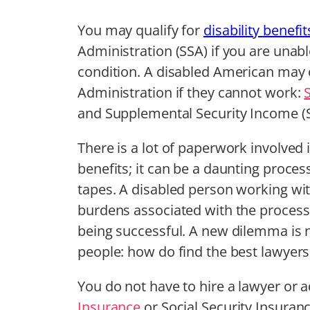
You may qualify for
disability benefit
Administration (SSA) if you are unabl
condition. A disabled American may o
Administration if they cannot work:
and Supplemental Security Income (S
There is a lot of paperwork involved i
benefits; it can be a daunting process 
tapes. A disabled person working wi
burdens associated with the process 
being successful. A new dilemma is
people: how do find the best lawyers f
You do not have to hire a lawyer or ad
Insurance
or Social Security Insuranc