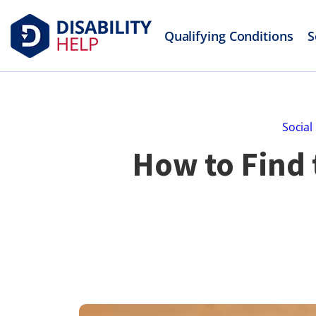
Qualifying Conditions
S
Social
How to Find 