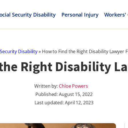
ocial Security Disability
Personal Injury
Workers'
 Security Disability
»
How to Find the Right Disability Lawyer 
the Right Disability L
Written by:
Chloe Powers
Published:
August 15, 2022
Last updated: April 12, 2023