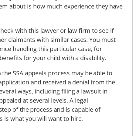
 them about is how much experience they have
check with this lawyer or law firm to see if
er claimants with similar cases. You must
nce handling this particular case, for
enefits for your child with a disability.
 the SSA appeals process may be able to
 application and received a denial from the
veral ways, including filing a lawsuit in
appealed at several levels. A legal
tep of the process and is capable of
 is what you will want to hire.