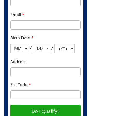
Email
*
Birth Date
*
/
/
Address
Zip Code
*
Do I Qualify?