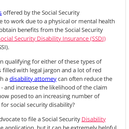
s
offered by the Social Security
e to work due to a physical or mental health
btain benefits from the Social Security
Social Security Disability Insurance (SSDI)
SI).
n qualifying for either of these types of
filled with legal jargon and a lot of red
th a
disability attorney
can often reduce the
- and increase the likelihood of the claim
 now posed to an increasing number of
or social security disability?
vocate to file a Social Security
Disability
e application, but it can be extremely helpful