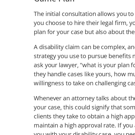
The initial consultation allows you t
you choose to hire their legal firm, 
plan for your case but also about th
A disability claim can be complex, an
strategy you use to pursue benefits m
ask your lawyer, "what is your plan f
they handle cases like yours, how mu
willingness to take on challenging ca
Whenever an attorney talks about thei
your case, this could signify that s
clients they take to obtain a high app
maintain a high approval rate. If you 
you with your disability case, you ne