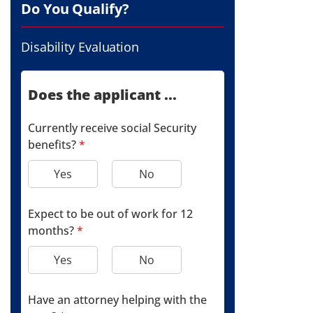
Do You Qualify?
Disability Evaluation
Does the applicant ...
Currently receive social Security
benefits?
*
Yes
No
Expect to be out of work for 12
months?
*
Yes
No
Have an attorney helping with the