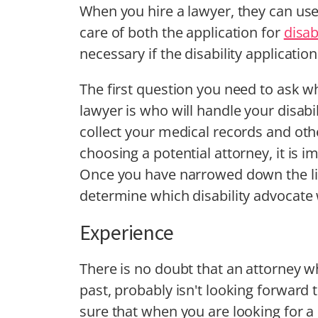
When you hire a lawyer, they can use 
care of both the application for
disab
necessary if the disability application
The first question you need to ask whe
lawyer is who will handle your disabi
collect your medical records and ot
choosing a potential attorney, it is i
Once you have narrowed down the lis
determine which disability advocate 
Experience
There is no doubt that an attorney wh
past, probably isn't looking forward
sure that when you are looking for a