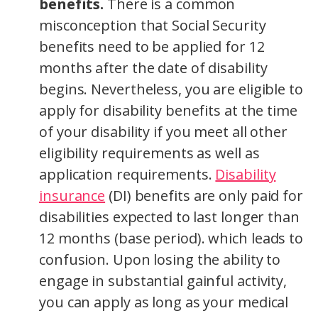
benefits.
There is a common
misconception that Social Security
benefits need to be applied for 12
months after the date of disability
begins. Nevertheless, you are eligible to
apply for disability benefits at the time
of your disability if you meet all other
eligibility requirements as well as
application requirements.
Disability
insurance
(DI) benefits are only paid for
disabilities expected to last longer than
12 months (base period). which leads to
confusion. Upon losing the ability to
engage in substantial gainful activity,
you can apply as long as your medical