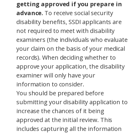
getting approved if you prepare in
advance.
To receive social security
disability benefits, SSDI applicants are
not required to meet with disability
examiners (the individuals who evaluate
your claim on the basis of your medical
records). When deciding whether to
approve your application, the disability
examiner will only have your
information to consider.
You should be prepared before
submitting your disability application to
increase the chances of it being
approved at the initial review. This
includes capturing all the information