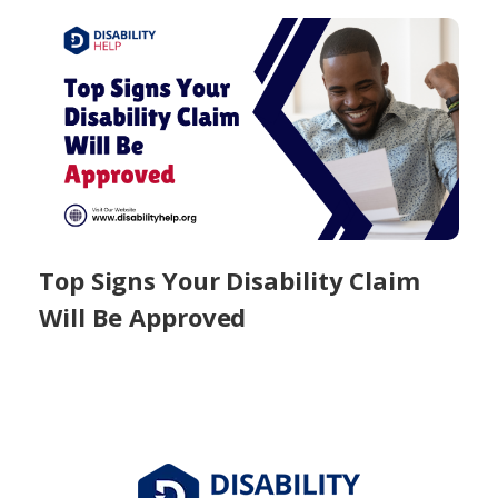
Top Signs Your Disability Claim
Will Be Approved