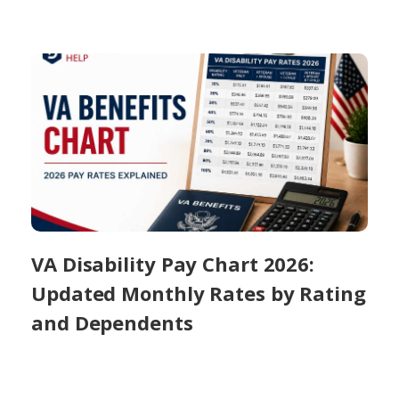
VA Disability Pay Chart 2026:
Updated Monthly Rates by Rating
and Dependents