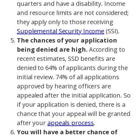
quarters and have a disability. Income
and resource limits are not considered;
they apply only to those receiving
Supplemental Security Income
(SSI).
The chances of your application
being denied are high.
According to
recent estimates, SSD benefits are
denied to 64% of applicants during the
initial review. 74% of all applications
approved by hearing officers are
appealed after the initial application. So
if your application is denied, there is a
chance that your appeal will be granted
after your
appeals process
.
You will have a better chance of