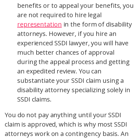
benefits or to appeal your benefits, you
are not required to hire legal
representation
in the form of disability
attorneys. However, if you hire an
experienced SSDI lawyer, you will have
much better chances of approval
during the appeal process and getting
an expedited review. You can
substantiate your SSDI claim using a
disability attorney specializing solely in
SSDI claims.
You do not pay anything until your SSDI
claim is approved, which is why most SSDI
attorneys work on a contingency basis. An