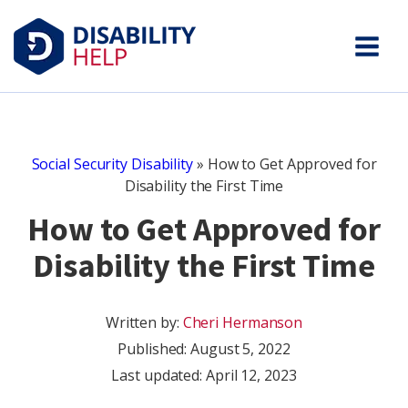
Social Security Disability
»
How to Get Approved for
Disability the First Time
How to Get Approved for
Disability the First Time
Written by:
Cheri Hermanson
Published:
August 5, 2022
Last updated: April 12, 2023