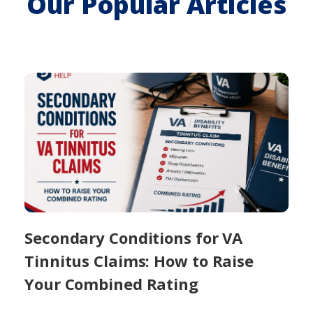
Our Popular Articles
Secondary Conditions for VA
Tinnitus Claims: How to Raise
Your Combined Rating