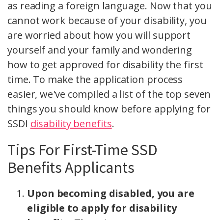
as reading a foreign language. Now that you
cannot work because of your disability, you
are worried about how you will support
yourself and your family and wondering
how to get approved for disability the first
time. To make the application process
easier, we've compiled a list of the top seven
things you should know before applying for
SSDI
disability benefits
.
Tips For First-Time SSD
Benefits Applicants
Upon becoming disabled, you are
eligible to apply for disability