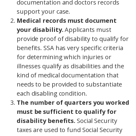
documentation and doctors records
support your case.
Medical records must document
your disability.
Applicants must
provide proof of disability to qualify for
benefits. SSA has very specific criteria
for determining which injuries or
illnesses qualify as disabilities and the
kind of medical documentation that
needs to be provided to substantiate
each disabling condition.
The number of quarters you worked
must be sufficient to qualify for
disability benefits.
Social Security
taxes are used to fund Social Security