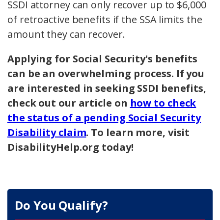
SSDI attorney can only recover up to $6,000
of retroactive benefits if the SSA limits the
amount they can recover.
Applying for Social Security's benefits
can be an overwhelming process. If you
are interested in seeking SSDI benefits,
check out our article on
how to check
the status of a pending Social Security
Disability claim
. To learn more, visit
DisabilityHelp.org today!
Do You Qualify?