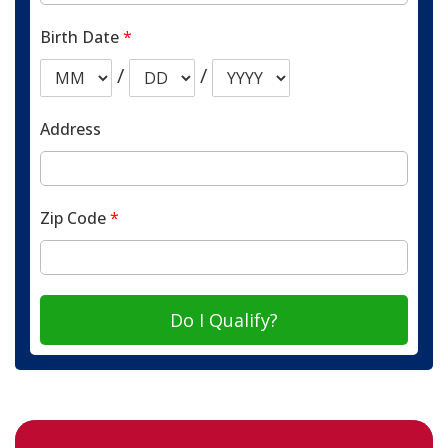
Birth Date
*
/
/
Address
Zip Code
*
Do I Qualify?