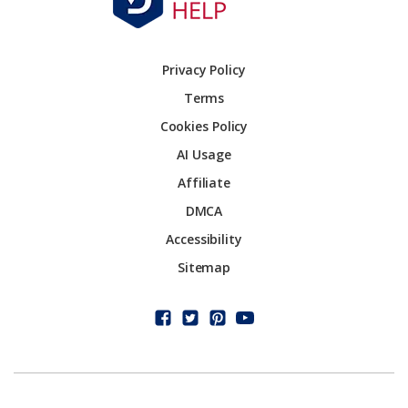
Privacy Policy
Terms
Cookies Policy
AI Usage
Affiliate
DMCA
Accessibility
Sitemap