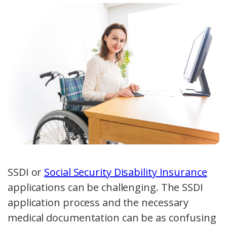
SSDI or
Social Security Disability Insurance
applications can be challenging. The SSDI
application process and the necessary
medical documentation can be as confusing