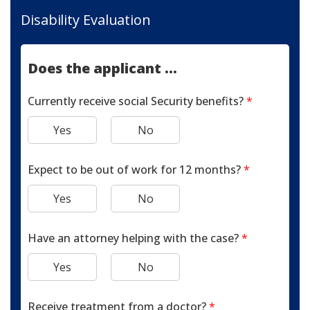
Disability Evaluation
Does the applicant ...
Currently receive social Security benefits?
*
Yes
No
Expect to be out of work for 12 months?
*
Yes
No
Have an attorney helping with the case?
*
Yes
No
Receive treatment from a doctor?
*