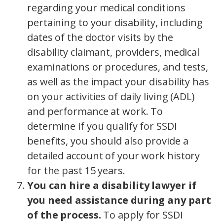
regarding your medical conditions
pertaining to your disability, including
dates of the doctor visits by the
disability claimant, providers, medical
examinations or procedures, and tests,
as well as the impact your disability has
on your activities of daily living (ADL)
and performance at work. To
determine if you qualify for SSDI
benefits, you should also provide a
detailed account of your work history
for the past 15 years.
You can hire a disability lawyer if
you need assistance during any part
of the process.
To apply for SSDI