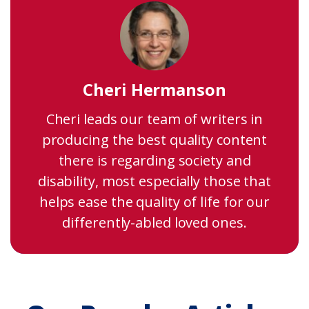
Cheri Hermanson
Cheri leads our team of writers in
producing the best quality content
there is regarding society and
disability, most especially those that
helps ease the quality of life for our
differently-abled loved ones.