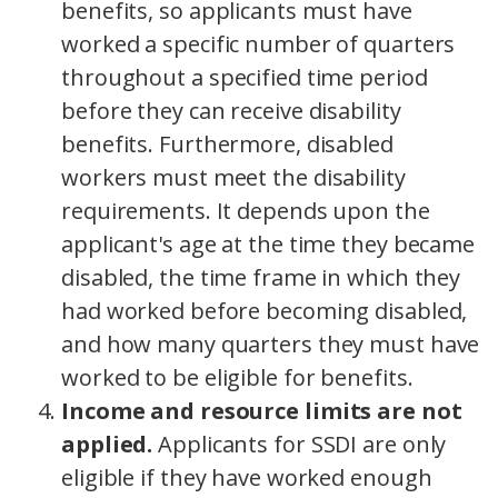
benefits, so applicants must have
worked a specific number of quarters
throughout a specified time period
before they can receive disability
benefits. Furthermore, disabled
workers must meet the disability
requirements. It depends upon the
applicant's age at the time they became
disabled, the time frame in which they
had worked before becoming disabled,
and how many quarters they must have
worked to be eligible for benefits.
Income and resource limits are not
applied.
Applicants for SSDI are only
eligible if they have worked enough