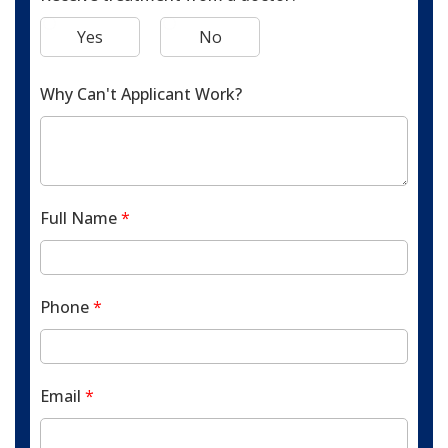
Yes
No
Why Can't Applicant Work?
Full Name
*
Phone
*
Email
*