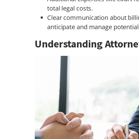
total legal costs.
Clear communication about billi
anticipate and manage potential 
Understanding Attorne