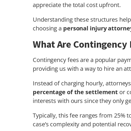
appreciate the total cost upfront.
Understanding these structures hel
choosing a
personal injury attorne
What Are Contingency 
Contingency fees are a popular paym
providing us with a way to hire an at
Instead of charging hourly, attorney
percentage of the settlement
or c
interests with ours since they only ge
Typically, this fee ranges from 25% 
case’s complexity and potential rec