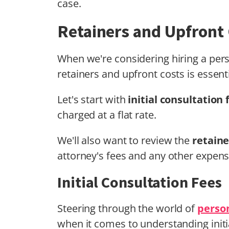
case.
Retainers and Upfront
When we're considering hiring a pers
retainers and upfront costs is essenti
Let's start with
initial consultation 
charged at a flat rate.
We'll also want to review the
retain
attorney's fees and any other expens
Initial Consultation Fees
Steering through the world of
person
when it comes to understanding initia