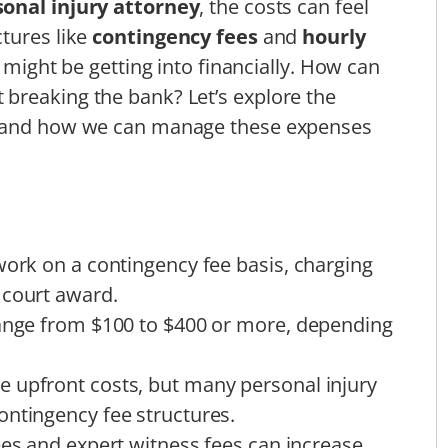
onal injury attorney
, the costs can feel
tures like
contingency fees
and
hourly
e might be getting into financially. How can
breaking the bank? Let’s explore the
e and how we can manage these expenses
work on a contingency fee basis, charging
 court award.
range from $100 to $400 or more, depending
 upfront costs, but many personal injury
ontingency fee structures.
ees and expert witness fees can increase