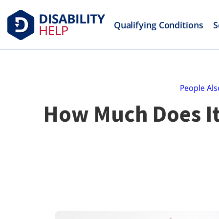
Qualifying Conditions
S
People Als
How Much Does It 