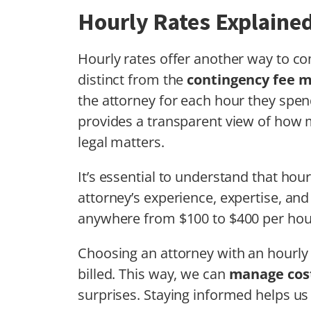
Hourly Rates Explaine
Hourly rates offer another way to 
distinct from the
contingency fee 
the attorney for each hour they spe
provides a transparent view of how 
legal matters.
It’s essential to understand that hou
attorney’s experience, expertise, and
anywhere from $100 to $400 per hou
Choosing an attorney with an hourly r
billed. This way, we can
manage cost
surprises. Staying informed helps u