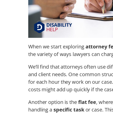
When we start exploring
attorney f
the variety of ways lawyers can charg
We’ll find that attorneys often use 
and client needs. One common struc
for each hour they work on our case
costs might add up quickly if the cas
Another option is the
flat fee
, where
handling a
specific task
or case. Thi