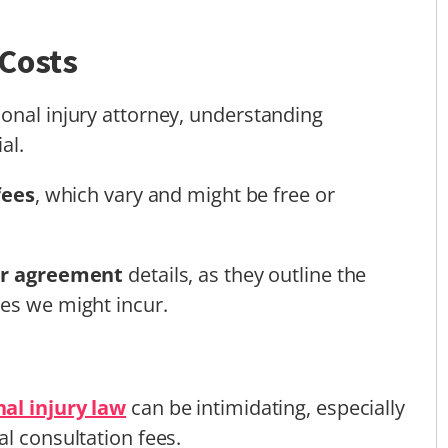
 Costs
onal injury attorney, understanding
al.
fees
, which vary and might be free or
er agreement
details, as they outline the
es we might incur.
al injury law
can be intimidating, especially
l consultation fees.