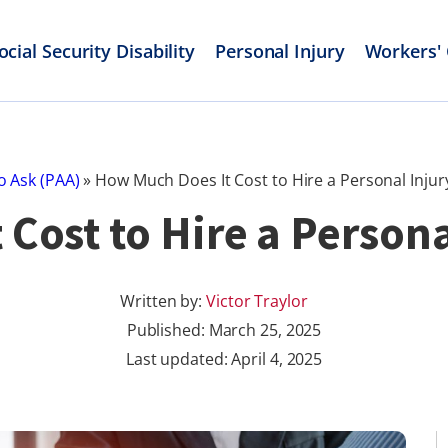
ocial Security Disability
Personal Injury
Workers'
o Ask (PAA)
»
How Much Does It Cost to Hire a Personal Injur
Cost to Hire a Persona
Written by:
Victor Traylor
Published:
March 25, 2025
Last updated: April 4, 2025