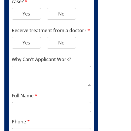
case?
*
Yes
No
Receive treatment from a doctor?
*
Yes
No
Why Can't Applicant Work?
Full Name
*
Phone
*