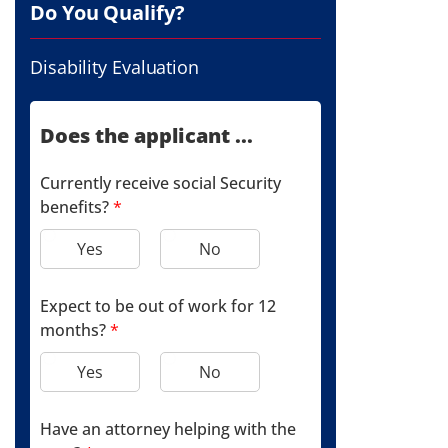
Do You Qualify?
Disability Evaluation
Does the applicant ...
Currently receive social Security
benefits?
*
Yes
No
Expect to be out of work for 12
months?
*
Yes
No
Have an attorney helping with the