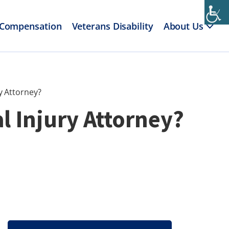
 Compensation
Veterans Disability
About Us
y Attorney?
l Injury Attorney?