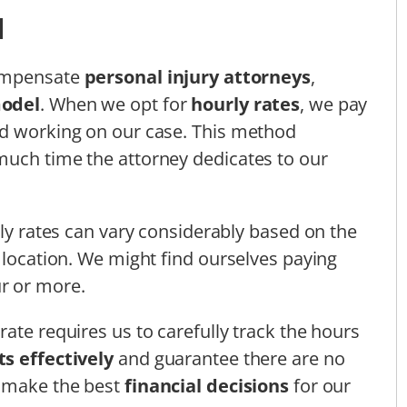
d
compensate
personal injury attorneys
,
model
. When we opt for
hourly rates
, we pay
nd working on our case. This method
much time the attorney dedicates to our
rly rates can vary considerably based on the
 location. We might find ourselves paying
r or more.
ate requires us to carefully track the hours
s effectively
and guarantee there are no
s make the best
financial decisions
for our