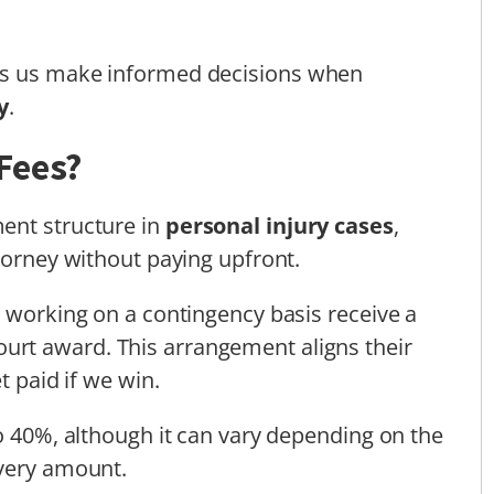
ps us make informed decisions when
y
.
Fees?
ent structure in
personal injury cases
,
torney without paying upfront.
s working on a contingency basis receive a
ourt award. This arrangement aligns their
t paid if we win.
to 40%, although it can vary depending on the
overy amount.