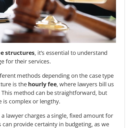
ee structures
, it’s essential to understand
e for their services.
different methods depending on the case type
ture is the
hourly fee
, where lawyers bill us
. This method can be straightforward, but
e is complex or lengthy.
 a lawyer charges a single, fixed amount for
s can provide certainty in budgeting, as we