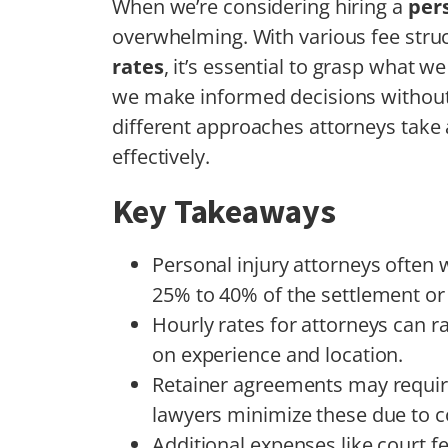
When we’re considering hiring a
pers
overwhelming. With various fee struc
rates
, it’s essential to grasp what w
we make informed decisions without 
different approaches attorneys tak
effectively.
Key Takeaways
Personal injury attorneys often 
25% to 40% of the settlement or
Hourly rates for attorneys can 
on experience and location.
Retainer agreements may require
lawyers minimize these due to c
Additional expenses like court f