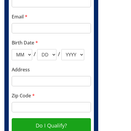
Email
*
Birth Date
*
/
/
Address
Zip Code
*
Do I Qualify?