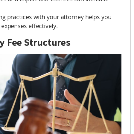
ng practices with your attorney helps you
expenses effectively.
y Fee Structures