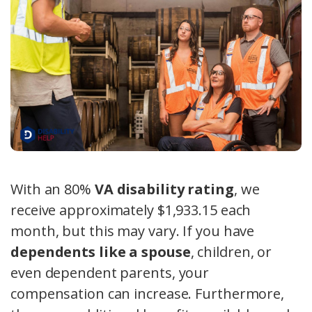
With an 80%
VA disability rating
, we
receive approximately $1,933.15 each
month, but this may vary. If you have
dependents like a spouse
, children, or
even dependent parents, your
compensation can increase. Furthermore,