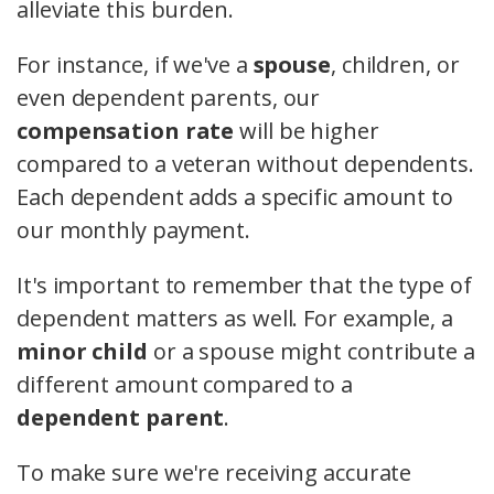
alleviate this burden.
For instance, if we've a
spouse
, children, or
even dependent parents, our
compensation rate
will be higher
compared to a veteran without dependents.
Each dependent adds a specific amount to
our monthly payment.
It's important to remember that the type of
dependent matters as well. For example, a
minor child
or a spouse might contribute a
different amount compared to a
dependent parent
.
To make sure we're receiving accurate