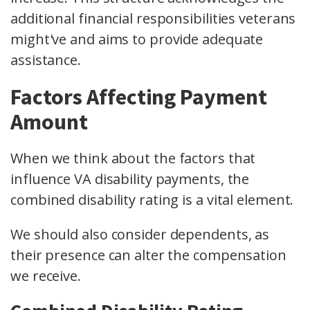
additional financial responsibilities veterans
might've and aims to provide adequate
assistance.
Factors Affecting Payment
Amount
When we think about the factors that
influence VA disability payments, the
combined disability rating is a vital element.
We should also consider dependents, as
their presence can alter the compensation
we receive.