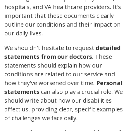
hospitals, and VA healthcare providers. It's
important that these documents clearly
outline our conditions and their impact on
our daily lives.
We shouldn't hesitate to request
detailed
statements from our doctors
. These
statements should explain how our
conditions are related to our service and
how they've worsened over time.
Personal
statements
can also play a crucial role. We
should write about how our disabilities
affect us, providing clear, specific examples
of challenges we face daily.