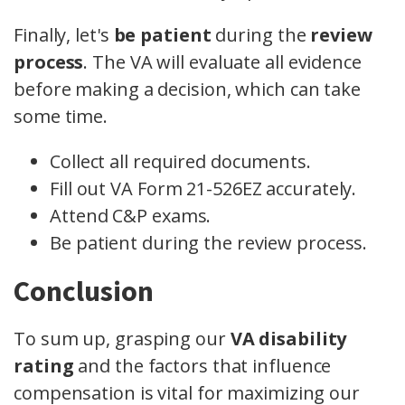
Finally, let's
be patient
during the
review
process
. The VA will evaluate all evidence
before making a decision, which can take
some time.
Collect all required documents.
Fill out VA Form 21-526EZ accurately.
Attend C&P exams.
Be patient during the review process.
Conclusion
To sum up, grasping our
VA disability
rating
and the factors that influence
compensation is vital for maximizing our