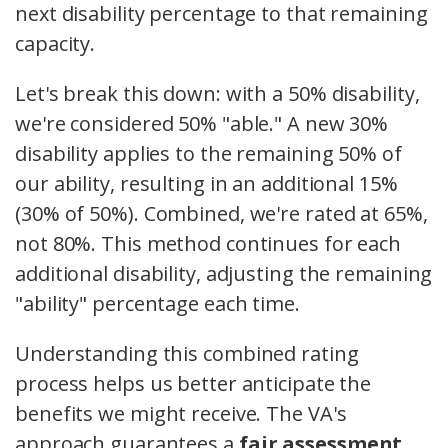
next disability percentage to that remaining
capacity.
Let's break this down: with a 50% disability,
we're considered 50% "able." A new 30%
disability applies to the remaining 50% of
our ability, resulting in an additional 15%
(30% of 50%). Combined, we're rated at 65%,
not 80%. This method continues for each
additional disability, adjusting the remaining
"ability" percentage each time.
Understanding this combined rating
process helps us better anticipate the
benefits we might receive. The VA's
approach guarantees a
fair assessment
,