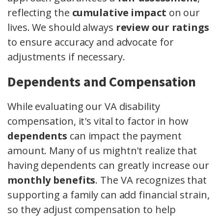
reflecting the
cumulative impact
on our
lives. We should always
review our ratings
to ensure accuracy and advocate for
adjustments if necessary.
Dependents and Compensation
While evaluating our VA disability
compensation, it's vital to factor in how
dependents
can impact the payment
amount. Many of us mightn't realize that
having dependents can greatly increase our
monthly benefits
. The VA recognizes that
supporting a family can add financial strain,
so they adjust compensation to help