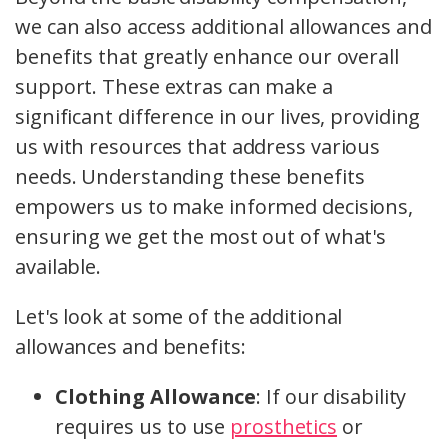
we can also access additional allowances and
benefits that greatly enhance our overall
support. These extras can make a
significant difference in our lives, providing
us with resources that address various
needs. Understanding these benefits
empowers us to make informed decisions,
ensuring we get the most out of what's
available.
Let's look at some of the additional
allowances and benefits:
Clothing Allowance
: If our disability
requires us to use
prosthetics
or