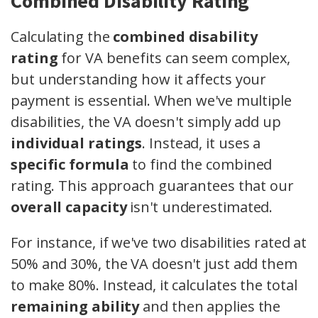
Combined Disability Rating
Calculating the
combined disability
rating
for VA benefits can seem complex,
but understanding how it affects your
payment is essential. When we've multiple
disabilities, the VA doesn't simply add up
individual ratings
. Instead, it uses a
specific formula
to find the combined
rating. This approach guarantees that our
overall capacity
isn't underestimated.
For instance, if we've two disabilities rated at
50% and 30%, the VA doesn't just add them
to make 80%. Instead, it calculates the total
remaining ability
and then applies the