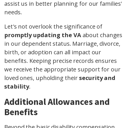
assist us in better planning for our families'
needs.
Let's not overlook the significance of
promptly updating the VA
about changes
in our dependent status. Marriage, divorce,
birth, or adoption can all impact our
benefits. Keeping precise records ensures
we receive the appropriate support for our
loved ones, upholding their
security and
stability
.
Additional Allowances and
Benefits
Beyond the basic disability compensation,