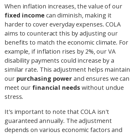
When inflation increases, the value of our
fixed income
can diminish, making it
harder to cover everyday expenses. COLA
aims to counteract this by adjusting our
benefits to match the economic climate. For
example, if inflation rises by 2%, our VA
disability payments could increase by a
similar rate. This adjustment helps maintain
our
purchasing power
and ensures we can
meet our
financial needs
without undue
stress.
It's important to note that COLA isn't
guaranteed annually. The adjustment
depends on various economic factors and