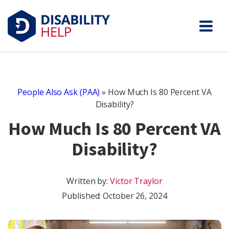
People Also Ask (PAA)
»
How Much Is 80 Percent VA
Disability?
How Much Is 80 Percent VA
Disability?
Written by:
Victor Traylor
Published:
October 26, 2024