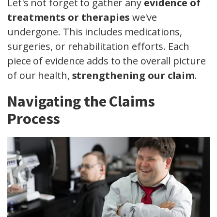
Let's not forget to gather any
evidence of
treatments or therapies
we've
undergone. This includes medications,
surgeries, or rehabilitation efforts. Each
piece of evidence adds to the overall picture
of our health,
strengthening our claim
.
Navigating the Claims
Process