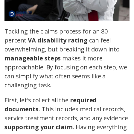
Tackling the claims process for an 80
percent
VA disability rating
can feel
overwhelming, but breaking it down into
manageable steps
makes it more
approachable. By focusing on each step, we
can simplify what often seems like a
challenging task.
First, let's collect all the
required
documents
. This includes medical records,
service treatment records, and any evidence
supporting your claim
. Having everything