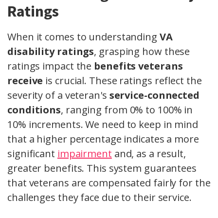
Ratings
When it comes to understanding
VA
disability ratings
, grasping how these
ratings impact the
benefits veterans
receive
is crucial. These ratings reflect the
severity of a veteran's
service-connected
conditions
, ranging from 0% to 100% in
10% increments. We need to keep in mind
that a higher percentage indicates a more
significant
impairment
and, as a result,
greater benefits. This system guarantees
that veterans are compensated fairly for the
challenges they face due to their service.