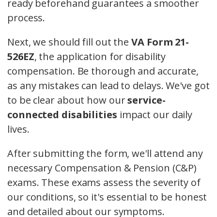
ready beforehand guarantees a smoother
process.
Next, we should fill out the
VA Form 21-
526EZ
, the application for disability
compensation. Be thorough and accurate,
as any mistakes can lead to delays. We've got
to be clear about how our
service-
connected disabilities
impact our daily
lives.
After submitting the form, we'll attend any
necessary Compensation & Pension (C&P)
exams. These exams assess the severity of
our conditions, so it's essential to be honest
and detailed about our symptoms.