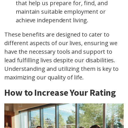
that help us prepare for, find, and
maintain suitable employment or
achieve independent living.
These benefits are designed to cater to
different aspects of our lives, ensuring we
have the necessary tools and support to
lead fulfilling lives despite our disabilities.
Understanding and utilizing them is key to
maximizing our quality of life.
How to Increase Your Rating