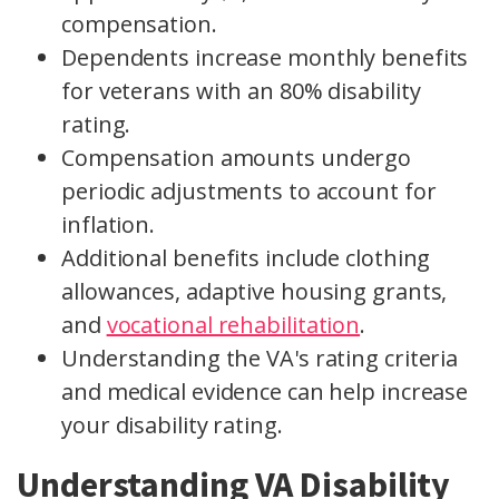
compensation.
Dependents increase monthly benefits
for veterans with an 80% disability
rating.
Compensation amounts undergo
periodic adjustments to account for
inflation.
Additional benefits include clothing
allowances, adaptive housing grants,
and
vocational rehabilitation
.
Understanding the VA's rating criteria
and medical evidence can help increase
your disability rating.
Understanding VA Disability