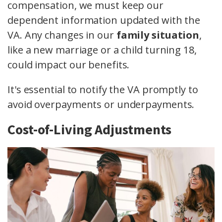
compensation, we must keep our
dependent information updated with the
VA. Any changes in our
family situation
,
like a new marriage or a child turning 18,
could impact our benefits.
It's essential to notify the VA promptly to
avoid overpayments or underpayments.
Cost-of-Living Adjustments