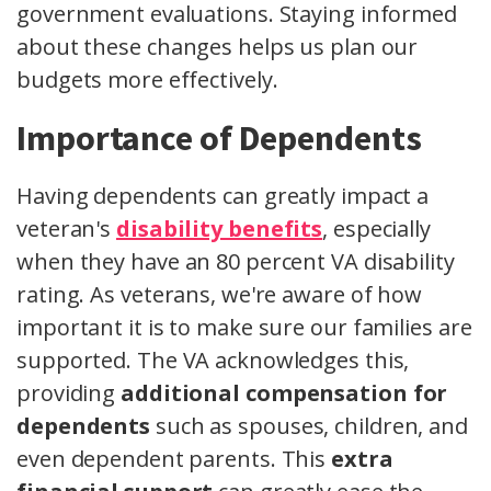
government evaluations. Staying informed
about these changes helps us plan our
budgets more effectively.
Importance of Dependents
Having dependents can greatly impact a
veteran's
disability benefits
, especially
when they have an 80 percent VA disability
rating. As veterans, we're aware of how
important it is to make sure our families are
supported. The VA acknowledges this,
providing
additional compensation for
dependents
such as spouses, children, and
even dependent parents. This
extra