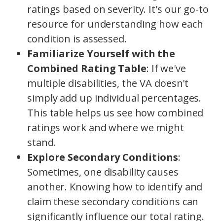
ratings based on severity. It's our go-to
resource for understanding how each
condition is assessed.
Familiarize Yourself with the
Combined Rating Table
: If we've
multiple disabilities, the VA doesn't
simply add up individual percentages.
This table helps us see how combined
ratings work and where we might
stand.
Explore Secondary Conditions
:
Sometimes, one disability causes
another. Knowing how to identify and
claim these secondary conditions can
significantly influence our total rating.