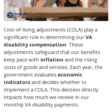
Cost-of-living adjustments (COLA) play a
significant role in determining our
VA
disability compensation
. These
adjustments safeguard that our benefits
keep pace with
inflation
and the rising
costs of goods and services. Each year, the
government evaluates
economic
indicators
and decides whether to
implement a COLA. This decision directly
impacts how much we receive in our
monthly VA disability payments.