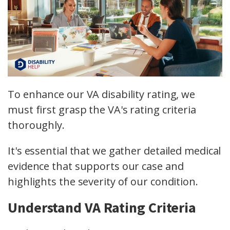
To enhance our VA disability rating, we
must first grasp the VA's rating criteria
thoroughly.
It's essential that we gather detailed medical
evidence that supports our case and
highlights the severity of our condition.
Understand VA Rating Criteria