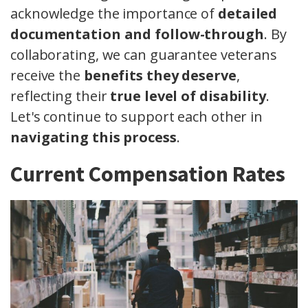
acknowledge the importance of
detailed
documentation and follow-through
. By
collaborating, we can guarantee veterans
receive the
benefits they deserve
,
reflecting their
true level of disability
.
Let's continue to support each other in
navigating this process
.
Current Compensation Rates