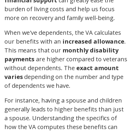
financial support
can greatly ease the
burden of living costs and help us focus
more on recovery and family well-being.
When we've dependents, the VA calculates
our benefits with an
increased allowance
.
This means that our
monthly disability
payments
are higher compared to veterans
without dependents. The
exact amount
varies
depending on the number and type
of dependents we have.
For instance, having a spouse and children
generally leads to higher benefits than just
a spouse. Understanding the specifics of
how the VA computes these benefits can