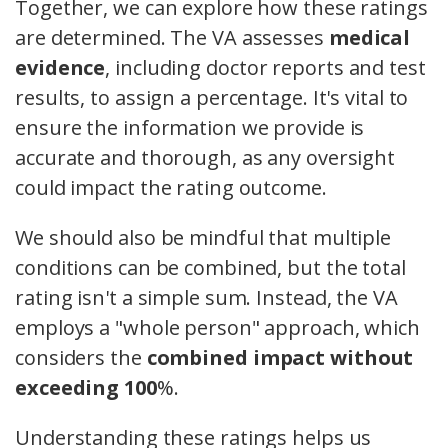
Together, we can explore how these ratings
are determined. The VA assesses
medical
evidence
, including doctor reports and test
results, to assign a percentage. It's vital to
ensure the information we provide is
accurate and thorough, as any oversight
could impact the rating outcome.
We should also be mindful that multiple
conditions can be combined, but the total
rating isn't a simple sum. Instead, the VA
employs a "whole person" approach, which
considers the
combined impact without
exceeding 100
%.
Understanding these ratings helps us