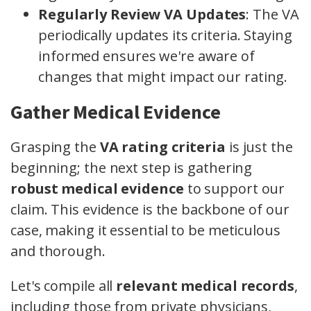
Regularly Review VA Updates
: The VA
periodically updates its criteria. Staying
informed ensures we're aware of
changes that might impact our rating.
Gather Medical Evidence
Grasping the
VA rating criteria
is just the
beginning; the next step is gathering
robust medical evidence
to support our
claim. This evidence is the backbone of our
case, making it essential to be meticulous
and thorough.
Let's compile all
relevant medical records
,
including those from private physicians,