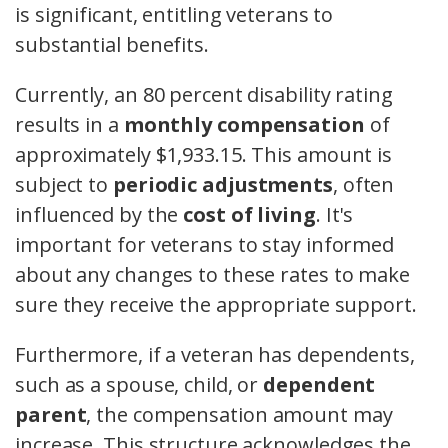
is significant, entitling veterans to
substantial benefits.
Currently, an 80 percent disability rating
results in a
monthly compensation
of
approximately $1,933.15. This amount is
subject to
periodic adjustments
, often
influenced by the
cost of living
. It's
important for veterans to stay informed
about any changes to these rates to make
sure they receive the appropriate support.
Furthermore, if a veteran has dependents,
such as a spouse, child, or
dependent
parent
, the compensation amount may
increase. This structure acknowledges the