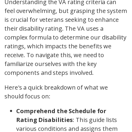
Understanding the VA rating criteria can
feel overwhelming, but grasping the system
is crucial for veterans seeking to enhance
their disability rating. The VA uses a
complex formula to determine our disability
ratings, which impacts the benefits we
receive. To navigate this, we need to
familiarize ourselves with the key
components and steps involved.
Here's a quick breakdown of what we
should focus on:
Comprehend the Schedule for
Rating Disabilities
: This guide lists
various conditions and assigns them