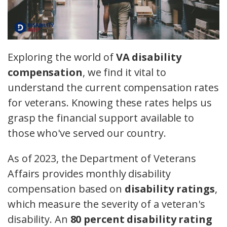
Exploring the world of
VA disability
compensation
, we find it vital to
understand the current compensation rates
for veterans. Knowing these rates helps us
grasp the financial support available to
those who've served our country.
As of 2023, the Department of Veterans
Affairs provides monthly disability
compensation based on
disability ratings
,
which measure the severity of a veteran's
disability. An
80 percent disability rating