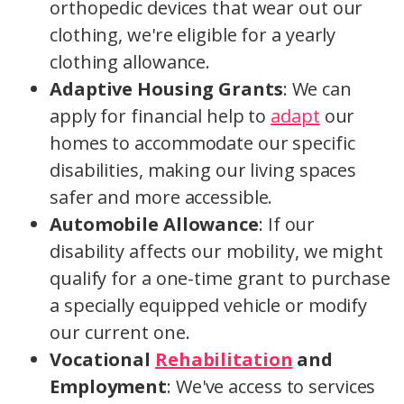
orthopedic devices that wear out our
clothing, we're eligible for a yearly
clothing allowance.
Adaptive Housing Grants
: We can
apply for financial help to
adapt
our
homes to accommodate our specific
disabilities, making our living spaces
safer and more accessible.
Automobile Allowance
: If our
disability affects our mobility, we might
qualify for a one-time grant to purchase
a specially equipped vehicle or modify
our current one.
Vocational
Rehabilitation
and
Employment
: We've access to services