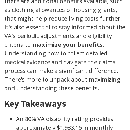
there are additional benefits available, such
as clothing allowances or housing grants,
that might help reduce living costs further.
It's also essential to stay informed about the
VA's periodic adjustments and eligibility
criteria to
maximize your benefits
.
Understanding how to collect detailed
medical evidence and navigate the claims
process can make a significant difference.
There's more to unpack about maximizing
and understanding these benefits.
Key Takeaways
An 80% VA disability rating provides
approximately $1,933.15 in monthly