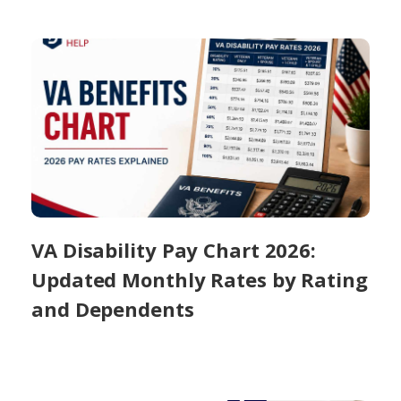
VA Disability Pay Chart 2026:
Updated Monthly Rates by Rating
and Dependents