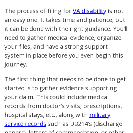
The process of filing for
VA disability
is not
an easy one. It takes time and patience, but
it can be done with the right guidance. You’ll
need to gather medical evidence, organize
your files, and have a strong support
system in place before you even begin this
journey.
The first thing that needs to be done to get
started is to gather evidence supporting
your claim. This could include medical
records from doctor’s visits, prescriptions,
hospital stays, etc., along with
military
service records
such as DD214's (discharge
papers), letters of commendation, or other