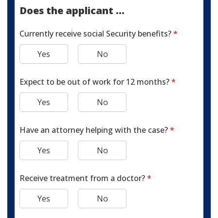
Does the applicant ...
Currently receive social Security benefits?
*
Yes
No
Expect to be out of work for 12 months?
*
Yes
No
Have an attorney helping with the case?
*
Yes
No
Receive treatment from a doctor?
*
Yes
No