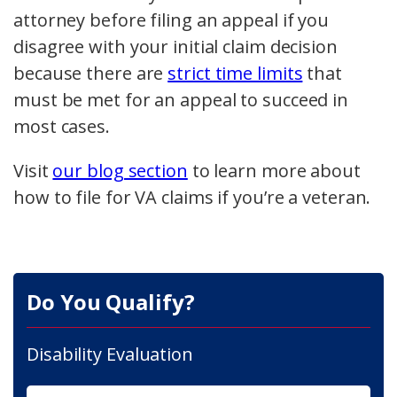
attorney before filing an appeal if you
disagree with your initial claim decision
because there are
strict time limits
that
must be met for an appeal to succeed in
most cases.
Visit
our blog section
to learn more about
how to file for VA claims if you’re a veteran.
Do You Qualify?
Disability Evaluation