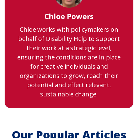
Chloe Powers
Chloe works with policymakers on
behalf of Disability Help to support
their work at a strategic level,
ensuring the conditions are in place
for creative individuals and
organizations to grow, reach their
potential and effect relevant,
sustainable change.
Our Popular Articles