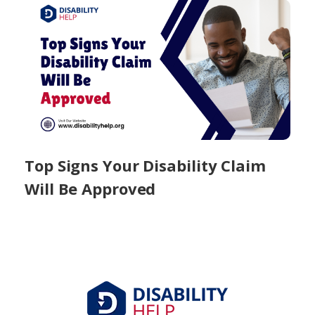
Top Signs Your Disability Claim
Will Be Approved