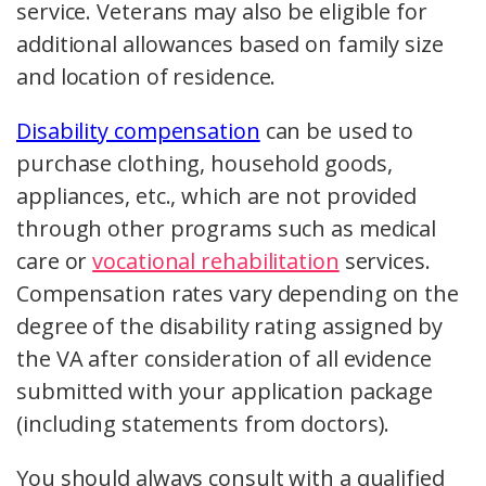
service. Veterans may also be eligible for
additional allowances based on family size
and location of residence.
Disability compensation
can be used to
purchase clothing, household goods,
appliances, etc., which are not provided
through other programs such as medical
care or
vocational rehabilitation
services.
Compensation rates vary depending on the
degree of the disability rating assigned by
the VA after consideration of all evidence
submitted with your application package
(including statements from doctors).
You should always consult with a qualified