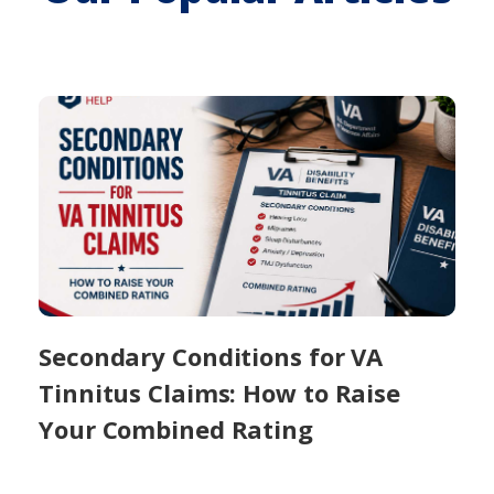
Secondary Conditions for VA
Tinnitus Claims: How to Raise
Your Combined Rating