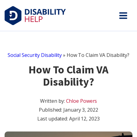
Social Security Disability
»
How To Claim VA Disability?
How To Claim VA
Disability?
Written by:
Chloe Powers
Published:
January 3, 2022
Last updated: April 12, 2023