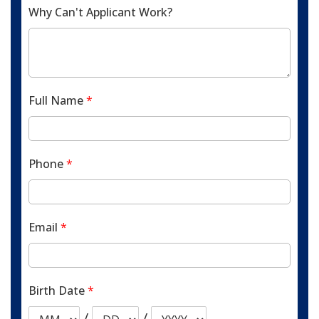
Why Can't Applicant Work?
Full Name
*
Phone
*
Email
*
Birth Date
*
/
/