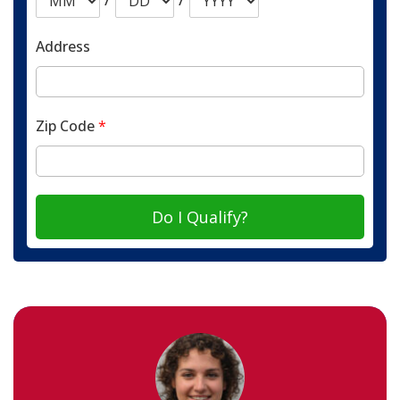
Address
Zip Code
*
Do I Qualify?