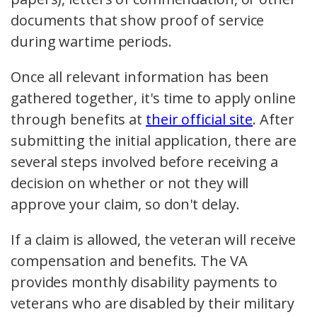
documents that show proof of service
during wartime periods.
Once all relevant information has been
gathered together, it's time to apply online
through benefits at
their official site
. After
submitting the initial application, there are
several steps involved before receiving a
decision on whether or not they will
approve your claim, so don't delay.
If a claim is allowed, the veteran will receive
compensation and benefits. The VA
provides monthly disability payments to
veterans who are disabled by their military