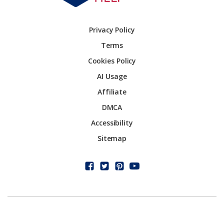
Privacy Policy
Terms
Cookies Policy
AI Usage
Affiliate
DMCA
Accessibility
Sitemap