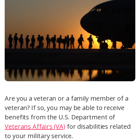
Are you a veteran or a family member of a
veteran? If so, you may be able to receive
benefits from the U.S. Department of
Veterans Affairs (VA)
for disabilities related
to your military service.