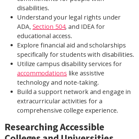
disabilities.
Understand your legal rights under
ADA,
Section 504
, and IDEA for
educational access.
Explore financial aid and scholarships
specifically for students with disabilities.
Utilize campus disability services for
accommodations
like assistive
technology and note-taking.
Build a support network and engage in
extracurricular activities for a
comprehensive college experience.
Researching Accessible
Colleges and Universities