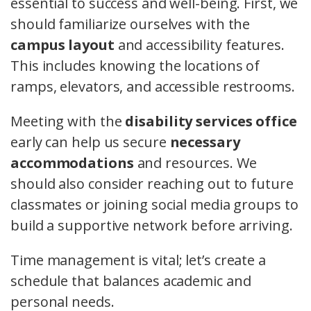
essential to success and well-being. First, we
should familiarize ourselves with the
campus layout
and accessibility features.
This includes knowing the locations of
ramps, elevators, and accessible restrooms.
Meeting with the
disability services office
early can help us secure
necessary
accommodations
and resources. We
should also consider reaching out to future
classmates or joining social media groups to
build a supportive network before arriving.
Time management is vital; let’s create a
schedule that balances academic and
personal needs.