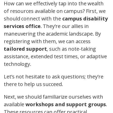
How can we effectively tap into the wealth
of resources available on campus? First, we
should connect with the
campus disability
services office
. They’re our allies in
maneuvering the academic landscape. By
registering with them, we can access
tailored support
, such as note-taking
assistance, extended test times, or adaptive
technology.
Let’s not hesitate to ask questions; they’re
there to help us succeed.
Next, we should familiarize ourselves with
available
workshops and support groups
.
These resources can offer practical