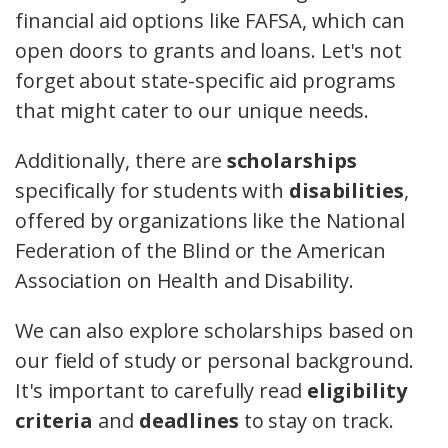
financial aid options like FAFSA, which can
open doors to grants and loans. Let's not
forget about state-specific aid programs
that might cater to our unique needs.
Additionally, there are
scholarships
specifically for students with
disabilities
,
offered by organizations like the National
Federation of the Blind or the American
Association on Health and Disability.
We can also explore scholarships based on
our field of study or personal background.
It's important to carefully read
eligibility
criteria
and
deadlines
to stay on track.