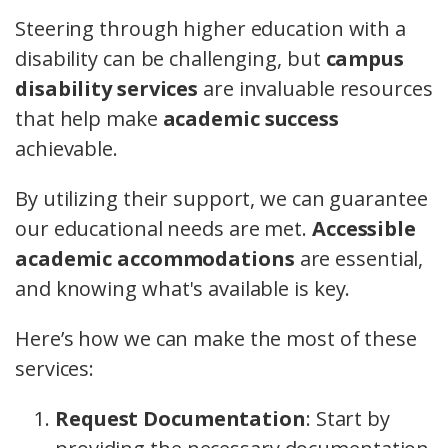
Steering through higher education with a
disability can be challenging, but
campus
disability services
are invaluable resources
that help make
academic success
achievable.
By utilizing their support, we can guarantee
our educational needs are met.
Accessible
academic accommodations
are essential,
and knowing what's available is key.
Here’s how we can make the most of these
services:
Request Documentation
: Start by