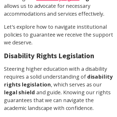
allows us to advocate for necessary
accommodations and services effectively.
Let's explore how to navigate institutional
policies to guarantee we receive the support
we deserve.
Disability Rights Legislation
Steering higher education with a disability
requires a solid understanding of
disability
rights legislation
, which serves as our
legal shield
and guide. Knowing our rights
guarantees that we can navigate the
academic landscape with confidence.