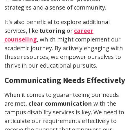
strategies and a sense of community.
It's also beneficial to explore additional
services, like
tutoring
or
career
counseling
, which might complement our
academic journey. By actively engaging with
these resources, we empower ourselves to
thrive in our educational pursuits.
Communicating Needs Effectively
When it comes to guaranteeing our needs
are met,
clear communication
with the
campus disability services is key. We need to
articulate our requirements effectively to
receive the support that empowers our