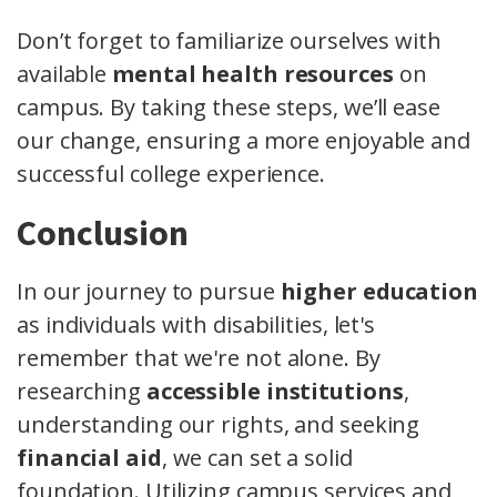
Don’t forget to familiarize ourselves with
available
mental health resources
on
campus. By taking these steps, we’ll ease
our change, ensuring a more enjoyable and
successful college experience.
Conclusion
In our journey to pursue
higher education
as individuals with disabilities, let's
remember that we're not alone. By
researching
accessible institutions
,
understanding our rights, and seeking
financial aid
, we can set a solid
foundation. Utilizing campus services and