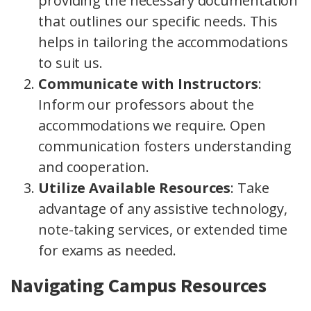
providing the necessary documentation
that outlines our specific needs. This
helps in tailoring the accommodations
to suit us.
Communicate with Instructors
:
Inform our professors about the
accommodations we require. Open
communication fosters understanding
and cooperation.
Utilize Available Resources
: Take
advantage of any assistive technology,
note-taking services, or extended time
for exams as needed.
Navigating Campus Resources