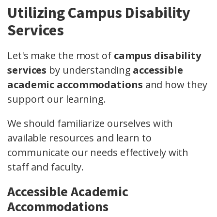
Utilizing Campus Disability
Services
Let's make the most of
campus disability
services
by understanding
accessible
academic accommodations
and how they
support our learning.
We should familiarize ourselves with
available resources and learn to
communicate our needs effectively with
staff and faculty.
Accessible Academic
Accommodations