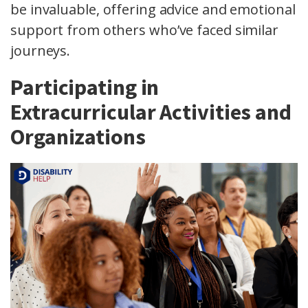
be invaluable, offering advice and emotional
support from others who’ve faced similar
journeys.
Participating in
Extracurricular Activities and
Organizations