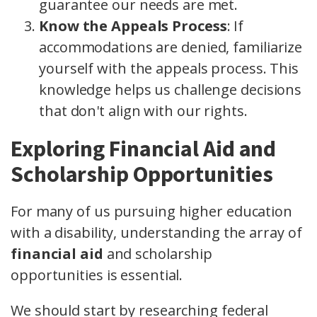
guarantee our needs are met.
Know the Appeals Process
: If
accommodations are denied, familiarize
yourself with the appeals process. This
knowledge helps us challenge decisions
that don't align with our rights.
Exploring Financial Aid and
Scholarship Opportunities
For many of us pursuing higher education
with a disability, understanding the array of
financial aid
and scholarship
opportunities is essential.
We should start by researching federal