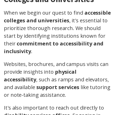
When we begin our quest to find
accessible
colleges and universities
, it's essential to
prioritize thorough research. We should
start by identifying institutions known for
their
commitment to accessibility and
inclusivity
.
Websites, brochures, and campus visits can
provide insights into
physical
accessibility
, such as ramps and elevators,
and available
support services
like tutoring
or note-taking assistance.
It's also important to reach out directly to