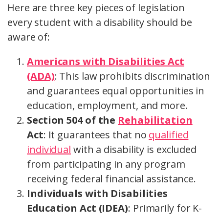
Here are three key pieces of legislation
every student with a disability should be
aware of:
Americans with Disabilities Act
(ADA)
: This law prohibits discrimination
and guarantees equal opportunities in
education, employment, and more.
Section 504 of the
Rehabilitation
Act
: It guarantees that no
qualified
individual
with a disability is excluded
from participating in any program
receiving federal financial assistance.
Individuals with Disabilities
Education Act (IDEA)
: Primarily for K-