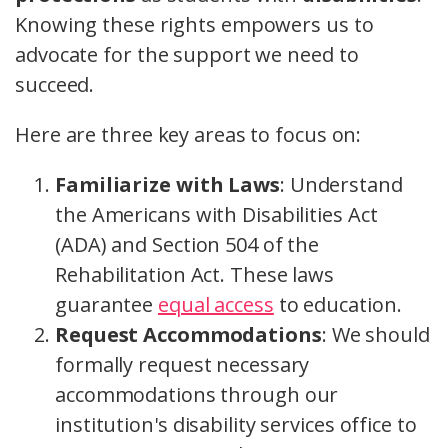
Knowing these rights empowers us to
advocate for the support we need to
succeed.
Here are three key areas to focus on:
Familiarize with Laws
: Understand
the Americans with Disabilities Act
(ADA) and Section 504 of the
Rehabilitation Act. These laws
guarantee
equal access
to education.
Request Accommodations
: We should
formally request necessary
accommodations through our
institution's disability services office to