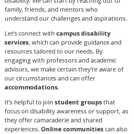
disability. We can start by reaching out to
family, friends, and mentors who
understand our challenges and aspirations.
Let’s connect with
campus disability
services
, which can provide guidance and
resources tailored to our needs. By
engaging with professors and academic
advisors, we make certain they’re aware of
our circumstances and can offer
accommodations
.
It’s helpful to join
student groups
that
focus on disability awareness or support, as
they offer camaraderie and shared
experiences.
Online communities
can also