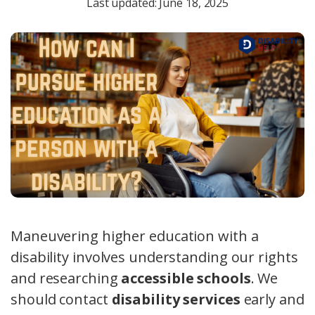
Last updated: June 18, 2025
Maneuvering higher education with a
disability involves understanding our rights
and researching
accessible schools
. We
should contact
disability services
early and