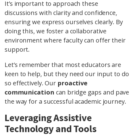
It’s important to approach these
discussions with clarity and confidence,
ensuring we express ourselves clearly. By
doing this, we foster a collaborative
environment where faculty can offer their
support.
Let’s remember that most educators are
keen to help, but they need our input to do
so effectively. Our
proactive
communication
can bridge gaps and pave
the way for a successful academic journey.
Leveraging Assistive
Technology and Tools