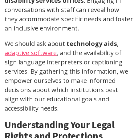
disability services offices
. Engaging in
conversations with staff can reveal how
they accommodate specific needs and foster
an inclusive environment.
We should ask about
technology aids
,
adaptive software
, and the availability of
sign language interpreters or captioning
services. By gathering this information, we
empower ourselves to make informed
decisions about which institutions best
align with our educational goals and
accessibility needs.
Understanding Your Legal
Rights and Protections