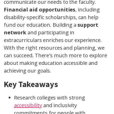
communicate our needs to the faculty.
Financial aid opportunities
, including
disability-specific scholarships, can help
fund our education. Building a
support
network
and participating in
extracurriculars enriches our experience.
With the right resources and planning, we
can succeed. There's much more to explore
about making education accessible and
achieving our goals.
Key Takeaways
Research colleges with strong
accessibility
and inclusivity
commitments for people with