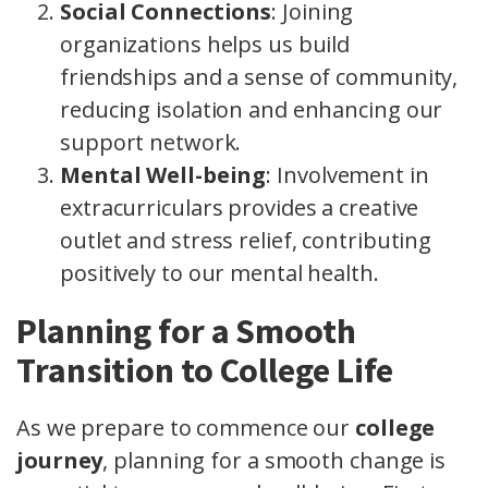
Social Connections
: Joining
organizations helps us build
friendships and a sense of community,
reducing isolation and enhancing our
support network.
Mental Well-being
: Involvement in
extracurriculars provides a creative
outlet and stress relief, contributing
positively to our mental health.
Planning for a Smooth
Transition to College Life
As we prepare to commence our
college
journey
, planning for a smooth change is