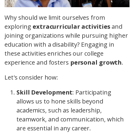
Why should we limit ourselves from
exploring
extracurricular activities
and
joining organizations while pursuing higher
education with a disability? Engaging in
these activities enriches our college
experience and fosters
personal growth
.
Let's consider how:
Skill Development
: Participating
allows us to hone skills beyond
academics, such as leadership,
teamwork, and communication, which
are essential in any career.