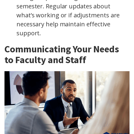
semester. Regular updates about
what’s working or if adjustments are
necessary help maintain effective
support.
Communicating Your Needs
to Faculty and Staff