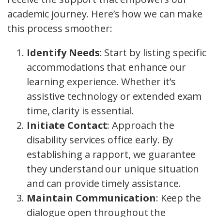
academic journey. Here’s how we can make
this process smoother:
Identify Needs
: Start by listing specific
accommodations that enhance our
learning experience. Whether it’s
assistive technology or extended exam
time, clarity is essential.
Initiate Contact
: Approach the
disability services office early. By
establishing a rapport, we guarantee
they understand our unique situation
and can provide timely assistance.
Maintain Communication
: Keep the
dialogue open throughout the