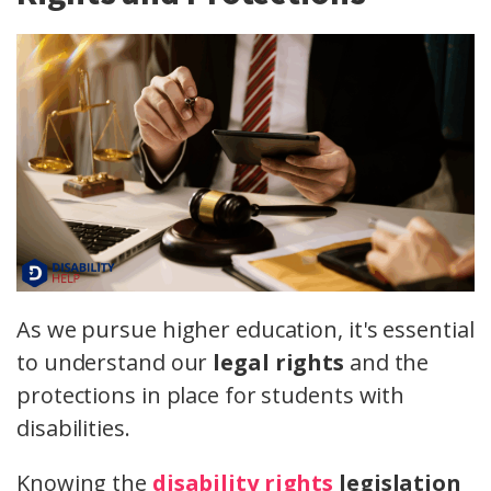
As we pursue higher education, it's essential
to understand our
legal rights
and the
protections in place for students with
disabilities.
Knowing the
disability rights
legislation