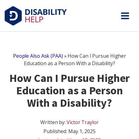
People Also Ask (PAA)
»
How Can I Pursue Higher
Education as a Person With a Disability?
How Can I Pursue Higher
Education as a Person
With a Disability?
Written by:
Victor Traylor
Published:
May 1, 2025