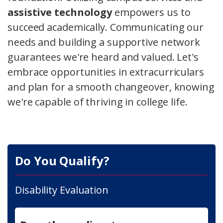
assistive technology
empowers us to
succeed academically. Communicating our
needs and building a supportive network
guarantees we're heard and valued. Let's
embrace opportunities in extracurriculars
and plan for a smooth changeover, knowing
we're capable of thriving in college life.
Do You Qualify?
Disability Evaluation