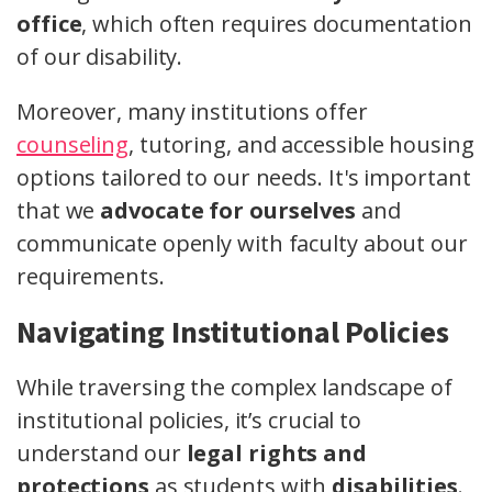
office
, which often requires documentation
of our disability.
Moreover, many institutions offer
counseling
, tutoring, and accessible housing
options tailored to our needs. It's important
that we
advocate for ourselves
and
communicate openly with faculty about our
requirements.
Navigating Institutional Policies
While traversing the complex landscape of
institutional policies, it’s crucial to
understand our
legal rights and
protections
as students with
disabilities
.