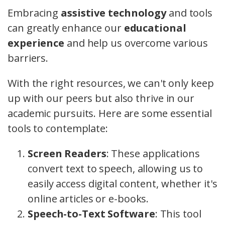
Embracing
assistive technology
and tools
can greatly enhance our
educational
experience
and help us overcome various
barriers.
With the right resources, we can't only keep
up with our peers but also thrive in our
academic pursuits. Here are some essential
tools to contemplate:
Screen Readers
: These applications
convert text to speech, allowing us to
easily access digital content, whether it's
online articles or e-books.
Speech-to-Text Software
: This tool