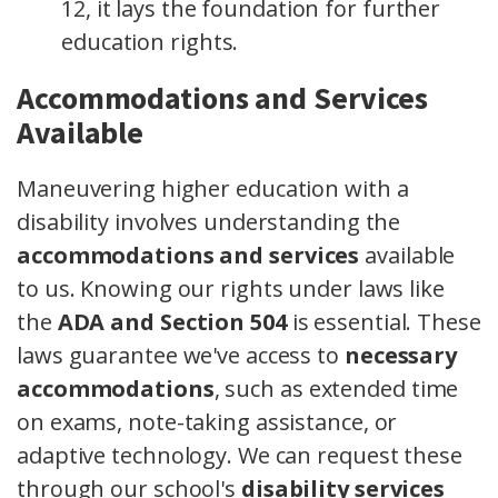
12, it lays the foundation for further
education rights.
Accommodations and Services
Available
Maneuvering higher education with a
disability involves understanding the
accommodations and services
available
to us. Knowing our rights under laws like
the
ADA and Section 504
is essential. These
laws guarantee we've access to
necessary
accommodations
, such as extended time
on exams, note-taking assistance, or
adaptive technology. We can request these
through our school's
disability services