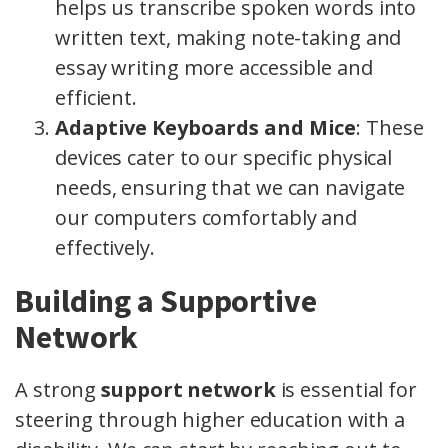
helps us transcribe spoken words into
written text, making note-taking and
essay writing more accessible and
efficient.
Adaptive Keyboards and Mice
: These
devices cater to our specific physical
needs, ensuring that we can navigate
our computers comfortably and
effectively.
Building a Supportive
Network
A strong
support network
is essential for
steering through higher education with a