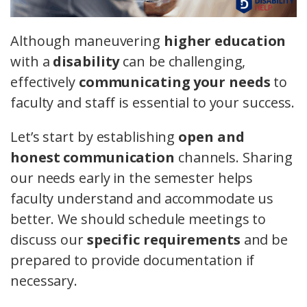
Although maneuvering
higher education
with a
disability
can be challenging,
effectively
communicating your needs
to
faculty and staff is essential to your success.
Let’s start by establishing
open and
honest communication
channels. Sharing
our needs early in the semester helps
faculty understand and accommodate us
better. We should schedule meetings to
discuss our
specific requirements
and be
prepared to provide documentation if
necessary.