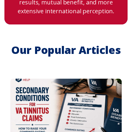
results, mutual benefit, and more
extensive international perception.
Our Popular Articles