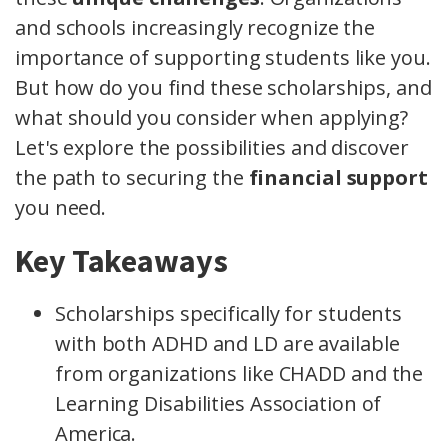
and schools increasingly recognize the
importance of supporting students like you.
But how do you find these scholarships, and
what should you consider when applying?
Let's explore the possibilities and discover
the path to securing the
financial support
you need.
Key Takeaways
Scholarships specifically for students
with both ADHD and LD are available
from organizations like CHADD and the
Learning Disabilities Association of
America.