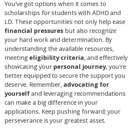
You've got options when it comes to
scholarships for students with ADHD and
LD. These opportunities not only help ease
financial pressures
but also recognize
your hard work and determination. By
understanding the available resources,
meeting
eligibility criteria
, and effectively
showcasing your
personal journey
, you're
better equipped to secure the support you
deserve. Remember,
advocating for
yourself
and leveraging recommendations
can make a big difference in your
applications. Keep pushing forward; your
perseverance is your greatest asset.