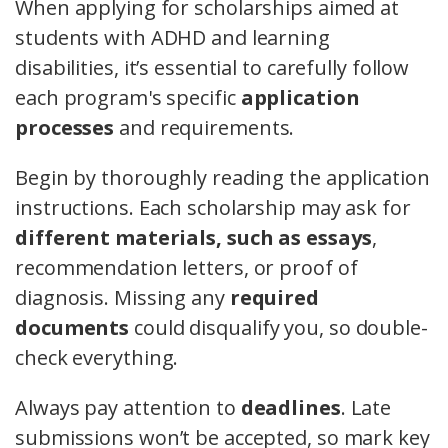
When applying for scholarships aimed at
students with ADHD and learning
disabilities, it’s essential to carefully follow
each program's specific
application
processes
and requirements.
Begin by thoroughly reading the application
instructions. Each scholarship may ask for
different materials, such as essays
,
recommendation letters, or proof of
diagnosis. Missing any
required
documents
could disqualify you, so double-
check everything.
Always pay attention to
deadlines
. Late
submissions won’t be accepted, so mark key