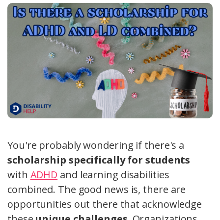
You're probably wondering if there's a
scholarship specifically for students
with
ADHD
and learning disabilities
combined. The good news is, there are
opportunities out there that acknowledge
these
unique challenges
. Organizations