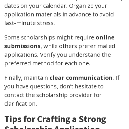
dates on your calendar. Organize your
application materials in advance to avoid
last-minute stress.
Some scholarships might require
online
submissions
, while others prefer mailed
applications. Verify you understand the
preferred method for each one.
Finally, maintain
clear communication
. If
you have questions, don’t hesitate to
contact the scholarship provider for
clarification.
Tips for Crafting a Strong