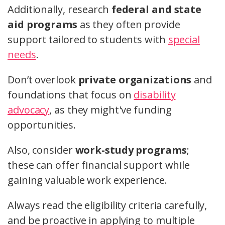
Additionally, research
federal and state
aid programs
as they often provide
support tailored to students with
special
needs
.
Don’t overlook
private organizations
and
foundations that focus on
disability
advocacy
, as they might've funding
opportunities.
Also, consider
work-study programs
;
these can offer financial support while
gaining valuable work experience.
Always read the eligibility criteria carefully,
and be proactive in applying to multiple