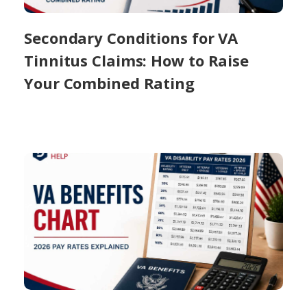
Secondary Conditions for VA
Tinnitus Claims: How to Raise
Your Combined Rating