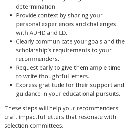
determination.
Provide context by sharing your
personal experiences and challenges
with ADHD and LD.
Clearly communicate your goals and the
scholarship’s requirements to your
recommenders.
Request early to give them ample time
to write thoughtful letters.
Express gratitude for their support and
guidance in your educational pursuits.
These steps will help your recommenders
craft impactful letters that resonate with
selection committees.