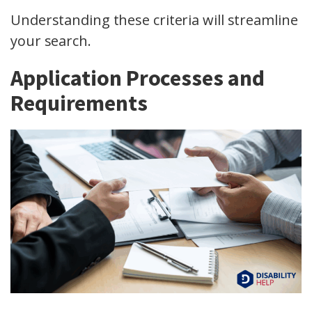
Understanding these criteria will streamline
your search.
Application Processes and
Requirements