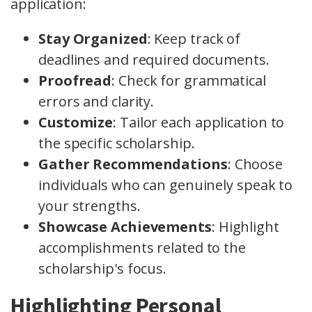
application:
Stay Organized
: Keep track of
deadlines and required documents.
Proofread
: Check for grammatical
errors and clarity.
Customize
: Tailor each application to
the specific scholarship.
Gather Recommendations
: Choose
individuals who can genuinely speak to
your strengths.
Showcase Achievements
: Highlight
accomplishments related to the
scholarship's focus.
Highlighting Personal