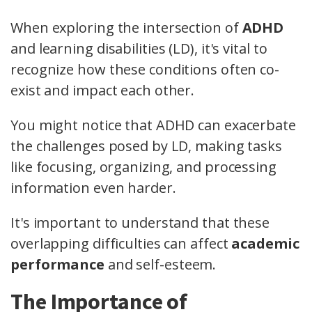
When exploring the intersection of
ADHD
and learning disabilities (LD), it's vital to
recognize how these conditions often co-
exist and impact each other.
You might notice that ADHD can exacerbate
the challenges posed by LD, making tasks
like focusing, organizing, and processing
information even harder.
It's important to understand that these
overlapping difficulties can affect
academic
performance
and self-esteem.
The Importance of