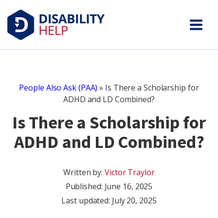
People Also Ask (PAA)
»
Is There a Scholarship for
ADHD and LD Combined?
Is There a Scholarship for
ADHD and LD Combined?
Written by:
Victor Traylor
Published:
June 16, 2025
Last updated: July 20, 2025