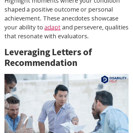
Highlight moments where your condition
shaped a positive outcome or personal
achievement. These anecdotes showcase
your ability to
adapt
and persevere, qualities
that resonate with evaluators.
Leveraging Letters of
Recommendation