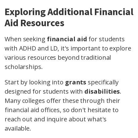
Exploring Additional Financial
Aid Resources
When seeking
financial aid
for students
with ADHD and LD, it's important to explore
various resources beyond traditional
scholarships.
Start by looking into
grants
specifically
designed for students with
disabilities
.
Many colleges offer these through their
financial aid offices, so don't hesitate to
reach out and inquire about what's
available.