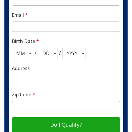
Email
*
Birth Date
*
/
/
Address
Zip Code
*
Do I Qualify?