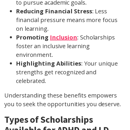
to pursue academic goals.
Reducing Financial Stress
: Less
financial pressure means more focus
on learning.
Promoting
Inclusion
: Scholarships
foster an inclusive learning
environment.
Highlighting Abilities
: Your unique
strengths get recognized and
celebrated.
Understanding these benefits empowers
you to seek the opportunities you deserve.
Types of Scholarships