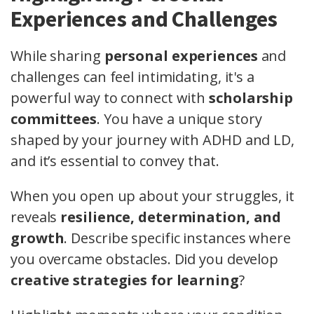
Experiences and Challenges
While sharing
personal experiences
and
challenges can feel intimidating, it's a
powerful way to connect with
scholarship
committees
. You have a unique story
shaped by your journey with ADHD and LD,
and it’s essential to convey that.
When you open up about your struggles, it
reveals
resilience, determination, and
growth
. Describe specific instances where
you overcame obstacles. Did you develop
creative strategies for learning
?