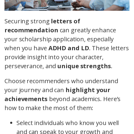
Securing strong
letters of
recommendation
can greatly enhance
your scholarship application, especially
when you have
ADHD and LD
. These letters
provide insight into your character,
perseverance, and
unique strengths
.
Choose recommenders who understand
your journey and can
highlight your
achievements
beyond academics. Here’s
how to make the most of them:
Select individuals who know you well
and can speak to your growth and