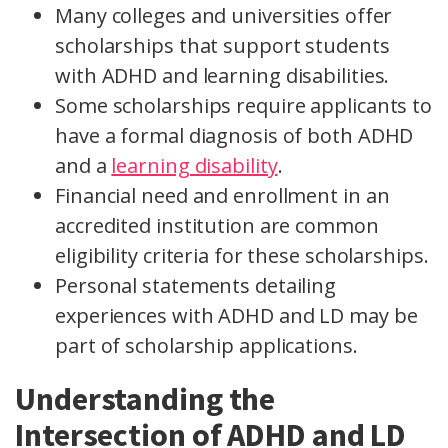
Many colleges and universities offer
scholarships that support students
with ADHD and learning disabilities.
Some scholarships require applicants to
have a formal diagnosis of both ADHD
and a
learning disability
.
Financial need and enrollment in an
accredited institution are common
eligibility criteria for these scholarships.
Personal statements detailing
experiences with ADHD and LD may be
part of scholarship applications.
Understanding the
Intersection of ADHD and LD