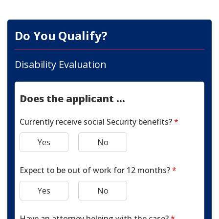
Do You Qualify?
Disability Evaluation
Does the applicant ...
Currently receive social Security benefits?
*
Yes
No
Expect to be out of work for 12 months?
*
Yes
No
Have an attorney helping with the case?
*