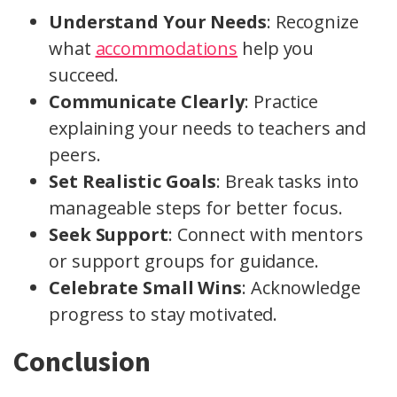
Understand Your Needs
: Recognize
what
accommodations
help you
succeed.
Communicate Clearly
: Practice
explaining your needs to teachers and
peers.
Set Realistic Goals
: Break tasks into
manageable steps for better focus.
Seek Support
: Connect with mentors
or support groups for guidance.
Celebrate Small Wins
: Acknowledge
progress to stay motivated.
Conclusion