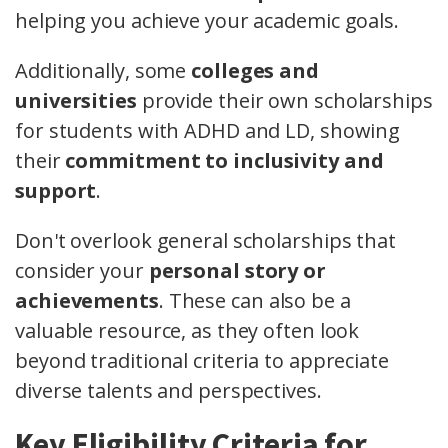
helping you achieve your academic goals.
Additionally, some
colleges and
universities
provide their own scholarships
for students with ADHD and LD, showing
their
commitment to inclusivity and
support
.
Don't overlook general scholarships that
consider your
personal story or
achievements
. These can also be a
valuable resource, as they often look
beyond traditional criteria to appreciate
diverse talents and perspectives.
Key Eligibility Criteria for