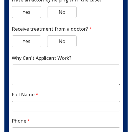
Yes
No
Receive treatment from a doctor?
*
Yes
No
Why Can't Applicant Work?
Full Name
*
Phone
*