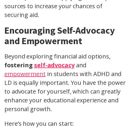
sources to increase your chances of
securing aid.
Encouraging Self-Advocacy
and Empowerment
Beyond exploring financial aid options,
fostering
self-advocacy
and
empowerment
in students with ADHD and
LD is equally important. You have the power
to advocate for yourself, which can greatly
enhance your educational experience and
personal growth.
Here’s how you can start: