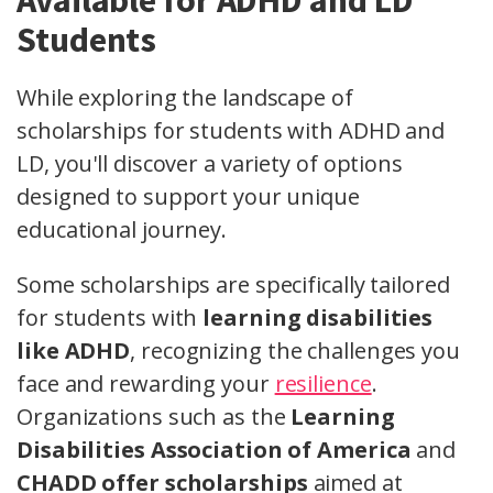
Available for ADHD and LD
Students
While exploring the landscape of
scholarships for students with ADHD and
LD, you'll discover a variety of options
designed to support your unique
educational journey.
Some scholarships are specifically tailored
for students with
learning disabilities
like ADHD
, recognizing the challenges you
face and rewarding your
resilience
.
Organizations such as the
Learning
Disabilities Association of America
and
CHADD offer scholarships
aimed at