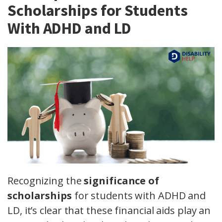
Scholarships for Students
With ADHD and LD
Recognizing the
significance of
scholarships
for students with ADHD and
LD, it’s clear that these financial aids play an