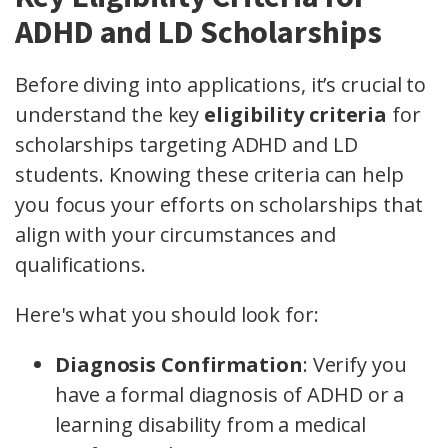
ADHD and LD Scholarships
Before diving into applications, it’s crucial to
understand the key
eligibility criteria
for
scholarships targeting ADHD and LD
students. Knowing these criteria can help
you focus your efforts on scholarships that
align with your circumstances and
qualifications.
Here's what you should look for:
Diagnosis Confirmation
: Verify you
have a formal diagnosis of ADHD or a
learning disability from a medical