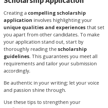
Scholarship Application
Creating a
compelling scholarship
application
involves highlighting your
unique qualities and experiences
that set
you apart from other candidates. To make
your application stand out, start by
thoroughly reading the
scholarship
guidelines
. This guarantees you meet all
requirements and tailor your submission
accordingly.
Be authentic in your writing; let your voice
and passion shine through.
Use these tips to strengthen your