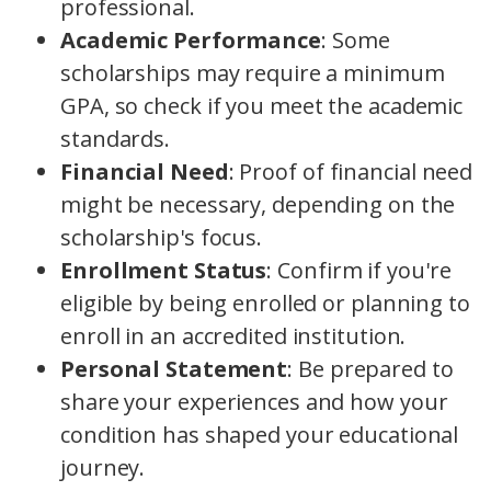
professional.
Academic Performance
: Some
scholarships may require a minimum
GPA, so check if you meet the academic
standards.
Financial Need
: Proof of financial need
might be necessary, depending on the
scholarship's focus.
Enrollment Status
: Confirm if you're
eligible by being enrolled or planning to
enroll in an accredited institution.
Personal Statement
: Be prepared to
share your experiences and how your
condition has shaped your educational
journey.