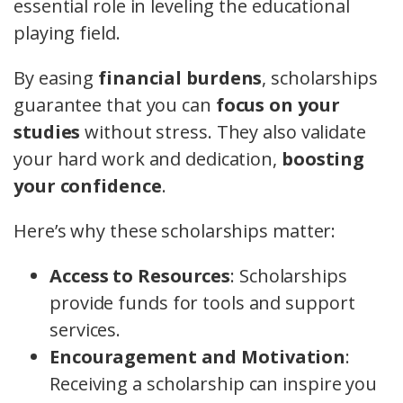
essential role in leveling the educational
playing field.
By easing
financial burdens
, scholarships
guarantee that you can
focus on your
studies
without stress. They also validate
your hard work and dedication,
boosting
your confidence
.
Here’s why these scholarships matter:
Access to Resources
: Scholarships
provide funds for tools and support
services.
Encouragement and Motivation
:
Receiving a scholarship can inspire you