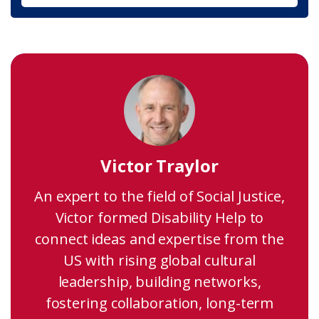
Victor Traylor
An expert to the field of Social Justice,
Victor formed Disability Help to
connect ideas and expertise from the
US with rising global cultural
leadership, building networks,
fostering collaboration, long-term