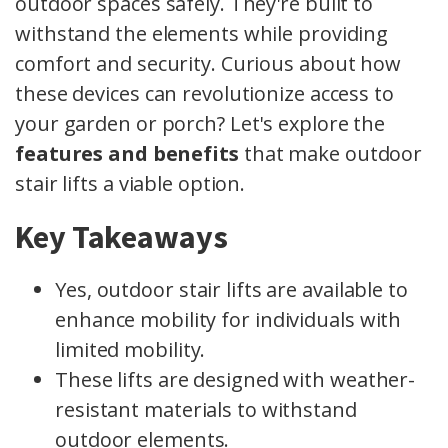
outdoor spaces safely. They're built to
withstand the elements while providing
comfort and security. Curious about how
these devices can revolutionize access to
your garden or porch? Let's explore the
features and benefits
that make outdoor
stair lifts a viable option.
Key Takeaways
Yes, outdoor stair lifts are available to
enhance mobility for individuals with
limited mobility.
These lifts are designed with weather-
resistant materials to withstand
outdoor elements.