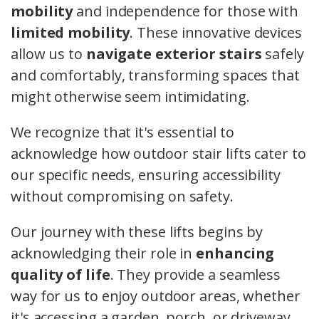
mobility
and independence for those with
limited mobility
. These innovative devices
allow us to
navigate exterior stairs
safely
and comfortably, transforming spaces that
might otherwise seem intimidating.
We recognize that it's essential to
acknowledge how outdoor stair lifts cater to
our specific needs, ensuring accessibility
without compromising on safety.
Our journey with these lifts begins by
acknowledging their role in
enhancing
quality of life
. They provide a seamless
way for us to enjoy outdoor areas, whether
it's accessing a garden, porch, or driveway.