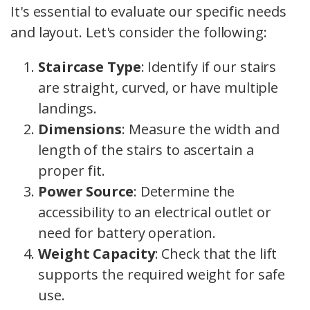
It's essential to evaluate our specific needs
and layout. Let's consider the following:
Staircase Type
: Identify if our stairs
are straight, curved, or have multiple
landings.
Dimensions
: Measure the width and
length of the stairs to ascertain a
proper fit.
Power Source
: Determine the
accessibility to an electrical outlet or
need for battery operation.
Weight Capacity
: Check that the lift
supports the required weight for safe
use.