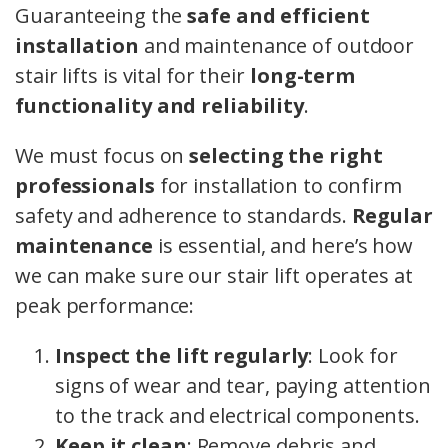
Guaranteeing the
safe and efficient
installation
and maintenance of outdoor
stair lifts is vital for their
long-term
functionality and reliability
.
We must focus on
selecting the right
professionals
for installation to confirm
safety and adherence to standards.
Regular
maintenance
is essential, and here’s how
we can make sure our stair lift operates at
peak performance:
Inspect the lift regularly
: Look for
signs of wear and tear, paying attention
to the track and electrical components.
Keep it clean
: Remove debris and