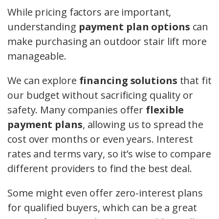
While pricing factors are important,
understanding
payment plan options
can
make purchasing an outdoor stair lift more
manageable.
We can explore
financing solutions
that fit
our budget without sacrificing quality or
safety. Many companies offer
flexible
payment plans
, allowing us to spread the
cost over months or even years. Interest
rates and terms vary, so it’s wise to compare
different providers to find the best deal.
Some might even offer zero-interest plans
for qualified buyers, which can be a great