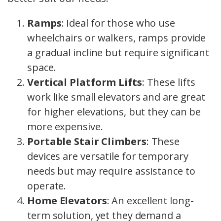
Ramps
: Ideal for those who use
wheelchairs or walkers, ramps provide
a gradual incline but require significant
space.
Vertical Platform Lifts
: These lifts
work like small elevators and are great
for higher elevations, but they can be
more expensive.
Portable Stair Climbers
: These
devices are versatile for temporary
needs but may require assistance to
operate.
Home Elevators
: An excellent long-
term solution, yet they demand a