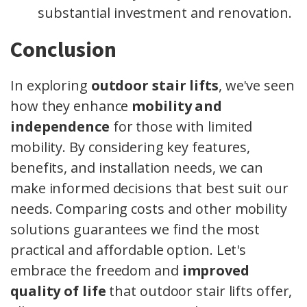
substantial investment and renovation.
Conclusion
In exploring
outdoor stair lifts
, we've seen
how they enhance
mobility and
independence
for those with limited
mobility. By considering key features,
benefits, and installation needs, we can
make informed decisions that best suit our
needs. Comparing costs and other mobility
solutions guarantees we find the most
practical and affordable option. Let's
embrace the freedom and
improved
quality of life
that outdoor stair lifts offer,