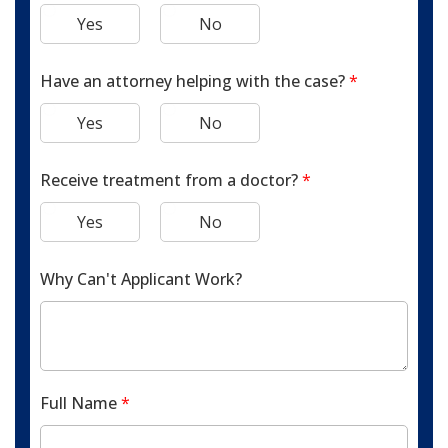
Yes
No
Have an attorney helping with the case?
*
Yes
No
Receive treatment from a doctor?
*
Yes
No
Why Can't Applicant Work?
Full Name
*