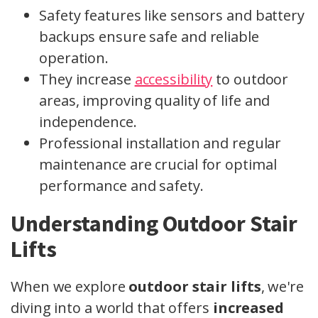
Safety features like sensors and battery
backups ensure safe and reliable
operation.
They increase
accessibility
to outdoor
areas, improving quality of life and
independence.
Professional installation and regular
maintenance are crucial for optimal
performance and safety.
Understanding Outdoor Stair
Lifts
When we explore
outdoor stair lifts
, we're
diving into a world that offers
increased