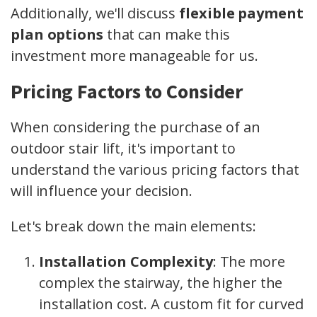
Additionally, we'll discuss
flexible payment
plan options
that can make this
investment more manageable for us.
Pricing Factors to Consider
When considering the purchase of an
outdoor stair lift, it's important to
understand the various pricing factors that
will influence your decision.
Let's break down the main elements:
Installation Complexity
: The more
complex the stairway, the higher the
installation cost. A custom fit for curved