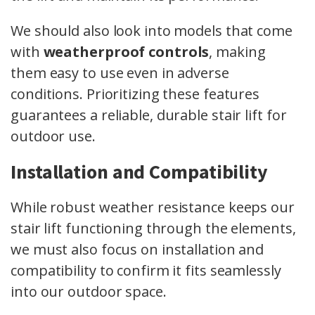
We should also look into models that come
with
weatherproof controls
, making
them easy to use even in adverse
conditions. Prioritizing these features
guarantees a reliable, durable stair lift for
outdoor use.
Installation and Compatibility
While robust weather resistance keeps our
stair lift functioning through the elements,
we must also focus on installation and
compatibility to confirm it fits seamlessly
into our outdoor space.