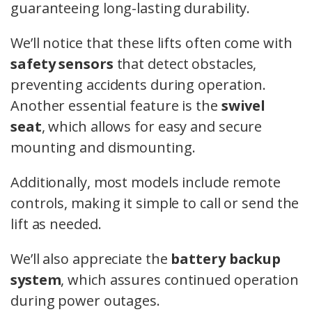
guaranteeing long-lasting durability.
We’ll notice that these lifts often come with
safety sensors
that detect obstacles,
preventing accidents during operation.
Another essential feature is the
swivel
seat
, which allows for easy and secure
mounting and dismounting.
Additionally, most models include remote
controls, making it simple to call or send the
lift as needed.
We’ll also appreciate the
battery backup
system
, which assures continued operation
during power outages.