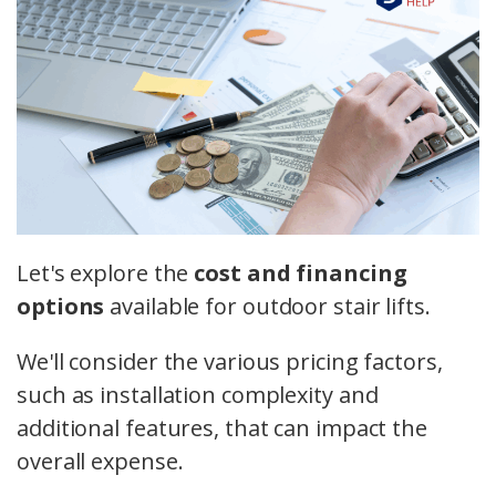
Let's explore the
cost and financing
options
available for outdoor stair lifts.
We'll consider the various pricing factors,
such as installation complexity and
additional features, that can impact the
overall expense.