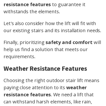
resistance features
to guarantee it
withstands the elements.
Let's also consider how the lift will fit with
our existing stairs and its installation needs.
Finally, prioritizing
safety and comfort
will
help us find a solution that meets our
requirements.
Weather Resistance Features
Choosing the right outdoor stair lift means
paying close attention to its
weather
resistance features
. We need a lift that
can withstand harsh elements, like rain,