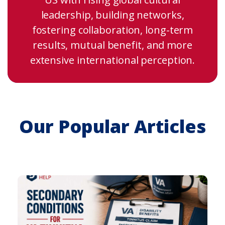
leadership, building networks,
fostering collaboration, long-term
results, mutual benefit, and more
extensive international perception.
Our Popular Articles