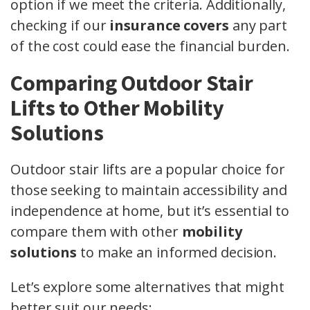
option if we meet the criteria. Additionally,
checking if our
insurance covers
any part
of the cost could ease the financial burden.
Comparing Outdoor Stair
Lifts to Other Mobility
Solutions
Outdoor stair lifts are a popular choice for
those seeking to maintain accessibility and
independence at home, but it’s essential to
compare them with other
mobility
solutions
to make an informed decision.
Let’s explore some alternatives that might
better suit our needs: