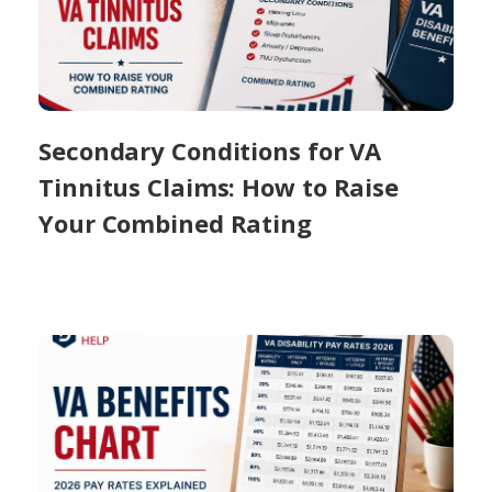
Secondary Conditions for VA
Tinnitus Claims: How to Raise
Your Combined Rating