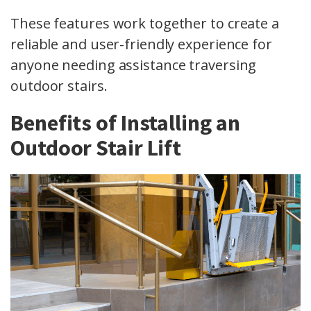
These features work together to create a
reliable and user-friendly experience for
anyone needing assistance traversing
outdoor stairs.
Benefits of Installing an
Outdoor Stair Lift