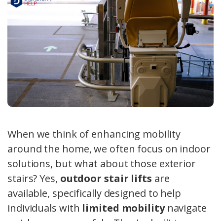
When we think of enhancing mobility
around the home, we often focus on indoor
solutions, but what about those exterior
stairs? Yes,
outdoor stair lifts
are
available, specifically designed to help
individuals with
limited mobility
navigate