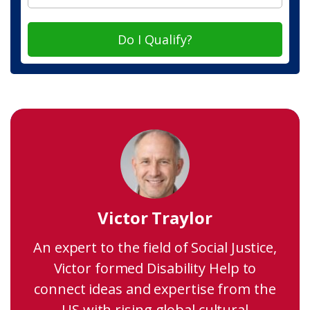
Do I Qualify?
Victor Traylor
An expert to the field of Social Justice,
Victor formed Disability Help to
connect ideas and expertise from the
US with rising global cultural