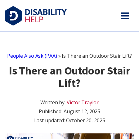
People Also Ask (PAA)
»
Is There an Outdoor Stair Lift?
Is There an Outdoor Stair
Lift?
Written by:
Victor Traylor
Published:
August 12, 2025
Last updated: October 20, 2025