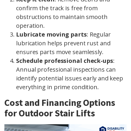
confirm the track is free from
obstructions to maintain smooth
operation.
Lubricate moving parts
: Regular
lubrication helps prevent rust and
ensures parts move seamlessly.
Schedule professional check-ups
:
Annual professional inspections can
identify potential issues early and keep
everything in prime condition.
Cost and Financing Options
for Outdoor Stair Lifts