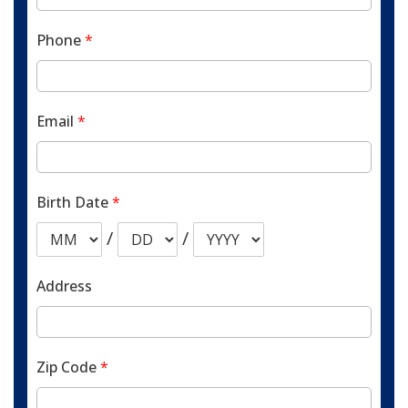
Phone
*
Email
*
Birth Date
*
/
/
Address
Zip Code
*