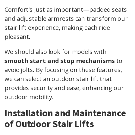
Comfort's just as important—padded seats
and adjustable armrests can transform our
stair lift experience, making each ride
pleasant.
We should also look for models with
smooth start and stop mechanisms
to
avoid jolts. By focusing on these features,
we can select an outdoor stair lift that
provides security and ease, enhancing our
outdoor mobility.
Installation and Maintenance
of Outdoor Stair Lifts