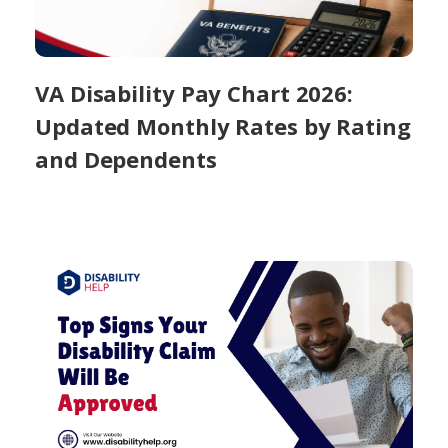
VA Disability Pay Chart 2026:
Updated Monthly Rates by Rating
and Dependents