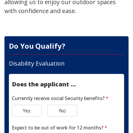
allowing us to enjoy our outdoor spaces
with confidence and ease.
Do You Qualify?
Disability Evaluation
Does the applicant ...
Currently receive social Security benefits?
*
Yes
No
Expect to be out of work for 12 months?
*