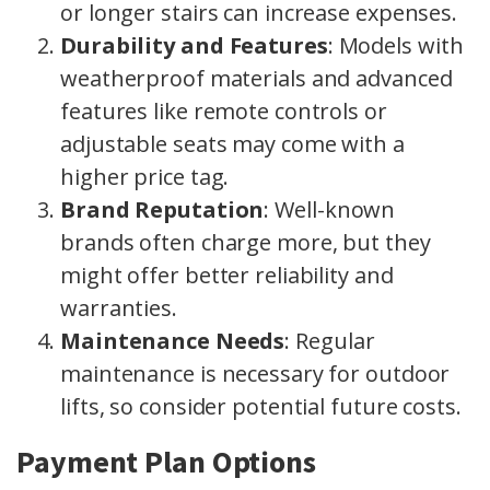
or longer stairs can increase expenses.
Durability and Features
: Models with
weatherproof materials and advanced
features like remote controls or
adjustable seats may come with a
higher price tag.
Brand Reputation
: Well-known
brands often charge more, but they
might offer better reliability and
warranties.
Maintenance Needs
: Regular
maintenance is necessary for outdoor
lifts, so consider potential future costs.
Payment Plan Options