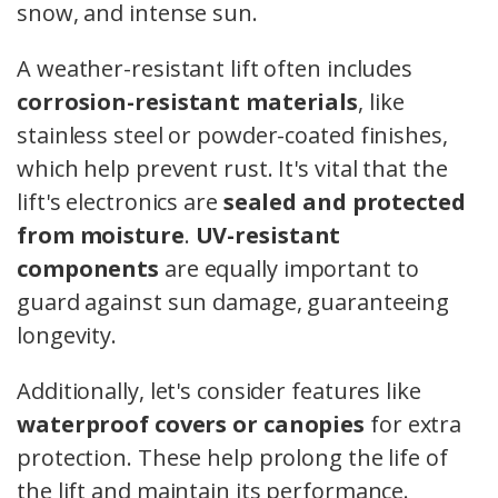
snow, and intense sun.
A weather-resistant lift often includes
corrosion-resistant materials
, like
stainless steel or powder-coated finishes,
which help prevent rust. It's vital that the
lift's electronics are
sealed and protected
from moisture
.
UV-resistant
components
are equally important to
guard against sun damage, guaranteeing
longevity.
Additionally, let's consider features like
waterproof covers or canopies
for extra
protection. These help prolong the life of
the lift and maintain its performance.