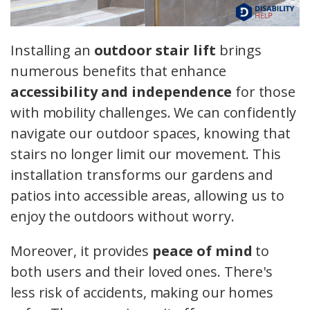
Installing an
outdoor stair lift
brings
numerous benefits that enhance
accessibility and independence
for those
with mobility challenges. We can confidently
navigate our outdoor spaces, knowing that
stairs no longer limit our movement. This
installation transforms our gardens and
patios into accessible areas, allowing us to
enjoy the outdoors without worry.
Moreover, it provides
peace of mind
to
both users and their loved ones. There's
less risk of accidents, making our homes