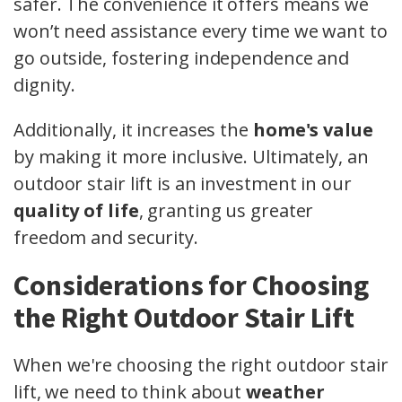
safer. The convenience it offers means we
won’t need assistance every time we want to
go outside, fostering independence and
dignity.
Additionally, it increases the
home's value
by making it more inclusive. Ultimately, an
outdoor stair lift is an investment in our
quality of life
, granting us greater
freedom and security.
Considerations for Choosing
the Right Outdoor Stair Lift
When we're choosing the right outdoor stair
lift, we need to think about
weather