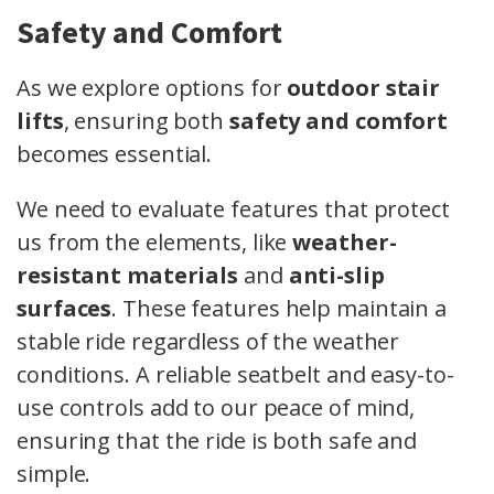
Safety and Comfort
As we explore options for
outdoor stair
lifts
, ensuring both
safety and comfort
becomes essential.
We need to evaluate features that protect
us from the elements, like
weather-
resistant materials
and
anti-slip
surfaces
. These features help maintain a
stable ride regardless of the weather
conditions. A reliable seatbelt and easy-to-
use controls add to our peace of mind,
ensuring that the ride is both safe and
simple.