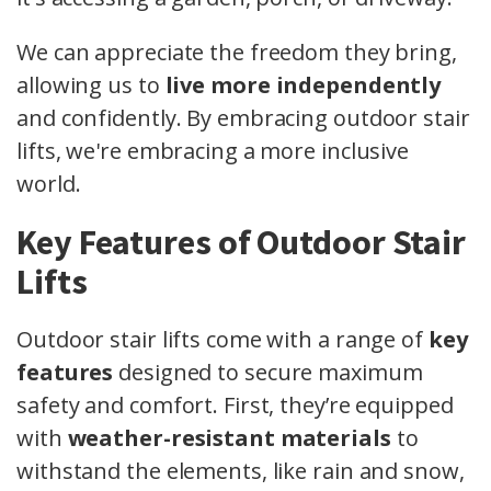
We can appreciate the freedom they bring,
allowing us to
live more independently
and confidently. By embracing outdoor stair
lifts, we're embracing a more inclusive
world.
Key Features of Outdoor Stair
Lifts
Outdoor stair lifts come with a range of
key
features
designed to secure maximum
safety and comfort. First, they’re equipped
with
weather-resistant materials
to
withstand the elements, like rain and snow,