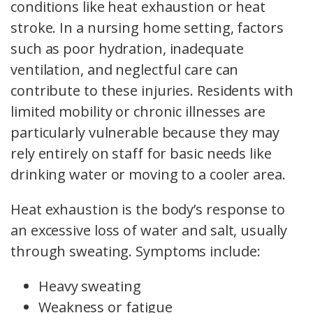
conditions like heat exhaustion or heat
stroke. In a nursing home setting, factors
such as poor hydration, inadequate
ventilation, and neglectful care can
contribute to these injuries. Residents with
limited mobility or chronic illnesses are
particularly vulnerable because they may
rely entirely on staff for basic needs like
drinking water or moving to a cooler area.
Heat exhaustion is the body’s response to
an excessive loss of water and salt, usually
through sweating. Symptoms include:
Heavy sweating
Weakness or fatigue