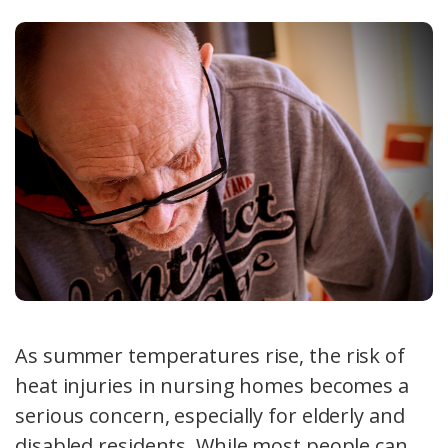
As summer temperatures rise, the risk of
heat injuries in nursing homes becomes a
serious concern, especially for elderly and
disabled residents. While most people can