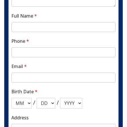
Full Name
*
Phone
*
Email
*
Birth Date
*
/
/
Address