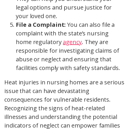
legal options and pursue justice for
your loved one.
File a Complaint:
You can also file a
complaint with the state’s nursing
home regulatory
agency
. They are
responsible for investigating claims of
abuse or neglect and ensuring that
facilities comply with safety standards.
Heat injuries in nursing homes are a serious
issue that can have devastating
consequences for vulnerable residents.
Recognizing the signs of heat-related
illnesses and understanding the potential
indicators of neglect can empower families