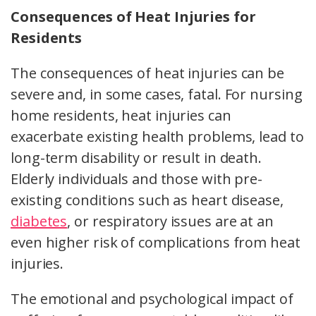
Consequences of Heat Injuries for
Residents
The consequences of heat injuries can be
severe and, in some cases, fatal. For nursing
home residents, heat injuries can
exacerbate existing health problems, lead to
long-term disability or result in death.
Elderly individuals and those with pre-
existing conditions such as heart disease,
diabetes
, or respiratory issues are at an
even higher risk of complications from heat
injuries.
The emotional and psychological impact of