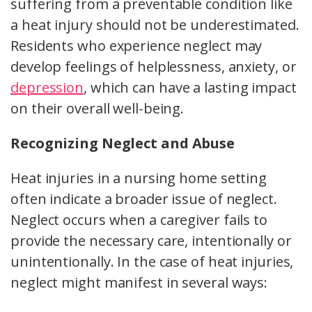
suffering from a preventable condition like
a heat injury should not be underestimated.
Residents who experience neglect may
develop feelings of helplessness, anxiety, or
depression
, which can have a lasting impact
on their overall well-being.
Recognizing Neglect and Abuse
Heat injuries in a nursing home setting
often indicate a broader issue of neglect.
Neglect occurs when a caregiver fails to
provide the necessary care, intentionally or
unintentionally. In the case of heat injuries,
neglect might manifest in several ways: