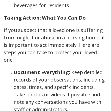
beverages for residents
Taking Action: What You Can Do
If you suspect that a loved one is suffering
from neglect or abuse in a nursing home, it
is important to act immediately. Here are
steps you can take to protect your loved
one:
Document Everything:
Keep detailed
records of your observations, including
dates, times, and specific incidents.
Take photos or videos if possible and
note any conversations you have with
staff or administrators.