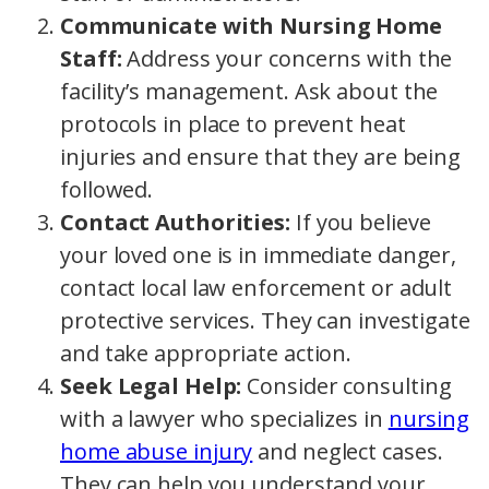
Communicate with Nursing Home
Staff:
Address your concerns with the
facility’s management. Ask about the
protocols in place to prevent heat
injuries and ensure that they are being
followed.
Contact Authorities:
If you believe
your loved one is in immediate danger,
contact local law enforcement or adult
protective services. They can investigate
and take appropriate action.
Seek Legal Help:
Consider consulting
with a lawyer who specializes in
nursing
home abuse injury
and neglect cases.
They can help you understand your