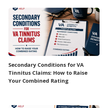
Secondary Conditions for VA
Tinnitus Claims: How to Raise
Your Combined Rating