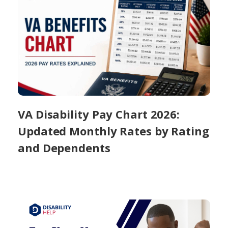
VA Disability Pay Chart 2026:
Updated Monthly Rates by Rating
and Dependents