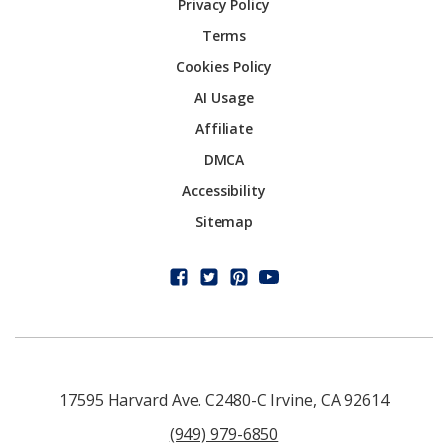
Privacy Policy
Terms
Cookies Policy
AI Usage
Affiliate
DMCA
Accessibility
Sitemap
17595 Harvard Ave. C2480-C Irvine, CA 92614
(949) 979-6850