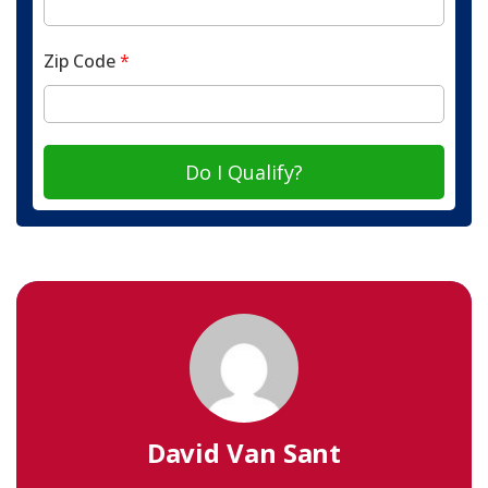
Zip Code
*
Do I Qualify?
David Van Sant