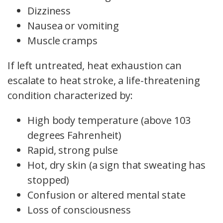
Dizziness
Nausea or vomiting
Muscle cramps
If left untreated, heat exhaustion can
escalate to heat stroke, a life-threatening
condition characterized by:
High body temperature (above 103
degrees Fahrenheit)
Rapid, strong pulse
Hot, dry skin (a sign that sweating has
stopped)
Confusion or altered mental state
Loss of consciousness