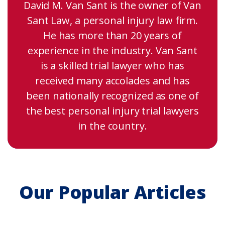
David M. Van Sant is the owner of Van
Sant Law, a personal injury law firm.
He has more than 20 years of
experience in the industry. Van Sant
is a skilled trial lawyer who has
received many accolades and has
been nationally recognized as one of
the best personal injury trial lawyers
in the country.
Our Popular Articles