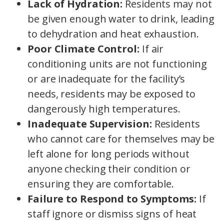
Lack of Hydration:
Residents may not
be given enough water to drink, leading
to dehydration and heat exhaustion.
Poor Climate Control:
If air
conditioning units are not functioning
or are inadequate for the facility’s
needs, residents may be exposed to
dangerously high temperatures.
Inadequate Supervision:
Residents
who cannot care for themselves may be
left alone for long periods without
anyone checking their condition or
ensuring they are comfortable.
Failure to Respond to Symptoms:
If
staff ignore or dismiss signs of heat