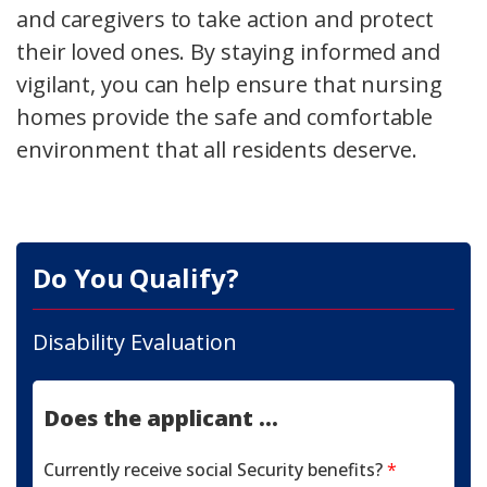
and caregivers to take action and protect
their loved ones. By staying informed and
vigilant, you can help ensure that nursing
homes provide the safe and comfortable
environment that all residents deserve.
Do You Qualify?
Disability Evaluation
Does the applicant ...
Currently receive social Security benefits?
*