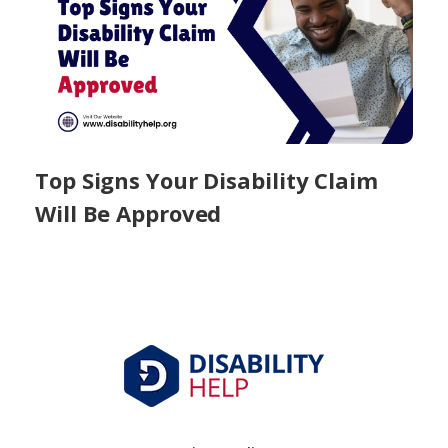
Top Signs Your Disability Claim
Will Be Approved