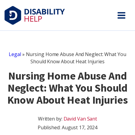
Legal
»
Nursing Home Abuse And Neglect: What You
Should Know About Heat Injuries
Nursing Home Abuse And
Neglect: What You Should
Know About Heat Injuries
Written by:
David Van Sant
Published:
August 17, 2024