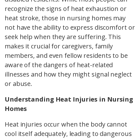
recognize the signs of heat exhaustion or
heat stroke, those in nursing homes may
not have the ability to express discomfort or
seek help when they are suffering. This
makes it crucial for caregivers, family
members, and even fellow residents to be
aware of the dangers of heat-related
illnesses and how they might signal neglect
or abuse.
Understanding Heat Injuries in Nursing
Homes
Heat injuries occur when the body cannot
cool itself adequately, leading to dangerous