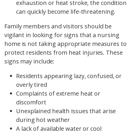
exhaustion or heat stroke, the condition
can quickly become life-threatening.
Family members and visitors should be
vigilant in looking for signs that a nursing
home is not taking appropriate measures to
protect residents from heat injuries. These
signs may include:
Residents appearing lazy, confused, or
overly tired
Complaints of extreme heat or
discomfort
Unexplained health issues that arise
during hot weather
A lack of available water or cool