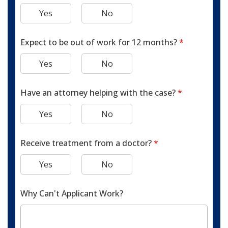
Yes
No
Expect to be out of work for 12 months?
*
Yes
No
Have an attorney helping with the case?
*
Yes
No
Receive treatment from a doctor?
*
Yes
No
Why Can't Applicant Work?