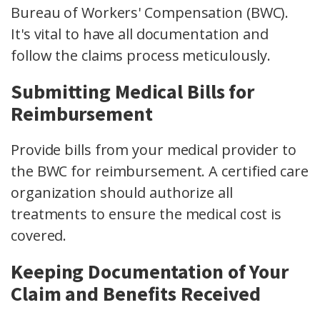
Bureau of Workers'
Compensation (BWC).
It's vital to have all documentation and
follow the
claims process
meticulously.
Submitting Medical Bills for
Reimbursement
Provide bills from your
medical provider
to
the BWC for reimbursement. A certified care
organization should authorize all
treatments to ensure the
medical cost
is
covered.
Keeping Documentation of Your
Claim and Benefits Received