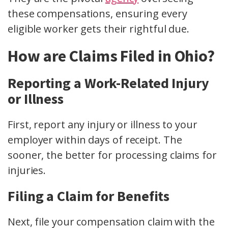
these compensations, ensuring every
eligible worker gets their rightful due.
How are Claims Filed in Ohio?
Reporting a Work-Related Injury
or Illness
First, report any injury or illness to your
employer within
days of receipt
. The
sooner, the better for processing
claims for
injuries
.
Filing a Claim for Benefits
Next, file your compensation claim with the