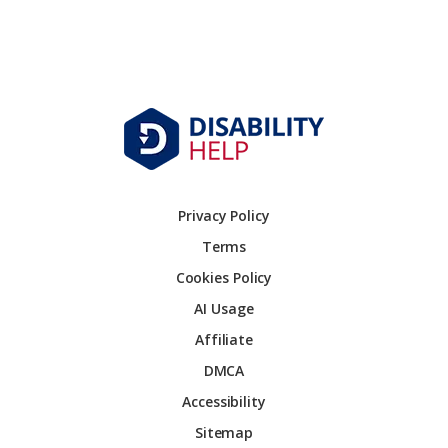
Privacy Policy
Terms
Cookies Policy
AI Usage
Affiliate
DMCA
Accessibility
Sitemap