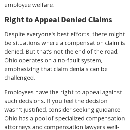
employee welfare.
Right to Appeal Denied Claims
Despite everyone's best efforts, there might
be situations where a compensation claim is
denied. But that’s not the end of the road.
Ohio operates on a
no-fault system
,
emphasizing that claim denials can be
challenged.
Employees have the
right to appeal
against
such decisions. If you feel the decision
wasn't justified, consider seeking guidance.
Ohio has a pool of specialized
compensation
attorneys
and
compensation lawyers
well-