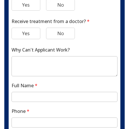
Yes
No
Receive treatment from a doctor?
*
Yes
No
Why Can't Applicant Work?
Full Name
*
Phone
*