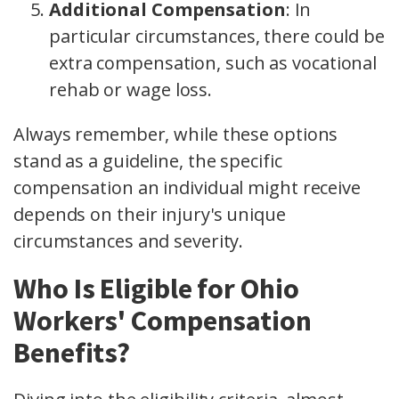
Additional Compensation
: In
particular circumstances, there could be
extra compensation, such as vocational
rehab or wage loss.
Always remember, while these options
stand as a guideline, the specific
compensation an individual might receive
depends on their injury's unique
circumstances and severity.
Who Is Eligible for Ohio
Workers' Compensation
Benefits?