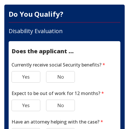
Do You Qualify?
Disability Evaluation
Does the applicant ...
Currently receive social Security benefits?
*
Yes
No
Expect to be out of work for 12 months?
*
Yes
No
Have an attorney helping with the case?
*