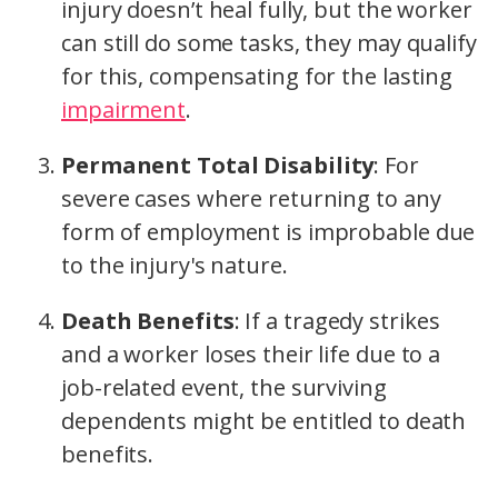
injury doesn’t heal fully, but the worker
can still do some tasks, they may qualify
for this, compensating for the lasting
impairment
.
Permanent Total Disability
: For
severe cases where returning to any
form of employment is improbable due
to the injury's nature.
Death Benefits
: If a tragedy strikes
and a worker loses their life due to a
job-related event, the surviving
dependents might be entitled to death
benefits.