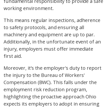
fundamental responsibility to provide a safe
working environment.
This means regular inspections, adherence
to safety protocols, and ensuring all
machinery and equipment are up to par.
Additionally, in the unfortunate event of an
injury, employers must offer immediate
first aid
.
Moreover, it’s the employer's duty to report
the injury to the Bureau of Workers'
Compensation (BWC). This falls under the
employment risk reduction program
,
highlighting the proactive approach Ohio
expects its employers to adopt in ensuring