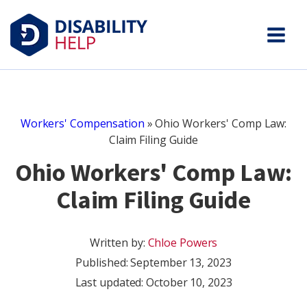
Workers' Compensation
»
Ohio Workers' Comp Law:
Claim Filing Guide
Ohio Workers' Comp Law:
Claim Filing Guide
Written by:
Chloe Powers
Published:
September 13, 2023
Last updated: October 10, 2023