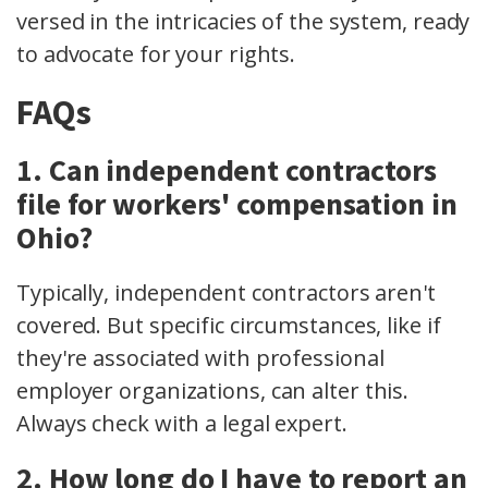
versed in the intricacies of the system, ready
to advocate for your rights.
FAQs
1. Can independent contractors
file for workers' compensation in
Ohio?
Typically, independent contractors aren't
covered. But specific circumstances, like if
they're associated with
professional
employer organizations
, can alter this.
Always check with a legal expert.
2. How long do I have to report an