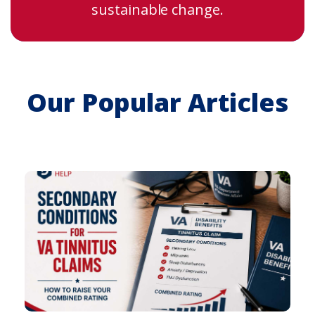
sustainable change.
Our Popular Articles