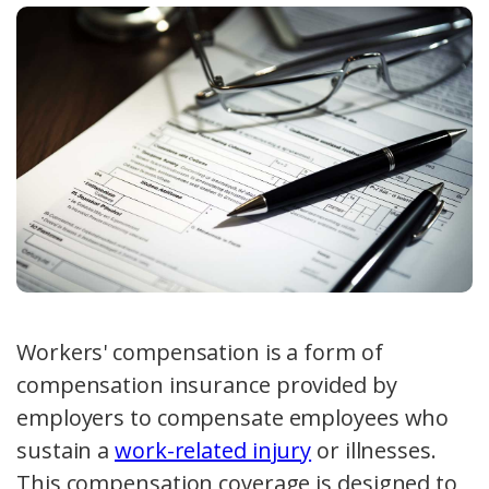
Workers' compensation is a form of
compensation insurance
provided by
employers to compensate employees who
sustain a
work-related injury
or illnesses.
This
compensation coverage
is designed to