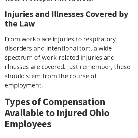
Injuries and Illnesses Covered by
the Law
From
workplace injuries
to respiratory
disorders and
intentional tort
, a wide
spectrum of work-related injuries and
illnesses are covered. Just remember, these
should stem from the course of
employment.
Types of Compensation
Available to Injured Ohio
Employees