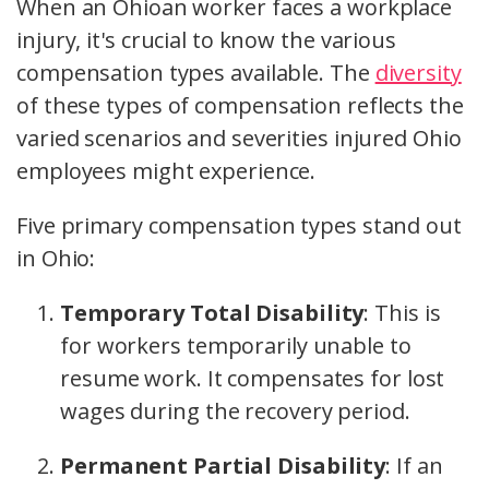
When an Ohioan worker faces a workplace
injury, it's crucial to know the various
compensation types available. The
diversity
of these
types of compensation
reflects the
varied scenarios and severities injured Ohio
employees might experience.
Five primary compensation types stand out
in Ohio:
Temporary Total Disability
: This is
for workers temporarily unable to
resume work. It compensates for lost
wages during the recovery period.
Permanent Partial Disability
: If an