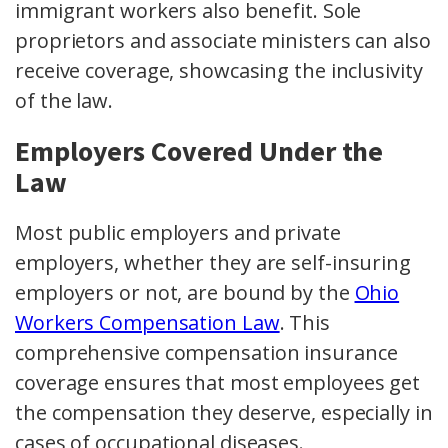
immigrant workers also benefit. Sole
proprietors and associate ministers can also
receive coverage, showcasing the inclusivity
of the law.
Employers Covered Under the
Law
Most
public employers
and
private
employers
, whether they are
self-insuring
employers
or not, are bound by the
Ohio
Workers Compensation Law
. This
comprehensive
compensation insurance
coverage
ensures that most employees get
the compensation they deserve, especially in
cases of
occupational diseases
.