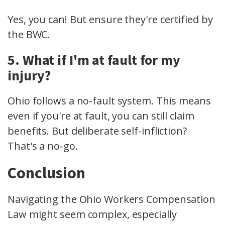
Yes, you can! But ensure they're certified by
the BWC.
5. What if I'm at fault for my
injury?
Ohio follows a no-fault system. This means
even if you're at fault, you can still claim
benefits. But deliberate self-infliction?
That's a no-go.
Conclusion
Navigating the Ohio Workers Compensation
Law might seem complex, especially