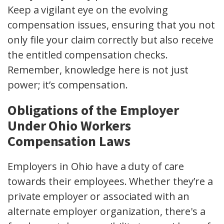
Keep a vigilant eye on the evolving
compensation issues
, ensuring that you not
only file your claim correctly but also receive
the entitled
compensation checks
.
Remember, knowledge here is not just
power; it’s compensation.
Obligations of the Employer
Under Ohio Workers
Compensation Laws
Employers in Ohio have a duty of care
towards their employees. Whether they’re a
private employer
or associated with an
alternate employer organization
, there's a