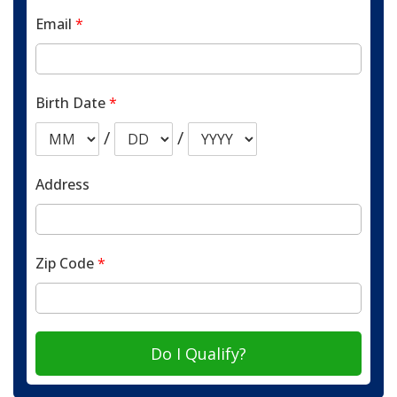
Email
*
Birth Date
*
/
/
Address
Zip Code
*
Do I Qualify?