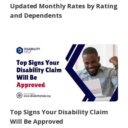
Updated Monthly Rates by Rating
and Dependents
Top Signs Your Disability Claim
Will Be Approved