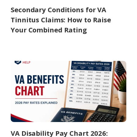
Secondary Conditions for VA
Tinnitus Claims: How to Raise
Your Combined Rating
VA Disability Pay Chart 2026: