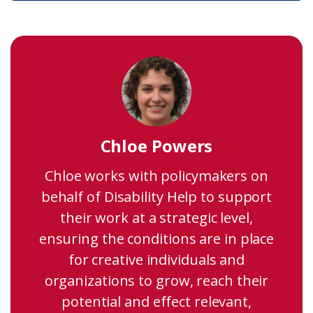
Chloe Powers
Chloe works with policymakers on
behalf of Disability Help to support
their work at a strategic level,
ensuring the conditions are in place
for creative individuals and
organizations to grow, reach their
potential and effect relevant,