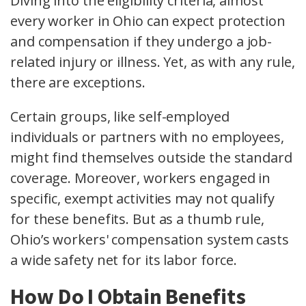
Diving into the
eligibility criteria
, almost
every worker in Ohio can expect protection
and compensation if they undergo a
job-
related injury or illness
. Yet, as with any rule,
there are exceptions.
Certain groups, like
self-employed
individuals
or
partners with no employees
,
might find themselves outside the standard
coverage. Moreover, workers engaged in
specific, exempt activities may not qualify
for these benefits. But as a thumb rule,
Ohio’s workers' compensation system casts
a wide safety net for its labor force.
How Do I Obtain Benefits