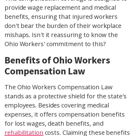
provide wage replacement and
medical
benefits
, ensuring that injured workers
don't bear the burden of their workplace
mishaps. Isn't it reassuring to know the
Ohio Workers'
commitment to this?
Benefits of Ohio Workers
Compensation Law
The Ohio Workers Compensation Law
stands as a protective shield for the state's
employees. Besides covering medical
expenses, it offers
compensation benefits
for lost wages,
death benefits
, and
rehabilitation
costs. Claiming these benefits