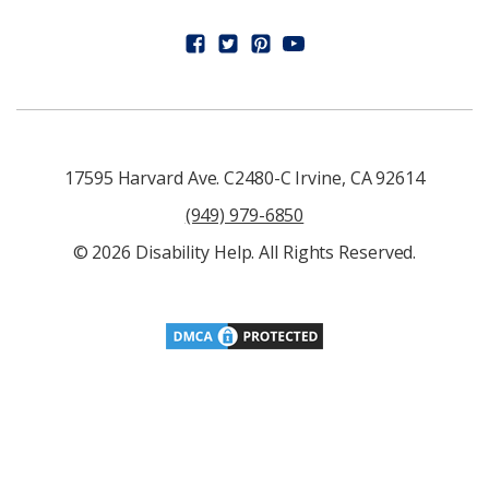
17595 Harvard Ave. C2480-C Irvine, CA 92614
(949) 979-6850
© 2026 Disability Help. All Rights Reserved.