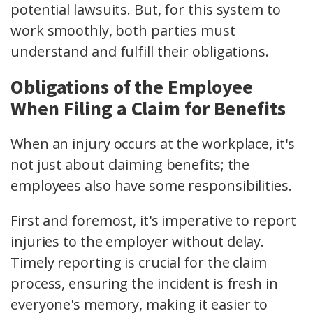
potential lawsuits. But, for this system to
work smoothly, both parties must
understand and fulfill their obligations.
Obligations of the Employee
When Filing a Claim for Benefits
When an injury occurs at the workplace, it's
not just about claiming benefits; the
employees also have some responsibilities.
First and foremost, it's imperative to
report
injuries
to the employer without delay.
Timely reporting is crucial for the claim
process, ensuring the incident is fresh in
everyone's memory, making it easier to