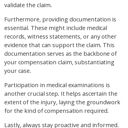
validate the claim.
Furthermore,
providing documentation
is
essential. These might include medical
records, witness statements, or any other
evidence that can support the claim. This
documentation serves as the backbone of
your compensation claim, substantiating
your case.
Participation in
medical examinations
is
another crucial step. It helps ascertain the
extent of the injury, laying the groundwork
for the kind of compensation required.
Lastly, always stay proactive and informed.