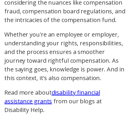
considering the nuances like
compensation
fraud
,
compensation board
regulations, and
the intricacies of the
compensation fund
.
Whether you're an employee or employer,
understanding your rights, responsibilities,
and the process ensures a smoother
journey toward rightful compensation. As
the saying goes, knowledge is power. And in
this context, it's also compensation.
Read more about
disability financial
assistance grants
from our blogs at
Disability Help.