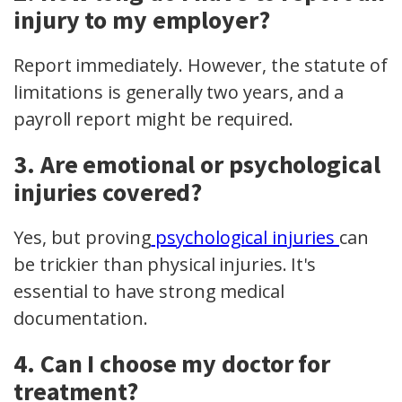
injury to my employer?
Report immediately. However, the statute of
limitations is generally two years, and a
payroll report
might be required.
3. Are emotional or psychological
injuries covered?
Yes, but proving
psychological injuries
can
be trickier than physical injuries. It's
essential to have strong medical
documentation.
4. Can I choose my doctor for
treatment?