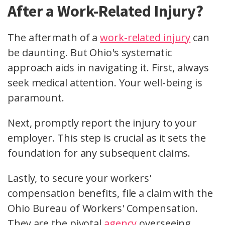
After a Work-Related Injury?
The aftermath of a
work-related injury
can
be daunting. But Ohio's systematic
approach aids in navigating it. First, always
seek medical attention
. Your well-being is
paramount.
Next, promptly
report the injury
to your
employer. This step is crucial as it sets the
foundation for any subsequent claims.
Lastly, to secure your
workers'
compensation benefits
,
file a claim
with the
Ohio Bureau of Workers' Compensation
.
They are the pivotal
agency
overseeing