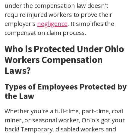
under the compensation law doesn't
require injured workers to prove their
employer's
negligence
. It simplifies the
compensation claim process.
Who is Protected Under Ohio
Workers Compensation
Laws?
Types of Employees Protected by
the Law
Whether you're a full-time, part-time, coal
miner, or seasonal worker, Ohio's got your
back! Temporary, disabled workers and