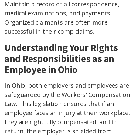
Maintain a record of all correspondence,
medical examinations
, and payments.
Organized claimants are often more
successful in their
comp claims
.
Understanding Your Rights
and Responsibilities as an
Employee in Ohio
In Ohio, both employers and employees are
safeguarded by the Workers' Compensation
Law. This legislation ensures that if an
employee faces an injury at their workplace,
they are rightfully compensated, and in
return, the employer is shielded from