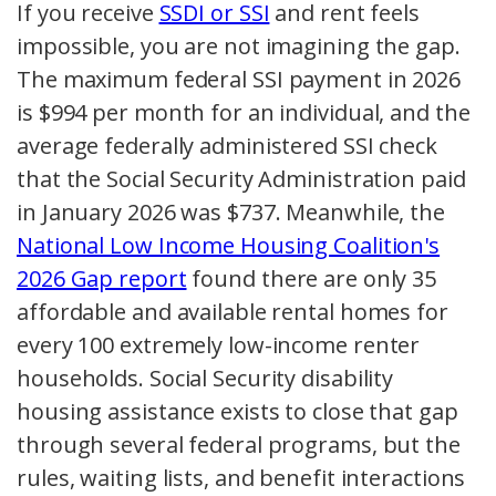
If you receive
SSDI or SSI
and rent feels
impossible, you are not imagining the gap.
The maximum federal SSI payment in 2026
is $994 per month for an individual, and the
average federally administered SSI check
that the Social Security Administration paid
in January 2026 was $737. Meanwhile, the
National Low Income Housing Coalition's
2026 Gap report
found there are only 35
affordable and available rental homes for
every 100 extremely low-income renter
households. Social Security disability
housing assistance exists to close that gap
through several federal programs, but the
rules, waiting lists, and benefit interactions