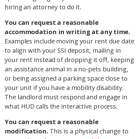
hiring an attorney to do it.
You can request a reasonable
accommodation in writing at any time.
Examples include moving your rent due date
to align with your SSI deposit, mailing in
your rent instead of dropping it off, keeping
an assistance animal in a no-pets building,
or being assigned a parking space close to
your unit if you have a mobility disability.
The landlord must respond and engage in
what HUD calls the interactive process.
You can request a reasonable
modification.
This is a physical change to