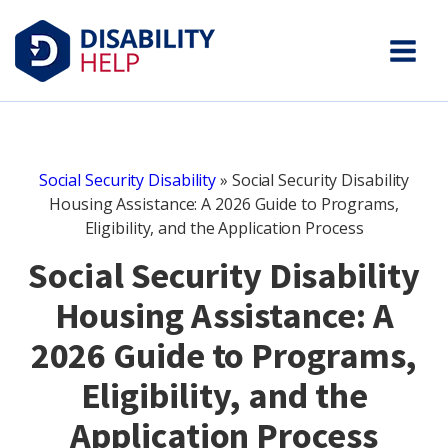
Social Security Disability
»
Social Security Disability
Housing Assistance: A 2026 Guide to Programs,
Eligibility, and the Application Process
Social Security Disability
Housing Assistance: A
2026 Guide to Programs,
Eligibility, and the
Application Process