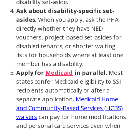
disability set-aside.
Ask about disability-specific set-
asides.
When you apply, ask the PHA
directly whether they have NED
vouchers, project-based set-asides for
disabled tenants, or shorter waiting
lists for households where at least one
member has a disability.
Apply for
Medicaid
in parallel.
Most
states confer Medicaid eligibility to SSI
recipients automatically or after a
separate application.
Medicaid Home
and Community-Based Services (HCBS)
waivers
can pay for home modifications
and personal care services even when