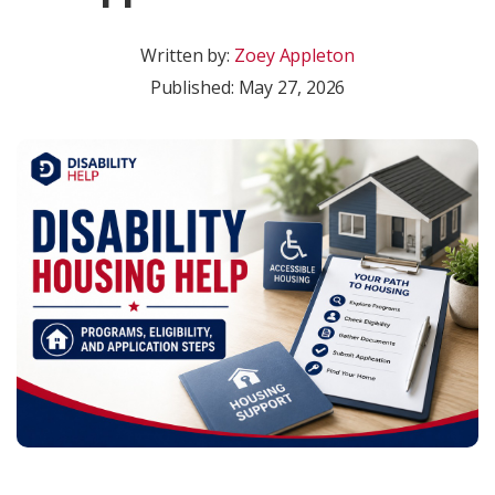
Written by:
Zoey Appleton
Published:
May 27, 2026