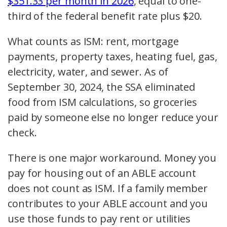
$351.33 per month in 2026
, equal to one-
third of the federal benefit rate plus $20.
What counts as ISM: rent, mortgage
payments, property taxes, heating fuel, gas,
electricity, water, and sewer. As of
September 30, 2024, the SSA eliminated
food from ISM calculations, so groceries
paid by someone else no longer reduce your
check.
There is one major workaround. Money you
pay for housing out of an ABLE account
does not count as ISM. If a family member
contributes to your ABLE account and you
use those funds to pay rent or utilities