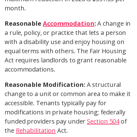
month.
Reasonable
Accommodation
:
A change in
a rule, policy, or practice that lets a person
with a disability use and enjoy housing on
equal terms with others. The Fair Housing
Act requires landlords to grant reasonable
accommodations.
Reasonable Modification:
A structural
change to a unit or common area to make it
accessible. Tenants typically pay for
modifications in private housing; federally
funded providers pay under
Section 504
of
the
Rehabilitation
Act.