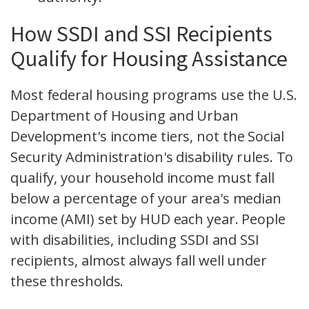
How SSDI and SSI Recipients
Qualify for Housing Assistance
Most federal housing programs use the U.S.
Department of Housing and Urban
Development's income tiers, not the Social
Security Administration's disability rules. To
qualify, your household income must fall
below a percentage of your area's median
income (AMI) set by HUD each year. People
with disabilities, including SSDI and SSI
recipients, almost always fall well under
these thresholds.