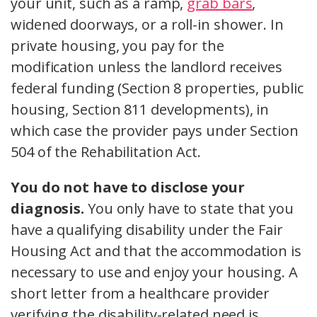
your unit, such as a ramp,
grab bars
,
widened doorways, or a roll-in shower. In
private housing, you pay for the
modification unless the landlord receives
federal funding (Section 8 properties, public
housing, Section 811 developments), in
which case the provider pays under Section
504 of the Rehabilitation Act.
You do not have to disclose your
diagnosis.
You only have to state that you
have a qualifying disability under the Fair
Housing Act and that the accommodation is
necessary to use and enjoy your housing. A
short letter from a healthcare provider
verifying the disability-related need is