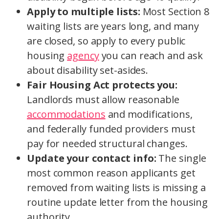
Apply to multiple lists:
Most Section 8
waiting lists are years long, and many
are closed, so apply to every public
housing
agency
you can reach and ask
about disability set-asides.
Fair Housing Act protects you:
Landlords must allow reasonable
accommodations
and modifications,
and federally funded providers must
pay for needed structural changes.
Update your contact info:
The single
most common reason applicants get
removed from waiting lists is missing a
routine update letter from the housing
authority.