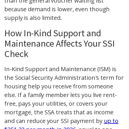
than the general voucher waiting list
because demand is lower, even though
supply is also limited.
How In-Kind Support and
Maintenance Affects Your SSI
Check
In-Kind Support and Maintenance (ISM) is
the Social Security Administration's term for
housing help you receive from someone
else. If a family member lets you live rent-
free, pays your utilities, or covers your
mortgage, the SSA treats that as income
and can reduce your SSI payment by
up to