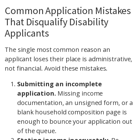
Common Application Mistakes
That Disqualify Disability
Applicants
The single most common reason an
applicant loses their place is administrative,
not financial. Avoid these mistakes.
Submitting an incomplete
application.
Missing income
documentation, an unsigned form, or a
blank household composition page is
enough to bounce your application out
of the queue.