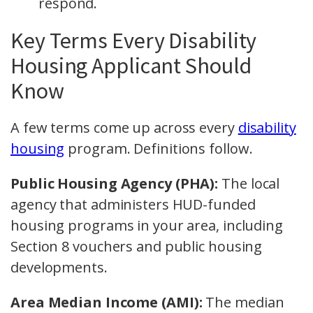
respond.
Key Terms Every Disability
Housing Applicant Should
Know
A few terms come up across every
disability
housing
program. Definitions follow.
Public Housing Agency (PHA):
The local
agency that administers HUD-funded
housing programs in your area, including
Section 8 vouchers and public housing
developments.
Area Median Income (AMI):
The median