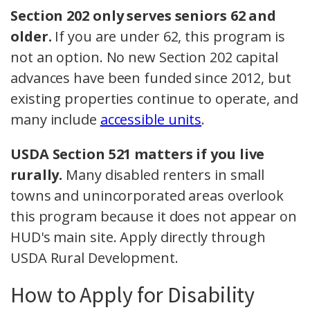
Section 202 only serves seniors 62 and
older.
If you are under 62, this program is
not an option. No new Section 202 capital
advances have been funded since 2012, but
existing properties continue to operate, and
many include
accessible units
.
USDA Section 521 matters if you live
rurally.
Many disabled renters in small
towns and unincorporated areas overlook
this program because it does not appear on
HUD's main site. Apply directly through
USDA Rural Development.
How to Apply for Disability