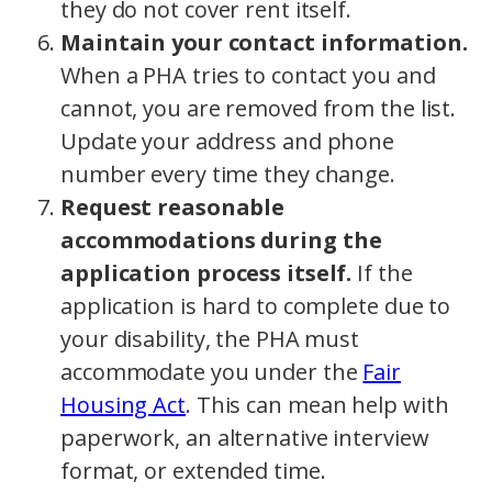
they do not cover rent itself.
Maintain your contact information.
When a PHA tries to contact you and
cannot, you are removed from the list.
Update your address and phone
number every time they change.
Request reasonable
accommodations during the
application process itself.
If the
application is hard to complete due to
your disability, the PHA must
accommodate you under the
Fair
Housing Act
. This can mean help with
paperwork, an alternative interview
format, or extended time.