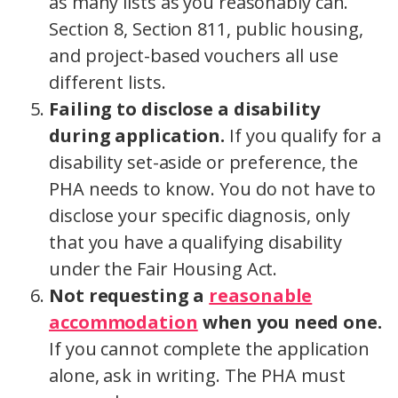
as many lists as you reasonably can.
Section 8, Section 811, public housing,
and project-based vouchers all use
different lists.
Failing to disclose a disability
during application.
If you qualify for a
disability set-aside or preference, the
PHA needs to know. You do not have to
disclose your specific diagnosis, only
that you have a qualifying disability
under the Fair Housing Act.
Not requesting a
reasonable
accommodation
when you need one.
If you cannot complete the application
alone, ask in writing. The PHA must