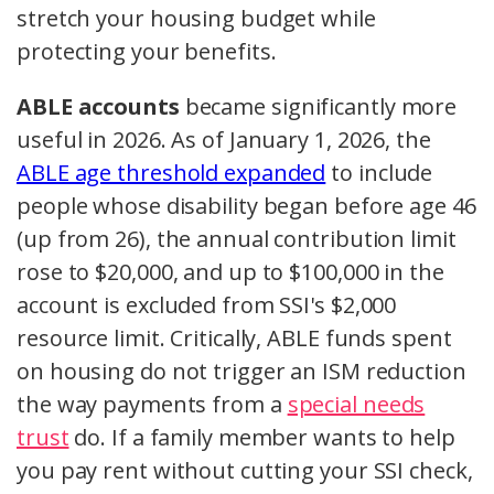
stretch your housing budget while
protecting your benefits.
ABLE accounts
became significantly more
useful in 2026. As of January 1, 2026, the
ABLE age threshold expanded
to include
people whose disability began before age 46
(up from 26), the annual contribution limit
rose to $20,000, and up to $100,000 in the
account is excluded from SSI's $2,000
resource limit. Critically, ABLE funds spent
on housing do not trigger an ISM reduction
the way payments from a
special needs
trust
do. If a family member wants to help
you pay rent without cutting your SSI check,