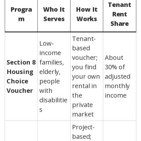
Tenant
Progra
Who It
How It
Rent
m
Serves
Works
Share
Tenant-
Low-
based
income
voucher;
About
Section 8
families,
you find
30% of
Housing
elderly,
your own
adjusted
Choice
people
rental in
monthly
Voucher
with
the
income
disabilitie
private
s
market
Project-
based;