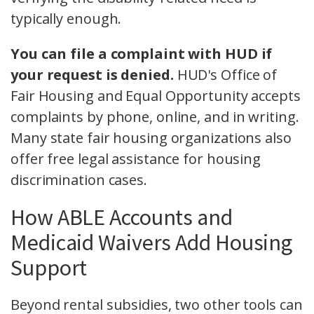
typically enough.
You can file a complaint with HUD if
your request is denied.
HUD's Office of
Fair Housing and Equal Opportunity accepts
complaints by phone, online, and in writing.
Many state fair housing organizations also
offer free legal assistance for housing
discrimination cases.
How ABLE Accounts and
Medicaid Waivers Add Housing
Support
Beyond rental subsidies, two other tools can