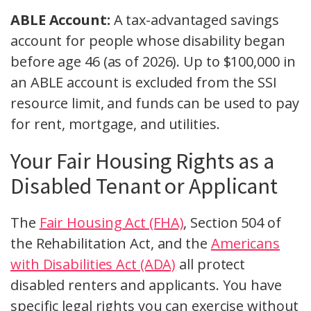
ABLE Account:
A tax-advantaged savings
account for people whose disability began
before age 46 (as of 2026). Up to $100,000 in
an ABLE account is excluded from the SSI
resource limit, and funds can be used to pay
for rent, mortgage, and utilities.
Your Fair Housing Rights as a
Disabled Tenant or Applicant
The
Fair Housing Act (FHA)
, Section 504 of
the Rehabilitation Act, and the
Americans
with Disabilities Act (ADA)
all protect
disabled renters and applicants. You have
specific legal rights you can exercise without