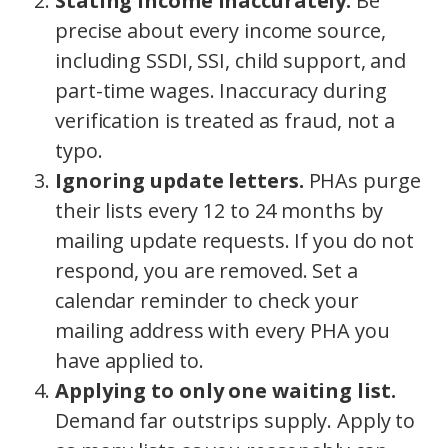
Stating income inaccurately.
Be
precise about every income source,
including SSDI, SSI, child support, and
part-time wages. Inaccuracy during
verification is treated as fraud, not a
typo.
Ignoring update letters.
PHAs purge
their lists every 12 to 24 months by
mailing update requests. If you do not
respond, you are removed. Set a
calendar reminder to check your
mailing address with every PHA you
have applied to.
Applying to only one waiting list.
Demand far outstrips supply. Apply to