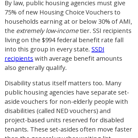
By law, public housing agencies must give
75% of new Housing Choice Vouchers to
households earning at or below 30% of AMI,
the
extremely low-income
tier. SSI recipients
living on the $994 federal benefit rate fall
into this group in every state.
SSDI
recipients
with average benefit amounts
also generally qualify.
Disability status itself matters too. Many
public housing agencies have separate set-
aside vouchers for non-elderly people with
disabilities (called NED vouchers) and
project-based units reserved for disabled
tenants. These set-asides often move faster