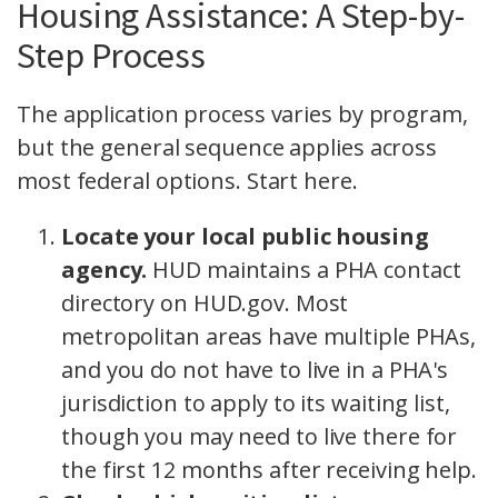
Housing Assistance: A Step-by-
Step Process
The application process varies by program,
but the general sequence applies across
most federal options. Start here.
Locate your local public housing
agency.
HUD maintains a PHA contact
directory on HUD.gov. Most
metropolitan areas have multiple PHAs,
and you do not have to live in a PHA's
jurisdiction to apply to its waiting list,
though you may need to live there for
the first 12 months after receiving help.