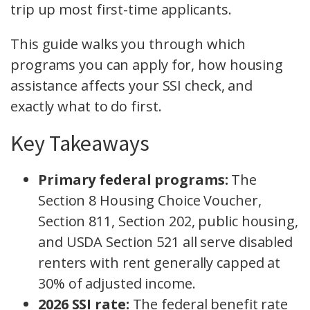
trip up most first-time applicants.
This guide walks you through which
programs you can apply for, how housing
assistance affects your SSI check, and
exactly what to do first.
Key Takeaways
Primary federal programs:
The
Section 8 Housing Choice Voucher,
Section 811, Section 202, public housing,
and USDA Section 521 all serve disabled
renters with rent generally capped at
30% of adjusted income.
2026 SSI rate:
The federal benefit rate