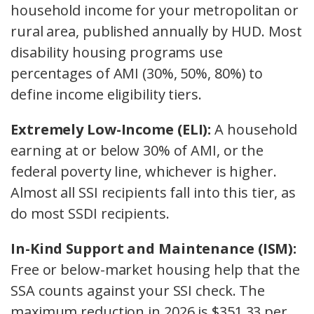
household income for your metropolitan or
rural area, published annually by HUD. Most
disability housing programs use
percentages of AMI (30%, 50%, 80%) to
define income eligibility tiers.
Extremely Low-Income (ELI):
A household
earning at or below 30% of AMI, or the
federal poverty line, whichever is higher.
Almost all SSI recipients fall into this tier, as
do most SSDI recipients.
In-Kind Support and Maintenance (ISM):
Free or below-market housing help that the
SSA counts against your SSI check. The
maximum reduction in 2026 is $351.33 per