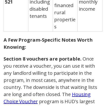
521
including
monthly
financed
disabled
income
rural
tenants
propertie
s
A Few Program-Specific Notes Worth
Knowing:
Section 8 vouchers are portable.
Once
you receive a voucher, you can use it with
any landlord willing to participate in the
program, in most cases, anywhere in the
country. The downside is that waiting lists
are long and often closed. The
Housing
Choice Voucher
program is HUD's largest