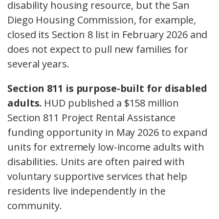
disability housing resource, but the San
Diego Housing Commission, for example,
closed its Section 8 list in February 2026 and
does not expect to pull new families for
several years.
Section 811 is purpose-built for disabled
adults.
HUD published a $158 million
Section 811 Project Rental Assistance
funding opportunity in May 2026 to expand
units for extremely low-income adults with
disabilities. Units are often paired with
voluntary supportive services that help
residents live independently in the
community.