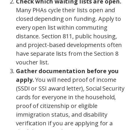
Check which waiting lists are open.
Many PHAs cycle their lists open and
closed depending on funding. Apply to
every open list within commuting
distance. Section 811, public housing,
and project-based developments often
have separate lists from the Section 8
voucher list.
Gather documentation before you
apply.
You will need proof of income
(SSDI or SSI award letter), Social Security
cards for everyone in the household,
proof of citizenship or eligible
immigration status, and disability
verification if you are applying for a