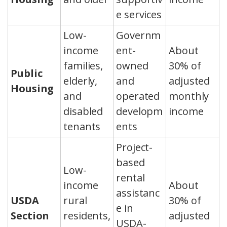
e services
Low-
Governm
income
ent-
About
families,
owned
30% of
Public
elderly,
and
adjusted
Housing
and
operated
monthly
disabled
developm
income
tenants
ents
Project-
based
Low-
rental
income
About
assistanc
USDA
rural
30% of
e in
Section
residents,
adjusted
USDA-