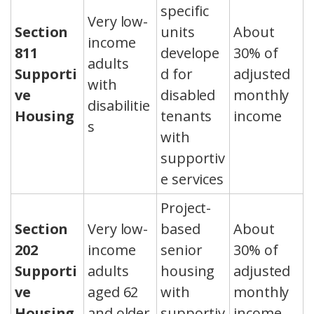
specific
Very low-
Section
units
About
income
811
develope
30% of
adults
Supporti
d for
adjusted
with
ve
disabled
monthly
disabilitie
Housing
tenants
income
s
with
supportiv
e services
Project-
Section
Very low-
based
About
202
income
senior
30% of
Supporti
adults
housing
adjusted
ve
aged 62
with
monthly
Housing
and older
supportiv
income