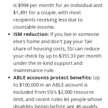
is $994 per month for an individual and
$1,491 for a couple, with most
recipients receiving less due to
countable income.
ISM reduction:
If you live in someone
else's home and don't pay your fair
share of housing costs, SSI can reduce
your check by up to $351.33 per month
under the in-kind support and
maintenance rule.
ABLE accounts protect benefits:
Up
to $100,000 in an ABLE account is
excluded from SSI's $2,000 resource
limit, and recent rules let people whose
disability began before age 46 qualify.