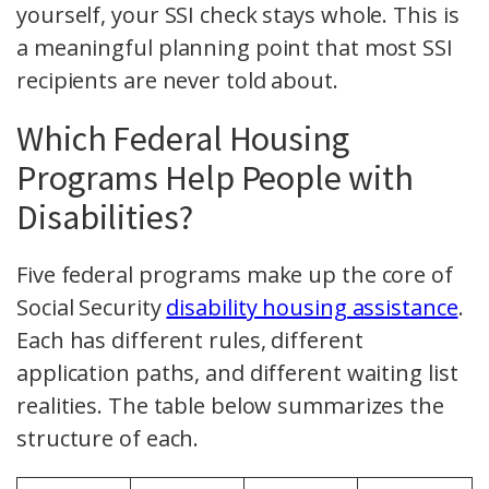
yourself, your SSI check stays whole. This is
a meaningful planning point that most SSI
recipients are never told about.
Which Federal Housing
Programs Help People with
Disabilities?
Five federal programs make up the core of
Social Security
disability housing assistance
.
Each has different rules, different
application paths, and different waiting list
realities. The table below summarizes the
structure of each.