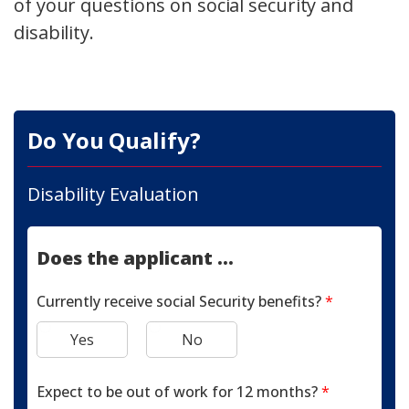
of your questions on social security and
disability.
Do You Qualify?
Disability Evaluation
Does the applicant ...
Currently receive social Security benefits?
*
Yes
No
Expect to be out of work for 12 months?
*