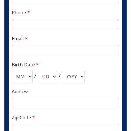
Phone
*
Email
*
Birth Date
*
/
/
Address
Zip Code
*