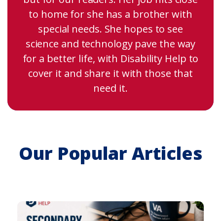
to home for she has a brother with
special needs. She hopes to see
science and technology pave the way
for a better life, with Disability Help to
cover it and share it with those that
need it.
Our Popular Articles