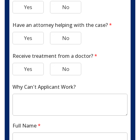
Yes
No
Have an attorney helping with the case?
*
Yes
No
Receive treatment from a doctor?
*
Yes
No
Why Can't Applicant Work?
Full Name
*