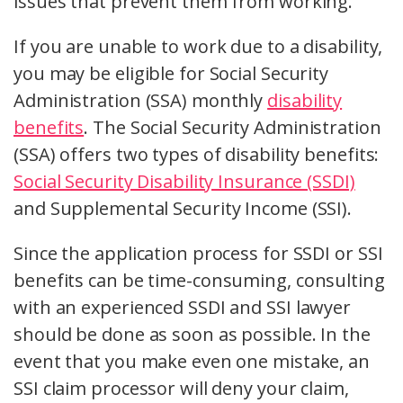
issues that prevent them from working.
If you are unable to work due to a disability,
you may be eligible for Social Security
Administration (SSA) monthly
disability
benefits
. The Social Security Administration
(SSA) offers two types of disability benefits:
Social Security Disability Insurance (SSDI)
and Supplemental Security Income (SSI).
Since the application process for SSDI or SSI
benefits can be time-consuming, consulting
with an experienced SSDI and SSI lawyer
should be done as soon as possible. In the
event that you make even one mistake, an
SSI claim processor will deny your claim,