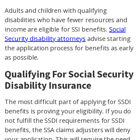
Adults and children with qualifying
disabilities who have fewer resources and
income are eligible for SSI benefits.
Social
Security disability attorneys
advise starting
the application process for benefits as early
as possible.
Qualifying For Social Security
Disability Insurance
The most difficult part of applying for SSDI
benefits is proving your eligibility. If you do
not fulfill the SSDI requirements for SSDI
benefits, the SSA claims adjusters will deny
your application. This will require the need