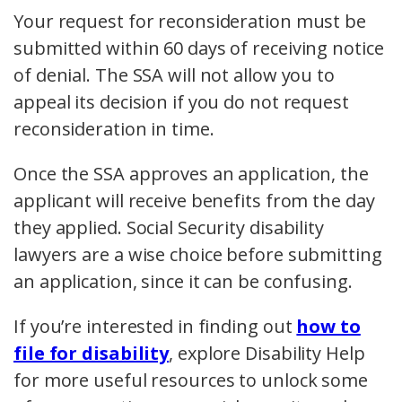
Your request for reconsideration must be
submitted within 60 days of receiving notice
of denial. The SSA will not allow you to
appeal its decision if you do not request
reconsideration in time.
Once the SSA approves an application, the
applicant will receive benefits from the day
they applied. Social Security disability
lawyers are a wise choice before submitting
an application, since it can be confusing.
If you’re interested in finding out
how to
file for disability
, explore Disability Help
for more useful resources to unlock some