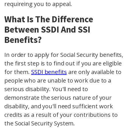
requireing you to appeal.
What Is The Difference
Between SSDI And SSI
Benefits?
In order to apply for Social Security benefits,
the first step is to find out if you are eligible
for them.
SSDI benefits
are only available to
people who are unable to work due to a
serious disability. You'll need to
demonstrate the serious nature of your
disability, and you'll need sufficient work
credits as a result of your contributions to
the Social Security System.