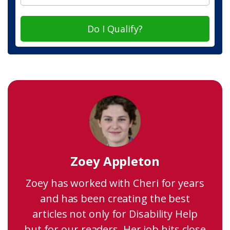
Do I Qualify?
Zoey Appleton
Zoey has worked with Cheri for years
and has been creating the best
articles not only for Disability Help
but for our readers. Her job hits close