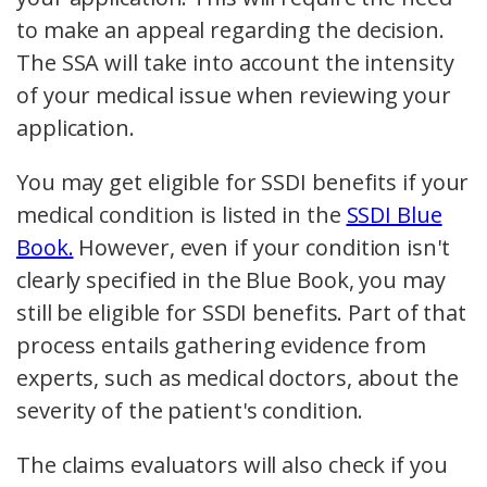
to make an appeal regarding the decision.
The SSA will take into account the intensity
of your medical issue when reviewing your
application.
You may get eligible for SSDI benefits if your
medical condition is listed in the
SSDI Blue
Book.
However, even if your condition isn't
clearly specified in the Blue Book, you may
still be eligible for SSDI benefits. Part of that
process entails gathering evidence from
experts, such as medical doctors, about the
severity of the patient's condition.
The claims evaluators will also check if you