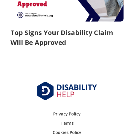
Top Signs Your Disability Claim
Will Be Approved
Privacy Policy
Terms
Cookies Policy