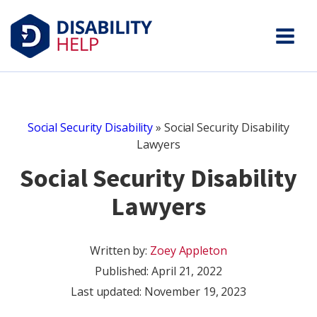
Social Security Disability
»
Social Security Disability
Lawyers
Social Security Disability
Lawyers
Written by:
Zoey Appleton
Published:
April 21, 2022
Last updated: November 19, 2023