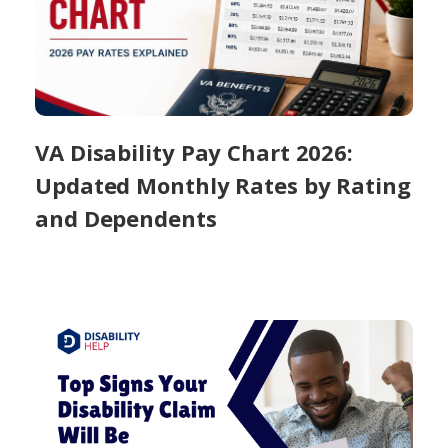
VA Disability Pay Chart 2026:
Updated Monthly Rates by Rating
and Dependents