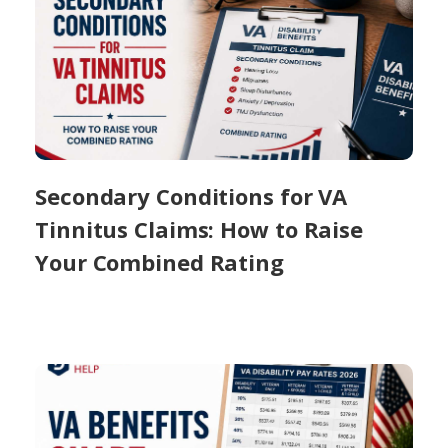
Secondary Conditions for VA
Tinnitus Claims: How to Raise
Your Combined Rating