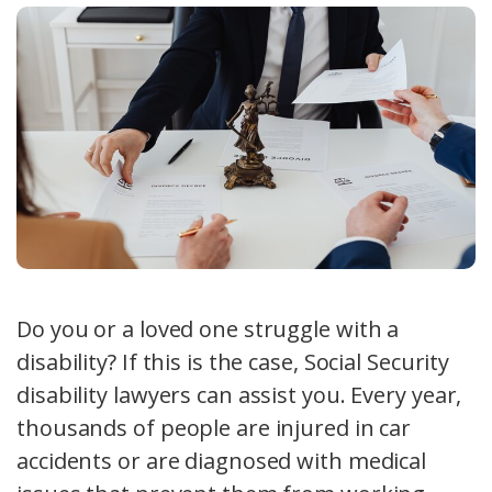
Do you or a loved one struggle with a
disability? If this is the case, Social Security
disability lawyers can assist you. Every year,
thousands of people are injured in car
accidents or are diagnosed with medical