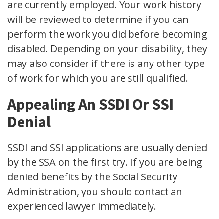
are currently employed. Your work history
will be reviewed to determine if you can
perform the work you did before becoming
disabled. Depending on your disability, they
may also consider if there is any other type
of work for which you are still qualified.
Appealing An SSDI Or SSI
Denial
SSDI and SSI applications are usually denied
by the SSA on the first try. If you are being
denied benefits by the Social Security
Administration, you should contact an
experienced lawyer immediately.