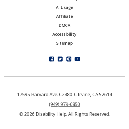
AI Usage
Affiliate
DMCA
Accessibility
Sitemap
17595 Harvard Ave. C2480-C Irvine, CA 92614
(949) 979-6850
© 2026 Disability Help. All Rights Reserved.