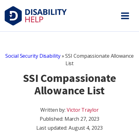
Social Security Disability
»
SSI Compassionate Allowance
List
SSI Compassionate
Allowance List
Written by:
Victor Traylor
Published:
March 27, 2023
Last updated: August 4, 2023