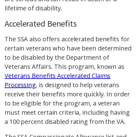
lifetime of disability.
Accelerated Benefits
The SSA also offers accelerated benefits for
certain veterans who have been determined
to be disabled by the Department of
Veterans Affairs. This program, known as
Veterans Benefits Accelerated Claims
Processing
, is designed to help veterans
receive their benefits more quickly. In order
to be eligible for the program, a veteran
must meet certain criteria, including having
a 100 percent disabled rating from the VA.
The SSA Compassionate Allowance list and