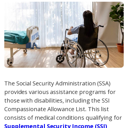
The Social Security Administration (SSA)
provides various assistance programs for
those with disabilities, including the SSI
Compassionate Allowance List. This list
consists of medical conditions qualifying for
Supplemental Security Income (SSI)