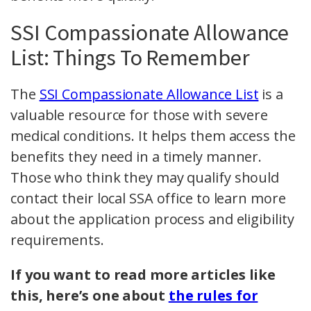
SSI Compassionate Allowance
List: Things To Remember
The
SSI Compassionate Allowance List
is a
valuable resource for those with severe
medical conditions. It helps them access the
benefits they need in a timely manner.
Those who think they may qualify should
contact their local SSA office to learn more
about the application process and eligibility
requirements.
If you want to read more articles like
this, here’s one about
the rules for