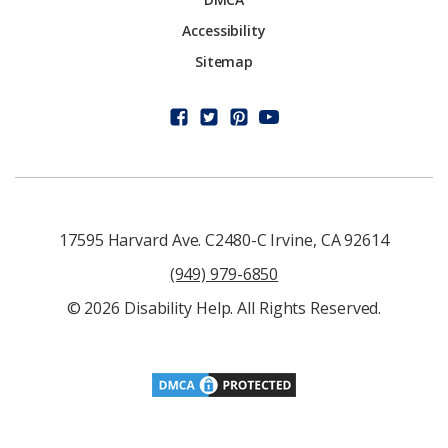
Accessibility
Sitemap
17595 Harvard Ave. C2480-C Irvine, CA 92614
(949) 979-6850
© 2026 Disability Help. All Rights Reserved.