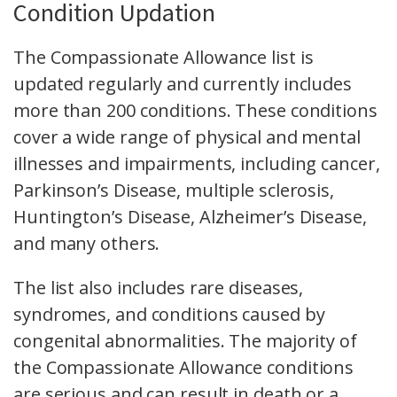
Condition Updation
The Compassionate Allowance list is
updated regularly and currently includes
more than 200 conditions. These conditions
cover a wide range of physical and mental
illnesses and impairments, including cancer,
Parkinson’s Disease, multiple sclerosis,
Huntington’s Disease, Alzheimer’s Disease,
and many others.
The list also includes rare diseases,
syndromes, and conditions caused by
congenital abnormalities. The majority of
the Compassionate Allowance conditions
are serious and can result in death or a