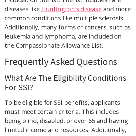
diseases like
Huntington's disease
and more
common conditions like multiple sclerosis.
Additionally, many forms of cancers, such as
leukemia and lymphoma, are included on
the Compassionate Allowance List.
Frequently Asked Questions
What Are The Eligibility Conditions
For SSI?
To be eligible for SSI benefits, applicants
must meet certain criteria. This includes
being blind, disabled, or over 65 and having
limited income and resources. Additionally,