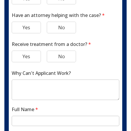
Have an attorney helping with the case?
*
Yes
No
Receive treatment from a doctor?
*
Yes
No
Why Can't Applicant Work?
Full Name
*