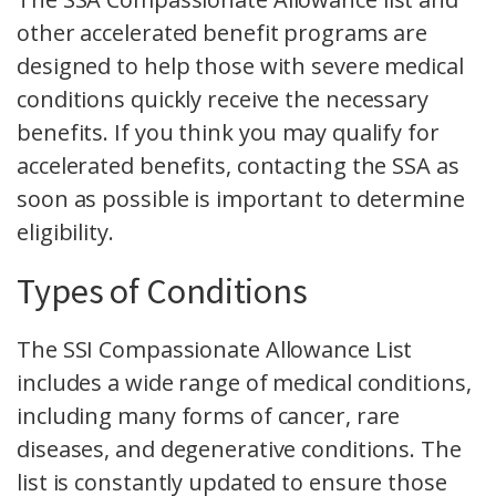
other accelerated benefit programs are
designed to help those with severe medical
conditions quickly receive the necessary
benefits. If you think you may qualify for
accelerated benefits, contacting the SSA as
soon as possible is important to determine
eligibility.
Types of Conditions
The SSI Compassionate Allowance List
includes a wide range of medical conditions,
including many forms of cancer, rare
diseases, and degenerative conditions. The
list is constantly updated to ensure those