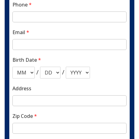
Phone
*
Email
*
Birth Date
*
/
/
Address
Zip Code
*