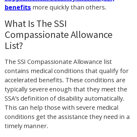
benefits
more quickly than others.
What Is The SSI
Compassionate Allowance
List?
The SSI Compassionate Allowance list
contains medical conditions that qualify for
accelerated benefits. These conditions are
typically severe enough that they meet the
SSA’s definition of disability automatically.
This can help those with severe medical
conditions get the assistance they need in a
timely manner.