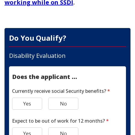
working while on SSDI
.
Do You Qualify?
Disability Evaluation
Does the applicant ...
Currently receive social Security benefits?
*
Yes
No
Expect to be out of work for 12 months?
*
Yes
No