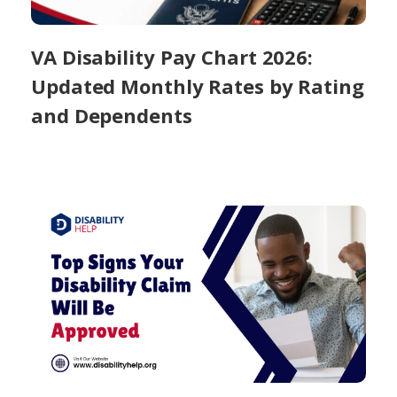
VA Disability Pay Chart 2026:
Updated Monthly Rates by Rating
and Dependents