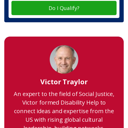
Do I Qualify?
Victor Traylor
An expert to the field of Social Justice,
Victor formed Disability Help to
connect ideas and expertise from the
US with rising global cultural