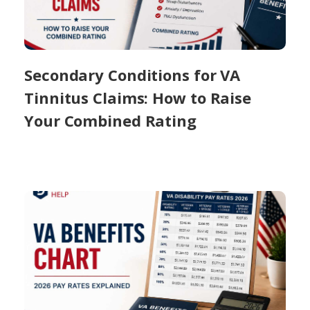
Secondary Conditions for VA
Tinnitus Claims: How to Raise
Your Combined Rating