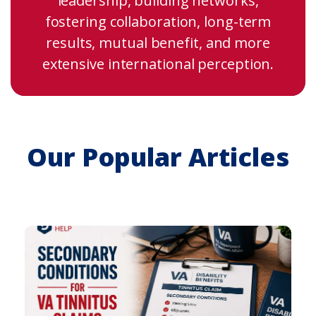
leadership, building networks,
fostering collaboration, long-term
results, mutual benefit, and more
extensive international perception.
Our Popular Articles