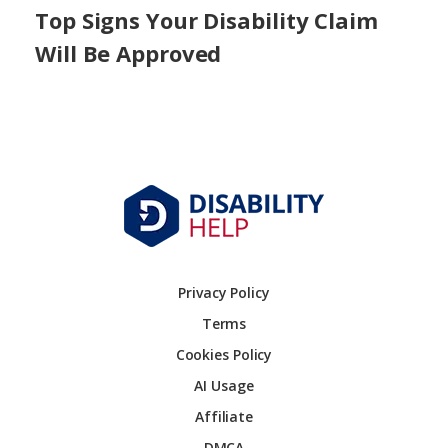
Top Signs Your Disability Claim
Will Be Approved
Privacy Policy
Terms
Cookies Policy
AI Usage
Affiliate
DMCA