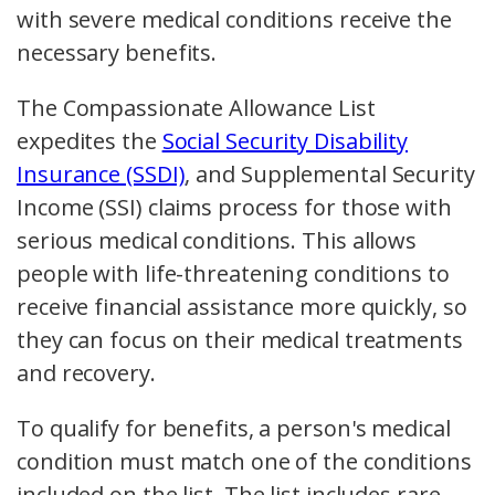
with severe medical conditions receive the
necessary benefits.
The Compassionate Allowance List
expedites the
Social Security Disability
Insurance (SSDI)
, and Supplemental Security
Income (SSI) claims process for those with
serious medical conditions. This allows
people with life-threatening conditions to
receive financial assistance more quickly, so
they can focus on their medical treatments
and recovery.
To qualify for benefits, a person's medical
condition must match one of the conditions
included on the list. The list includes rare