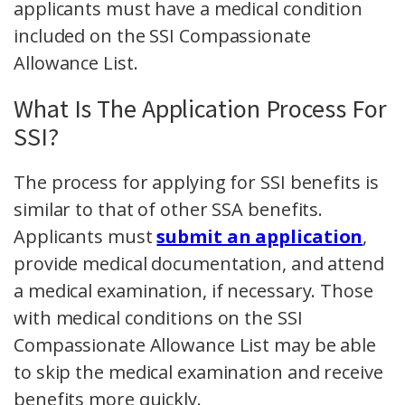
applicants must have a medical condition
included on the SSI Compassionate
Allowance List.
What Is The Application Process For
SSI?
The process for applying for SSI benefits is
similar to that of other SSA benefits.
Applicants must
submit an application
,
provide medical documentation, and attend
a medical examination, if necessary. Those
with medical conditions on the SSI
Compassionate Allowance List may be able
to skip the medical examination and receive
benefits more quickly.