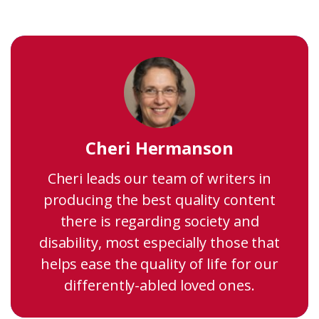
Cheri Hermanson
Cheri leads our team of writers in
producing the best quality content
there is regarding society and
disability, most especially those that
helps ease the quality of life for our
differently-abled loved ones.