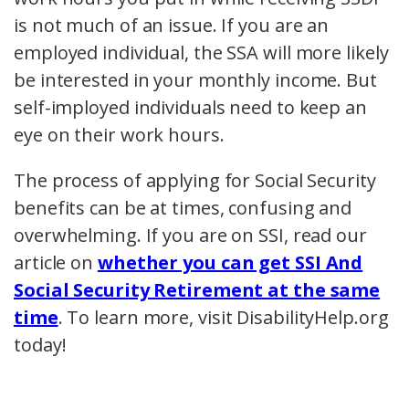
is not much of an issue. If you are an
employed individual, the SSA will more likely
be interested in your monthly income. But
self-imployed individuals need to keep an
eye on their work hours.
The process of applying for Social Security
benefits can be at times, confusing and
overwhelming. If you are on SSI, read our
article on
whether you can get SSI And
Social Security Retirement at the same
time
. To learn more, visit DisabilityHelp.org
today!