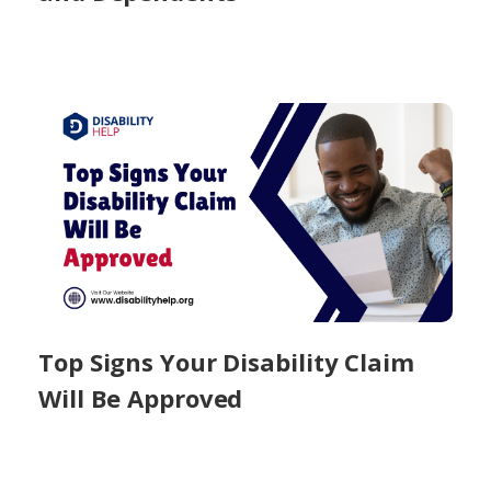
Top Signs Your Disability Claim
Will Be Approved