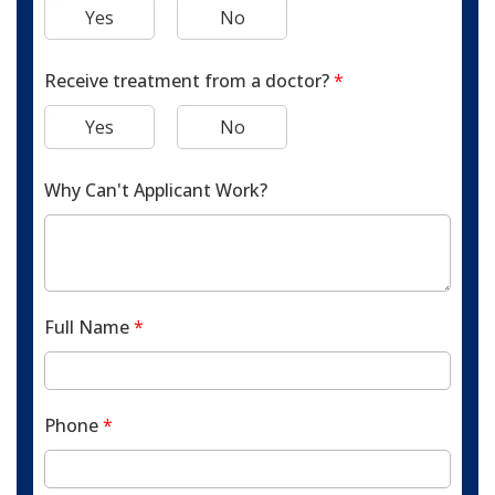
Yes
No
Receive treatment from a doctor?
*
Yes
No
Why Can't Applicant Work?
Full Name
*
Phone
*