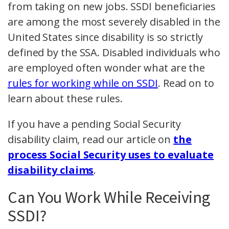
from taking on new jobs. SSDI beneficiaries
are among the most severely disabled in the
United States since disability is so strictly
defined by the SSA. Disabled individuals who
are employed often wonder what are the
rules for working while on SSDI
. Read on to
learn about these rules.
If you have a pending Social Security
disability claim, read our article on
the
process Social Security uses to evaluate
disability claims
.
Can You Work While Receiving
SSDI?