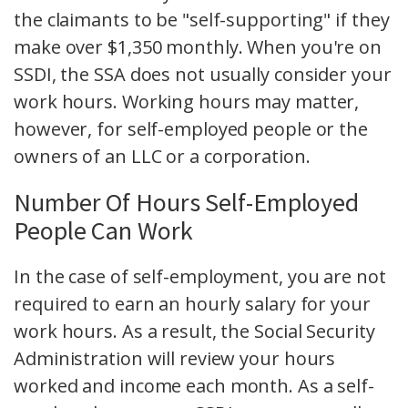
the claimants to be "self-supporting" if they
make over $1,350 monthly. When you're on
SSDI, the SSA does not usually consider your
work hours. Working hours may matter,
however, for self-employed people or the
owners of an LLC or a corporation.
Number Of Hours Self-Employed
People Can Work
In the case of self-employment, you are not
required to earn an hourly salary for your
work hours. As a result, the Social Security
Administration will review your hours
worked and income each month. As a self-