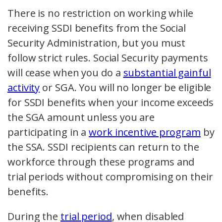
There is no restriction on working while
receiving SSDI benefits from the Social
Security Administration, but you must
follow strict rules. Social Security payments
will cease when you do a
substantial gainful
activity
or SGA. You will no longer be eligible
for SSDI benefits when your income exceeds
the SGA amount unless you are
participating in a
work incentive program
by
the SSA. SSDI recipients can return to the
workforce through these programs and
trial periods without compromising on their
benefits.
During the
trial period
, when disabled