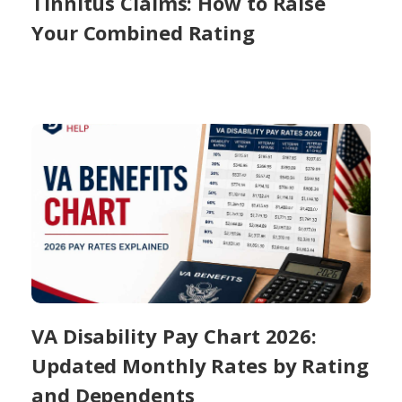
Tinnitus Claims: How to Raise
Your Combined Rating
VA Disability Pay Chart 2026:
Updated Monthly Rates by Rating
and Dependents