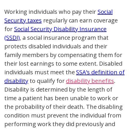
Working individuals who pay their
Social
Security taxes
regularly can earn coverage
for
Social Security Disability Insurance
(SSDI)
, a social insurance program that
protects disabled individuals and their
family members by compensating them for
their lost earnings to some extent. Disabled
individuals must meet the
SSA’s definition of
disability
to qualify for
disability benefits
.
Disability is determined by the length of
time a patient has been unable to work or
the probability of their death. The disabling
condition must prevent the individual from
performing work they did previously and