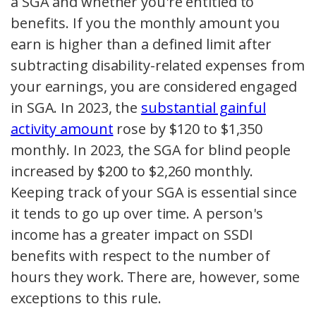
a SGA and whether you're entitled to
benefits. If you the monthly amount you
earn is higher than a defined limit after
subtracting disability-related expenses from
your earnings, you are considered engaged
in SGA. In 2023, the
substantial gainful
activity amount
rose by $120 to $1,350
monthly. In 2023, the SGA for blind people
increased by $200 to $2,260 monthly.
Keeping track of your SGA is essential since
it tends to go up over time. A person's
income has a greater impact on SSDI
benefits with respect to the number of
hours they work. There are, however, some
exceptions to this rule.