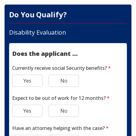
Do You Qualify?
Disability Evaluation
Does the applicant ...
Currently receive social Security benefits?
*
Yes
No
Expect to be out of work for 12 months?
*
Yes
No
Have an attorney helping with the case?
*