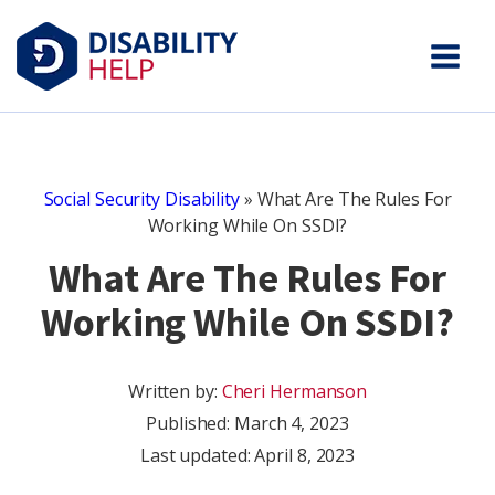
Social Security Disability
»
What Are The Rules For
Working While On SSDI?
What Are The Rules For
Working While On SSDI?
Written by:
Cheri Hermanson
Published:
March 4, 2023
Last updated: April 8, 2023