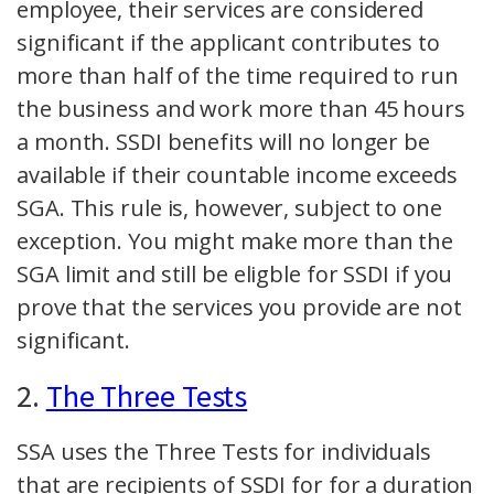
employee, their services are considered
significant if the applicant contributes to
more than half of the time required to run
the business and work more than 45 hours
a month. SSDI benefits will no longer be
available if their countable income exceeds
SGA. This rule is, however, subject to one
exception. You might make more than the
SGA limit and still be eligble for SSDI if you
prove that the services you provide are not
significant.
2.
The Three Tests
SSA uses the Three Tests for individuals
that are recipients of SSDI for for a duration