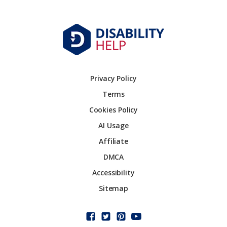
Privacy Policy
Terms
Cookies Policy
AI Usage
Affiliate
DMCA
Accessibility
Sitemap