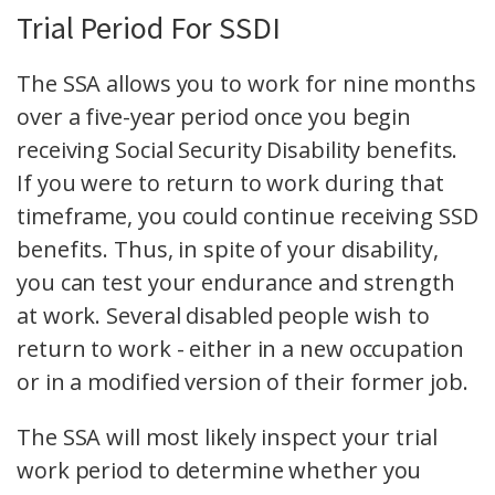
Trial Period For SSDI
The SSA allows you to work for nine months
over a five-year period once you begin
receiving Social Security Disability benefits.
If you were to return to work during that
timeframe, you could continue receiving SSD
benefits. Thus, in spite of your disability,
you can test your endurance and strength
at work. Several disabled people wish to
return to work - either in a new occupation
or in a modified version of their former job.
The SSA will most likely inspect your trial
work period to determine whether you