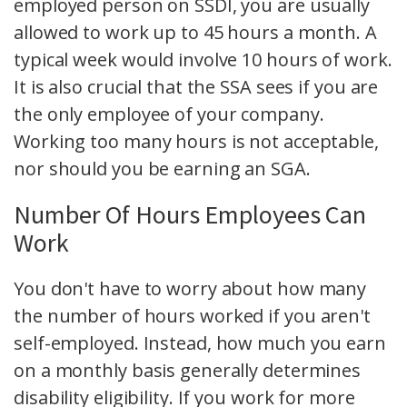
employed person on SSDI, you are usually
allowed to work up to 45 hours a month. A
typical week would involve 10 hours of work.
It is also crucial that the SSA sees if you are
the only employee of your company.
Working too many hours is not acceptable,
nor should you be earning an SGA.
Number Of Hours Employees Can
Work
You don't have to worry about how many
the number of hours worked if you aren't
self-employed. Instead, how much you earn
on a monthly basis generally determines
disability eligibility. If you work for more