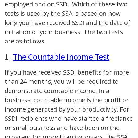
employed and on SSDI. Which of these two
tests is used by the SSA is based on how
long you have received SSDI and the date of
initiation of your business. The two tests
are as follows.
1.
The Countable Income Test
If you have received SSDI benefits for more
than 24 months, you will be required to
demonstrate countable income. In a
business, countable income is the profit or
income generated by your productivity. For
SSDI recipients who have started a freelance
or small business and have been on the
program for more than two years, the SSA