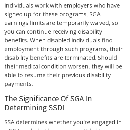
individuals work with employers who have
signed up for these programs, SGA
earnings limits are temporarily waived, so
you can continue receiving disability
benefits. When disabled individuals find
employment through such programs, their
disability benefits are terminated. Should
their medical condition worsen, they will be
able to resume their previous disability
payments.
The Significance Of SGA In
Determining SSDI
SSA determines whether you're engaged in