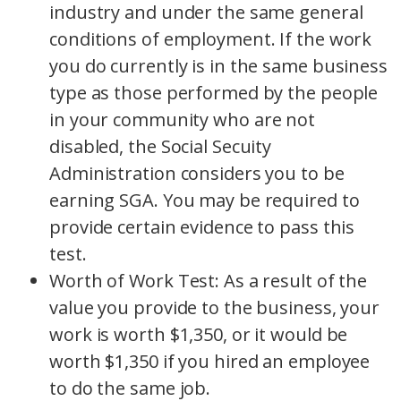
industry and under the same general
conditions of employment. If the work
you do currently is in the same business
type as those performed by the people
in your community who are not
disabled, the Social Secuity
Administration considers you to be
earning SGA. You may be required to
provide certain evidence to pass this
test.
Worth of Work Test: As a result of the
value you provide to the business, your
work is worth $1,350, or it would be
worth $1,350 if you hired an employee
to do the same job.