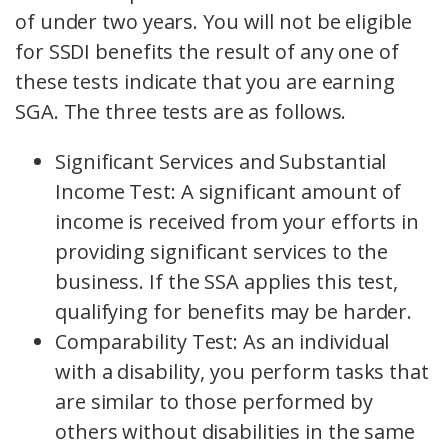
of under two years. You will not be eligible
for SSDI benefits the result of any one of
these tests indicate that you are earning
SGA. The three tests are as follows.
Significant Services and Substantial
Income Test: A significant amount of
income is received from your efforts in
providing significant services to the
business. If the SSA applies this test,
qualifying for benefits may be harder.
Comparability Test: As an individual
with a disability, you perform tasks that
are similar to those performed by
others without disabilities in the same