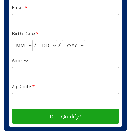
Email
*
Birth Date
*
/
/
Address
Zip Code
*
Do I Qualify?