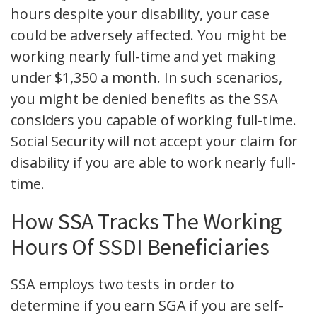
hours despite your disability, your case
could be adversely affected. You might be
working nearly full-time and yet making
under $1,350 a month. In such scenarios,
you might be denied benefits as the SSA
considers you capable of working full-time.
Social Security will not accept your claim for
disability if you are able to work nearly full-
time.
How SSA Tracks The Working
Hours Of SSDI Beneficiaries
SSA employs two tests in order to
determine if you earn SGA if you are self-