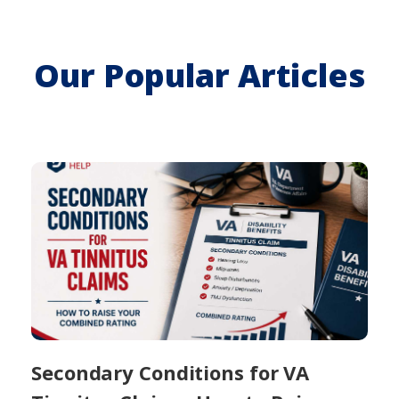
Our Popular Articles
Secondary Conditions for VA