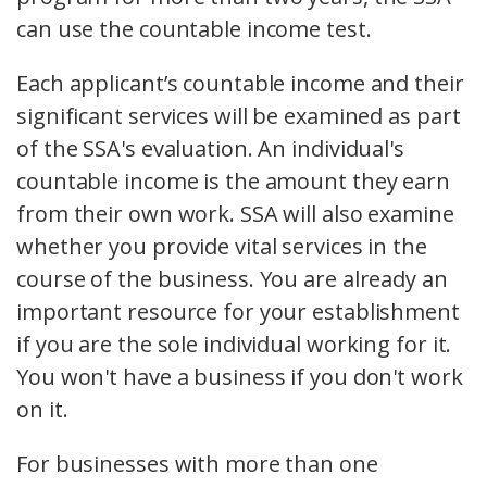
can use the countable income test.
Each applicant’s countable income and their
significant services will be examined as part
of the SSA's evaluation. An individual's
countable income is the amount they earn
from their own work. SSA will also examine
whether you provide vital services in the
course of the business. You are already an
important resource for your establishment
if you are the sole individual working for it.
You won't have a business if you don't work
on it.
For businesses with more than one