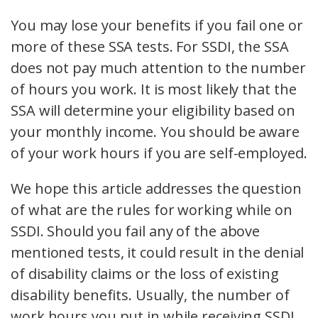
You may lose your benefits if you fail one or
more of these SSA tests. For SSDI, the SSA
does not pay much attention to the number
of hours you work. It is most likely that the
SSA will determine your eligibility based on
your monthly income. You should be aware
of your work hours if you are self-employed.
We hope this article addresses the question
of what are the rules for working while on
SSDI. Should you fail any of the above
mentioned tests, it could result in the denial
of disability claims or the loss of existing
disability benefits. Usually, the number of
work hours you put in while receiving SSDI