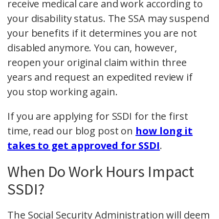
receive medical care and work according to
your disability status. The SSA may suspend
your benefits if it determines you are not
disabled anymore. You can, however,
reopen your original claim within three
years and request an expedited review if
you stop working again.
If you are applying for SSDI for the first
time, read our blog post on
how long it
takes to get approved for SSDI
.
When Do Work Hours Impact
SSDI?
The Social Security Administration will deem