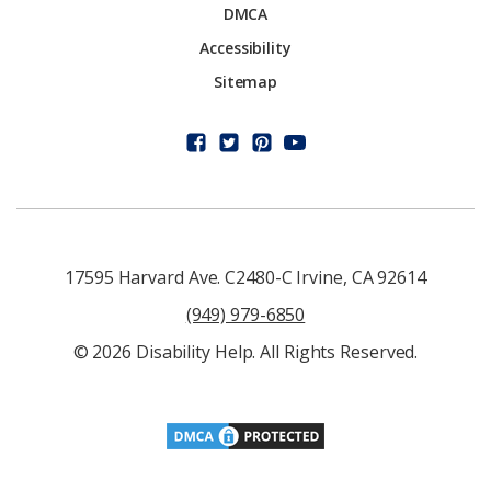
DMCA
Accessibility
Sitemap
17595 Harvard Ave. C2480-C Irvine, CA 92614
(949) 979-6850
© 2026 Disability Help. All Rights Reserved.