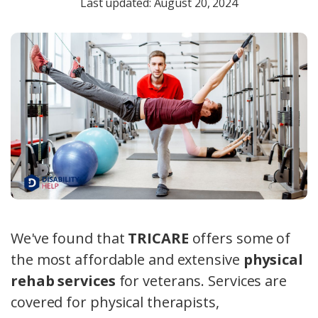
Last updated: August 20, 2024
We've found that
TRICARE
offers some of
the most affordable and extensive
physical
rehab services
for veterans. Services are
covered for physical therapists,