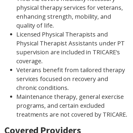
physical therapy services for veterans,
enhancing strength, mobility, and
quality of life.
Licensed Physical Therapists and
Physical Therapist Assistants under PT
supervision are included in TRICARE's
coverage.
Veterans benefit from tailored therapy
services focused on recovery and
chronic conditions.
Maintenance therapy, general exercise
programs, and certain excluded
treatments are not covered by TRICARE.
Covered Providers