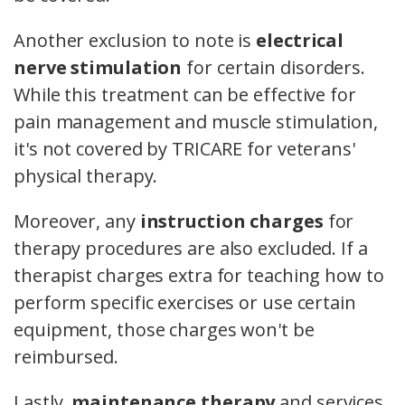
Another exclusion to note is
electrical
nerve stimulation
for certain disorders.
While this treatment can be effective for
pain management and muscle stimulation,
it's not covered by TRICARE for veterans'
physical therapy.
Moreover, any
instruction charges
for
therapy procedures are also excluded. If a
therapist charges extra for teaching how to
perform specific exercises or use certain
equipment, those charges won't be
reimbursed.
Lastly,
maintenance therapy
and services