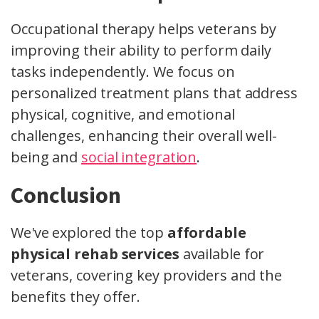
Occupational therapy helps veterans by
improving their ability to perform daily
tasks independently. We focus on
personalized treatment plans that address
physical, cognitive, and emotional
challenges, enhancing their overall well-
being and
social integration
.
Conclusion
We've explored the top
affordable
physical rehab services
available for
veterans, covering key providers and the
benefits they offer.