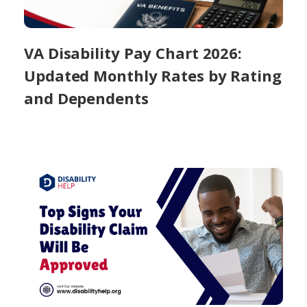
VA Disability Pay Chart 2026:
Updated Monthly Rates by Rating
and Dependents