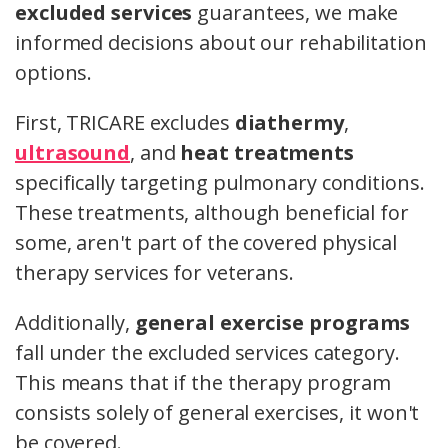
excluded services
guarantees, we make
informed decisions about our rehabilitation
options.
First, TRICARE excludes
diathermy
,
ultrasound
, and
heat treatments
specifically targeting pulmonary conditions.
These treatments, although beneficial for
some, aren't part of the covered physical
therapy services for veterans.
Additionally,
general exercise programs
fall under the excluded services category.
This means that if the therapy program
consists solely of general exercises, it won't
be covered.