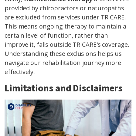
provided by chiropractors or naturopaths
are excluded from services under TRICARE.
This means ongoing therapy to maintain a
certain level of function, rather than
improve it, falls outside TRICARE's coverage.
Understanding these exclusions helps us
navigate our rehabilitation journey more
effectively.
Limitations and Disclaimers