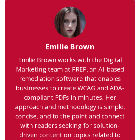
Emilie Brown
Emilie Brown works with the Digital
Marketing team at PREP, an AI-based
remediation software that enables
businesses to create WCAG and ADA-
compliant PDFs in minutes. Her
approach and methodology is simple,
concise, and to the point and connect
with readers seeking for solution-
driven content on topics related to