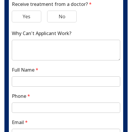
Receive treatment from a doctor?
*
Yes
No
Why Can't Applicant Work?
Full Name
*
Phone
*
Email
*