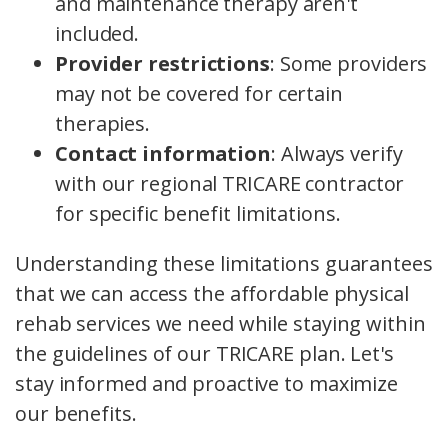
and maintenance therapy aren't
included.
Provider restrictions
: Some providers
may not be covered for certain
therapies.
Contact information
: Always verify
with our regional TRICARE contractor
for specific benefit limitations.
Understanding these limitations guarantees
that we can access the affordable physical
rehab services we need while staying within
the guidelines of our TRICARE plan. Let's
stay informed and proactive to maximize
our benefits.