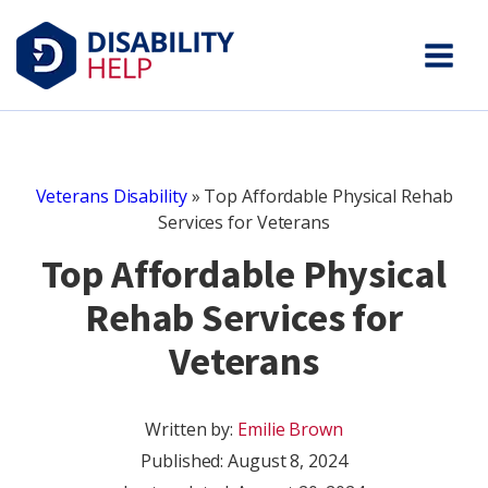
Veterans Disability
»
Top Affordable Physical Rehab
Services for Veterans
Top Affordable Physical
Rehab Services for
Veterans
Written by:
Emilie Brown
Published:
August 8, 2024