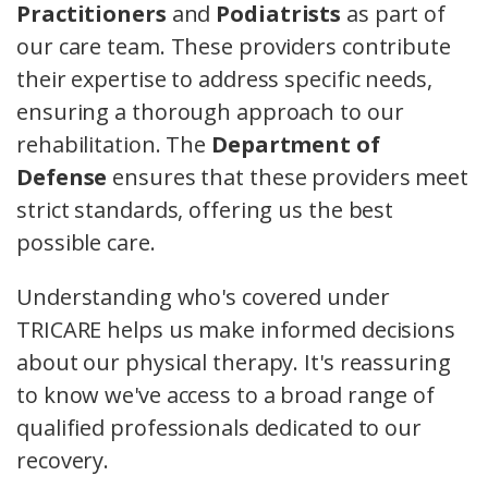
Practitioners
and
Podiatrists
as part of
our care team. These providers contribute
their expertise to address specific needs,
ensuring a thorough approach to our
rehabilitation. The
Department of
Defense
ensures that these providers meet
strict standards, offering us the best
possible care.
Understanding who's covered under
TRICARE helps us make informed decisions
about our physical therapy. It's reassuring
to know we've access to a broad range of
qualified professionals dedicated to our
recovery.