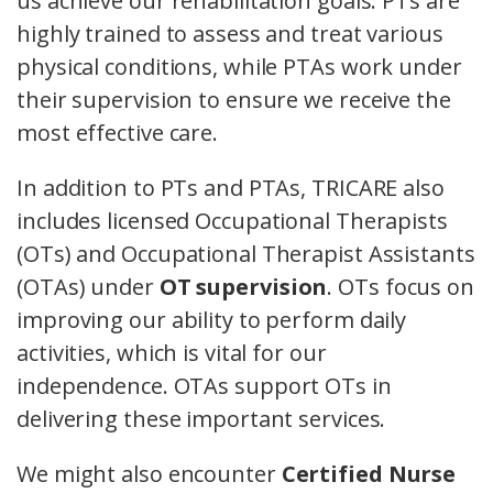
us achieve our rehabilitation goals. PTs are
highly trained to assess and treat various
physical conditions, while PTAs work under
their supervision to ensure we receive the
most effective care.
In addition to PTs and PTAs, TRICARE also
includes licensed Occupational Therapists
(OTs) and Occupational Therapist Assistants
(OTAs) under
OT supervision
. OTs focus on
improving our ability to perform daily
activities, which is vital for our
independence. OTAs support OTs in
delivering these important services.
We might also encounter
Certified Nurse