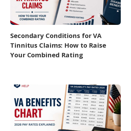
Secondary Conditions for VA
Tinnitus Claims: How to Raise
Your Combined Rating