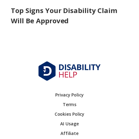
Top Signs Your Disability Claim
Will Be Approved
Privacy Policy
Terms
Cookies Policy
AI Usage
Affiliate