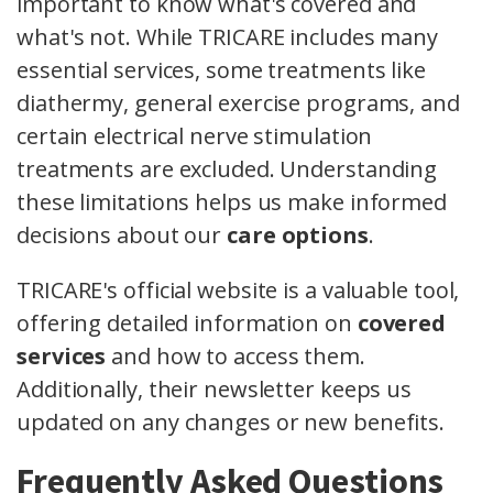
important to know what's covered and
what's not. While TRICARE includes many
essential services, some treatments like
diathermy, general exercise programs, and
certain electrical nerve stimulation
treatments are excluded. Understanding
these limitations helps us make informed
decisions about our
care options
.
TRICARE's official website is a valuable tool,
offering detailed information on
covered
services
and how to access them.
Additionally, their newsletter keeps us
updated on any changes or new benefits.
Frequently Asked Questions