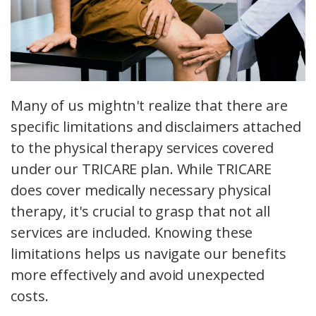
Many of us mightn't realize that there are
specific limitations and disclaimers attached
to the physical therapy services covered
under our TRICARE plan. While TRICARE
does cover medically necessary physical
therapy, it's crucial to grasp that not all
services are included. Knowing these
limitations helps us navigate our benefits
more effectively and avoid unexpected
costs.