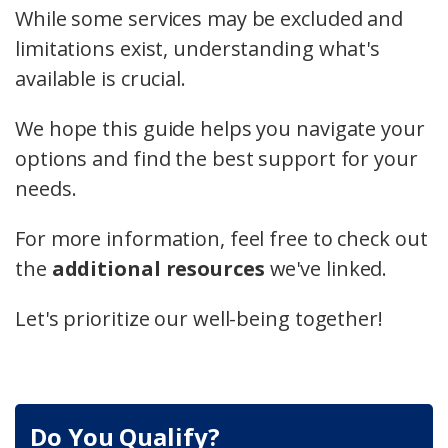
While some services may be excluded and
limitations exist, understanding what's
available is crucial.
We hope this guide helps you navigate your
options and find the best support for your
needs.
For more information, feel free to check out
the
additional resources
we've linked.
Let's prioritize our well-being together!
Do You Qualify?