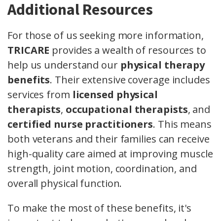
Additional Resources
For those of us seeking more information,
TRICARE
provides a wealth of resources to
help us understand our
physical therapy
benefits
. Their extensive coverage includes
services from
licensed physical
therapists
,
occupational therapists
, and
certified nurse practitioners
. This means
both veterans and their families can receive
high-quality care aimed at improving muscle
strength, joint motion, coordination, and
overall physical function.
To make the most of these benefits, it's