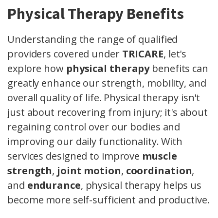
Physical Therapy Benefits
Understanding the range of qualified
providers covered under
TRICARE
, let's
explore how
physical therapy
benefits can
greatly enhance our strength, mobility, and
overall quality of life. Physical therapy isn't
just about recovering from injury; it's about
regaining control over our bodies and
improving our daily functionality. With
services designed to improve
muscle
strength
,
joint motion
,
coordination
,
and
endurance
, physical therapy helps us
become more self-sufficient and productive.