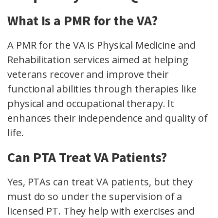
What Is a PMR for the VA?
A PMR for the VA is Physical Medicine and
Rehabilitation services aimed at helping
veterans recover and improve their
functional abilities through therapies like
physical and occupational therapy. It
enhances their independence and quality of
life.
Can PTA Treat VA Patients?
Yes, PTAs can treat VA patients, but they
must do so under the supervision of a
licensed PT. They help with exercises and