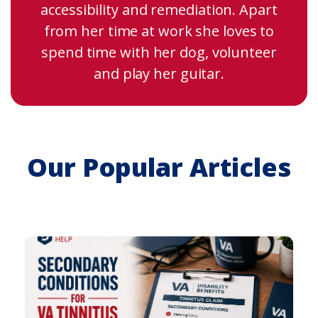
accessibility and remediation. Apart
from her time at work she loves to
spend time with her dog, volunteer
and play her guitar.
Our Popular Articles