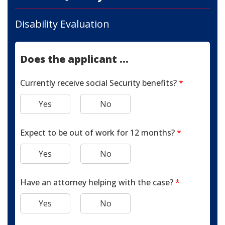
Disability Evaluation
Does the applicant ...
Currently receive social Security benefits?
*
Yes
No
Expect to be out of work for 12 months?
*
Yes
No
Have an attorney helping with the case?
*
Yes
No