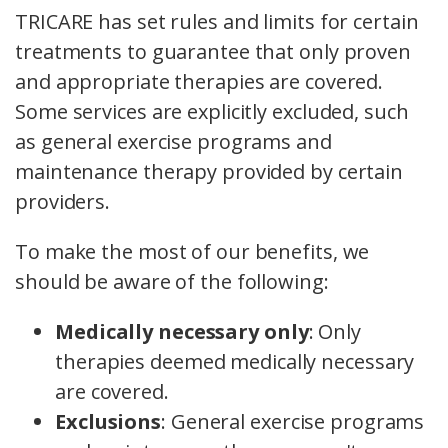
TRICARE has set rules and limits for certain
treatments to guarantee that only proven
and appropriate therapies are covered.
Some services are explicitly excluded, such
as general exercise programs and
maintenance therapy provided by certain
providers.
To make the most of our benefits, we
should be aware of the following:
Medically necessary only
: Only
therapies deemed medically necessary
are covered.
Exclusions
: General exercise programs