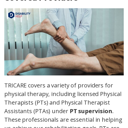
TRICARE covers a variety of providers for
physical therapy, including licensed Physical
Therapists (PTs) and Physical Therapist
Assistants (PTAs) under
PT supervision
.
These professionals are essential in helping