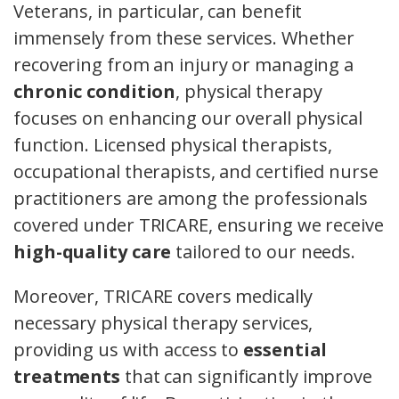
Veterans, in particular, can benefit
immensely from these services. Whether
recovering from an injury or managing a
chronic condition
, physical therapy
focuses on enhancing our overall physical
function. Licensed physical therapists,
occupational therapists, and certified nurse
practitioners are among the professionals
covered under TRICARE, ensuring we receive
high-quality care
tailored to our needs.
Moreover, TRICARE covers medically
necessary physical therapy services,
providing us with access to
essential
treatments
that can significantly improve