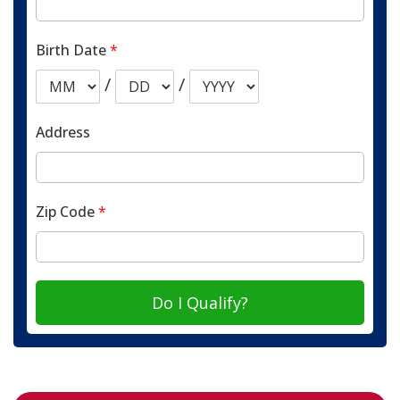
Birth Date
*
/
/
Address
Zip Code
*
Do I Qualify?