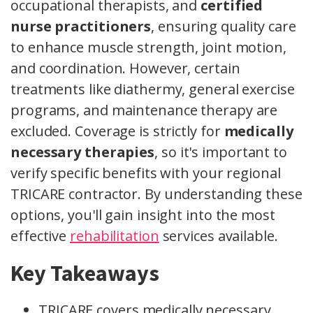
occupational therapists, and
certified
nurse practitioners
, ensuring quality care
to enhance muscle strength, joint motion,
and coordination. However, certain
treatments like diathermy, general exercise
programs, and maintenance therapy are
excluded. Coverage is strictly for
medically
necessary therapies
, so it's important to
verify specific benefits with your regional
TRICARE contractor. By understanding these
options, you'll gain insight into the most
effective
rehabilitation
services available.
Key Takeaways
TRICARE covers medically necessary