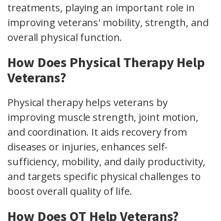
treatments, playing an important role in
improving veterans' mobility, strength, and
overall physical function.
How Does Physical Therapy Help
Veterans?
Physical therapy helps veterans by
improving muscle strength, joint motion,
and coordination. It aids recovery from
diseases or injuries, enhances self-
sufficiency, mobility, and daily productivity,
and targets specific physical challenges to
boost overall quality of life.
How Does OT Help Veterans?