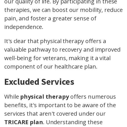
our quality of life. By participating in these
therapies, we can boost our mobility, reduce
pain, and foster a greater sense of
independence.
It's clear that physical therapy offers a
valuable pathway to recovery and improved
well-being for veterans, making it a vital
component of our healthcare plan.
Excluded Services
While
physical therapy
offers numerous
benefits, it's important to be aware of the
services that aren't covered under our
TRICARE plan
. Understanding these