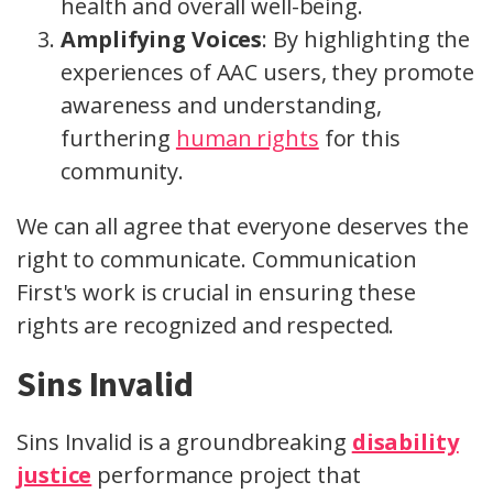
health and overall well-being.
Amplifying Voices
: By highlighting the
experiences of AAC users, they promote
awareness and understanding,
furthering
human rights
for this
community.
We can all agree that everyone deserves the
right to communicate. Communication
First's work is crucial in ensuring these
rights are recognized and respected.
Sins Invalid
Sins Invalid is a groundbreaking
disability
justice
performance project that