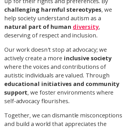
up for their rights and preferences. By
challenging harmful stereotypes
, we
help society understand autism as a
natural part of human
diversity
,
deserving of respect and inclusion.
Our work doesn't stop at advocacy; we
actively create a more
inclusive society
where the voices and contributions of
autistic individuals are valued. Through
educational initiatives and community
support
, we foster environments where
self-advocacy flourishes.
Together, we can dismantle misconceptions
and build a world that appreciates the