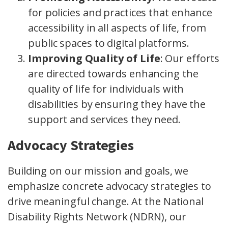
for policies and practices that enhance
accessibility in all aspects of life, from
public spaces to digital platforms.
Improving Quality of Life
: Our efforts
are directed towards enhancing the
quality of life for individuals with
disabilities by ensuring they have the
support and services they need.
Advocacy Strategies
Building on our mission and goals, we
emphasize concrete advocacy strategies to
drive meaningful change. At the National
Disability Rights Network (NDRN), our