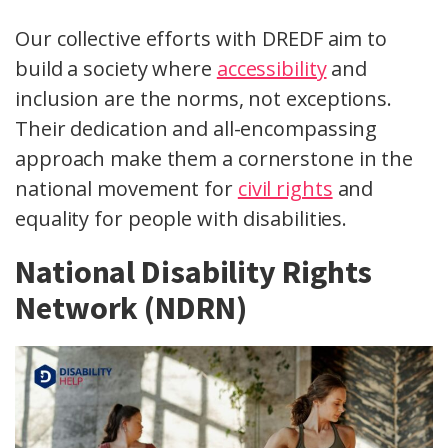
Our collective efforts with DREDF aim to
build a society where
accessibility
and
inclusion are the norms, not exceptions.
Their dedication and all-encompassing
approach make them a cornerstone in the
national movement for
civil rights
and
equality for people with disabilities.
National Disability Rights
Network (NDRN)