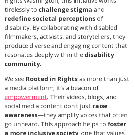
Rights Washington, this initiative works
tirelessly to
challenge stigma
and
redefine societal perceptions
of
disability. By collaborating with disabled
filmmakers, activists, and storytellers, they
produce diverse and engaging content that
resonates deeply within the
disability
community
.
We see
Rooted in Rights
as more than just
a media platform; it's a beacon of
empowerment
. Their videos, blogs, and
social media content don't just
raise
awareness
—they amplify voices that often
go unheard. This approach helps to
foster
a more inclusive society
, one that values