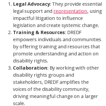
Legal Advocacy
: They provide essential
legal support and
representation
, using
impactful litigation to influence
legislation and create systemic change.
Training & Resources
: DREDF
empowers individuals and communities
by offering training and resources that
promote understanding and action on
disability rights.
Collaboration
: By working with other
disability rights groups and
stakeholders, DREDF amplifies the
voices of the disability community,
driving meaningful change on a larger
scale.