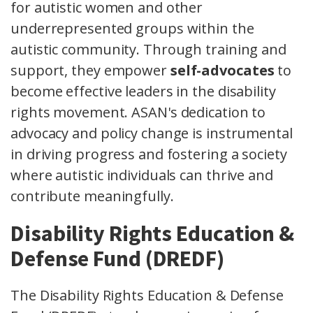
for autistic women and other
underrepresented groups within the
autistic community. Through training and
support, they empower
self-advocates
to
become effective leaders in the disability
rights movement. ASAN's dedication to
advocacy and policy change is instrumental
in driving progress and fostering a society
where autistic individuals can thrive and
contribute meaningfully.
Disability Rights Education &
Defense Fund (DREDF)
The Disability Rights Education & Defense