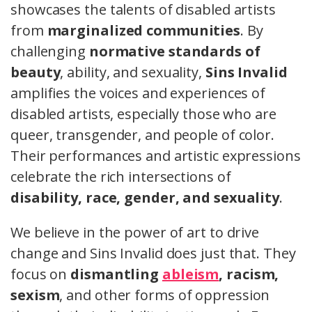
showcases the talents of disabled artists
from
marginalized communities
. By
challenging
normative standards of
beauty
, ability, and sexuality,
Sins Invalid
amplifies the voices and experiences of
disabled artists, especially those who are
queer, transgender, and people of color.
Their performances and artistic expressions
celebrate the rich intersections of
disability, race, gender, and sexuality
.
We believe in the power of art to drive
change and Sins Invalid does just that. They
focus on
dismantling
ableism
, racism,
sexism
, and other forms of oppression