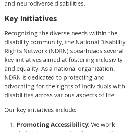
and neurodiverse disabilities.
Key Initiatives
Recognizing the diverse needs within the
disability community, the National Disability
Rights Network (NDRN) spearheads several
key initiatives aimed at fostering inclusivity
and equality. As a national organization,
NDRN is dedicated to protecting and
advocating for the rights of individuals with
disabilities across various aspects of life.
Our key initiatives include:
Promoting Accessibility
: We work