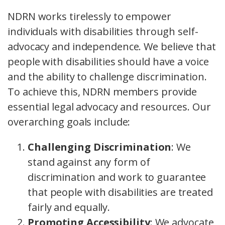
NDRN works tirelessly to empower
individuals with disabilities through self-
advocacy and independence. We believe that
people with disabilities should have a voice
and the ability to challenge discrimination.
To achieve this, NDRN members provide
essential legal advocacy and resources. Our
overarching goals include:
Challenging Discrimination
: We
stand against any form of
discrimination and work to guarantee
that people with disabilities are treated
fairly and equally.
Promoting Accessibility
: We advocate