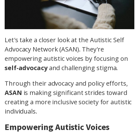
Let's take a closer look at the Autistic Self
Advocacy Network (ASAN). They're
empowering autistic voices by focusing on
self-advocacy
and challenging stigma.
Through their advocacy and policy efforts,
ASAN
is making significant strides toward
creating a more inclusive society for autistic
individuals.
Empowering Autistic Voices