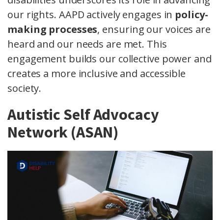
our rights. AAPD actively engages in
policy-
making processes
, ensuring our voices are
heard and our needs are met. This
engagement builds our collective power and
creates a more inclusive and accessible
society.
Autistic Self Advocacy
Network (ASAN)