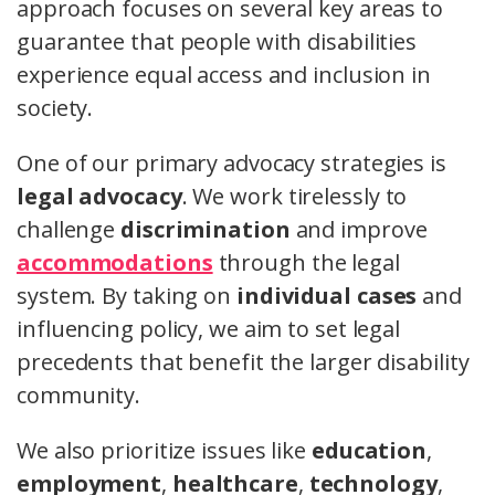
approach focuses on several key areas to
guarantee that people with disabilities
experience equal access and inclusion in
society.
One of our primary advocacy strategies is
legal advocacy
. We work tirelessly to
challenge
discrimination
and improve
accommodations
through the legal
system. By taking on
individual cases
and
influencing policy, we aim to set legal
precedents that benefit the larger disability
community.
We also prioritize issues like
education
,
employment
,
healthcare
,
technology
,