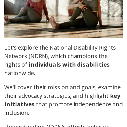
Let's explore the National Disability Rights
Network (NDRN), which champions the
rights of
individuals with disabilities
nationwide.
We'll cover their mission and goals, examine
their advocacy strategies, and highlight
key
initiatives
that promote independence and
inclusion.
Understanding NDRN's efforts helps us