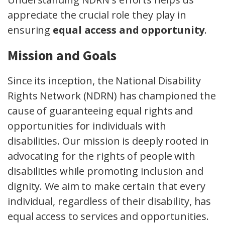
appreciate the crucial role they play in
ensuring
equal access and opportunity
.
Mission and Goals
Since its inception, the National Disability
Rights Network (NDRN) has championed the
cause of guaranteeing equal rights and
opportunities for individuals with
disabilities. Our mission is deeply rooted in
advocating for the rights of people with
disabilities while promoting inclusion and
dignity. We aim to make certain that every
individual, regardless of their disability, has
equal access to services and opportunities.