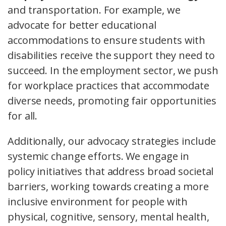
and transportation. For example, we
advocate for better educational
accommodations to ensure students with
disabilities receive the support they need to
succeed. In the employment sector, we push
for workplace practices that accommodate
diverse needs, promoting fair opportunities
for all.
Additionally, our advocacy strategies include
systemic change efforts. We engage in
policy initiatives that address broad societal
barriers, working towards creating a more
inclusive environment for people with
physical, cognitive, sensory, mental health,