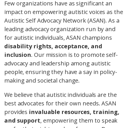
Few organizations have as significant an
impact on empowering autistic voices as the
Autistic Self Advocacy Network (ASAN). As a
leading advocacy organization run by and
for autistic individuals, ASAN champions
disability rights, acceptance, and
inclusion
. Our mission is to promote self-
advocacy and leadership among autistic
people, ensuring they have a say in policy-
making and societal change.
We believe that autistic individuals are the
best advocates for their own needs. ASAN
provides
invaluable resources, training,
and support
, empowering them to speak