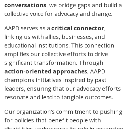
conversations
, we bridge gaps and build a
collective voice for advocacy and change.
AAPD serves as a
critical connector
,
linking us with allies, businesses, and
educational institutions. This connection
amplifies our collective efforts to drive
significant transformation. Through
action-oriented approaches
, AAPD
champions initiatives inspired by past
leaders, ensuring that our advocacy efforts
resonate and lead to tangible outcomes.
Our organization's commitment to pushing
for policies that benefit people with
disabilities underscores its role in advancing