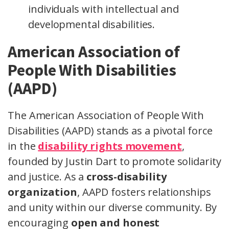
individuals with intellectual and
developmental disabilities.
American Association of
People With Disabilities
(AAPD)
The American Association of People With
Disabilities (AAPD) stands as a pivotal force
in the
disability rights movement
,
founded by Justin Dart to promote solidarity
and justice. As a
cross-disability
organization
, AAPD fosters relationships
and unity within our diverse community. By
encouraging
open and honest