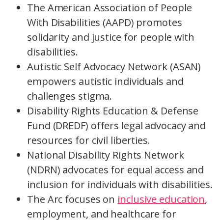
The American Association of People
With Disabilities (AAPD) promotes
solidarity and justice for people with
disabilities.
Autistic Self Advocacy Network (ASAN)
empowers autistic individuals and
challenges stigma.
Disability Rights Education & Defense
Fund (DREDF) offers legal advocacy and
resources for civil liberties.
National Disability Rights Network
(NDRN) advocates for equal access and
inclusion for individuals with disabilities.
The Arc focuses on
inclusive education
,
employment, and healthcare for