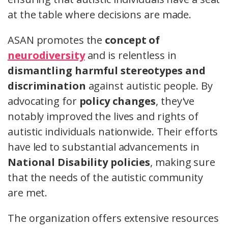
at the table where decisions are made.
ASAN promotes the
concept of
neurodiversity
and is relentless in
dismantling harmful stereotypes and
discrimination
against autistic people. By
advocating for
policy changes
, they've
notably improved the lives and rights of
autistic individuals nationwide. Their efforts
have led to substantial advancements in
National Disability policies
, making sure
that the needs of the autistic community
are met.
The organization offers extensive resources