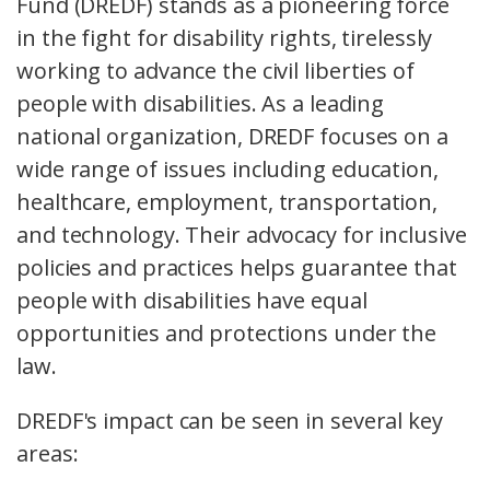
Fund (DREDF) stands as a pioneering force
in the fight for disability rights, tirelessly
working to advance the civil liberties of
people with disabilities. As a leading
national organization, DREDF focuses on a
wide range of issues including education,
healthcare, employment, transportation,
and technology. Their advocacy for inclusive
policies and practices helps guarantee that
people with disabilities have equal
opportunities and protections under the
law.
DREDF's impact can be seen in several key
areas: