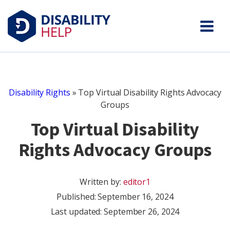
Disability Rights
»
Top Virtual Disability Rights Advocacy
Groups
Top Virtual Disability
Rights Advocacy Groups
Written by:
editor1
Published:
September 16, 2024
Last updated: September 26, 2024