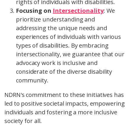
rights of individuals with disabilities.
Focusing on
Intersectionality
: We
prioritize understanding and
addressing the unique needs and
experiences of individuals with various
types of disabilities. By embracing
intersectionality, we guarantee that our
advocacy work is inclusive and
considerate of the diverse disability
community.
NDRN's commitment to these initiatives has
led to positive societal impacts, empowering
individuals and fostering a more inclusive
society for all.