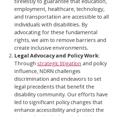
tirelessly to guarantee that education,
employment, healthcare, technology,
and transportation are accessible to all
individuals with disabilities. By
advocating for these fundamental
rights, we aim to remove barriers and
create inclusive environments.
Legal Advocacy and Policy Work
:
Through
strategic litigation
and policy
influence, NDRN challenges
discrimination and endeavors to set
legal precedents that benefit the
disability community. Our efforts have
led to significant policy changes that
enhance accessibility and protect the