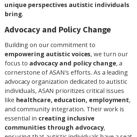
unique perspectives autistic individuals
bring
.
Advocacy and Policy Change
Building on our commitment to
empowering autistic voices
, we turn our
focus to
advocacy and policy change
, a
cornerstone of ASAN's efforts. As a leading
advocacy organization dedicated to autistic
individuals, ASAN prioritizes critical issues
like
healthcare, education, employment
,
and community integration. Their work is
essential in
creating inclusive
communities through advocacy
,
ensuring that autistic individuals have a seat