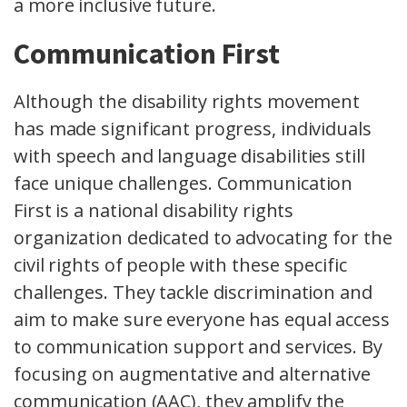
a more inclusive future.
Communication First
Although the disability rights movement
has made significant progress, individuals
with speech and language disabilities still
face unique challenges. Communication
First is a national disability rights
organization dedicated to advocating for the
civil rights of people with these specific
challenges. They tackle discrimination and
aim to make sure everyone has equal access
to communication support and services. By
focusing on augmentative and alternative
communication (AAC), they amplify the