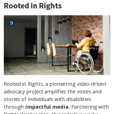
Rooted in Rights
Rooted in Rights, a pioneering video-driven
advocacy project amplifies the voices and
stories of individuals with disabilities
through
impactful media
. Partnering with