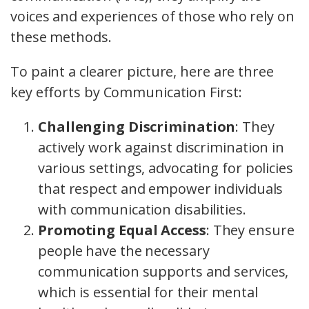
voices and experiences of those who rely on
these methods.
To paint a clearer picture, here are three
key efforts by Communication First:
Challenging Discrimination
: They
actively work against discrimination in
various settings, advocating for policies
that respect and empower individuals
with communication disabilities.
Promoting Equal Access
: They ensure
people have the necessary
communication supports and services,
which is essential for their mental