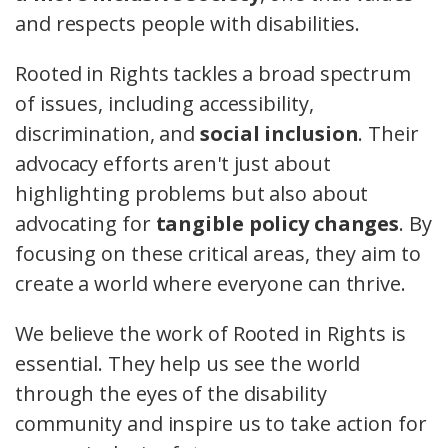
and respects people with disabilities.
Rooted in Rights tackles a broad spectrum
of issues, including accessibility,
discrimination, and
social inclusion
. Their
advocacy efforts aren't just about
highlighting problems but also about
advocating for
tangible policy changes
. By
focusing on these critical areas, they aim to
create a world where everyone can thrive.
We believe the work of Rooted in Rights is
essential. They help us see the world
through the eyes of the disability
community and inspire us to take action for