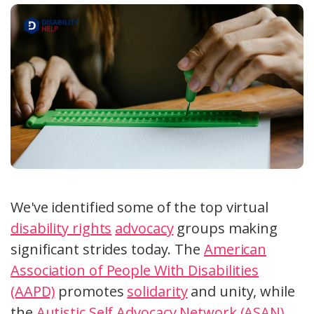
We've identified some of the top virtual
disability rights
advocacy
groups making
significant strides today. The
American
Association of People With Disabilities
(AAPD)
promotes
solidarity
and unity, while
the
Autistic Self Advocacy Network (ASAN)