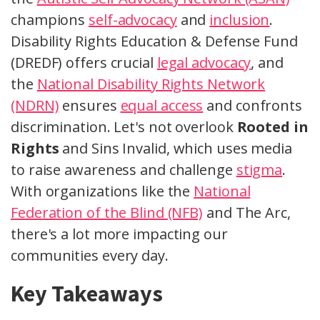
champions
self-advocacy
and
inclusion
.
Disability Rights Education & Defense Fund
(DREDF) offers crucial
legal advocacy
, and
the
National Disability Rights Network
(NDRN)
ensures
equal access
and confronts
discrimination. Let's not overlook
Rooted in
Rights
and Sins Invalid, which uses media
to raise awareness and challenge
stigma
.
With organizations like the
National
Federation of the Blind (NFB)
and The Arc,
there's a lot more impacting our
communities every day.
Key Takeaways