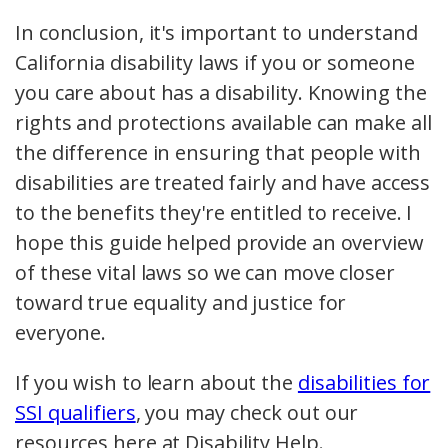
In conclusion, it's important to understand
California disability laws if you or someone
you care about has a disability. Knowing the
rights and protections available can make all
the difference in ensuring that people with
disabilities are treated fairly and have access
to the benefits they're entitled to receive. I
hope this guide helped provide an overview
of these vital laws so we can move closer
toward true equality and justice for
everyone.
If you wish to learn about the
disabilities for
SSI qualifiers
, you may check out our
resources here at Disability Help.