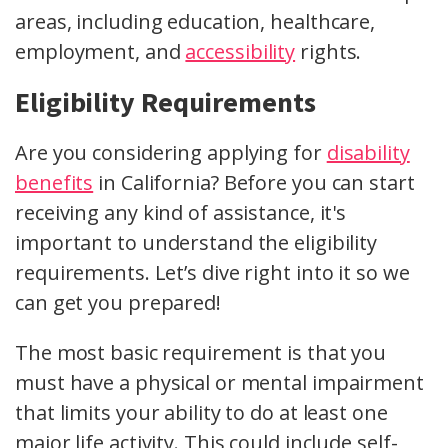
areas, including education, healthcare,
employment, and
accessibility
rights.
Eligibility Requirements
Are you considering applying for
disability
benefits
in California? Before you can start
receiving any kind of assistance, it's
important to understand the eligibility
requirements. Let’s dive right into it so we
can get you prepared!
The most basic requirement is that you
must have a physical or mental impairment
that limits your ability to do at least one
major life activity. This could include self-