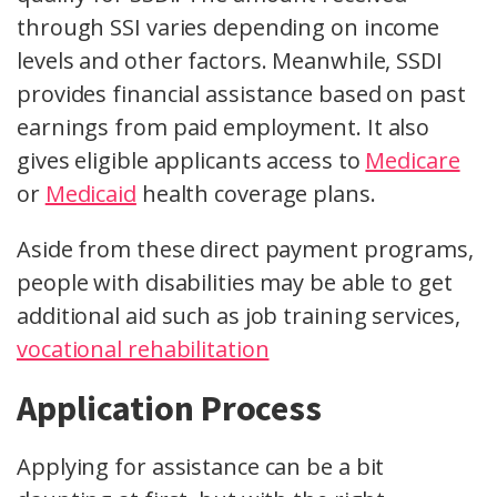
through SSI varies depending on income
levels and other factors. Meanwhile, SSDI
provides financial assistance based on past
earnings from paid employment. It also
gives eligible applicants access to
Medicare
or
Medicaid
health coverage plans.
Aside from these direct payment programs,
people with disabilities may be able to get
additional aid such as job training services,
vocational rehabilitation
Application Process
Applying for assistance can be a bit