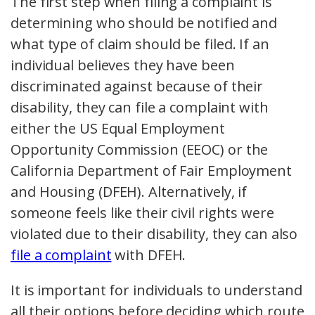
The first step when filing a complaint is
determining who should be notified and
what type of claim should be filed. If an
individual believes they have been
discriminated against because of their
disability, they can file a complaint with
either the US Equal Employment
Opportunity Commission (EEOC) or the
California Department of Fair Employment
and Housing (DFEH). Alternatively, if
someone feels like their civil rights were
violated due to their disability, they can also
file a complaint
with DFEH.
It is important for individuals to understand
all their options before deciding which route