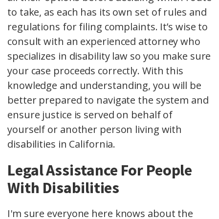
to take, as each has its own set of rules and
regulations for filing complaints. It’s wise to
consult with an experienced attorney who
specializes in disability law so you make sure
your case proceeds correctly. With this
knowledge and understanding, you will be
better prepared to navigate the system and
ensure justice is served on behalf of
yourself or another person living with
disabilities in California.
Legal Assistance For People
With Disabilities
I'm sure everyone here knows about the