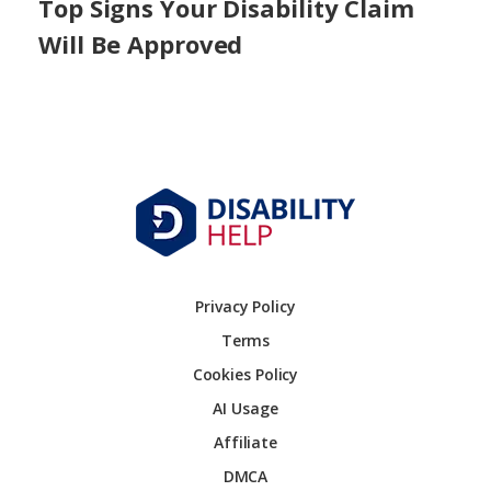
Top Signs Your Disability Claim
Will Be Approved
Privacy Policy
Terms
Cookies Policy
AI Usage
Affiliate
DMCA