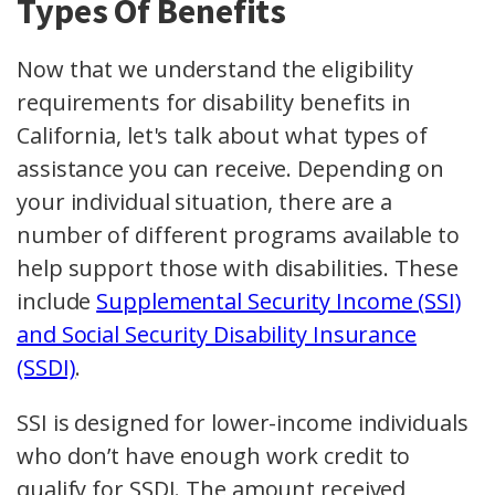
Types Of Benefits
Now that we understand the eligibility
requirements for disability benefits in
California, let's talk about what types of
assistance you can receive. Depending on
your individual situation, there are a
number of different programs available to
help support those with disabilities. These
include
Supplemental Security Income (SSI)
and Social Security Disability Insurance
(SSDI)
.
SSI is designed for lower-income individuals
who don’t have enough work credit to
qualify for SSDI. The amount received