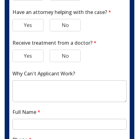
Have an attorney helping with the case?
*
Yes
No
Receive treatment from a doctor?
*
Yes
No
Why Can't Applicant Work?
Full Name
*