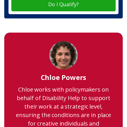
Do I Qualify?
Chloe Powers
Chloe works with policymakers on
behalf of Disability Help to support
their work at a strategic level,
ensuring the conditions are in place
for creative individuals and