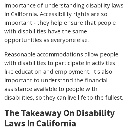
importance of understanding disability laws
in California. Accessibility rights are so
important - they help ensure that people
with disabilities have the same
opportunities as everyone else.
Reasonable accommodations allow people
with disabilities to participate in activities
like education and employment. It's also
important to understand the financial
assistance available to people with
disabilities, so they can live life to the fullest.
The Takeaway On Disability
Laws In California