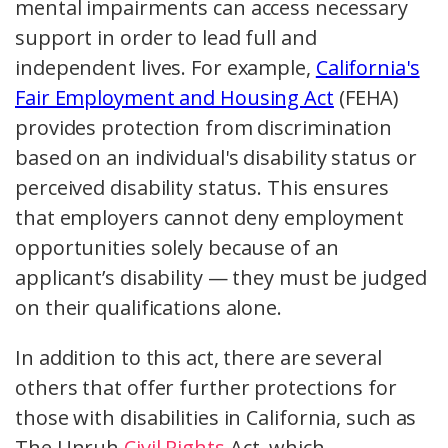
mental impairments can access necessary
support in order to lead full and
independent lives. For example,
California's
Fair Employment and Housing Act
(FEHA)
provides protection from discrimination
based on an individual's disability status or
perceived disability status. This ensures
that employers cannot deny employment
opportunities solely because of an
applicant’s disability — they must be judged
on their qualifications alone.
In addition to this act, there are several
others that offer further protections for
those with disabilities in California, such as
The Unruh
Civil Rights
Act, which