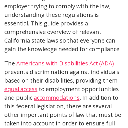
employer trying to comply with the law,
understanding these regulations is
essential. This guide provides a
comprehensive overview of relevant
California state laws so that everyone can
gain the knowledge needed for compliance.
The
Americans with Disabilities Act (ADA)
prevents discrimination against individuals
based on their disabilities, providing them
equal access
to employment opportunities
and public
accommodations
. In addition to
this federal legislation, there are several
other important points of law that must be
taken into account in order to ensure full