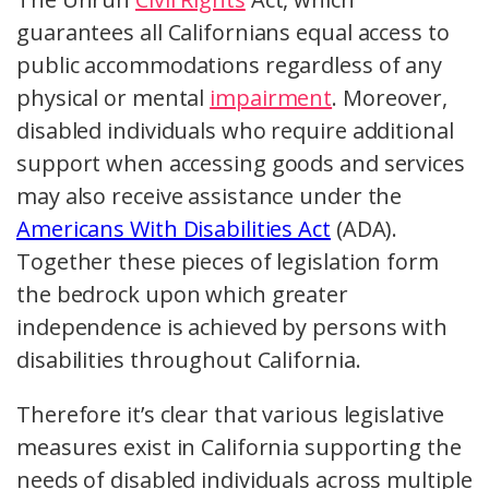
guarantees all Californians equal access to
public accommodations regardless of any
physical or mental
impairment
. Moreover,
disabled individuals who require additional
support when accessing goods and services
may also receive assistance under the
Americans With Disabilities Act
(ADA).
Together these pieces of legislation form
the bedrock upon which greater
independence is achieved by persons with
disabilities throughout California.
Therefore it’s clear that various legislative
measures exist in California supporting the
needs of disabled individuals across multiple