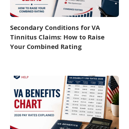
Secondary Conditions for VA
Tinnitus Claims: How to Raise
Your Combined Rating