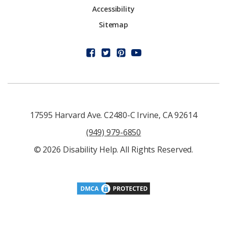
Accessibility
Sitemap
17595 Harvard Ave. C2480-C Irvine, CA 92614
(949) 979-6850
© 2026 Disability Help. All Rights Reserved.