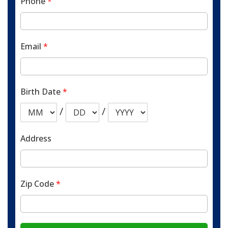
Phone
*
Email
*
Birth Date
*
/
/
Address
Zip Code
*