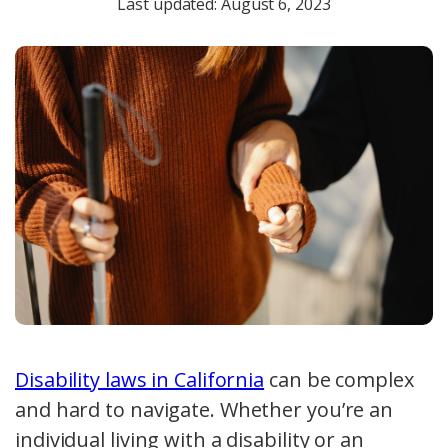
Last updated: August 6, 2023
Disability laws in California
can be complex
and hard to navigate. Whether you’re an
individual living with a disability or an