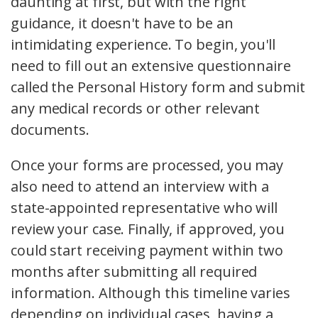
daunting at first, but with the right
guidance, it doesn't have to be an
intimidating experience. To begin, you'll
need to fill out an extensive questionnaire
called the Personal History form and submit
any medical records or other relevant
documents.
Once your forms are processed, you may
also need to attend an interview with a
state-appointed representative who will
review your case. Finally, if approved, you
could start receiving payment within two
months after submitting all required
information. Although this timeline varies
depending on individual cases, having a