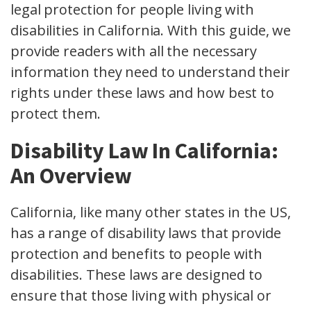
legal protection for people living with
disabilities in California. With this guide, we
provide readers with all the necessary
information they need to understand their
rights under these laws and how best to
protect them.
Disability Law In California:
An Overview
California, like many other states in the US,
has a range of disability laws that provide
protection and benefits to people with
disabilities. These laws are designed to
ensure that those living with physical or