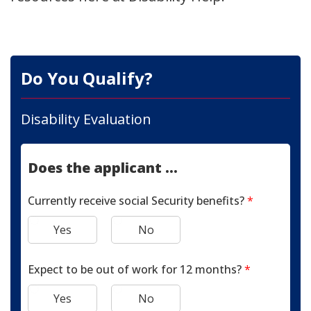
Do You Qualify?
Disability Evaluation
Does the applicant ...
Currently receive social Security benefits?
*
Yes
No
Expect to be out of work for 12 months?
*
Yes
No