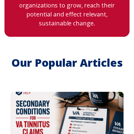
organizations to grow, reach their
potential and effect relevant,
sustainable change.
Our Popular Articles