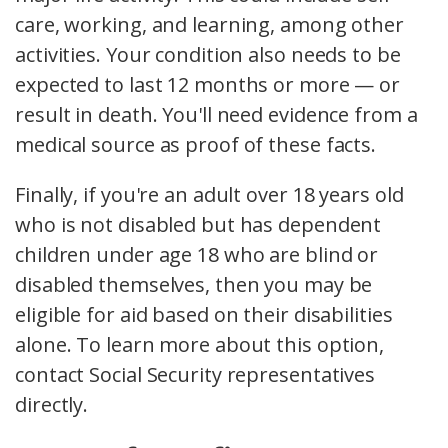
care, working, and learning, among other
activities. Your condition also needs to be
expected to last 12 months or more — or
result in death. You'll need evidence from a
medical source as proof of these facts.
Finally, if you're an adult over 18 years old
who is not disabled but has dependent
children under age 18 who are blind or
disabled themselves, then you may be
eligible for aid based on their disabilities
alone. To learn more about this option,
contact Social Security representatives
directly.