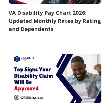
VA Disability Pay Chart 2026:
Updated Monthly Rates by Rating
and Dependents