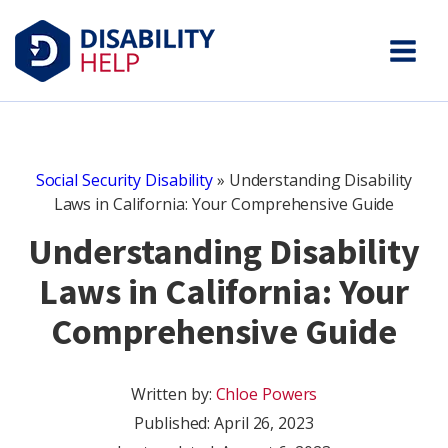
Social Security Disability
»
Understanding Disability
Laws in California: Your Comprehensive Guide
Understanding Disability
Laws in California: Your
Comprehensive Guide
Written by:
Chloe Powers
Published:
April 26, 2023