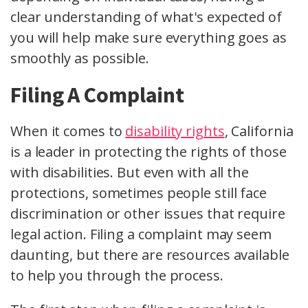
clear understanding of what's expected of
you will help make sure everything goes as
smoothly as possible.
Filing A Complaint
When it comes to
disability rights
, California
is a leader in protecting the rights of those
with disabilities. But even with all the
protections, sometimes people still face
discrimination or other issues that require
legal action. Filing a complaint may seem
daunting, but there are resources available
to help you through the process.