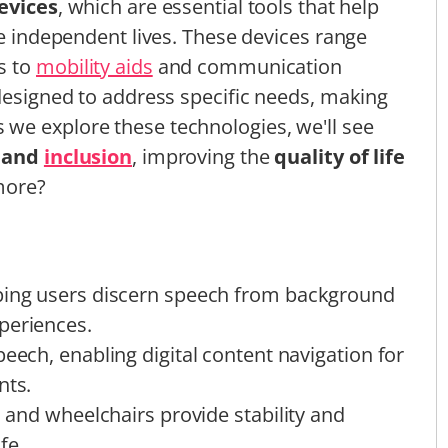
devices
, which are essential tools that help
re independent lives. These devices range
s to
mobility aids
and communication
 designed to address specific needs, making
we explore these technologies, we'll see
and
inclusion
, improving the
quality of life
more?
lping users discern speech from background
periences.
peech, enabling digital content navigation for
nts.
, and wheelchairs provide stability and
fe.