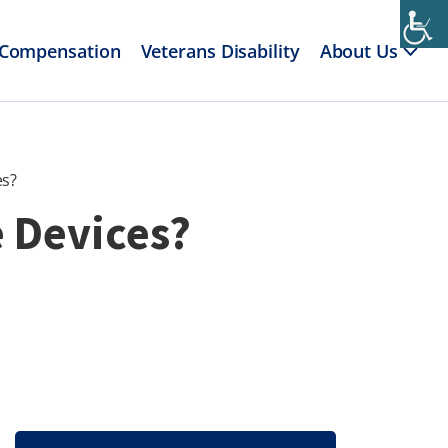
 Compensation
Veterans Disability
About Us
es?
e Devices?