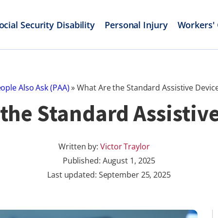
ocial Security Disability
Personal Injury
Workers'
ople Also Ask (PAA)
»
What Are the Standard Assistive Devic
the Standard Assistiv
Written by:
Victor Traylor
Published:
August 1, 2025
Last updated: September 25, 2025