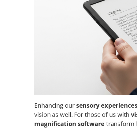
Enhancing our
sensory experience
vision as well. For those of us with
v
magnification software
transform h