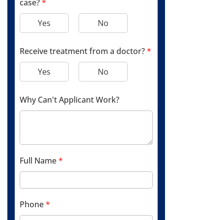
case?
*
Yes
No
Receive treatment from a doctor?
*
Yes
No
Why Can't Applicant Work?
Full Name
*
Phone
*