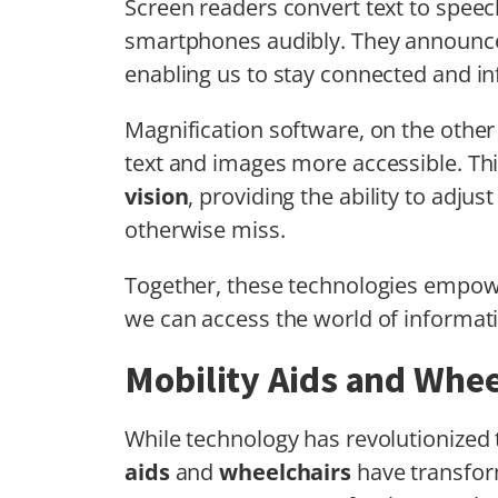
Screen readers convert text to speec
smartphones audibly. They announce
enabling us to stay connected and i
Magnification software, on the othe
text and images more accessible. This
vision
, providing the ability to adju
otherwise miss.
Together, these technologies empo
we can access the world of informat
Mobility Aids and Whee
While technology has revolutionized 
aids
and
wheelchairs
have transfor