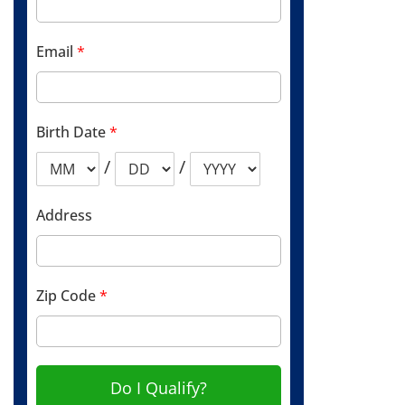
Email
*
Birth Date
*
/
/
Address
Zip Code
*
Do I Qualify?