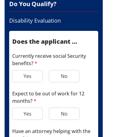
Do You Qualify?
Disability Evaluation
Does the applicant ...
Currently receive social Security
benefits?
*
Yes
No
Expect to be out of work for 12
months?
*
Yes
No
Have an attorney helping with the