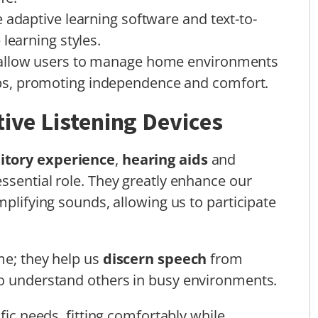
 adaptive learning software and text-to-
learning styles.
 allow users to manage home environments
s, promoting independence and comfort.
tive Listening Devices
itory experience
,
hearing aids
and
ssential role. They greatly enhance our
mplifying sounds, allowing us to participate
me; they help us
discern speech
from
to understand others in busy environments.
fic needs, fitting comfortably while