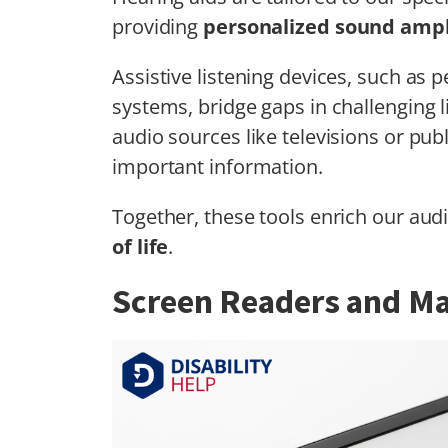
providing
personalized sound ampl
Assistive listening devices, such as 
systems, bridge gaps in challenging l
audio sources like televisions or pu
important information.
Together, these tools enrich our aud
of life
.
Screen Readers and Ma