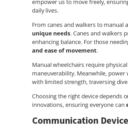
empower us to move freely, ensuri
daily lives.
From canes and walkers to manual a
unique needs
. Canes and walkers pr
enhancing balance. For those needin
and ease of movement
.
Manual wheelchairs require physical 
maneuverability. Meanwhile, power w
with limited strength, traversing dive
Choosing the right device depends on
innovations, ensuring everyone can
Communication Device