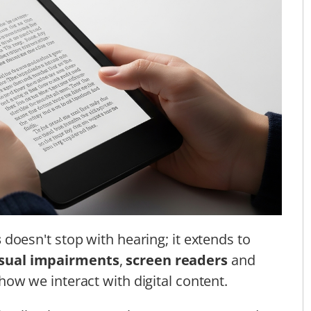
s
doesn't stop with hearing; it extends to
isual impairments
,
screen readers
and
ow we interact with digital content.