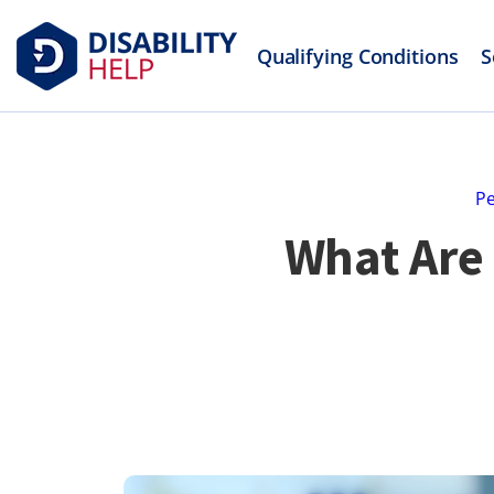
Qualifying Conditions
S
Pe
What Are 