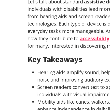
Let's talk about standard
assistive 
individuals with disabilities lead mo
from hearing aids and screen reader
technologies. Each type of device is
everyday tasks more manageable. As 
how they contribute to
accessibility
for many. Interested in discovering 
Key Takeaways
Hearing aids amplify sound, he
noise and improving auditory ex
Screen readers convert text to s
individuals with visual impairme
Mobility aids like canes, walkers
enhance independence in daily li