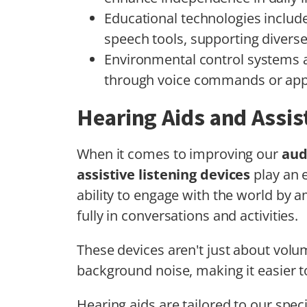
Educational technologies include
speech tools, supporting diverse 
Environmental control systems
through voice commands or app
Hearing Aids and Assis
When it comes to improving our
aud
assistive listening devices
play an e
ability to engage with the world by a
fully in conversations and activities.
These devices aren't just about volu
background noise, making it easier 
Hearing aids are tailored to our speci