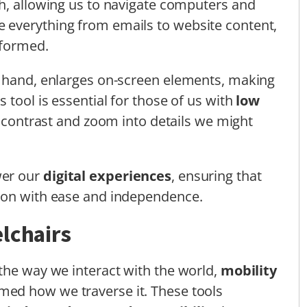
h, allowing us to navigate computers and
 everything from emails to website content,
nformed.
r hand, enlarges on-screen elements, making
 tool is essential for those of us with
low
st contrast and zoom into details we might
wer our
digital experiences
, ensuring that
ion with ease and independence.
lchairs
the way we interact with the world,
mobility
med how we traverse it. These tools