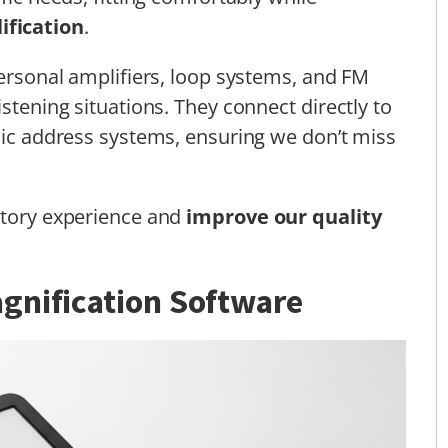
ification
.
personal amplifiers, loop systems, and FM
istening situations. They connect directly to
blic address systems, ensuring we don’t miss
itory experience and
improve our quality
gnification Software