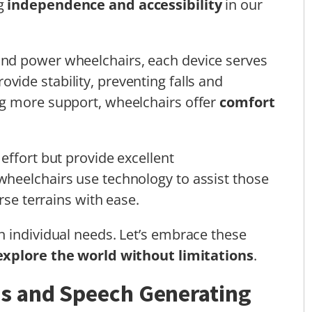
ng
independence and accessibility
in our
nd power wheelchairs, each device serves
ovide stability, preventing falls and
g more support, wheelchairs offer
comfort
effort but provide excellent
heelchairs use technology to assist those
rse terrains with ease.
 individual needs. Let’s embrace these
explore the world without limitations
.
s and Speech Generating