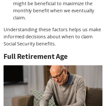
might be beneficial to maximize the
monthly benefit when we eventually
claim.
Understanding these factors helps us make
informed decisions about when to claim
Social Security benefits.
Full Retirement Age