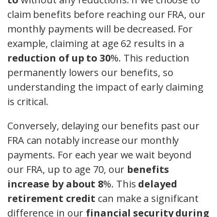
claim benefits before reaching our FRA, our
monthly payments will be decreased. For
example, claiming at age 62 results in a
reduction of up to 30
%. This reduction
permanently lowers our benefits, so
understanding the impact of early claiming
is critical.
Conversely, delaying our benefits past our
FRA can notably increase our monthly
payments. For each year we wait beyond
our FRA, up to age 70, our
benefits
increase by about 8
%. This
delayed
retirement credit
can make a significant
difference in our
financial security during