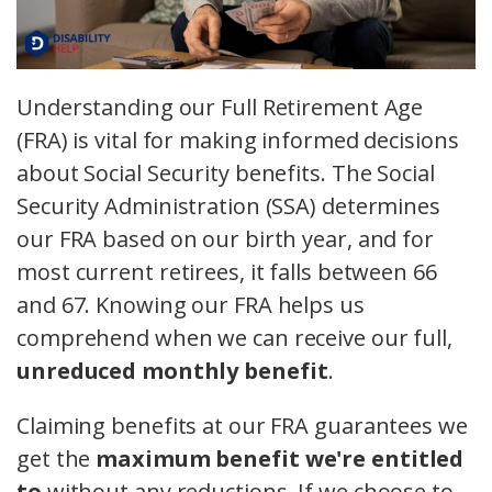
Understanding our Full Retirement Age
(FRA) is vital for making informed decisions
about Social Security benefits. The Social
Security Administration (SSA) determines
our FRA based on our birth year, and for
most current retirees, it falls between 66
and 67. Knowing our FRA helps us
comprehend when we can receive our full,
unreduced monthly benefit
.
Claiming benefits at our FRA guarantees we
get the
maximum benefit we're entitled
to
without any reductions. If we choose to