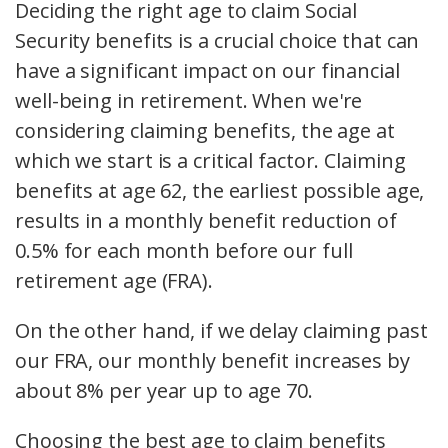
Deciding the right age to claim Social
Security benefits is a crucial choice that can
have a significant impact on our financial
well-being in retirement. When we're
considering claiming benefits, the age at
which we start is a critical factor. Claiming
benefits at age 62, the earliest possible age,
results in a monthly benefit reduction of
0.5% for each month before our full
retirement age (FRA).
On the other hand, if we delay claiming past
our FRA, our monthly benefit increases by
about 8% per year up to age 70.
Choosing the best age to claim benefits