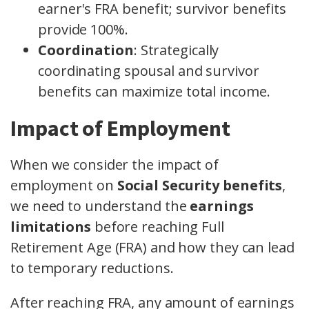
earner's FRA benefit; survivor benefits
provide 100%.
Coordination
: Strategically
coordinating spousal and survivor
benefits can maximize total income.
Impact of Employment
When we consider the impact of
employment on
Social Security benefits
,
we need to understand the
earnings
limitations
before reaching Full
Retirement Age (FRA) and how they can lead
to temporary reductions.
After reaching FRA, any amount of earnings