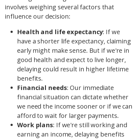
involves weighing several factors that
influence our decision:
Health and life expectancy
: If we
have a shorter life expectancy, claiming
early might make sense. But if we're in
good health and expect to live longer,
delaying could result in higher lifetime
benefits.
Financial needs
: Our immediate
financial situation can dictate whether
we need the income sooner or if we can
afford to wait for larger payments.
Work plans
: If we're still working and
earning an income, delaying benefits