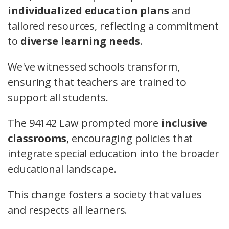
individualized education plans
and
tailored resources, reflecting a commitment
to
diverse learning needs
.
We've witnessed schools transform,
ensuring that teachers are trained to
support all students.
The 94142 Law prompted more
inclusive
classrooms
, encouraging policies that
integrate special education into the broader
educational landscape.
This change fosters a society that values
and respects all learners.