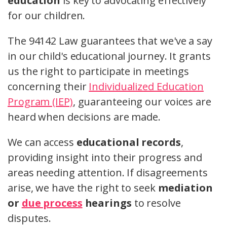
education
is key to advocating effectively
for our children.
The 94142 Law guarantees that we've a say
in our child's educational journey. It grants
us the right to participate in meetings
concerning their
Individualized Education
Program (IEP)
, guaranteeing our voices are
heard when decisions are made.
We can access
educational records
,
providing insight into their progress and
areas needing attention. If disagreements
arise, we have the right to seek
mediation
or
due process
hearings
to resolve
disputes.