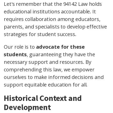
Let's remember that the 94142 Law holds
educational institutions accountable. It
requires collaboration among educators,
parents, and specialists to develop effective
strategies for student success.
Our role is to
advocate for these
students
, guaranteeing they have the
necessary support and resources. By
comprehending this law, we empower
ourselves to make informed decisions and
support equitable education for all.
Historical Context and
Development