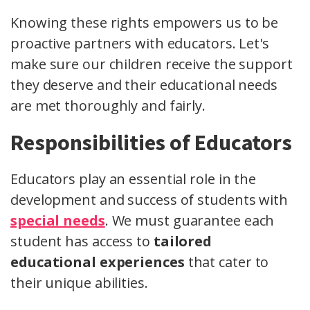
Knowing these rights empowers us to be
proactive partners with educators. Let's
make sure our children receive the support
they deserve and their educational needs
are met thoroughly and fairly.
Responsibilities of Educators
Educators play an essential role in the
development and success of students with
special needs
. We must guarantee each
student has access to
tailored
educational experiences
that cater to
their unique abilities.