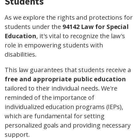
Students
As we explore the rights and protections for
students under the
94142 Law for Special
Education
, it's vital to recognize the law's
role in empowering students with
disabilities.
This law guarantees that students receive a
free and appropriate public education
tailored to their individual needs. We're
reminded of the importance of
individualized education programs (IEPs),
which are fundamental for setting
personalized goals and providing necessary
support.