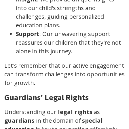
into our child's strengths and
challenges, guiding personalized
education plans.
Support
: Our unwavering support
reassures our children that they're not
alone in this journey.
Let's remember that our active engagement
can transform challenges into opportunities
for growth.
Guardians' Legal Rights
Understanding our
legal rights
as
guardians
in the domain of
special