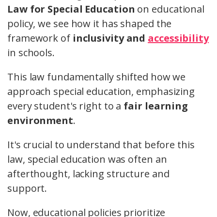
Law for Special Education
on educational
policy, we see how it has shaped the
framework of
inclusivity and
accessibility
in schools.
This law fundamentally shifted how we
approach special education, emphasizing
every student's right to a
fair learning
environment
.
It's crucial to understand that before this
law, special education was often an
afterthought, lacking structure and
support.
Now, educational policies prioritize