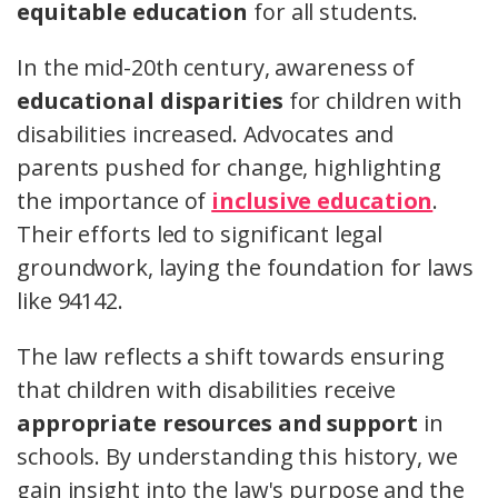
equitable education
for all students.
In the mid-20th century, awareness of
educational disparities
for children with
disabilities increased. Advocates and
parents pushed for change, highlighting
the importance of
inclusive education
.
Their efforts led to significant legal
groundwork, laying the foundation for laws
like 94142.
The law reflects a shift towards ensuring
that children with disabilities receive
appropriate resources and support
in
schools. By understanding this history, we
gain insight into the law's purpose and the