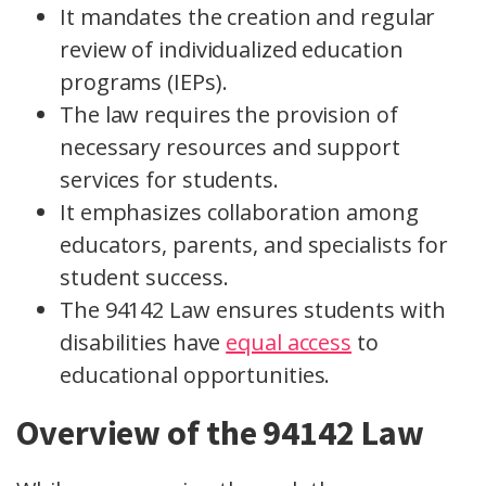
It mandates the creation and regular
review of individualized education
programs (IEPs).
The law requires the provision of
necessary resources and support
services for students.
It emphasizes collaboration among
educators, parents, and specialists for
student success.
The 94142 Law ensures students with
disabilities have
equal access
to
educational opportunities.
Overview of the 94142 Law