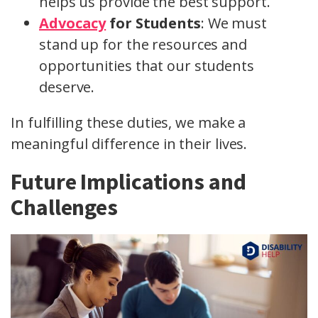
helps us provide the best support.
Advocacy
for Students
: We must
stand up for the resources and
opportunities that our students
deserve.
In fulfilling these duties, we make a
meaningful difference in their lives.
Future Implications and
Challenges