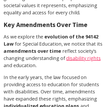
societal values it represents, emphasizing
equality and access for every child.
Key Amendments Over Time
As we explore the
evolution of the 94142
Law
for Special Education, we notice that its
amendments over time
reflect society's
changing understanding of
disability rights
and education.
In the early years, the law focused on
providing access to education for students
with disabilities. Over time, amendments
have expanded these rights, emphasizing
individualized education plans
and