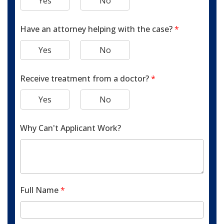
Yes
No
Have an attorney helping with the case?
*
Yes
No
Receive treatment from a doctor?
*
Yes
No
Why Can't Applicant Work?
Full Name
*