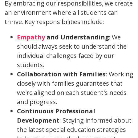
By embracing our responsibilities, we create
an environment where all students can
thrive. Key responsibilities include:
Empathy
and Understanding
: We
should always seek to understand the
individual challenges faced by our
students.
Collaboration with Families
: Working
closely with families guarantees that
we're aligned on each student's needs
and progress.
Continuous Professional
Development
: Staying informed about
the latest special education strategies