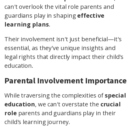
can't overlook the vital role parents and
guardians play in shaping
effective
learning plans
.
Their involvement isn't just beneficial—it's
essential, as they've unique insights and
legal rights that directly impact their child's
education.
Parental Involvement Importance
While traversing the complexities of
special
education
, we can't overstate the
crucial
role
parents and guardians play in their
child's learning journey.