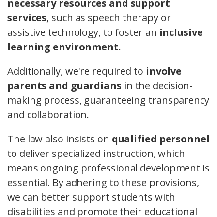
necessary resources and support
services
, such as speech therapy or
assistive technology, to foster an
inclusive
learning environment
.
Additionally, we're required to
involve
parents and guardians
in the decision-
making process, guaranteeing transparency
and collaboration.
The law also insists on
qualified personnel
to deliver specialized instruction, which
means ongoing professional development is
essential. By adhering to these provisions,
we can better support students with
disabilities and promote their educational