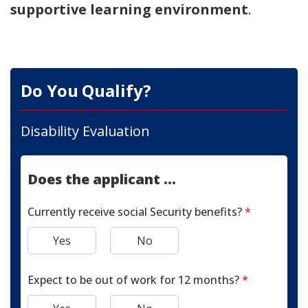
supportive learning environment
.
Do You Qualify?
Disability Evaluation
Does the applicant ...
Currently receive social Security benefits?
*
Yes
No
Expect to be out of work for 12 months?
*