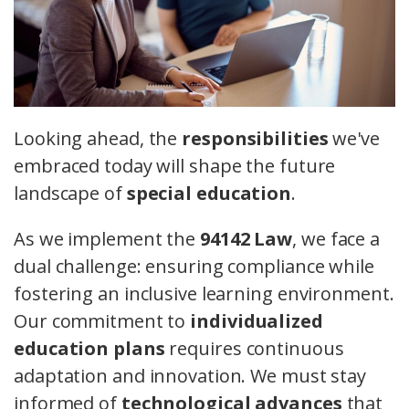
Looking ahead, the
responsibilities
we've
embraced today will shape the future
landscape of
special education
.
As we implement the
94142 Law
, we face a
dual challenge: ensuring compliance while
fostering an inclusive learning environment.
Our commitment to
individualized
education plans
requires continuous
adaptation and innovation. We must stay
informed of
technological advances
that