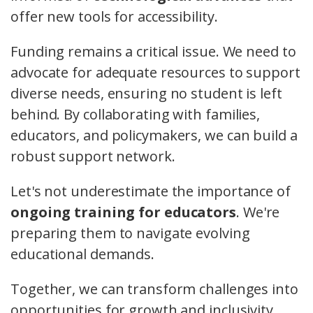
offer new tools for accessibility.
Funding remains a critical issue. We need to
advocate for adequate resources to support
diverse needs, ensuring no student is left
behind. By collaborating with families,
educators, and policymakers, we can build a
robust support network.
Let's not underestimate the importance of
ongoing training for educators
. We're
preparing them to navigate evolving
educational demands.
Together, we can transform challenges into
opportunities for growth and inclusivity.