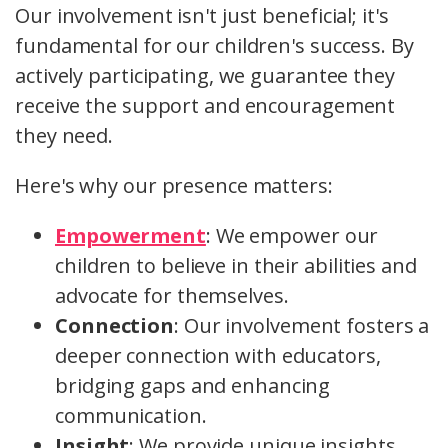
Our involvement isn't just beneficial; it's
fundamental for our children's success. By
actively participating, we guarantee they
receive the support and encouragement
they need.
Here's why our presence matters:
Empowerment
: We empower our
children to believe in their abilities and
advocate for themselves.
Connection
: Our involvement fosters a
deeper connection with educators,
bridging gaps and enhancing
communication.
Insight
: We provide unique insights