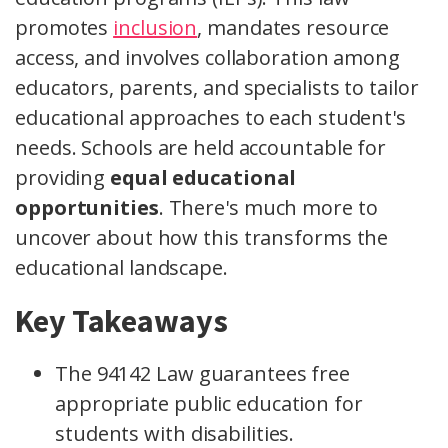
promotes
inclusion
, mandates resource
access, and involves collaboration among
educators, parents, and specialists to tailor
educational approaches to each student's
needs. Schools are held accountable for
providing
equal educational
opportunities
. There's much more to
uncover about how this transforms the
educational landscape.
Key Takeaways
The 94142 Law guarantees free
appropriate public education for
students with disabilities.