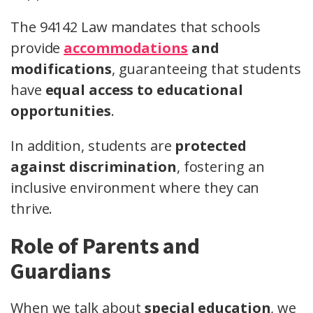
The 94142 Law mandates that schools
provide
accommodations
and
modifications
, guaranteeing that students
have
equal access to educational
opportunities
.
In addition, students are
protected
against discrimination
, fostering an
inclusive environment where they can
thrive.
Role of Parents and
Guardians
When we talk about
special education
, we