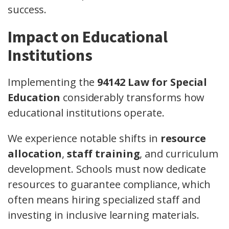
success.
Impact on Educational
Institutions
Implementing the
94142 Law for Special
Education
considerably transforms how
educational institutions operate.
We experience notable shifts in
resource
allocation
,
staff training
, and curriculum
development. Schools must now dedicate
resources to guarantee compliance, which
often means hiring specialized staff and
investing in inclusive learning materials.