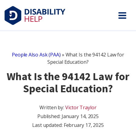
People Also Ask (PAA)
»
What Is the 94142 Law for
Special Education?
What Is the 94142 Law for
Special Education?
Written by:
Victor Traylor
Published:
January 14, 2025
Last updated: February 17, 2025