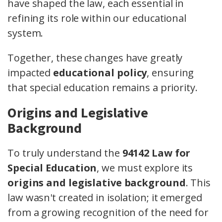
have shaped the law, each essential in
refining its role within our educational
system.
Together, these changes have greatly
impacted
educational policy
, ensuring
that special education remains a priority.
Origins and Legislative
Background
To truly understand the
94142 Law for
Special Education
, we must explore its
origins and legislative background
. This
law wasn't created in isolation; it emerged
from a growing recognition of the need for