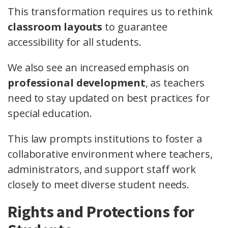
This transformation requires us to rethink
classroom layouts
to guarantee
accessibility for all students.
We also see an increased emphasis on
professional development
, as teachers
need to stay updated on best practices for
special education.
This law prompts institutions to foster a
collaborative environment where teachers,
administrators, and support staff work
closely to meet diverse student needs.
Rights and Protections for