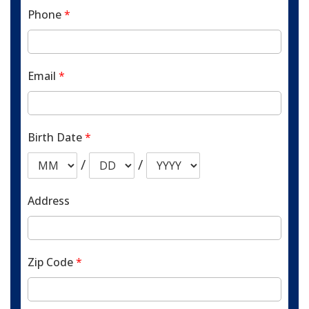
Phone
*
Email
*
Birth Date
*
/
/
Address
Zip Code
*