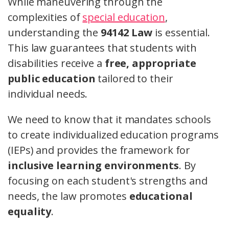
While maneuvering through the
complexities of
special education
,
understanding the
94142 Law
is essential.
This law guarantees that students with
disabilities receive a
free, appropriate
public education
tailored to their
individual needs.
We need to know that it mandates schools
to create individualized education programs
(IEPs) and provides the framework for
inclusive learning environments
. By
focusing on each student's strengths and
needs, the law promotes
educational
equality
.