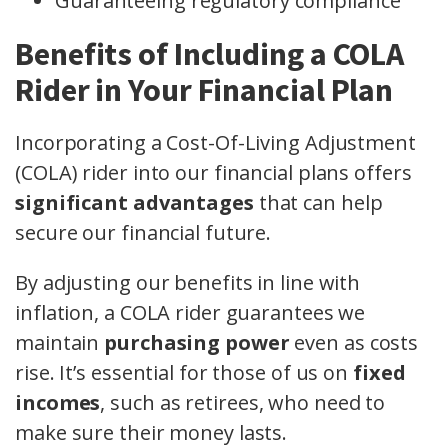
Guaranteeing regulatory compliance
Benefits of Including a COLA
Rider in Your Financial Plan
Incorporating a Cost-Of-Living Adjustment
(COLA) rider into our financial plans offers
significant advantages
that can help
secure our financial future.
By adjusting our benefits in line with
inflation, a COLA rider guarantees we
maintain
purchasing power
even as costs
rise. It’s essential for those of us on
fixed
incomes
, such as retirees, who need to
make sure their money lasts.