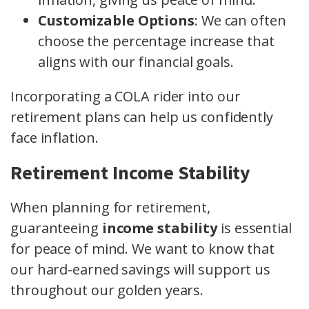
Customizable Options
: We can often
choose the percentage increase that
aligns with our financial goals.
Incorporating a COLA rider into our
retirement plans can help us confidently
face inflation.
Retirement Income Stability
When planning for retirement,
guaranteeing
income stability
is essential
for peace of mind. We want to know that
our hard-earned savings will support us
throughout our golden years.