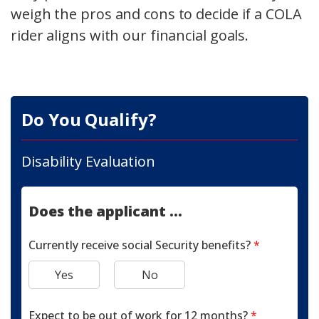
weigh the pros and cons to decide if a COLA
rider aligns with our financial goals.
Do You Qualify?
Disability Evaluation
Does the applicant ...
Currently receive social Security benefits?
*
Yes
No
Expect to be out of work for 12 months?
*