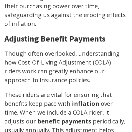
their purchasing power over time,
safeguarding us against the eroding effects
of inflation.
Adjusting Benefit Payments
Though often overlooked, understanding
how Cost-Of-Living Adjustment (COLA)
riders work can greatly enhance our
approach to insurance policies.
These riders are vital for ensuring that
benefits keep pace with
inflation
over
time. When we include a COLA rider, it
adjusts our
benefit payments
periodically,
usually annually. This adjustment helps