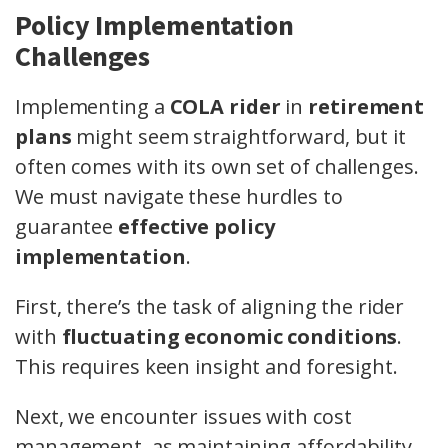
Policy Implementation
Challenges
Implementing a
COLA rider
in
retirement
plans
might seem straightforward, but it
often comes with its own set of challenges.
We must navigate these hurdles to
guarantee
effective policy
implementation
.
First, there’s the task of aligning the rider
with
fluctuating economic conditions
.
This requires keen insight and foresight.
Next, we encounter issues with cost
management, as maintaining affordability