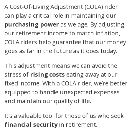
A Cost-Of-Living Adjustment (COLA) rider
can play a critical role in maintaining our
purchasing power
as we age. By adjusting
our retirement income to match inflation,
COLA riders help guarantee that our money
goes as far in the future as it does today.
This adjustment means we can avoid the
stress of
rising costs
eating away at our
fixed income. With a COLA rider, we’re better
equipped to handle unexpected expenses
and maintain our quality of life.
It’s a valuable tool for those of us who seek
financial security
in retirement.