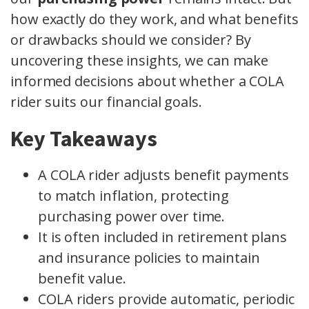
how exactly do they work, and what benefits
or drawbacks should we consider? By
uncovering these insights, we can make
informed decisions about whether a COLA
rider suits our financial goals.
Key Takeaways
A COLA rider adjusts benefit payments
to match inflation, protecting
purchasing power over time.
It is often included in retirement plans
and insurance policies to maintain
benefit value.
COLA riders provide automatic, periodic