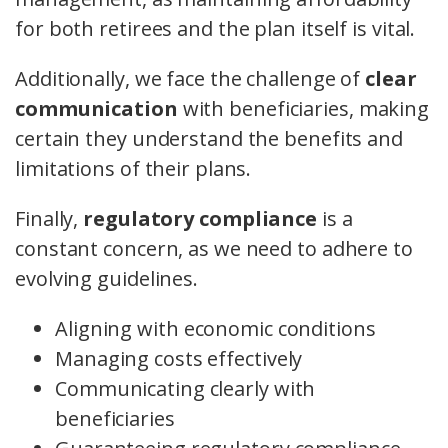
for both retirees and the plan itself is vital.
Additionally, we face the challenge of
clear
communication
with beneficiaries, making
certain they understand the benefits and
limitations of their plans.
Finally,
regulatory compliance
is a
constant concern, as we need to adhere to
evolving guidelines.
Aligning with economic conditions
Managing costs effectively
Communicating clearly with
beneficiaries