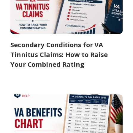
Secondary Conditions for VA
Tinnitus Claims: How to Raise
Your Combined Rating