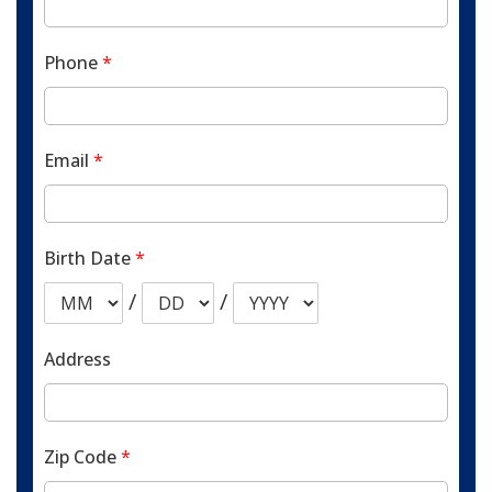
Phone
*
Email
*
Birth Date
*
/
/
Address
Zip Code
*