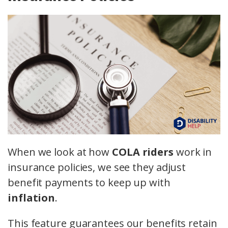
When we look at how
COLA riders
work in
insurance policies, we see they adjust
benefit payments to keep up with
inflation
.
This feature guarantees our benefits retain