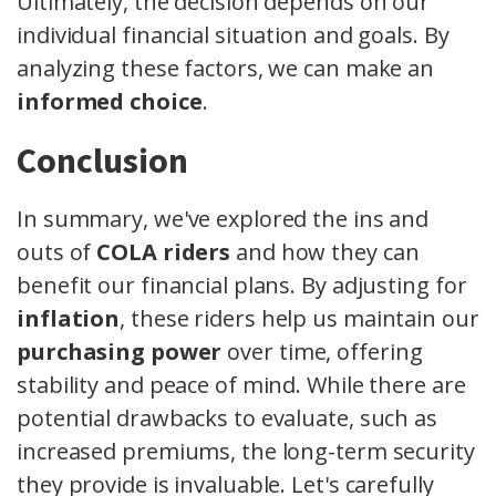
Ultimately, the decision depends on our
individual financial situation and goals. By
analyzing these factors, we can make an
informed choice
.
Conclusion
In summary, we've explored the ins and
outs of
COLA riders
and how they can
benefit our financial plans. By adjusting for
inflation
, these riders help us maintain our
purchasing power
over time, offering
stability and peace of mind. While there are
potential drawbacks to evaluate, such as
increased premiums, the long-term security
they provide is invaluable. Let's carefully