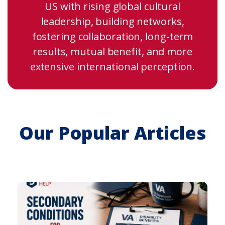
US with rising global cultural
leadership, building networks,
fostering collaboration, long-term
results, mutual benefit, and more
extensive international perception.
Our Popular Articles