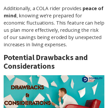
Additionally, a COLA rider provides
peace of
mind
, knowing we’re prepared for
economic fluctuations. This feature can help
us plan more effectively, reducing the risk
of our savings being eroded by unexpected
increases in living expenses.
Potential Drawbacks and
Considerations