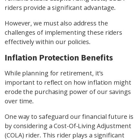
riders provide a significant advantage.
However, we must also address the
challenges of implementing these riders
effectively within our policies.
Inflation Protection Benefits
While planning for retirement, it’s
important to reflect on how inflation might
erode the purchasing power of our savings
over time.
One way to safeguard our financial future is
by considering a Cost-Of-Living Adjustment
(COLA) rider. This rider plays a significant