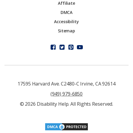
Affiliate
DMCA
Accessibility
Sitemap
17595 Harvard Ave. C2480-C Irvine, CA 92614
(949) 979-6850
© 2026 Disability Help. All Rights Reserved.