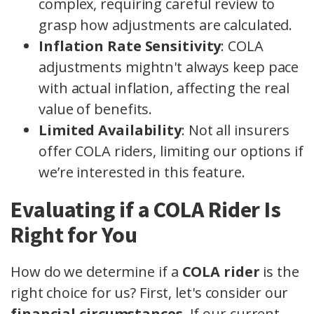
complex, requiring careful review to
grasp how adjustments are calculated.
Inflation Rate Sensitivity
: COLA
adjustments mightn't always keep pace
with actual inflation, affecting the real
value of benefits.
Limited Availability
: Not all insurers
offer COLA riders, limiting our options if
we’re interested in this feature.
Evaluating if a COLA Rider Is
Right for You
How do we determine if a
COLA rider
is the
right choice for us? First, let's consider our
financial circumstances
. If our current