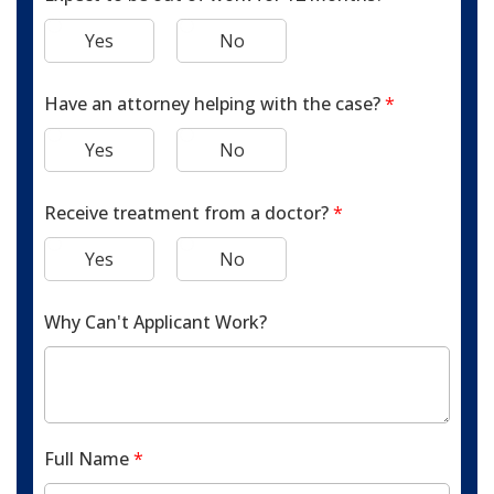
Yes
No
Have an attorney helping with the case?
*
Yes
No
Receive treatment from a doctor?
*
Yes
No
Why Can't Applicant Work?
Full Name
*