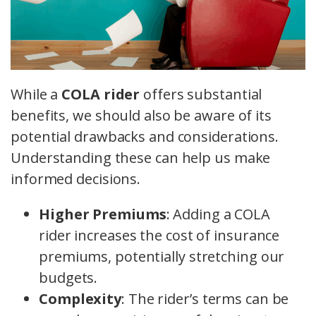
While a
COLA rider
offers substantial
benefits, we should also be aware of its
potential drawbacks and considerations.
Understanding these can help us make
informed decisions.
Higher Premiums
: Adding a COLA
rider increases the cost of insurance
premiums, potentially stretching our
budgets.
Complexity
: The rider’s terms can be