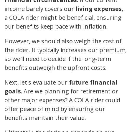
income barely covers our
living expenses
,
a COLA rider might be beneficial, ensuring
our benefits keep pace with inflation.
However, we should also weigh the cost of
the rider. It typically increases our premium,
so we'll need to decide if the long-term
benefits outweigh the upfront costs.
Next, let's evaluate our
future financial
goals
. Are we planning for retirement or
other major expenses? A COLA rider could
offer peace of mind by ensuring our
benefits maintain their value.