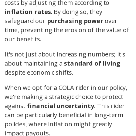
costs by adjusting them according to
inflation rates
. By doing so, they
safeguard our
purchasing power
over
time, preventing the erosion of the value of
our benefits.
It's not just about increasing numbers; it's
about maintaining a
standard of living
despite economic shifts.
When we opt for a COLA rider in our policy,
we're making a strategic choice to protect
against
financial uncertainty
. This rider
can be particularly beneficial in long-term
policies, where inflation might greatly
impact payouts.