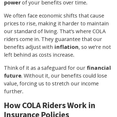
power
of your benefits over time.
We often face economic shifts that cause
prices to rise, making it harder to maintain
our standard of living. That’s where COLA
riders come in. They guarantee that our
benefits adjust with
inflation
, so we’re not
left behind as costs increase.
Think of it as a safeguard for our
financial
future
. Without it, our benefits could lose
value, forcing us to stretch our income
further.
How COLA Riders Work in
Insurance Policies