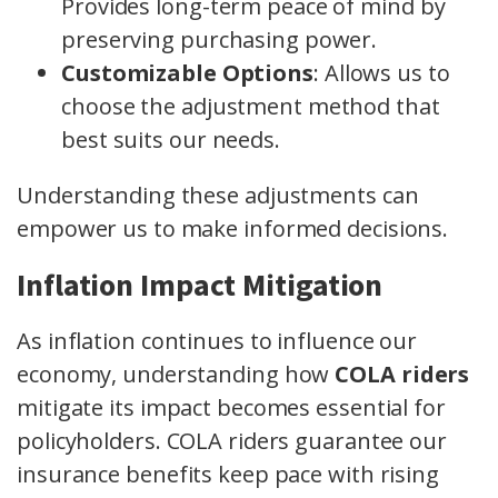
Provides long-term peace of mind by
preserving purchasing power.
Customizable Options
: Allows us to
choose the adjustment method that
best suits our needs.
Understanding these adjustments can
empower us to make informed decisions.
Inflation Impact Mitigation
As inflation continues to influence our
economy, understanding how
COLA riders
mitigate its impact becomes essential for
policyholders. COLA riders guarantee our
insurance benefits keep pace with rising