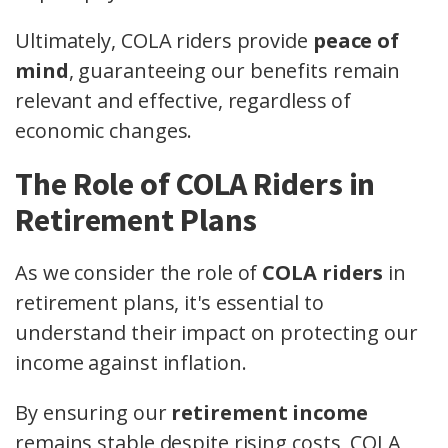
Ultimately, COLA riders provide
peace of
mind
, guaranteeing our benefits remain
relevant and effective, regardless of
economic changes.
The Role of COLA Riders in
Retirement Plans
As we consider the role of
COLA riders
in
retirement plans, it's essential to
understand their impact on protecting our
income against inflation.
By ensuring our
retirement income
remains stable despite rising costs, COLA