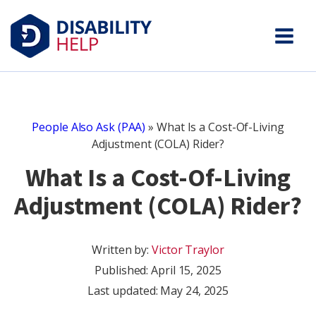
People Also Ask (PAA)
»
What Is a Cost-Of-Living
Adjustment (COLA) Rider?
What Is a Cost-Of-Living
Adjustment (COLA) Rider?
Written by:
Victor Traylor
Published:
April 15, 2025
Last updated: May 24, 2025