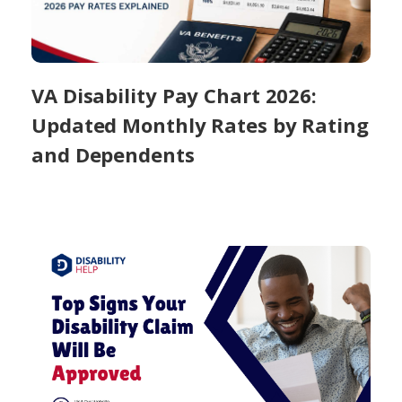
VA Disability Pay Chart 2026:
Updated Monthly Rates by Rating
and Dependents