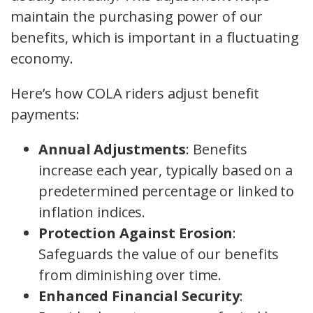
maintain the purchasing power of our
benefits, which is important in a fluctuating
economy.
Here’s how COLA riders adjust benefit
payments:
Annual Adjustments
: Benefits
increase each year, typically based on a
predetermined percentage or linked to
inflation indices.
Protection Against Erosion
:
Safeguards the value of our benefits
from diminishing over time.
Enhanced Financial Security
: