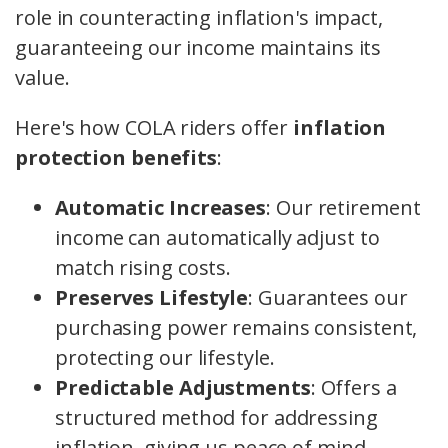
role in counteracting inflation's impact,
guaranteeing our income maintains its
value.
Here's how COLA riders offer
inflation
protection benefits
:
Automatic Increases
: Our retirement
income can automatically adjust to
match rising costs.
Preserves Lifestyle
: Guarantees our
purchasing power remains consistent,
protecting our lifestyle.
Predictable Adjustments
: Offers a
structured method for addressing
inflation, giving us peace of mind.