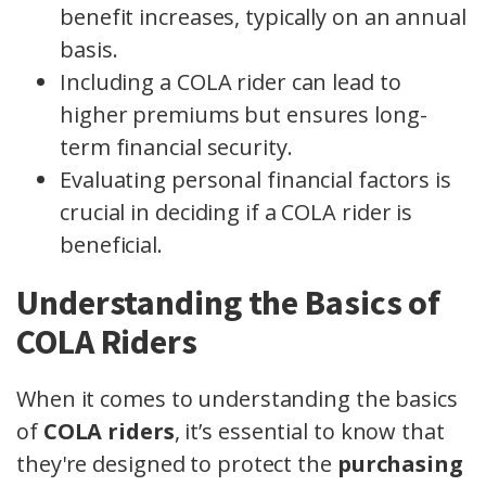
benefit increases, typically on an annual
basis.
Including a COLA rider can lead to
higher premiums but ensures long-
term financial security.
Evaluating personal financial factors is
crucial in deciding if a COLA rider is
beneficial.
Understanding the Basics of
COLA Riders
When it comes to understanding the basics
of
COLA riders
, it’s essential to know that
they're designed to protect the
purchasing