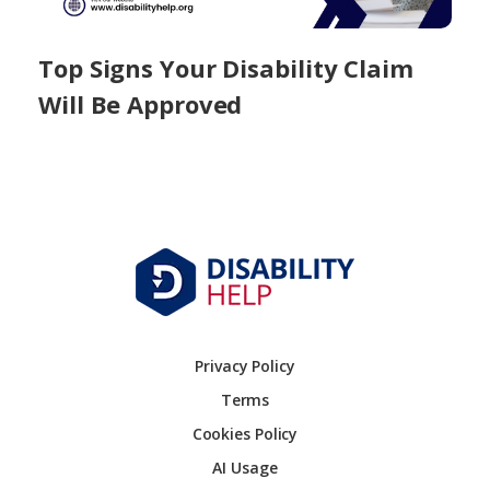
Top Signs Your Disability Claim
Will Be Approved
Privacy Policy
Terms
Cookies Policy
AI Usage