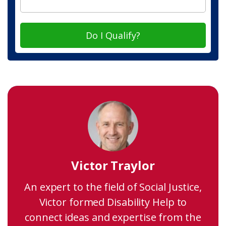
Do I Qualify?
Victor Traylor
An expert to the field of Social Justice,
Victor formed Disability Help to
connect ideas and expertise from the