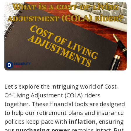
Let's explore the intriguing world of Cost-
Of-Living Adjustment (COLA) riders
together. These financial tools are designed
to help our retirement plans and insurance
policies keep pace with
inflation
, ensuring
our
purchasing power
remains intact. But