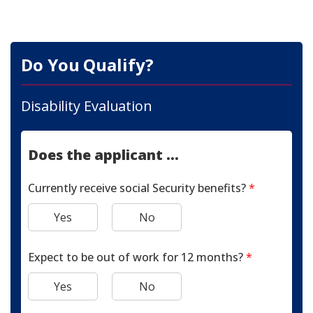
Do You Qualify?
Disability Evaluation
Does the applicant ...
Currently receive social Security benefits?
*
Yes
No
Expect to be out of work for 12 months?
*
Yes
No