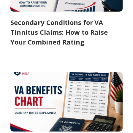
Secondary Conditions for VA
Tinnitus Claims: How to Raise
Your Combined Rating