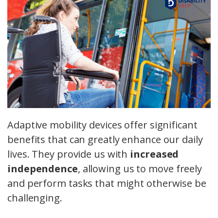
Adaptive mobility devices offer significant
benefits that can greatly enhance our daily
lives. They provide us with
increased
independence
, allowing us to move freely
and perform tasks that might otherwise be
challenging.