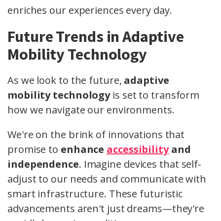
enriches our experiences every day.
Future Trends in Adaptive
Mobility Technology
As we look to the future,
adaptive
mobility technology
is set to transform
how we navigate our environments.
We're on the brink of innovations that
promise to
enhance
accessibility
and
independence
. Imagine devices that self-
adjust to our needs and communicate with
smart infrastructure. These futuristic
advancements aren't just dreams—they're