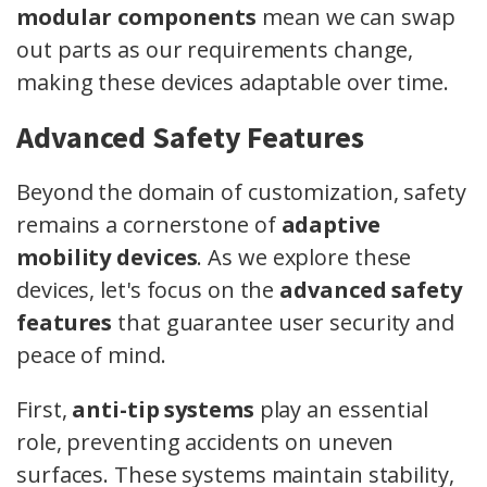
modular components
mean we can swap
out parts as our requirements change,
making these devices adaptable over time.
Advanced Safety Features
Beyond the domain of customization, safety
remains a cornerstone of
adaptive
mobility devices
. As we explore these
devices, let's focus on the
advanced safety
features
that guarantee user security and
peace of mind.
First,
anti-tip systems
play an essential
role, preventing accidents on uneven
surfaces. These systems maintain stability,