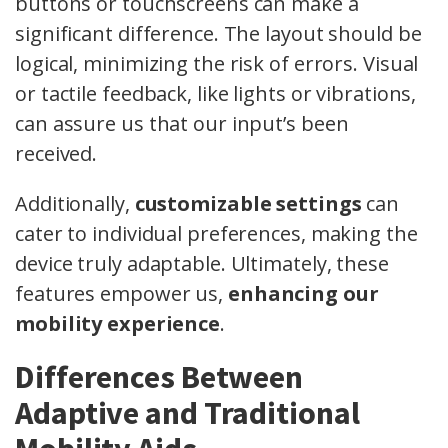
buttons or touchscreens can make a
significant difference. The layout should be
logical, minimizing the risk of errors. Visual
or tactile feedback, like lights or vibrations,
can assure us that our input’s been
received.
Additionally,
customizable settings
can
cater to individual preferences, making the
device truly adaptable. Ultimately, these
features empower us,
enhancing our
mobility experience
.
Differences Between
Adaptive and Traditional