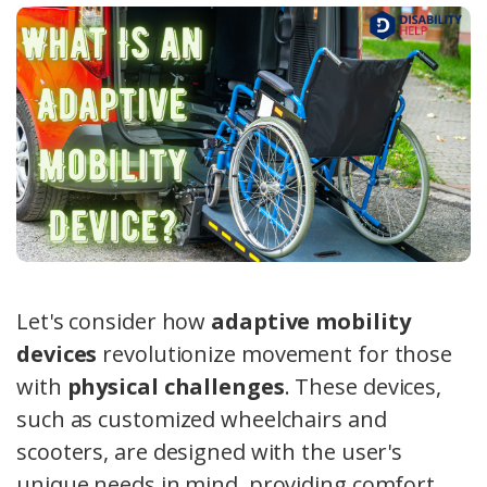
Let's consider how
adaptive mobility
devices
revolutionize movement for those
with
physical challenges
. These devices,
such as customized wheelchairs and
scooters, are designed with the user's
unique needs in mind, providing comfort