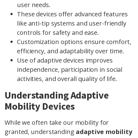
user needs.
These devices offer advanced features
like anti-tip systems and user-friendly
controls for safety and ease.
Customization options ensure comfort,
efficiency, and adaptability over time.
Use of adaptive devices improves
independence, participation in social
activities, and overall quality of life.
Understanding Adaptive
Mobility Devices
While we often take our mobility for
granted, understanding
adaptive mobility