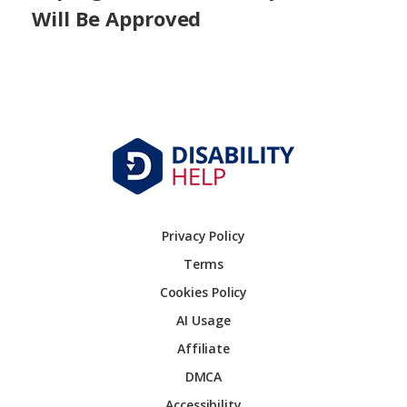
Will Be Approved
Privacy Policy
Terms
Cookies Policy
AI Usage
Affiliate
DMCA
Accessibility