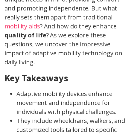
and promoting independence. But what
really sets them apart from traditional
mobility aids
? And how do they enhance
quality of life
? As we explore these
questions, we uncover the impressive
impact of adaptive mobility technology on
daily living.
Key Takeaways
Adaptive mobility devices enhance
movement and independence for
individuals with physical challenges.
They include wheelchairs, walkers, and
customized tools tailored to specific