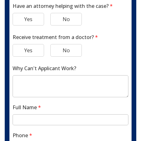
Have an attorney helping with the case?
*
Yes
No
Receive treatment from a doctor?
*
Yes
No
Why Can't Applicant Work?
Full Name
*
Phone
*