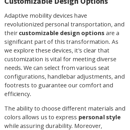
Customizable Design Options
Adaptive mobility devices have
revolutionized personal transportation, and
their
customizable design options
are a
significant part of this transformation. As
we explore these devices, it's clear that
customization is vital for meeting diverse
needs. We can select from various seat
configurations, handlebar adjustments, and
footrests to guarantee our comfort and
efficiency.
The ability to choose different materials and
colors allows us to express
personal style
while assuring durability. Moreover,