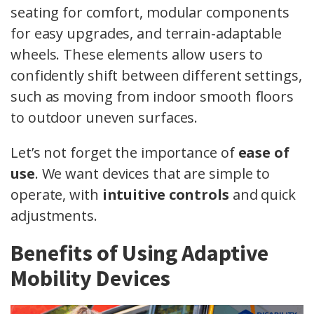
seating for comfort, modular components
for easy upgrades, and terrain-adaptable
wheels. These elements allow users to
confidently shift between different settings,
such as moving from indoor smooth floors
to outdoor uneven surfaces.
Let’s not forget the importance of
ease of
use
. We want devices that are simple to
operate, with
intuitive controls
and quick
adjustments.
Benefits of Using Adaptive
Mobility Devices