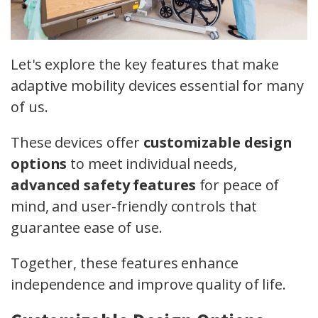
Let's explore the key features that make
adaptive mobility devices essential for many
of us.
These devices offer
customizable design
options
to meet individual needs,
advanced safety features
for peace of
mind, and user-friendly controls that
guarantee ease of use.
Together, these features enhance
independence and improve quality of life.