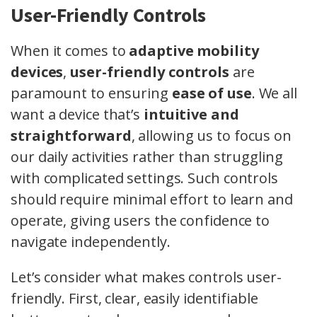
User-Friendly Controls
When it comes to
adaptive mobility
devices
,
user-friendly controls
are
paramount to ensuring
ease of use
. We all
want a device that’s
intuitive and
straightforward
, allowing us to focus on
our daily activities rather than struggling
with complicated settings. Such controls
should require minimal effort to learn and
operate, giving users the confidence to
navigate independently.
Let’s consider what makes controls user-
friendly. First, clear, easily identifiable