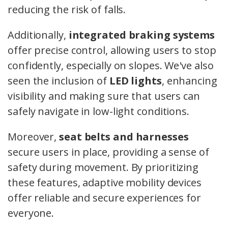
reducing the risk of falls.
Additionally,
integrated braking systems
offer precise control, allowing users to stop
confidently, especially on slopes. We've also
seen the inclusion of
LED lights
, enhancing
visibility and making sure that users can
safely navigate in low-light conditions.
Moreover,
seat belts and harnesses
secure users in place, providing a sense of
safety during movement. By prioritizing
these features, adaptive mobility devices
offer reliable and secure experiences for
everyone.