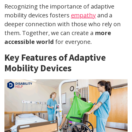
Recognizing the importance of adaptive
mobility devices fosters
empathy
and a
deeper connection with those who rely on
them. Together, we can create a
more
accessible world
for everyone.
Key Features of Adaptive
Mobility Devices