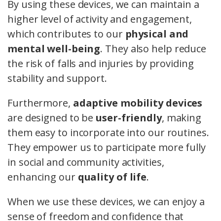
By using these devices, we can maintain a
higher level of activity and engagement,
which contributes to our
physical and
mental well-being
. They also help reduce
the risk of falls and injuries by providing
stability and support.
Furthermore,
adaptive mobility devices
are designed to be
user-friendly
, making
them easy to incorporate into our routines.
They empower us to participate more fully
in social and community activities,
enhancing our
quality of life
.
When we use these devices, we can enjoy a
sense of freedom and confidence that