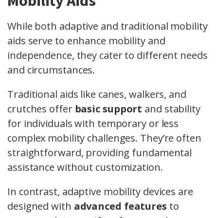
Mobility Aids
While both adaptive and traditional mobility
aids serve to enhance mobility and
independence, they cater to different needs
and circumstances.
Traditional aids like canes, walkers, and
crutches offer
basic support
and stability
for individuals with temporary or less
complex mobility challenges. They’re often
straightforward, providing fundamental
assistance without customization.
In contrast, adaptive mobility devices are
designed with
advanced features
to