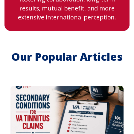
results, mutual benefit, and more
extensive international perception.
Our Popular Articles