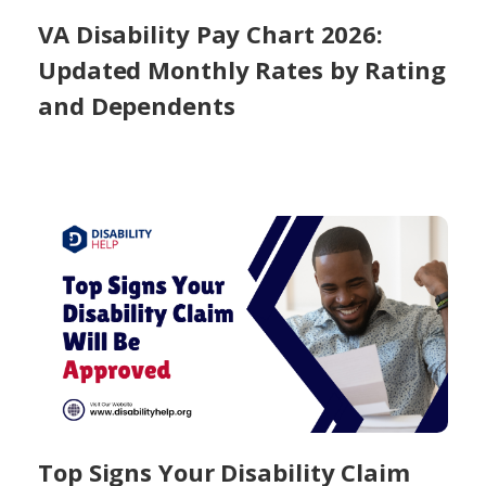
VA Disability Pay Chart 2026:
Updated Monthly Rates by Rating
and Dependents
Top Signs Your Disability Claim