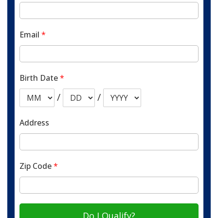
Email
*
Birth Date
*
/
/
Address
Zip Code
*
Do I Qualify?