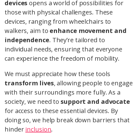
devices
opens a world of possibilities for
those with physical challenges. These
devices, ranging from wheelchairs to
walkers, aim to
enhance movement and
independence
. They’re tailored to
individual needs, ensuring that everyone
can experience the freedom of mobility.
We must appreciate how these tools
transform lives
, allowing people to engage
with their surroundings more fully. As a
society, we need to
support and advocate
for access to these essential devices. By
doing so, we help break down barriers that
hinder
inclusion
.