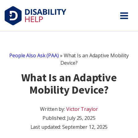
People Also Ask (PAA)
»
What Is an Adaptive Mobility
Device?
What Is an Adaptive
Mobility Device?
Written by:
Victor Traylor
Published:
July 25, 2025
Last updated: September 12, 2025