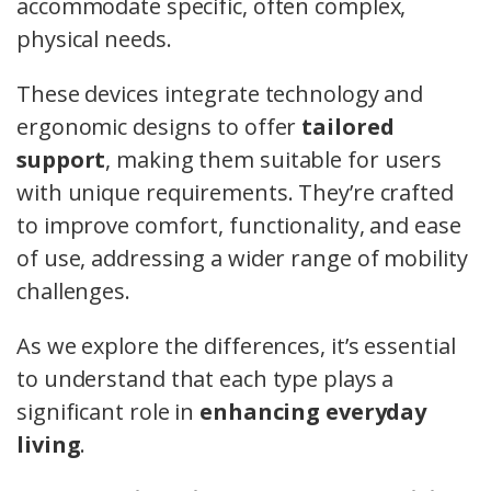
accommodate specific, often complex,
physical needs.
These devices integrate technology and
ergonomic designs to offer
tailored
support
, making them suitable for users
with unique requirements. They’re crafted
to improve comfort, functionality, and ease
of use, addressing a wider range of mobility
challenges.
As we explore the differences, it’s essential
to understand that each type plays a
significant role in
enhancing everyday
living
.