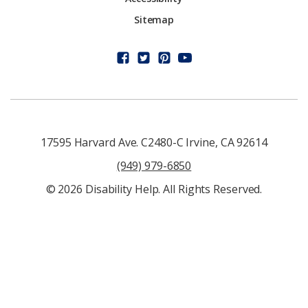
Sitemap
17595 Harvard Ave. C2480-C Irvine, CA 92614
(949) 979-6850
© 2026 Disability Help. All Rights Reserved.