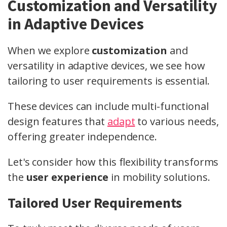
Customization and Versatility
in Adaptive Devices
When we explore
customization
and
versatility in adaptive devices, we see how
tailoring to user requirements is essential.
These devices can include multi-functional
design features that
adapt
to various needs,
offering greater independence.
Let's consider how this flexibility transforms
the
user experience
in mobility solutions.
Tailored User Requirements