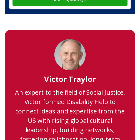
Victor Traylor
An expert to the field of Social Justice,
Victor formed Disability Help to
connect ideas and expertise from the
US with rising global cultural
leadership, building networks,
fostering collaboration, long-term