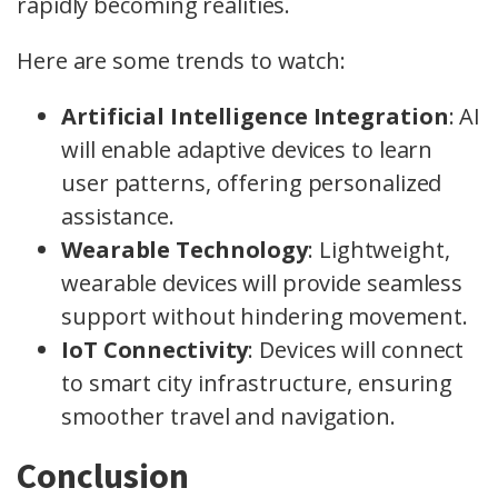
rapidly becoming realities.
Here are some trends to watch:
Artificial Intelligence Integration
: AI
will enable adaptive devices to learn
user patterns, offering personalized
assistance.
Wearable Technology
: Lightweight,
wearable devices will provide seamless
support without hindering movement.
IoT Connectivity
: Devices will connect
to smart city infrastructure, ensuring
smoother travel and navigation.
Conclusion