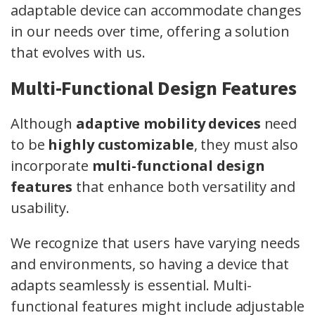
adaptable device can accommodate changes
in our needs over time, offering a solution
that evolves with us.
Multi-Functional Design Features
Although
adaptive mobility devices
need
to be
highly customizable
, they must also
incorporate
multi-functional design
features
that enhance both versatility and
usability.
We recognize that users have varying needs
and environments, so having a device that
adapts seamlessly is essential. Multi-
functional features might include adjustable