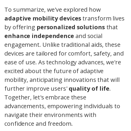
To summarize, we've explored how
adaptive mobility devices
transform lives
by offering
personalized solutions
that
enhance independence
and social
engagement. Unlike traditional aids, these
devices are tailored for comfort, safety, and
ease of use. As technology advances, we're
excited about the future of adaptive
mobility, anticipating innovations that will
further improve users'
quality of life
.
Together, let's embrace these
advancements, empowering individuals to
navigate their environments with
confidence and freedom.