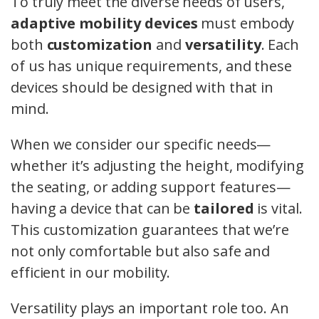
To truly meet the diverse needs of users,
adaptive mobility devices
must embody
both
customization
and
versatility
. Each
of us has unique requirements, and these
devices should be designed with that in
mind.
When we consider our specific needs—
whether it’s adjusting the height, modifying
the seating, or adding support features—
having a device that can be
tailored
is vital.
This customization guarantees that we’re
not only comfortable but also safe and
efficient in our mobility.
Versatility plays an important role too. An