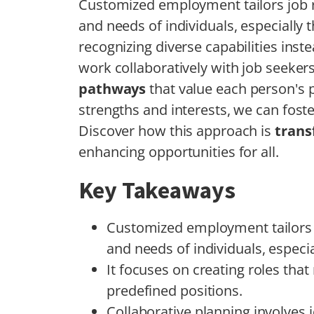
Customized employment tailors job r
and needs of individuals, especially t
recognizing diverse capabilities inst
work collaboratively with job seeke
pathways
that value each person's p
strengths and interests, we can fost
Discover how this approach is
trans
enhancing opportunities for all.
Key Takeaways
Customized employment tailors j
and needs of individuals, especial
It focuses on creating roles that
predefined positions.
Collaborative planning involves