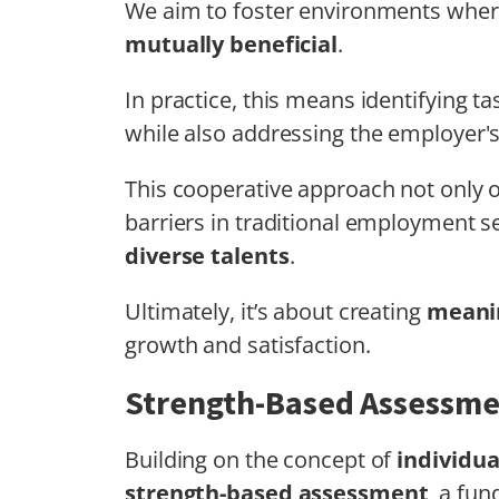
We aim to foster environments where
mutually beneficial
.
In practice, this means identifying tas
while also addressing the employer'
This cooperative approach not only 
barriers in traditional employment s
diverse talents
.
Ultimately, it’s about creating
meanin
growth and satisfaction.
Strength-Based Assessm
Building on the concept of
individua
strength-based assessment
, a fu