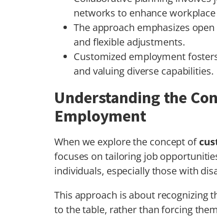
networks to enhance workplace i
The approach emphasizes open 
and flexible adjustments.
Customized employment fosters 
and valuing diverse capabilities.
Understanding the Con
Employment
When we explore the concept of
cus
focuses on tailoring job opportunities
individuals, especially those with disa
This approach is about recognizing 
to the table, rather than forcing the