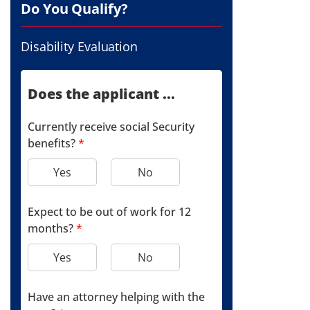
Do You Qualify?
Disability Evaluation
Does the applicant ...
Currently receive social Security
benefits?
*
Yes
No
Expect to be out of work for 12
months?
*
Yes
No
Have an attorney helping with the