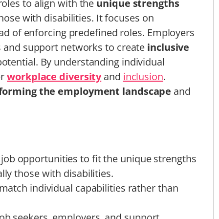
oles to align with the
unique strengths
hose with disabilities. It focuses on
ead of enforcing predefined roles. Employers
rs and support networks to create
inclusive
otential. By understanding individual
er
workplace diversity
and
inclusion
.
forming the employment landscape
and
ob opportunities to fit the unique strengths
ly those with disabilities.
 match individual capabilities rather than
 job seekers, employers, and support