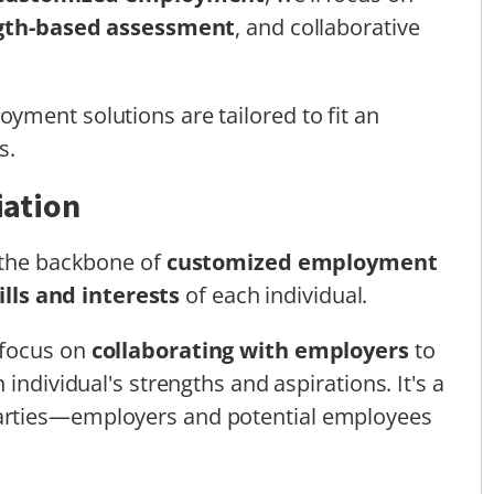
gth-based assessment
, and collaborative
ment solutions are tailored to fit an
s.
iation
s the backbone of
customized employment
lls and interests
of each individual.
 focus on
collaborating with employers
to
individual's strengths and aspirations. It's a
arties—employers and potential employees