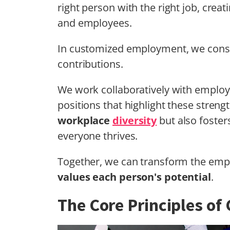
right person with the right job, crea
and employees.
In customized employment, we consider
contributions.
We work collaboratively with employe
positions that highlight these stren
workplace
diversity
but also foster
everyone thrives.
Together, we can transform the emp
values each person's potential
.
The Core Principles o