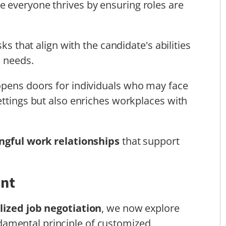
 everyone thrives by ensuring roles are
ks that align with the candidate's abilities
s needs.
opens doors for individuals who may face
ettings but also enriches workplaces with
gful work relationships
that support
ent
lized job negotiation
, we now explore
ndamental principle of customized