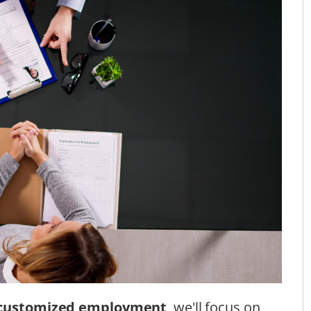
customized employment
, we'll focus on