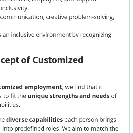
nclusivity.
communication, creative problem-solving,
an inclusive environment by recognizing
cept of Customized
tomized employment
, we find that it
 to fit the
unique strengths and needs
of
bilities.
the
diverse capabilities
each person brings
m into predefined roles. We aim to match the