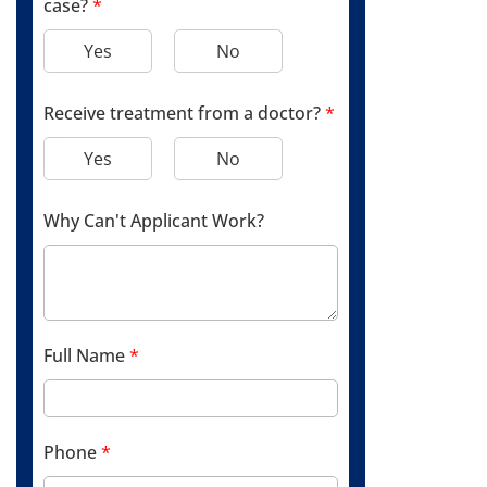
case?
*
Yes
No
Receive treatment from a doctor?
*
Yes
No
Why Can't Applicant Work?
Full Name
*
Phone
*