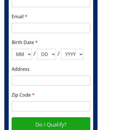
Email
*
Birth Date
*
/
/
Address
Zip Code
*
Do I Qualify?