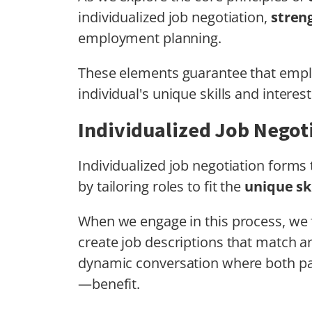
individualized job negotiation,
stren
employment planning.
These elements guarantee that employ
individual's unique skills and interest
Individualized Job Negot
Individualized job negotiation form
by tailoring roles to fit the
unique ski
When we engage in this process, we
create job descriptions that match an 
dynamic conversation where both p
—benefit.