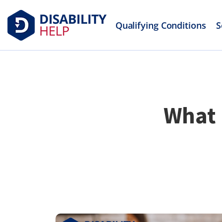
Qualifying Conditions
S
What 