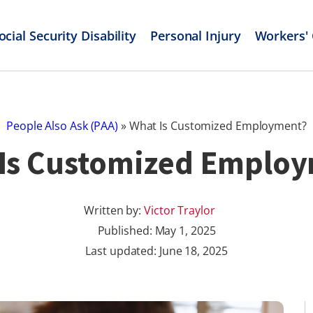
ocial Security Disability
Personal Injury
Workers'
People Also Ask (PAA)
»
What Is Customized Employment?
Is Customized Emplo
Written by:
Victor Traylor
Published:
May 1, 2025
Last updated: June 18, 2025