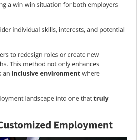
ting a win-win situation for both employers
 individual skills, interests, and potential
rs to redesign roles or create new
gths. This method not only enhances
s an
inclusive environment
where
loyment landscape into one that
truly
f Customized Employment