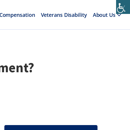
 Compensation
Veterans Disability
About Us
yment?