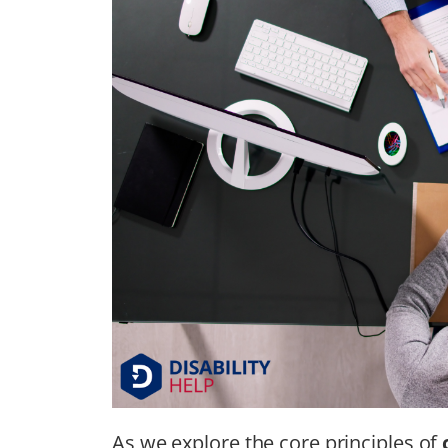
As we explore the core principles of