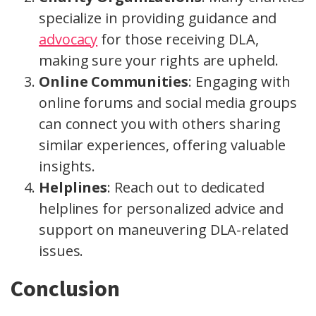
specialize in providing guidance and
advocacy
for those receiving DLA,
making sure your rights are upheld.
Online Communities
: Engaging with
online forums and social media groups
can connect you with others sharing
similar experiences, offering valuable
insights.
Helplines
: Reach out to dedicated
helplines for personalized advice and
support on maneuvering DLA-related
issues.
Conclusion