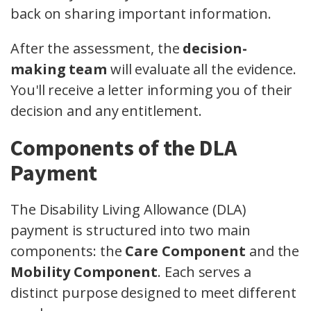
back on sharing important information.
After the assessment, the
decision-
making team
will evaluate all the evidence.
You'll receive a letter informing you of their
decision and any entitlement.
Components of the DLA
Payment
The Disability Living Allowance (DLA)
payment is structured into two main
components: the
Care Component
and the
Mobility Component
. Each serves a
distinct purpose designed to meet different