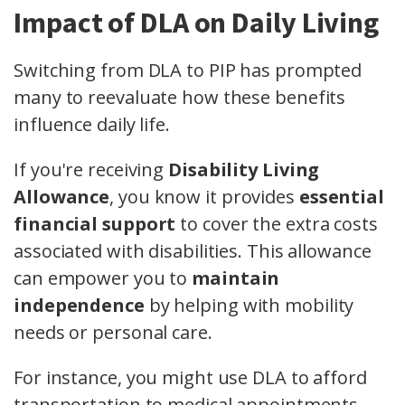
Impact of DLA on Daily Living
Switching from DLA to PIP has prompted
many to reevaluate how these benefits
influence daily life.
If you're receiving
Disability Living
Allowance
, you know it provides
essential
financial support
to cover the extra costs
associated with disabilities. This allowance
can empower you to
maintain
independence
by helping with mobility
needs or personal care.
For instance, you might use DLA to afford
transportation to medical appointments,