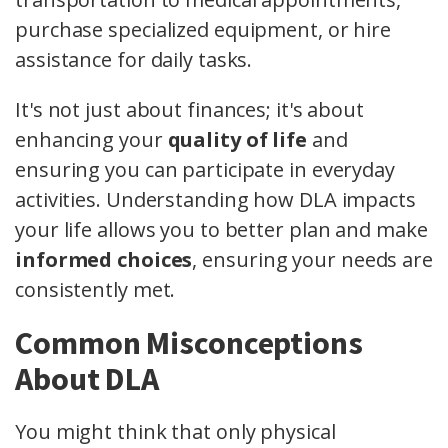
purchase specialized equipment, or hire
assistance for daily tasks.
It's not just about finances; it's about
enhancing your
quality of life
and
ensuring you can participate in everyday
activities. Understanding how DLA impacts
your life allows you to better plan and make
informed choices
, ensuring your needs are
consistently met.
Common Misconceptions
About DLA
You might think that only physical