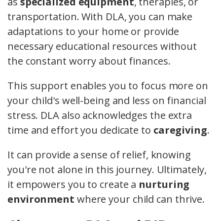
as
specialized equipment
, therapies, or
transportation. With DLA, you can make
adaptations to your home or provide
necessary educational resources without
the constant worry about finances.
This support enables you to focus more on
your child's well-being and less on financial
stress. DLA also acknowledges the extra
time and effort you dedicate to
caregiving
.
It can provide a sense of relief, knowing
you're not alone in this journey. Ultimately,
it empowers you to create a
nurturing
environment
where your child can thrive.