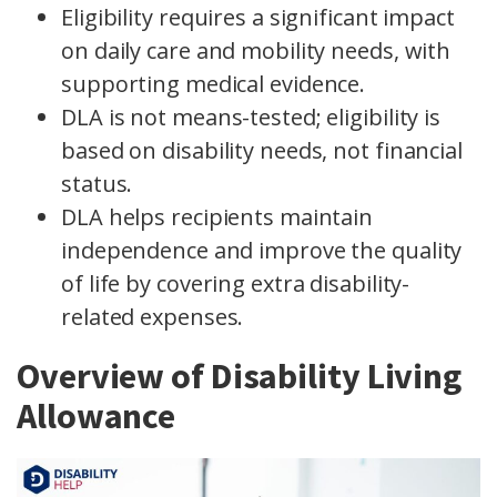
Eligibility requires a significant impact
on daily care and mobility needs, with
supporting medical evidence.
DLA is not means-tested; eligibility is
based on disability needs, not financial
status.
DLA helps recipients maintain
independence and improve the quality
of life by covering extra disability-
related expenses.
Overview of Disability Living
Allowance