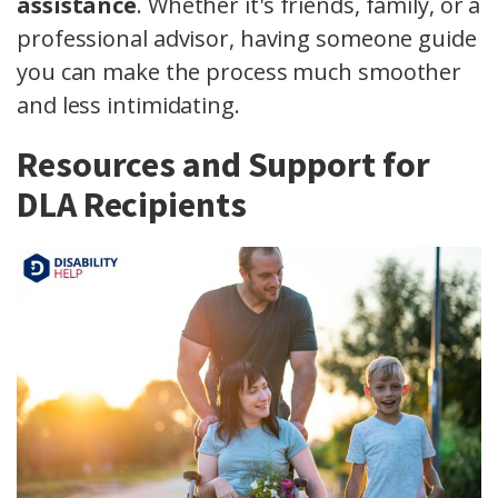
assistance
. Whether it's friends, family, or a
professional advisor, having someone guide
you can make the process much smoother
and less intimidating.
Resources and Support for
DLA Recipients