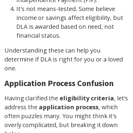
It's not means-tested. Some believe
income or savings affect eligibility, but
DLA is awarded based on need, not
financial status.
Understanding these can help you
determine if DLA is right for you or a loved
one.
Application Process Confusion
Having clarified the
eligibility criteria
, let's
address the
application process
, which
often puzzles many. You might think it's
overly complicated, but breaking it down