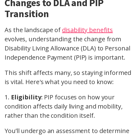
Changes to DLA and PIP
Transition
As the landscape of
disability benefits
evolves, understanding the change from
Disability Living Allowance (DLA) to Personal
Independence Payment (PIP) is important.
This shift affects many, so staying informed
is vital. Here's what you need to know:
1.
Eligibility
: PIP focuses on how your
condition affects daily living and mobility,
rather than the condition itself.
You’ll undergo an assessment to determine