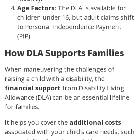
Age Factors
: The DLA is available for
children under 16, but adult claims shift
to Personal Independence Payment
(PIP).
How DLA Supports Families
When maneuvering the challenges of
raising a child with a disability, the
financial support
from Disability Living
Allowance (DLA) can be an essential lifeline
for families.
It helps you cover the
additional costs
associated with your child's care needs, such