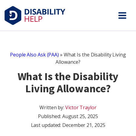
People Also Ask (PAA)
»
What Is the Disability Living
Allowance?
What Is the Disability
Living Allowance?
Written by:
Victor Traylor
Published:
August 25, 2025
Last updated: December 21, 2025