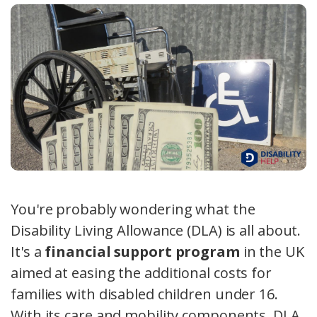
You're probably wondering what the
Disability Living Allowance (DLA) is all about.
It's a
financial support program
in the UK
aimed at easing the additional costs for
families with disabled children under 16.
With its care and mobility components, DLA