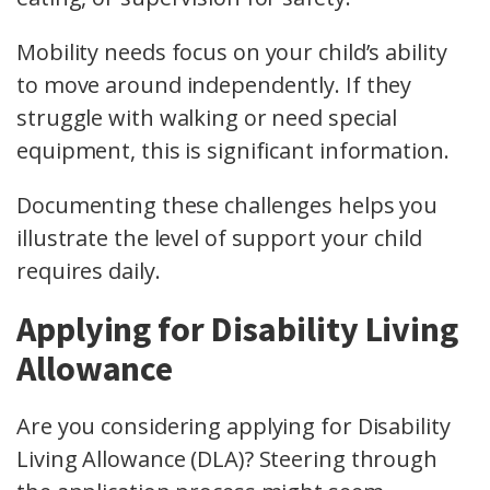
Mobility needs focus on your child’s ability
to move around independently. If they
struggle with walking or need special
equipment, this is significant information.
Documenting these challenges helps you
illustrate the level of support your child
requires daily.
Applying for Disability Living
Allowance
Are you considering applying for Disability
Living Allowance (DLA)? Steering through