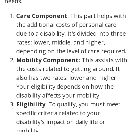
needs.
Care Component
: This part helps with
the additional costs of personal care
due to a disability. It's divided into three
rates: lower, middle, and higher,
depending on the level of care required.
Mobility Component
: This assists with
the costs related to getting around. It
also has two rates: lower and higher.
Your eligibility depends on how the
disability affects your mobility.
Eligibility
: To qualify, you must meet
specific criteria related to your
disability's impact on daily life or
mobility.