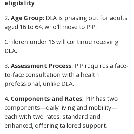
eligibility
.
2.
Age Group
: DLA is phasing out for adults
aged 16 to 64, who'll move to PIP.
Children under 16 will continue receiving
DLA.
3.
Assessment Process
: PIP requires a face-
to-face consultation with a health
professional, unlike DLA.
4.
Components and Rates
: PIP has two
components—daily living and mobility—
each with two rates: standard and
enhanced, offering tailored support.