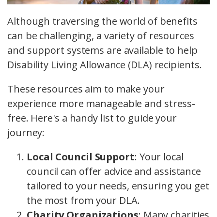
Although traversing the world of benefits
can be challenging, a variety of resources
and support systems are available to help
Disability Living Allowance (DLA) recipients.
These resources aim to make your
experience more manageable and stress-
free. Here's a handy list to guide your
journey:
Local Council Support
: Your local
council can offer advice and assistance
tailored to your needs, ensuring you get
the most from your DLA.
Charity Organizations
: Many charities