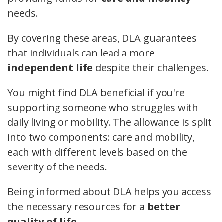
needs.
By covering these areas, DLA guarantees
that individuals can lead a more
independent life
despite their challenges.
You might find DLA beneficial if you're
supporting someone who struggles with
daily living or mobility. The allowance is split
into two components: care and mobility,
each with different levels based on the
severity of the needs.
Being informed about DLA helps you access
the necessary resources for a
better
quality of life
.