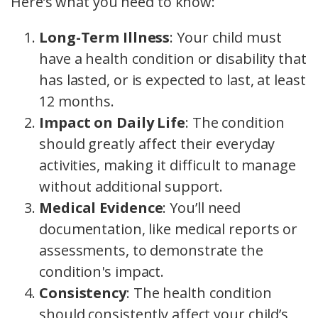
Here’s what you need to know:
Long-Term Illness
: Your child must
have a health condition or disability that
has lasted, or is expected to last, at least
12 months.
Impact on Daily Life
: The condition
should greatly affect their everyday
activities, making it difficult to manage
without additional support.
Medical Evidence
: You’ll need
documentation, like medical reports or
assessments, to demonstrate the
condition's impact.
Consistency
: The health condition
should consistently affect your child’s