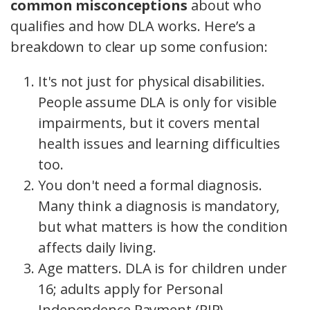
common misconceptions
about who
qualifies and how DLA works. Here’s a
breakdown to clear up some confusion:
It's not just for physical disabilities.
People assume DLA is only for visible
impairments, but it covers mental
health issues and learning difficulties
too.
You don't need a formal diagnosis.
Many think a diagnosis is mandatory,
but what matters is how the condition
affects daily living.
Age matters. DLA is for children under
16; adults apply for Personal
Independence Payment (PIP).