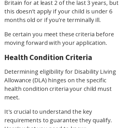
Britain for at least 2 of the last 3 years, but
this doesn’t apply if your child is under 6
months old or if you’re terminally ill.
Be certain you meet these criteria before
moving forward with your application.
Health Condition Criteria
Determining eligibility for Disability Living
Allowance (DLA) hinges on the specific
health condition criteria your child must
meet.
It's crucial to understand the key
requirements to guarantee they qualify.