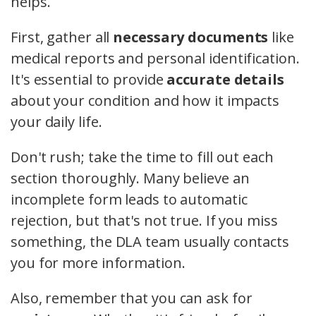
helps.
First, gather all
necessary documents
like
medical reports and personal identification.
It's essential to provide
accurate details
about your condition and how it impacts
your daily life.
Don't rush; take the time to fill out each
section thoroughly. Many believe an
incomplete form leads to automatic
rejection, but that's not true. If you miss
something, the DLA team usually contacts
you for more information.
Also, remember that you can ask for