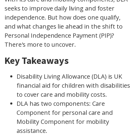
seeks to improve daily living and foster
independence. But how does one qualify,
and what changes lie ahead in the shift to
Personal Independence Payment (PIP)?
There's more to uncover.
Key Takeaways
Disability Living Allowance (DLA) is UK
financial aid for children with disabilities
to cover care and mobility costs.
DLA has two components: Care
Component for personal care and
Mobility Component for mobility
assistance.