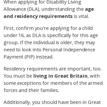
When applying for Disability Living
Allowance (DLA), understanding the
age
and residency requirements
is vital.
First, confirm you're applying for a child
under 16, as DLA is specifically for this age
group. If the individual is older, they may
need to look into Personal Independence
Payment (PIP) instead.
Residency requirements are important, too.
You must be
living in Great Britain
, with
some exceptions for members of the armed
forces and their families.
Additionally, you should have been in Great