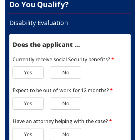
Do You Qualify?
Disability Evaluation
Does the applicant ...
Currently receive social Security benefits?
*
Yes
No
Expect to be out of work for 12 months?
*
Yes
No
Have an attorney helping with the case?
*
Yes
No