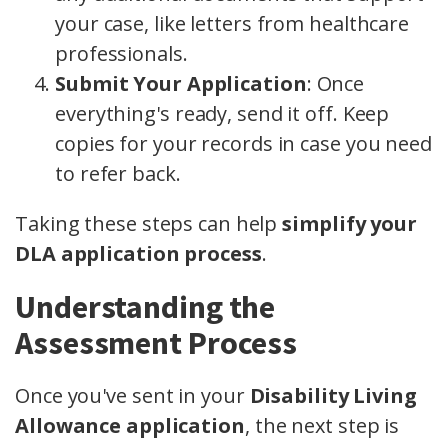
your case, like letters from healthcare
professionals.
Submit Your Application
: Once
everything's ready, send it off. Keep
copies for your records in case you need
to refer back.
Taking these steps can help
simplify your
DLA application process
.
Understanding the
Assessment Process
Once you've sent in your
Disability Living
Allowance application
, the next step is