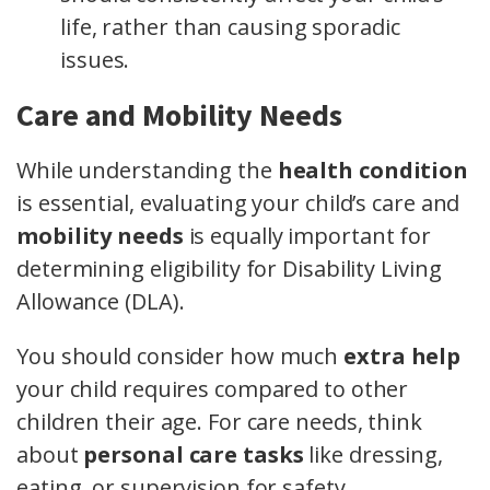
life, rather than causing sporadic
issues.
Care and Mobility Needs
While understanding the
health condition
is essential, evaluating your child’s care and
mobility needs
is equally important for
determining eligibility for Disability Living
Allowance (DLA).
You should consider how much
extra help
your child requires compared to other
children their age. For care needs, think
about
personal care tasks
like dressing,
eating, or supervision for safety.