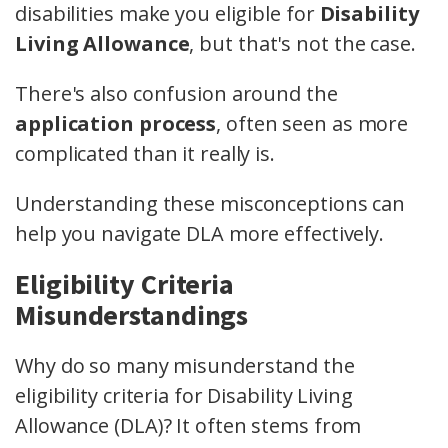
disabilities make you eligible for
Disability
Living Allowance
, but that's not the case.
There's also confusion around the
application process
, often seen as more
complicated than it really is.
Understanding these misconceptions can
help you navigate DLA more effectively.
Eligibility Criteria
Misunderstandings
Why do so many misunderstand the
eligibility criteria for Disability Living
Allowance (DLA)? It often stems from