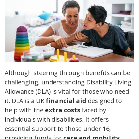
Although steering through benefits can be
challenging, understanding Disability Living
Allowance (DLA) is vital for those who need
it. DLA is a UK
financial aid
designed to
help with the
extra costs
faced by
individuals with disabilities. It offers
essential support to those under 16,
providing funds for
care and mobility