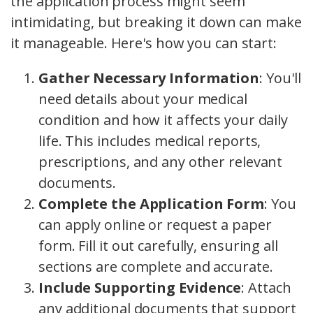
the application process might seem
intimidating, but breaking it down can make
it manageable. Here's how you can start:
Gather Necessary Information
: You'll
need details about your medical
condition and how it affects your daily
life. This includes medical reports,
prescriptions, and any other relevant
documents.
Complete the Application Form
: You
can apply online or request a paper
form. Fill it out carefully, ensuring all
sections are complete and accurate.
Include Supporting Evidence
: Attach
any additional documents that support