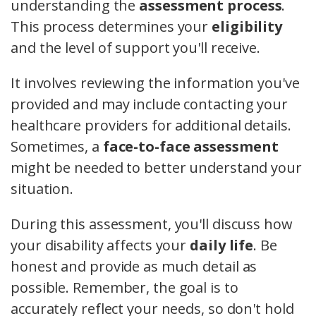
understanding the
assessment process
.
This process determines your
eligibility
and the level of support you'll receive.
It involves reviewing the information you've
provided and may include contacting your
healthcare providers for additional details.
Sometimes, a
face-to-face assessment
might be needed to better understand your
situation.
During this assessment, you'll discuss how
your disability affects your
daily life
. Be
honest and provide as much detail as
possible. Remember, the goal is to
accurately reflect your needs, so don't hold