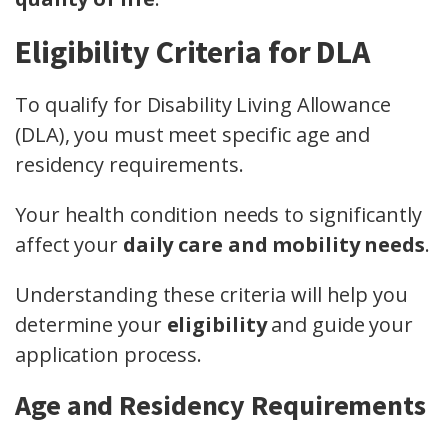
Eligibility Criteria for DLA
To qualify for Disability Living Allowance
(DLA), you must meet specific age and
residency requirements.
Your health condition needs to significantly
affect your
daily care and mobility needs
.
Understanding these criteria will help you
determine your
eligibility
and guide your
application process.
Age and Residency Requirements