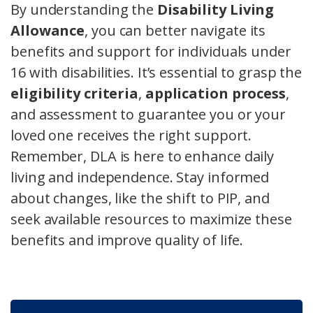
By understanding the
Disability Living
Allowance
, you can better navigate its
benefits and support for individuals under
16 with disabilities. It’s essential to grasp the
eligibility criteria
,
application process
,
and assessment to guarantee you or your
loved one receives the right support.
Remember, DLA is here to enhance daily
living and independence. Stay informed
about changes, like the shift to PIP, and
seek available resources to maximize these
benefits and improve quality of life.