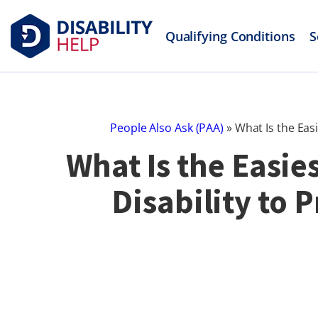
Qualifying Conditions
S
People Also Ask (PAA)
»
What Is the Easi
What Is the Easies
Disability to 