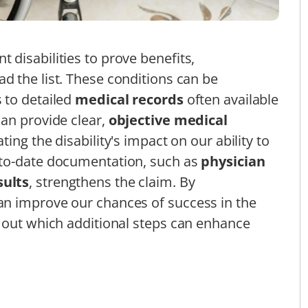
disabilities to prove benefits,
ad the list. These conditions can be
 to detailed
medical records
often available
an provide clear,
objective medical
ting the disability's impact on our ability to
-to-date documentation, such as
physician
sults
, strengthens the claim. By
n improve our chances of success in the
 out which additional steps can enhance