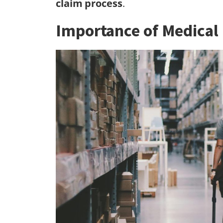
claim process
.
Importance of Medical