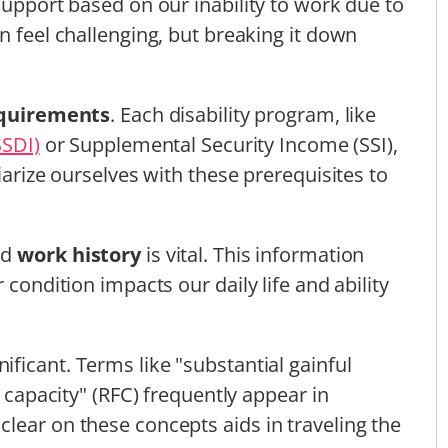
support based on our inability to work due to
n feel challenging, but breaking it down
requirements
. Each disability program, like
SSDI)
or Supplemental Security Income (SSI),
iarize ourselves with these prerequisites to
nd
work history
is vital. This information
 condition impacts our daily life and ability
nificant. Terms like "substantial gainful
l capacity" (RFC) frequently appear in
lear on these concepts aids in traveling the