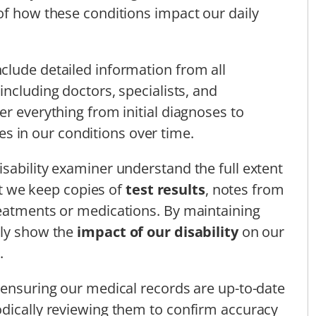
of how these conditions impact our daily
clude detailed information from all
 including doctors, specialists, and
er everything from initial diagnoses to
s in our conditions over time.
sability examiner understand the full extent
hat we keep copies of
test results
, notes from
reatments or medications. By maintaining
ely show the
impact of our disability
on our
.
 ensuring our medical records are up-to-date
odically reviewing them to confirm accuracy