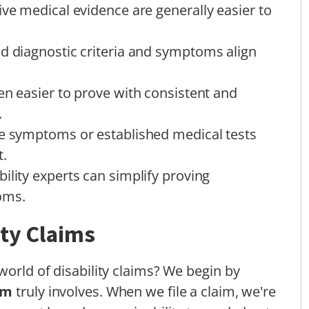
ive medical evidence are generally easier to
ed diagnostic criteria and symptoms align
en easier to prove with consistent and
.
le symptoms or established medical tests
t.
ility experts can simplify proving
oms.
ity Claims
world of disability claims? We begin by
im
truly involves. When we file a claim, we're