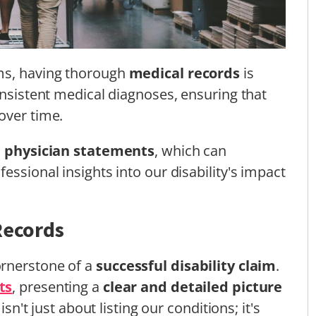
ims, having thorough
medical records
is
onsistent medical diagnoses, ensuring that
over time.
d
physician statements
, which can
essional insights into our disability's impact
Records
ornerstone of a
successful disability claim
.
ts
, presenting a
clear and detailed picture
isn't just about listing our conditions; it's