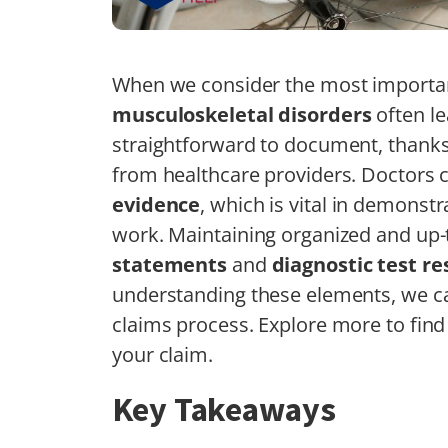
When we consider the most important 
musculoskeletal disorders
often le
straightforward to document, thanks
from healthcare providers. Doctors c
evidence
, which is vital in demonstra
work. Maintaining organized and up
statements
and
diagnostic test re
understanding these elements, we ca
claims process. Explore more to find
your claim.
Key Takeaways