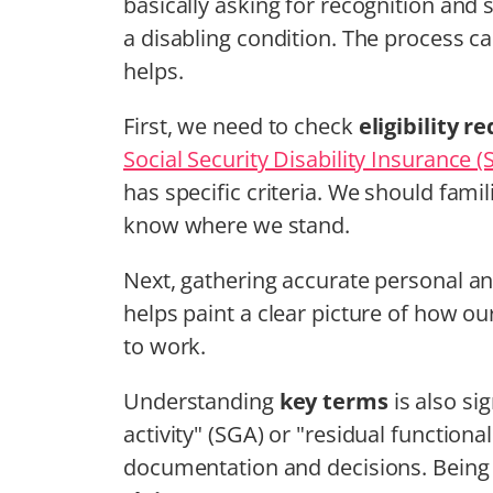
basically asking for recognition and 
a disabling condition. The process ca
helps.
First, we need to check
eligibility 
Social Security Disability Insurance (
has specific criteria. We should famil
know where we stand.
Next, gathering accurate personal a
helps paint a clear picture of how our
to work.
Understanding
key terms
is also sig
activity" (SGA) or "residual functiona
documentation and decisions. Being c