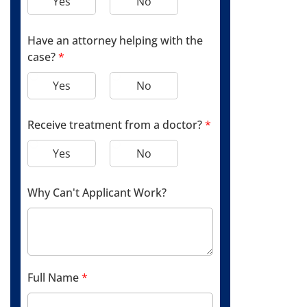
Yes
No
Have an attorney helping with the
case?
*
Yes
No
Receive treatment from a doctor?
*
Yes
No
Why Can't Applicant Work?
Full Name
*