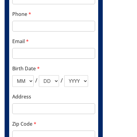
Phone
*
Email
*
Birth Date
*
/
/
Address
Zip Code
*