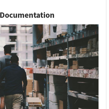
 Documentation