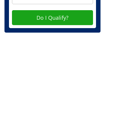
Do I Qualify?