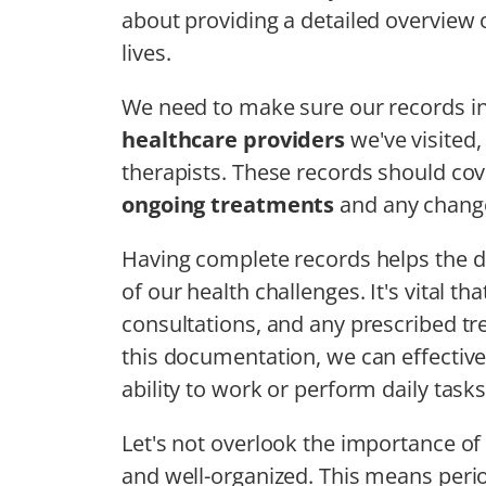
about providing a detailed overview 
lives.
We need to make sure our records in
healthcare providers
we've visited,
therapists. These records should cov
ongoing treatments
and any change
Having complete records helps the di
of our health challenges. It's vital t
consultations, and any prescribed t
this documentation, we can effectiv
ability to work or perform daily tasks
Let's not overlook the importance of
and well-organized. This means peri