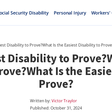
ocial Security Disability
Personal Injury
Workers'
est Disability to Prove?What Is the Easiest Disability to Prove
t Disability to Prove?
Prove?What Is the Easies
Prove?
Written by:
Victor Traylor
Published:
October 31, 2024