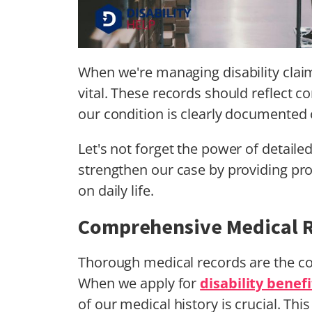
When we're managing disability cla
vital. These records should reflect c
our condition is clearly documented 
Let's not forget the power of detaile
strengthen our case by providing prof
on daily life.
Comprehensive Medical 
Thorough medical records are the c
When we apply for
disability benefi
of our medical history is crucial. This 