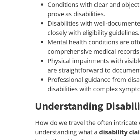
Conditions with clear and object
prove as disabilities.
Disabilities with well-document
closely with eligibility guidelines.
Mental health conditions are oft
comprehensive medical records
Physical impairments with visib
are straightforward to documen
Professional guidance from disab
disabilities with complex sympt
Understanding Disabil
How do we travel the often intricate 
understanding what a
disability cla