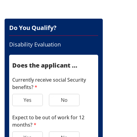
Do You Qualify?
Disability Evaluation
Does the applicant ...
Currently receive social Security
benefits?
*
Yes
No
Expect to be out of work for 12
months?
*