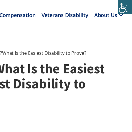
 Compensation
Veterans Disability
About Us
?What Is the Easiest Disability to Prove?
What Is the Easiest
t Disability to