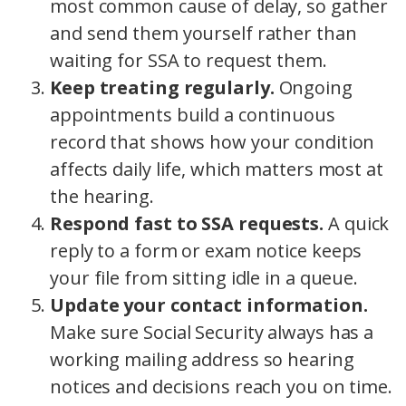
most common cause of delay, so gather
and send them yourself rather than
waiting for SSA to request them.
Keep treating regularly.
Ongoing
appointments build a continuous
record that shows how your condition
affects daily life, which matters most at
the hearing.
Respond fast to SSA requests.
A quick
reply to a form or exam notice keeps
your file from sitting idle in a queue.
Update your contact information.
Make sure Social Security always has a
working mailing address so hearing
notices and decisions reach you on time.