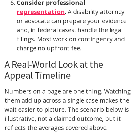
Consider professional
representation
.
A disability attorney
or advocate can prepare your evidence
and, in federal cases, handle the legal
filings. Most work on contingency and
charge no upfront fee.
A Real-World Look at the
Appeal Timeline
Numbers on a page are one thing. Watching
them add up across a single case makes the
wait easier to picture. The scenario below is
illustrative, not a claimed outcome, but it
reflects the averages covered above.