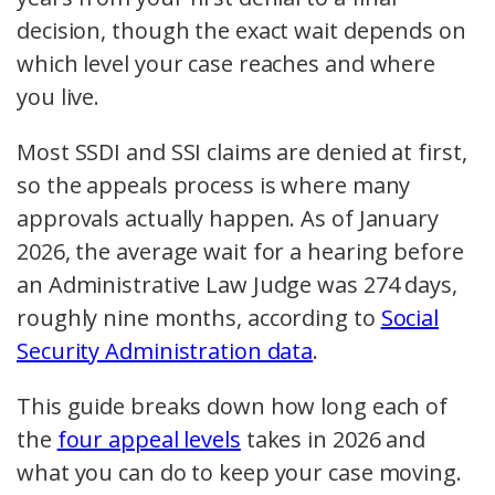
decision, though the exact wait depends on
which level your case reaches and where
you live.
Most SSDI and SSI claims are denied at first,
so the appeals process is where many
approvals actually happen. As of January
2026, the average wait for a hearing before
an Administrative Law Judge was 274 days,
roughly nine months, according to
Social
Security Administration data
.
This guide breaks down how long each of
the
four appeal levels
takes in 2026 and
what you can do to keep your case moving.