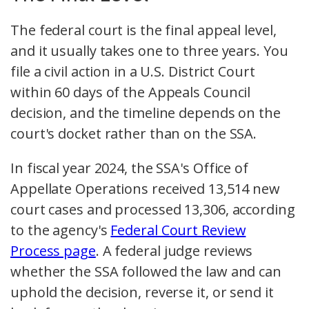
The federal court is the final appeal level,
and it usually takes one to three years. You
file a civil action in a U.S. District Court
within 60 days of the Appeals Council
decision, and the timeline depends on the
court's docket rather than on the SSA.
In fiscal year 2024, the SSA's Office of
Appellate Operations received 13,514 new
court cases and processed 13,306, according
to the agency's
Federal Court Review
Process page
. A federal judge reviews
whether the SSA followed the law and can
uphold the decision, reverse it, or send it