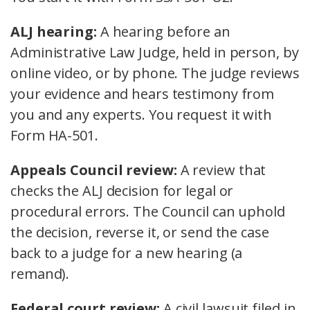
ALJ hearing:
A hearing before an
Administrative Law Judge, held in person, by
online video, or by phone. The judge reviews
your evidence and hears testimony from
you and any experts. You request it with
Form HA-501.
Appeals Council review:
A review that
checks the ALJ decision for legal or
procedural errors. The Council can uphold
the decision, reverse it, or send the case
back to a judge for a new hearing (a
remand).
Federal court review:
A civil lawsuit filed in