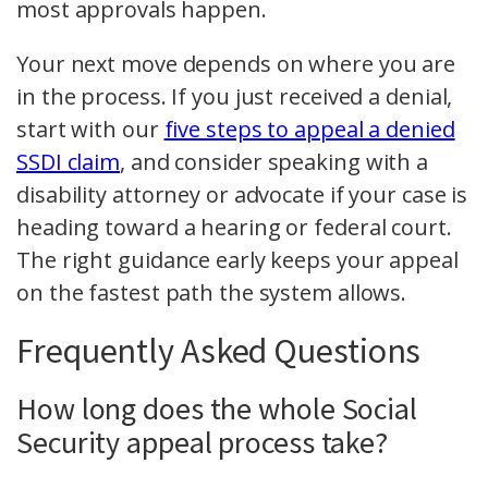
most approvals happen.
Your next move depends on where you are
in the process. If you just received a denial,
start with our
five steps to appeal a denied
SSDI claim
, and consider speaking with a
disability attorney or advocate if your case is
heading toward a hearing or federal court.
The right guidance early keeps your appeal
on the fastest path the system allows.
Frequently Asked Questions
How long does the whole Social
Security appeal process take?