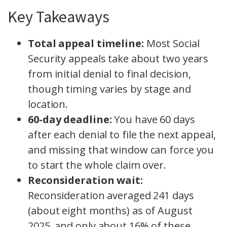
Key Takeaways
Total appeal timeline:
Most Social
Security appeals take about two years
from initial denial to final decision,
though timing varies by stage and
location.
60-day deadline:
You have 60 days
after each denial to file the next appeal,
and missing that window can force you
to start the whole claim over.
Reconsideration wait:
Reconsideration averaged 241 days
(about eight months) as of August
2025, and only about 16% of these