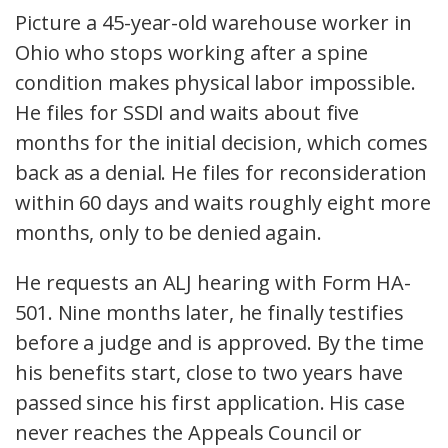
Picture a 45-year-old warehouse worker in
Ohio who stops working after a spine
condition makes physical labor impossible.
He files for SSDI and waits about five
months for the initial decision, which comes
back as a denial. He files for reconsideration
within 60 days and waits roughly eight more
months, only to be denied again.
He requests an ALJ hearing with Form HA-
501. Nine months later, he finally testifies
before a judge and is approved. By the time
his benefits start, close to two years have
passed since his first application. His case
never reaches the Appeals Council or