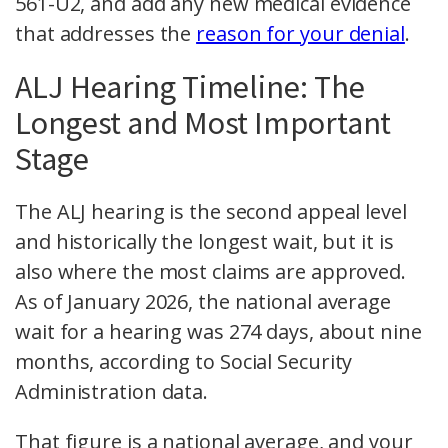
561-U2, and add any new medical evidence
that addresses the
reason for your denial
.
ALJ Hearing Timeline: The
Longest and Most Important
Stage
The ALJ hearing is the second appeal level
and historically the longest wait, but it is
also where the most claims are approved.
As of January 2026, the national average
wait for a hearing was 274 days, about nine
months, according to Social Security
Administration data.
That figure is a national average, and your