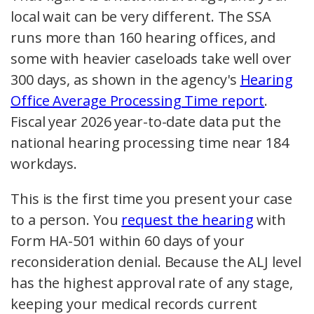
local wait can be very different. The SSA
runs more than 160 hearing offices, and
some with heavier caseloads take well over
300 days, as shown in the agency's
Hearing
Office Average Processing Time report
.
Fiscal year 2026 year-to-date data put the
national hearing processing time near 184
workdays.
This is the first time you present your case
to a person. You
request the hearing
with
Form HA-501 within 60 days of your
reconsideration denial. Because the ALJ level
has the highest approval rate of any stage,
keeping your medical records current