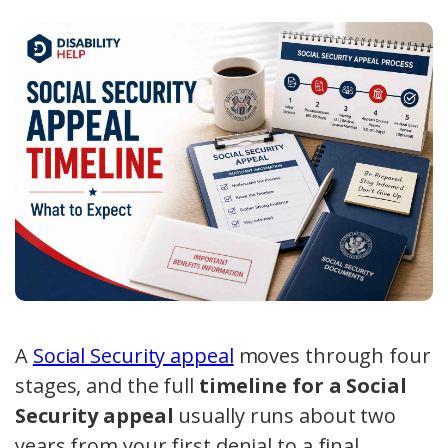
A
Social Security appeal
moves through four
stages, and the full
timeline for a Social
Security appeal
usually runs about two
years from your first denial to a final