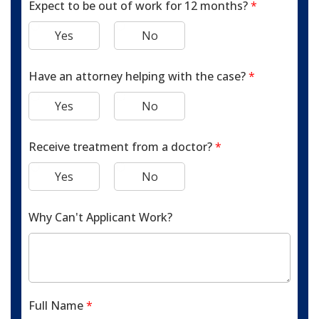
Expect to be out of work for 12 months?
*
Yes
No
Have an attorney helping with the case?
*
Yes
No
Receive treatment from a doctor?
*
Yes
No
Why Can't Applicant Work?
Full Name
*