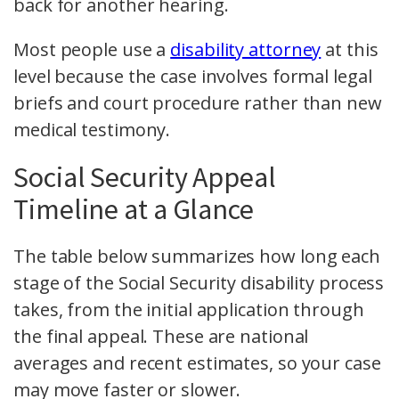
back for another hearing.
Most people use a
disability attorney
at this
level because the case involves formal legal
briefs and court procedure rather than new
medical testimony.
Social Security Appeal
Timeline at a Glance
The table below summarizes how long each
stage of the Social Security disability process
takes, from the initial application through
the final appeal. These are national
averages and recent estimates, so your case
may move faster or slower.