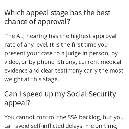
Which appeal stage has the best
chance of approval?
The ALJ hearing has the highest approval
rate of any level. It is the first time you
present your case to a judge in person, by
video, or by phone. Strong, current medical
evidence and clear testimony carry the most
weight at this stage.
Can I speed up my Social Security
appeal?
You cannot control the SSA backlog, but you
can avoid self-inflicted delays. File on time,