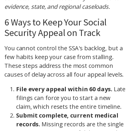
evidence, state, and regional caseloads.
6 Ways to Keep Your Social
Security Appeal on Track
You cannot control the SSA's backlog, but a
few habits keep your case from stalling.
These steps address the most common
causes of delay across all four appeal levels.
File every appeal within 60 days.
Late
filings can force you to start a new
claim, which resets the entire timeline.
Submit complete, current medical
records.
Missing records are the single