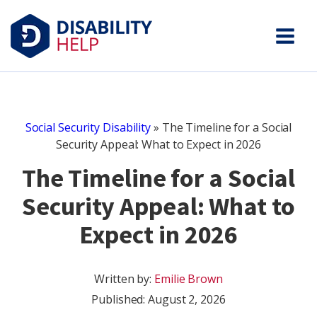
Social Security Disability
»
The Timeline for a Social
Security Appeal: What to Expect in 2026
The Timeline for a Social
Security Appeal: What to
Expect in 2026
Written by:
Emilie Brown
Published:
August 2, 2026