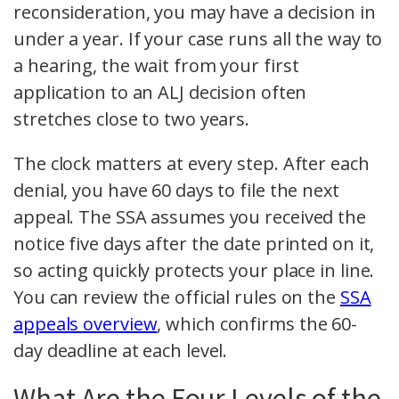
reconsideration, you may have a decision in
under a year. If your case runs all the way to
a hearing, the wait from your first
application to an ALJ decision often
stretches close to two years.
The clock matters at every step. After each
denial, you have 60 days to file the next
appeal. The SSA assumes you received the
notice five days after the date printed on it,
so acting quickly protects your place in line.
You can review the official rules on the
SSA
appeals overview
, which confirms the 60-
day deadline at each level.
What Are the Four Levels of the