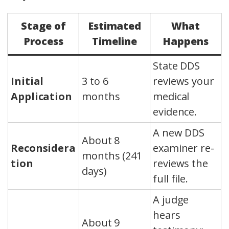
Stage of
Estimated
What
Process
Timeline
Happens
State DDS
Initial
3 to 6
reviews your
Application
months
medical
evidence.
A new DDS
About 8
Reconsidera
examiner re-
months (241
tion
reviews the
days)
full file.
A judge
hears
About 9