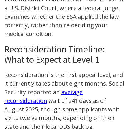
a U.S. District Court, where a federal judge
examines whether the SSA applied the law
correctly, rather than re-deciding your
medical condition.
Reconsideration Timeline:
What to Expect at Level 1
Reconsideration is the first appeal level, and
it currently takes about eight months. Social
Security reported an
average
reconsideration
wait of 241 days as of
August 2025, though some applicants wait
six to twelve months, depending on their
state and their local DDS backlog.