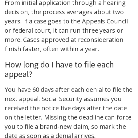
From initial application through a hearing
decision, the process averages about two
years. If a case goes to the Appeals Council
or federal court, it can run three years or
more. Cases approved at reconsideration
finish faster, often within a year.
How long do I have to file each
appeal?
You have 60 days after each denial to file the
next appeal. Social Security assumes you
received the notice five days after the date
on the letter. Missing the deadline can force
you to file a brand-new claim, so mark the
date as soon as a denial arrives.