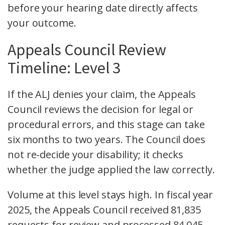
before your hearing date directly affects
your outcome.
Appeals Council Review
Timeline: Level 3
If the ALJ denies your claim, the Appeals
Council reviews the decision for legal or
procedural errors, and this stage can take
six months to two years. The Council does
not re-decide your disability; it checks
whether the judge applied the law correctly.
Volume at this level stays high. In fiscal year
2025, the Appeals Council received 81,835
requests for review and processed 84,045