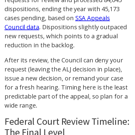
dispositions, ending the year with 45,173
cases pending, based on
SSA Appeals
Council data
. Dispositions slightly outpaced
new requests, which points to a gradual
reduction in the backlog.
After its review, the Council can deny your
request (leaving the ALJ decision in place),
issue a new decision, or remand your case
for a fresh hearing. Timing here is the least
predictable part of the appeal, so plan for a
wide range.
Federal Court Review Timeline:
The Final Level