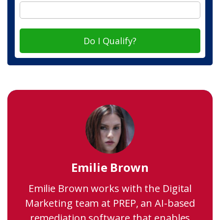
Do I Qualify?
Emilie Brown
Emilie Brown works with the Digital
Marketing team at PREP, an AI-based
remediation software that enables