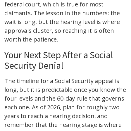
federal court, which is true for most
claimants. The lesson in the numbers: the
wait is long, but the hearing level is where
approvals cluster, so reaching it is often
worth the patience.
Your Next Step After a Social
Security Denial
The timeline for a Social Security appeal is
long, but it is predictable once you know the
four levels and the 60-day rule that governs
each one. As of 2026, plan for roughly two
years to reach a hearing decision, and
remember that the hearing stage is where