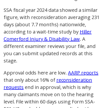
SSA fiscal year 2024 data showed a similar
figure, with reconsideration averaging 231
days (about 7.7 months) nationwide,
according to a wait-time study by
Hiller
Comerford Injury & Disability Law
. A
different examiner reviews your file, and
you can submit updated records at this
stage.
Approval odds here are low.
AARP reports
that only about 16% of
reconsideration
requests
end in approval, which is why
many claimants move on to the hearing
level. File within 60 days using Form SSA-