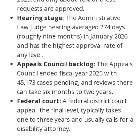
requests are approved.
Hearing stage:
The Administrative
Law Judge hearing averaged 274 days
(roughly nine months) in January 2026
and has the highest approval rate of
any level.
Appeals Council backlog:
The Appeals
Council ended fiscal year 2025 with
45,173 cases pending, and reviews there
can take six months to two years.
Federal court:
A federal district court
appeal, the final level, typically takes
one to three years and usually calls for a
disability attorney.