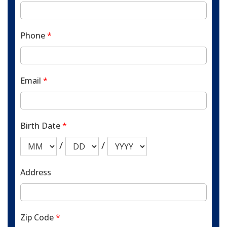
Phone
*
Email
*
Birth Date
*
/
/
Address
Zip Code
*