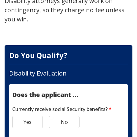
Disability attorneys generally work on
contingency, so they charge no fee unless
you win.
Do You Qualify?
Disability Evaluation
Does the applicant ...
Currently receive social Security benefits?
*
Yes
No