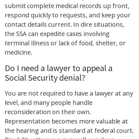
submit complete medical records up front,
respond quickly to requests, and keep your
contact details current. In dire situations,
the SSA can expedite cases involving
terminal illness or lack of food, shelter, or
medicine.
Do I need a lawyer to appeal a
Social Security denial?
You are not required to have a lawyer at any
level, and many people handle
reconsideration on their own.
Representation becomes more valuable at
the hearing and is standard at federal court.