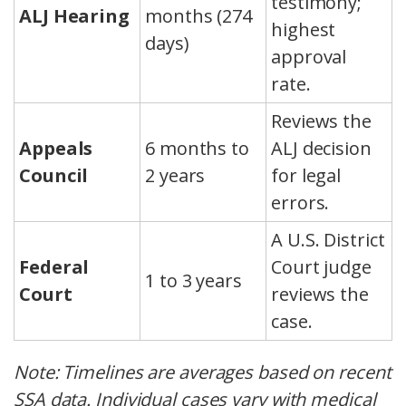
testimony;
ALJ Hearing
months (274
highest
days)
approval
rate.
Reviews the
Appeals
6 months to
ALJ decision
Council
2 years
for legal
errors.
A U.S. District
Federal
Court judge
1 to 3 years
Court
reviews the
case.
Note: Timelines are averages based on recent
SSA data. Individual cases vary with medical