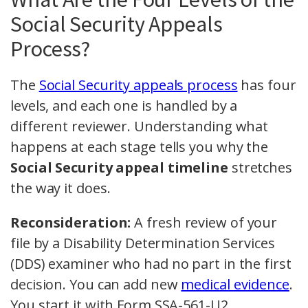
Social Security Appeals
Process?
The
Social Security appeals process
has four
levels, and each one is handled by a
different reviewer. Understanding what
happens at each stage tells you why the
Social Security appeal timeline
stretches
the way it does.
Reconsideration:
A fresh review of your
file by a Disability Determination Services
(DDS) examiner who had no part in the first
decision. You can add new
medical evidence
.
You start it with Form SSA-561-U2.