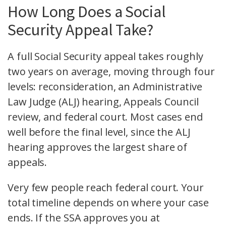
How Long Does a Social
Security Appeal Take?
A full Social Security appeal takes roughly
two years on average, moving through four
levels: reconsideration, an Administrative
Law Judge (ALJ) hearing, Appeals Council
review, and federal court. Most cases end
well before the final level, since the ALJ
hearing approves the largest share of
appeals.
Very few people reach federal court. Your
total timeline depends on where your case
ends. If the SSA approves you at