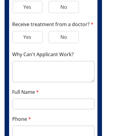
Yes
No
Receive treatment from a doctor?
*
Yes
No
Why Can't Applicant Work?
Full Name
*
Phone
*