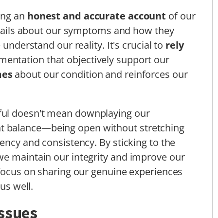
ing an
honest and accurate account
of our
details about our symptoms and how they
 understand our reality. It's crucial to
rely
entation that objectively support our
mes
about our condition and reinforces our
ful doesn't mean downplaying our
right balance—being open without stretching
ency and consistency. By sticking to the
we maintain our integrity and improve our
 focus on sharing our genuine experiences
us well.
Issues