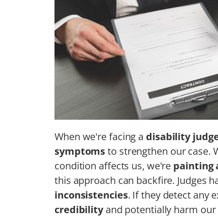
When we're facing a
disability judg
symptoms
to strengthen our case. 
condition affects us, we're
painting 
this approach can backfire. Judges h
inconsistencies
. If they detect any 
credibility
and potentially harm our 