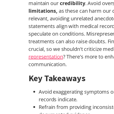
maintain our
credibility
. Avoid ove
limitations,
as these can harm our c
relevant, avoiding unrelated anecdotes
statements align with medical recor
speculate on conditions. Misrepresen
treatments can also raise doubts. Fi
crucial, so we shouldn't criticize me
representation
? There's more to en
communication.
Key Takeaways
Avoid exaggerating symptoms or
records indicate.
Refrain from providing inconsist