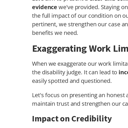
evidence
we've provided. Staying on
the full impact of our condition on o
pertinent, we strengthen our case a
benefits we need.
Exaggerating Work Lim
When we exaggerate our work limita
the disability judge. It can lead to
inc
easily spotted and questioned.
Let's focus on presenting an honest a
maintain trust and strengthen our ca
Impact on Credibility