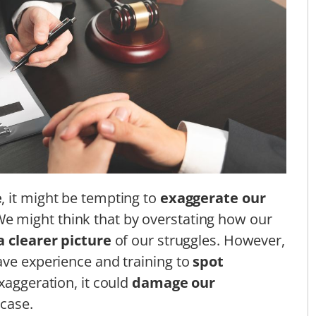
e
, it might be tempting to
exaggerate our
We might think that by overstating how our
a clearer picture
of our struggles. However,
ave experience and training to
spot
exaggeration, it could
damage our
case.