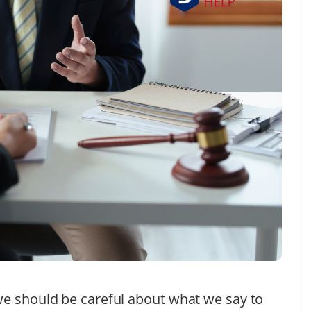
we should be careful about what we say to