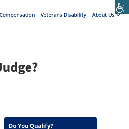
 Compensation
Veterans Disability
About Us
 Judge?
Do You Qualify?