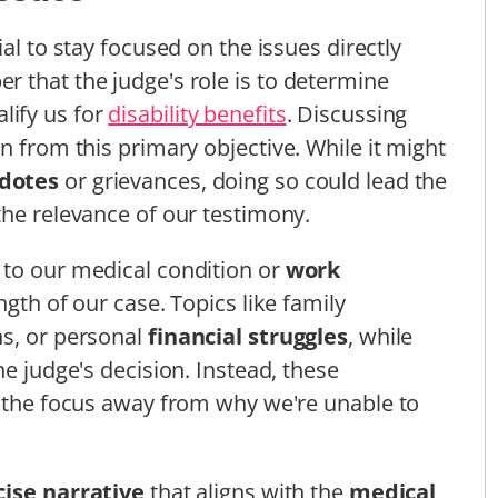
ucial to stay focused on the issues directly
 that the judge's role is to determine
lify us for
disability benefits
. Discussing
n from this primary objective. While it might
dotes
or grievances, doing so could lead the
the relevance of our testimony.
 to our medical condition or
work
ength of our case. Topics like family
ns, or personal
financial struggles
, while
he judge's decision. Instead, these
t the focus away from why we're unable to
cise narrative
that aligns with the
medical