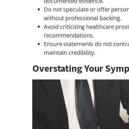
documented evidence.
Do not speculate or offer perso
without professional backing.
Avoid criticizing healthcare pro
recommendations.
Ensure statements do not contra
maintain credibility.
Overstating Your Sym