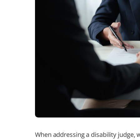
When addressing a disability judge, 