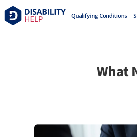
Qualifying Conditions
S
What N