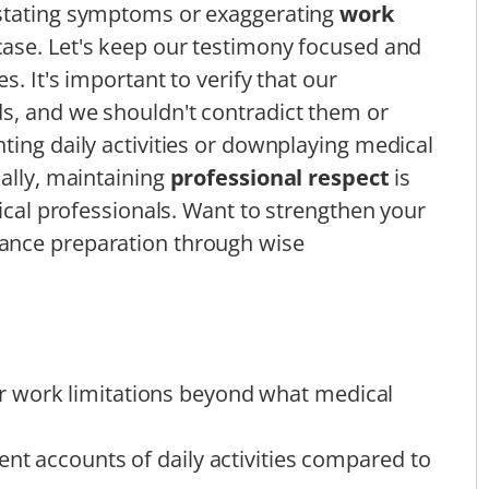
rstating symptoms or exaggerating
work
ase. Let's keep our testimony focused and
. It's important to verify that our
ds, and we shouldn't contradict them or
ting daily activities or downplaying medical
nally, maintaining
professional respect
is
dical professionals. Want to strengthen your
hance preparation through wise
 work limitations beyond what medical
ent accounts of daily activities compared to