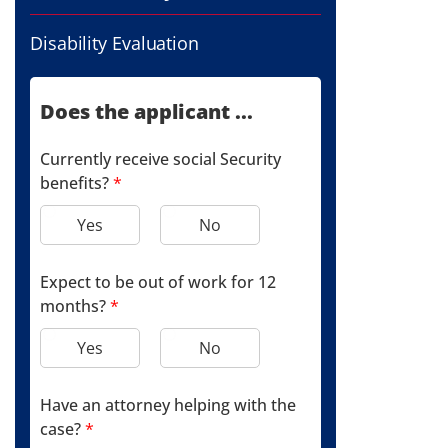
Disability Evaluation
Does the applicant ...
Currently receive social Security
benefits?
*
Yes
No
Expect to be out of work for 12
months?
*
Yes
No
Have an attorney helping with the
case?
*