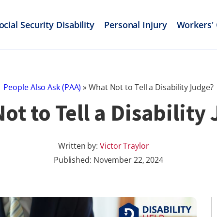
ocial Security Disability
Personal Injury
Workers'
People Also Ask (PAA)
»
What Not to Tell a Disability Judge?
ot to Tell a Disability
Written by:
Victor Traylor
Published:
November 22, 2024