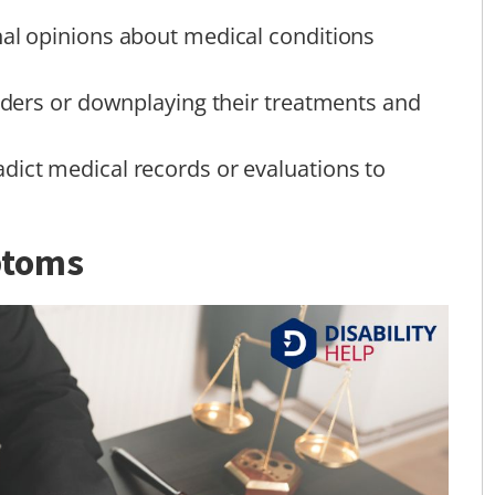
nal opinions about medical conditions
viders or downplaying their treatments and
dict medical records or evaluations to
ptoms