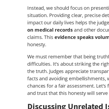
Instead, we should focus on present
situation. Providing clear, precise 
impact our daily lives helps the judge
on medical records
and other docum
claims. This
evidence speaks volu
honesty.
We must remember that being truth
difficulties. It's about striking the 
the truth. Judges appreciate transpar
facts and avoiding embellishments, 
chances for a fair assessment. Let's
and trust that this honesty will serve 
Discussing Unrelated 