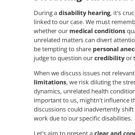
During a
disability hearing
, it's cr
linked to our case. We must remember
whether our
medical conditions
qua
unrelated matters can divert attentio
be tempting to share
personal anec
judge to question our
credibility
or 
When we discuss issues not relevant
limitations
, we risk diluting the str
dynamics, unrelated health conditio
important to us, mightn't influence t
discussions could inadvertently shif
work due to our specific disabilities.
Let's aim to present a
clear and con