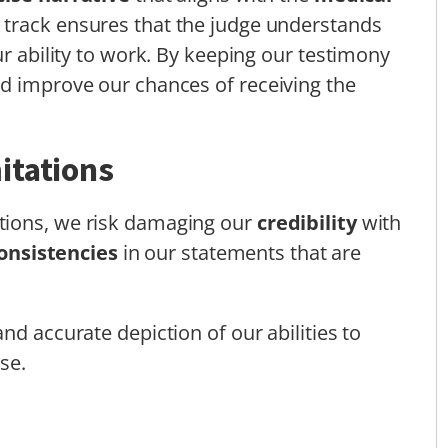
 track ensures that the judge understands
ur ability to work. By keeping our testimony
nd improve our chances of receiving the
itations
tions, we risk damaging our
credibility
with
onsistencies
in our statements that are
nd accurate depiction of our abilities to
se.