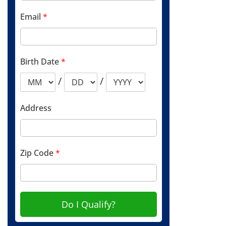
Email
*
Birth Date
*
/
/
Address
Zip Code
*
Do I Qualify?