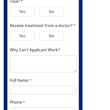
case?
*
Yes
No
Receive treatment from a doctor?
*
Yes
No
Why Can't Applicant Work?
Full Name
*
Phone
*