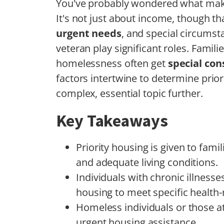
You've probably wondered what mak
It's not just about income, though that
urgent needs
, and special circumst
veteran play significant roles. Famili
homelessness often get
special con
factors intertwine to determine priorit
complex, essential topic further.
Key Takeaways
Priority housing is given to fami
and adequate living conditions.
Individuals with chronic illnesses 
housing to meet specific health-
Homeless individuals or those at 
urgent housing assistance.