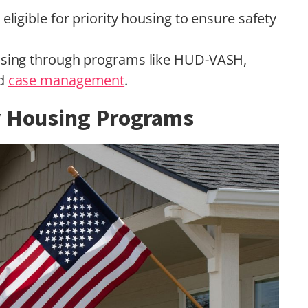
eligible for priority housing to ensure safety
ousing through programs like HUD-VASH,
nd
case management
.
y Housing Programs