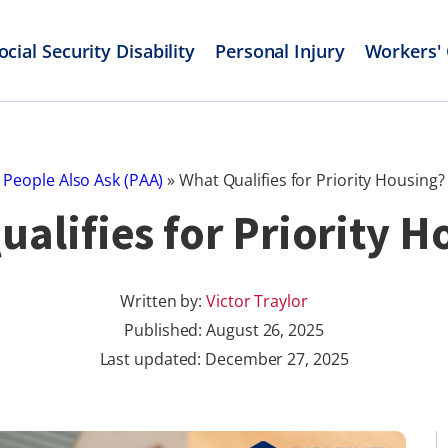
ocial Security Disability
Personal Injury
Workers'
People Also Ask (PAA)
»
What Qualifies for Priority Housing?
ualifies for Priority H
Written by:
Victor Traylor
Published:
August 26, 2025
Last updated: December 27, 2025