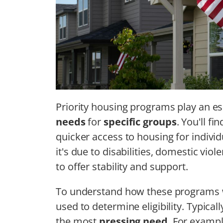
Priority housing programs play an es
needs
for
specific groups
. You'll f
quicker access to housing for individ
it's due to disabilities, domestic v
to offer stability and support.
To understand how these programs wor
used to determine eligibility. Typical
the most
pressing need
. For exampl