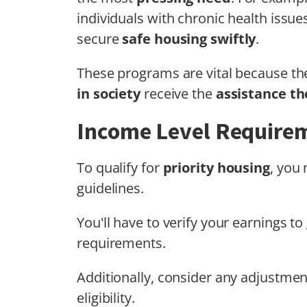
individuals with chronic health issue
secure
safe housing swiftly
.
These programs are vital because th
in society
receive the
assistance t
Income Level Require
To qualify for
priority housing
, you
guidelines.
You'll have to verify your earnings t
requirements.
Additionally, consider any adjustme
eligibility.