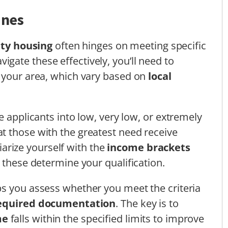
ines
ity housing
often hinges on meeting specific
avigate these effectively, you’ll need to
r your area, which vary based on
local
e applicants into low, very low, or extremely
t those with the greatest need receive
iliarize yourself with the
income brackets
 these determine your qualification.
ps you assess whether you meet the criteria
equired documentation
. The key is to
me
falls within the specified limits to improve