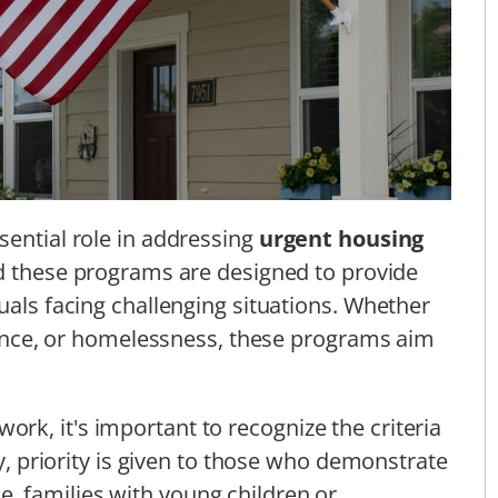
sential role in addressing
urgent housing
ind these programs are designed to provide
uals facing challenging situations. Whether
iolence, or homelessness, these programs aim
k, it's important to recognize the criteria
ly, priority is given to those who demonstrate
e, families with young children or