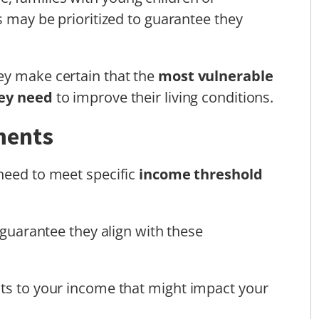
s may be prioritized to guarantee they
ey make certain that the
most vulnerable
hey need
to improve their living conditions.
ments
 need to meet specific
income threshold
o guarantee they align with these
nts to your income that might impact your