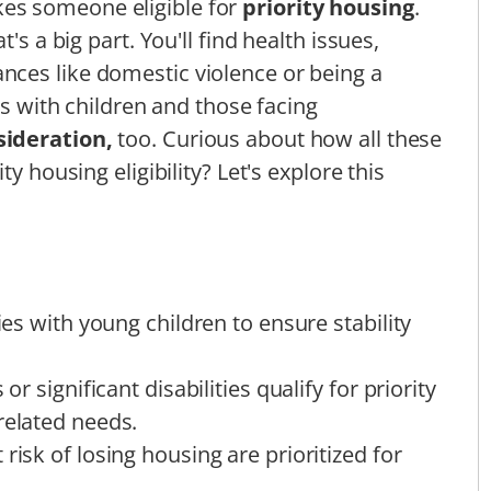
es someone eligible for
priority housing
.
's a big part. You'll find health issues,
ances like domestic violence or being a
es with children and those facing
sideration,
too. Curious about how all these
y housing eligibility? Let's explore this
lies with young children to ensure stability
or significant disabilities qualify for priority
related needs.
risk of losing housing are prioritized for