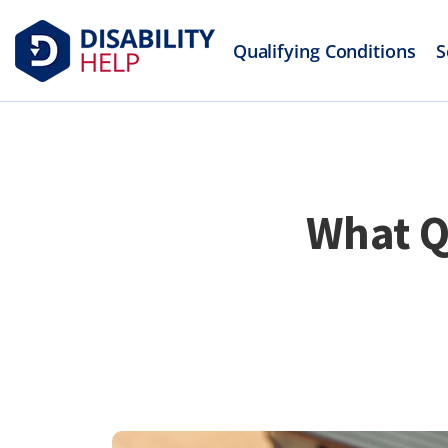
Qualifying Conditions
S
What Q