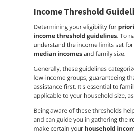
Income Threshold Guidel
Determining your eligibility for
prior
income threshold guidelines
. To n
understand the income limits set fo
median incomes
and family size.
Generally, these guidelines categoriz
low-income groups, guaranteeing tha
assistance first. It's essential to fam
applicable to your household size, as
Being aware of these thresholds hel
and can guide you in gathering the
r
make certain your
household inco