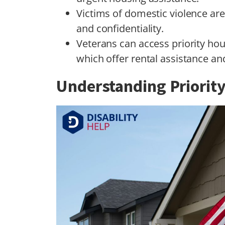
Victims of domestic violence are 
and confidentiality.
Veterans can access priority h
which offer rental assistance a
Understanding Priorit