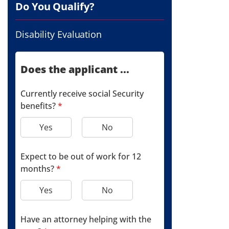
Do You Qualify?
Disability Evaluation
Does the applicant ...
Currently receive social Security
benefits?
*
Yes
No
Expect to be out of work for 12
months?
*
Yes
No
Have an attorney helping with the