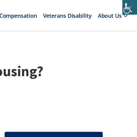
 Compensation
Veterans Disability
About Us
ousing?