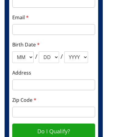
Email
*
Birth Date
*
/
/
Address
Zip Code
*
Do I Qualify?