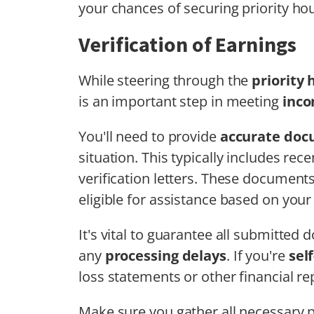
your chances of securing priority ho
Verification of Earnings
While steering through the
priority
is an important step in meeting
inco
You'll need to provide
accurate doc
situation. This typically includes re
verification letters. These document
eligible for assistance based on you
It's vital to guarantee all submitted
any
processing delays
. If you're
sel
loss statements or other financial re
Make sure you gather all necessary 