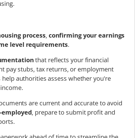
using.
 housing process
,
confirming your earnings
me level requirements
.
umentation
that reflects your financial
cent pay stubs, tax returns, or employment
s help authorities assess whether you're
r income.
 documents are current and accurate to avoid
f-employed
, prepare to submit profit and
ports.
paperwork ahead of time to streamline the