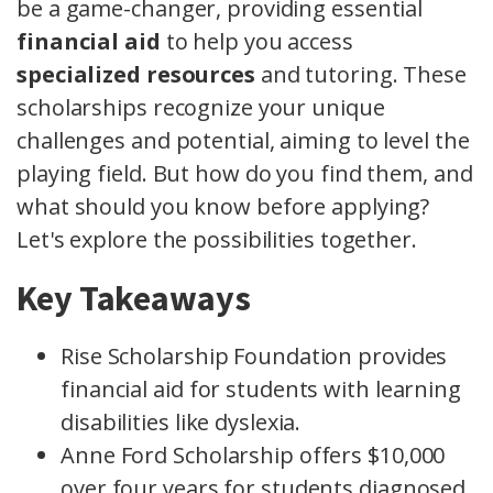
be a game-changer, providing essential
financial aid
to help you access
specialized resources
and tutoring. These
scholarships recognize your unique
challenges and potential, aiming to level the
playing field. But how do you find them, and
what should you know before applying?
Let's explore the possibilities together.
Key Takeaways
Rise Scholarship Foundation provides
financial aid for students with learning
disabilities like dyslexia.
Anne Ford Scholarship offers $10,000
over four years for students diagnosed