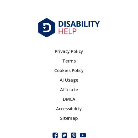
Privacy Policy
Terms
Cookies Policy
AI Usage
Affiliate
DMCA
Accessibility
Sitemap