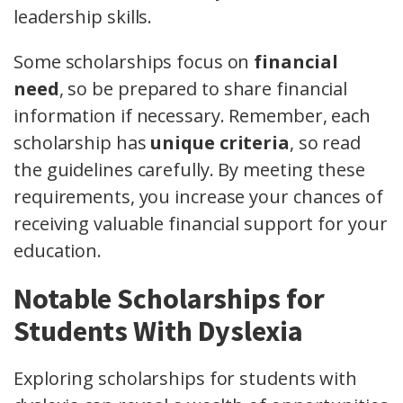
leadership skills.
Some scholarships focus on
financial
need
, so be prepared to share financial
information if necessary. Remember, each
scholarship has
unique criteria
, so read
the guidelines carefully. By meeting these
requirements, you increase your chances of
receiving valuable financial support for your
education.
Notable Scholarships for
Students With Dyslexia
Exploring scholarships for students with