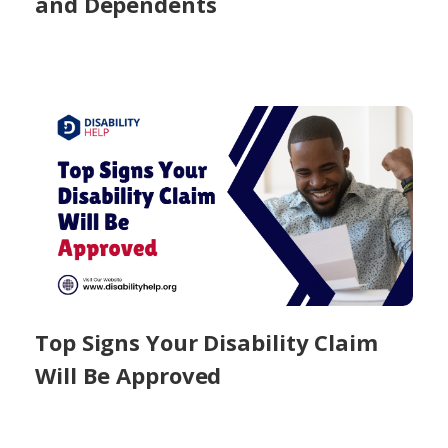
and Dependents
Top Signs Your Disability Claim
Will Be Approved