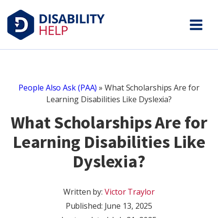
People Also Ask (PAA)
»
What Scholarships Are for
Learning Disabilities Like Dyslexia?
What Scholarships Are for
Learning Disabilities Like
Dyslexia?
Written by:
Victor Traylor
Published:
June 13, 2025