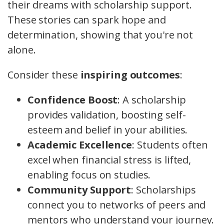
their dreams with scholarship support.
These stories can spark hope and
determination, showing that you're not
alone.
Consider these
inspiring outcomes
:
Confidence Boost
: A scholarship
provides validation, boosting self-
esteem and belief in your abilities.
Academic Excellence
: Students often
excel when financial stress is lifted,
enabling focus on studies.
Community Support
: Scholarships
connect you to networks of peers and
mentors who understand your journey.