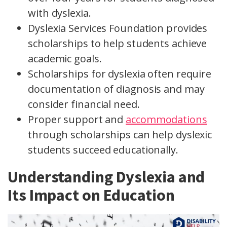
with dyslexia.
Dyslexia Services Foundation provides
scholarships to help students achieve
academic goals.
Scholarships for dyslexia often require
documentation of diagnosis and may
consider financial need.
Proper support and
accommodations
through scholarships can help dyslexic
students succeed educationally.
Understanding Dyslexia and
Its Impact on Education