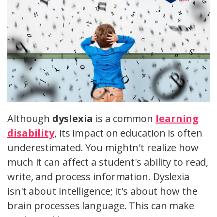
Although
dyslexia
is a common
learning
disability
, its impact on education is often
underestimated. You mightn't realize how
much it can affect a student's ability to read,
write, and process information. Dyslexia
isn't about intelligence; it's about how the
brain processes language. This can make