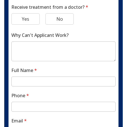
Receive treatment from a doctor?
*
Yes
No
Why Can't Applicant Work?
Full Name
*
Phone
*
Email
*