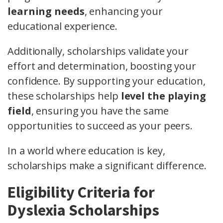
learning needs
, enhancing your
educational experience.
Additionally, scholarships validate your
effort and determination, boosting your
confidence. By supporting your education,
these scholarships help
level the playing
field
, ensuring you have the same
opportunities to succeed as your peers.
In a world where education is key,
scholarships make a significant difference.
Eligibility Criteria for
Dyslexia Scholarships