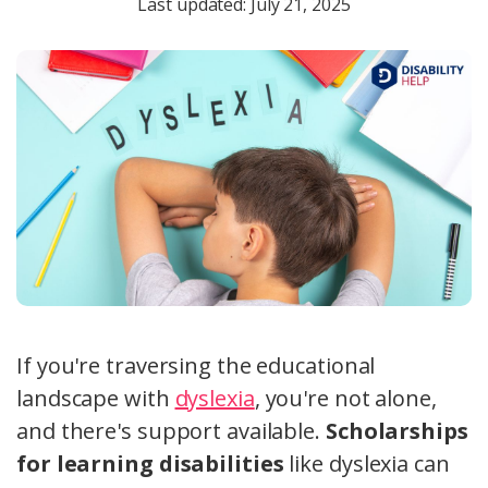
Last updated: July 21, 2025
If you're traversing the educational
landscape with
dyslexia
, you're not alone,
and there's support available.
Scholarships
for learning disabilities
like dyslexia can