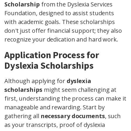
Scholarship
from the Dyslexia Services
Foundation, designed to assist students
with academic goals. These scholarships
don't just offer financial support; they also
recognize your dedication and hard work.
Application Process for
Dyslexia Scholarships
Although applying for
dyslexia
scholarships
might seem challenging at
first, understanding the process can make it
manageable and rewarding. Start by
gathering all
necessary documents
, such
as your transcripts, proof of dyslexia