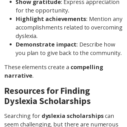
Show gratitude
: Express appreciation
for the opportunity.
Highlight achievements
: Mention any
accomplishments related to overcoming
dyslexia.
Demonstrate impact
: Describe how
you plan to give back to the community.
These elements create a
compelling
narrative
.
Resources for Finding
Dyslexia Scholarships
Searching for
dyslexia scholarships
can
seem challenging, but there are numerous