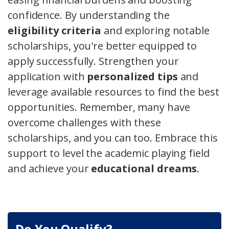
confidence. By understanding the
eligibility criteria
and exploring notable
scholarships, you're better equipped to
apply successfully. Strengthen your
application with
personalized tips
and
leverage available resources to find the best
opportunities. Remember, many have
overcome challenges with these
scholarships, and you can too. Embrace this
support to level the academic playing field
and achieve your
educational dreams
.
Do You Qualify?