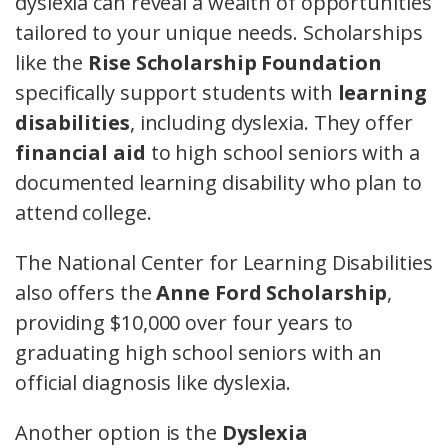
dyslexia can reveal a wealth of opportunities
tailored to your unique needs. Scholarships
like the
Rise Scholarship Foundation
specifically support students with
learning
disabilities
, including dyslexia. They offer
financial aid
to high school seniors with a
documented learning disability who plan to
attend college.
The National Center for Learning Disabilities
also offers the
Anne Ford Scholarship
,
providing $10,000 over four years to
graduating high school seniors with an
official diagnosis like dyslexia.
Another option is the
Dyslexia