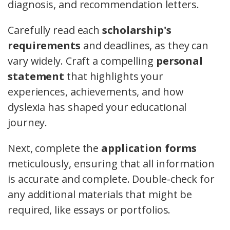
diagnosis, and recommendation letters.
Carefully read each
scholarship's
requirements
and deadlines, as they can
vary widely. Craft a compelling
personal
statement
that highlights your
experiences, achievements, and how
dyslexia has shaped your educational
journey.
Next, complete the
application forms
meticulously, ensuring that all information
is accurate and complete. Double-check for
any additional materials that might be
required, like essays or portfolios.