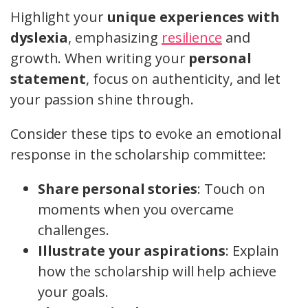
Highlight your
unique experiences with
dyslexia
, emphasizing
resilience
and
growth. When writing your
personal
statement
, focus on authenticity, and let
your passion shine through.
Consider these tips to evoke an emotional
response in the scholarship committee:
Share personal stories
: Touch on
moments when you overcame
challenges.
Illustrate your aspirations
: Explain
how the scholarship will help achieve
your goals.