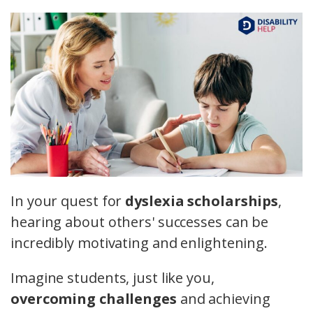
In your quest for
dyslexia scholarships
,
hearing about others' successes can be
incredibly motivating and enlightening.
Imagine students, just like you,
overcoming challenges
and achieving