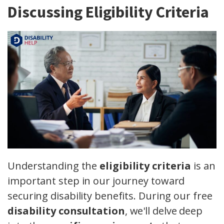
Discussing Eligibility Criteria
Understanding the
eligibility criteria
is an
important step in our journey toward
securing disability benefits. During our free
disability consultation
, we'll delve deep