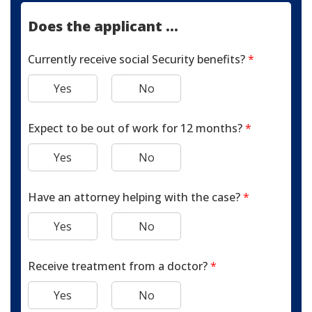
Does the applicant ...
Currently receive social Security benefits?
*
Yes
No
Expect to be out of work for 12 months?
*
Yes
No
Have an attorney helping with the case?
*
Yes
No
Receive treatment from a doctor?
*
Yes
No