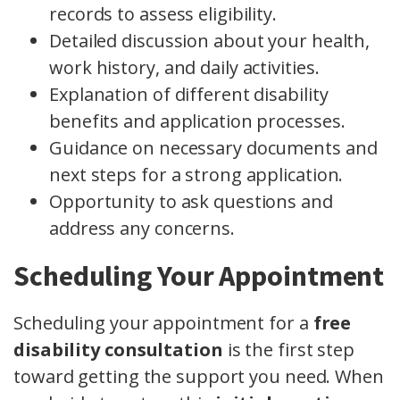
records to assess eligibility.
Detailed discussion about your health,
work history, and daily activities.
Explanation of different disability
benefits and application processes.
Guidance on necessary documents and
next steps for a strong application.
Opportunity to ask questions and
address any concerns.
Scheduling Your Appointment
Scheduling your appointment for a
free
disability consultation
is the first step
toward getting the support you need. When