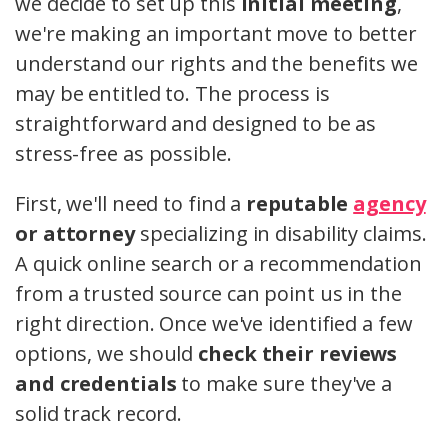
we decide to set up this
initial meeting
,
we're making an important move to better
understand our rights and the benefits we
may be entitled to. The process is
straightforward and designed to be as
stress-free as possible.
First, we'll need to find a
reputable
agency
or attorney
specializing in disability claims.
A quick online search or a recommendation
from a trusted source can point us in the
right direction. Once we've identified a few
options, we should
check their reviews
and credentials
to make sure they've a
solid track record.