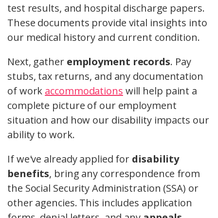
test results, and hospital discharge papers.
These documents provide vital insights into
our medical history and current condition.
Next, gather
employment records
. Pay
stubs, tax returns, and any documentation
of work
accommodations
will help paint a
complete picture of our employment
situation and how our disability impacts our
ability to work.
If we've already applied for
disability
benefits
, bring any correspondence from
the Social Security Administration (SSA) or
other agencies. This includes application
forms, denial letters, and any
appeals