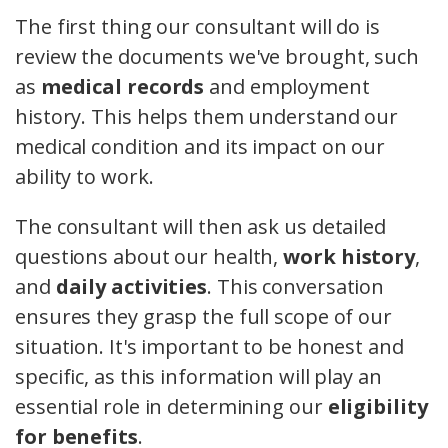
The first thing our consultant will do is
review the documents we've brought, such
as
medical records
and employment
history. This helps them understand our
medical condition and its impact on our
ability to work.
The consultant will then ask us detailed
questions about our health,
work history
,
and
daily activities
. This conversation
ensures they grasp the full scope of our
situation. It's important to be honest and
specific, as this information will play an
essential role in determining our
eligibility
for benefits
.