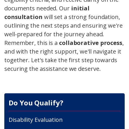
documents needed. Our
initial
consultation
will set a strong foundation,
outlining the next steps and ensuring we're
well-prepared for the journey ahead.
Remember, this is a
collaborative process
,
and with the right support, we'll navigate it
together. Let's take the first step towards
securing the assistance we deserve.
Do You Qualify?
Disability Evaluation