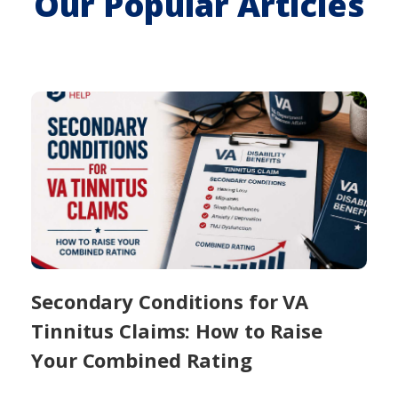
Our Popular Articles
Secondary Conditions for VA
Tinnitus Claims: How to Raise
Your Combined Rating