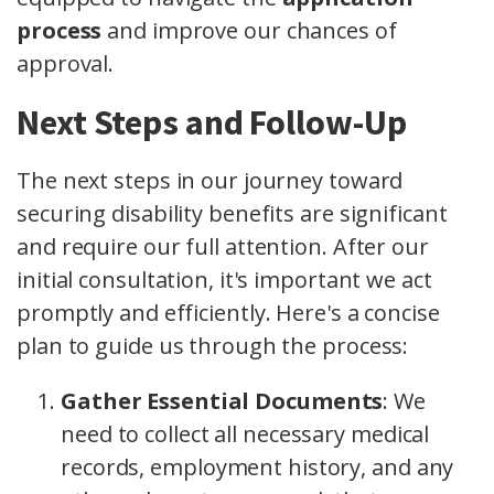
process
and improve our chances of
approval.
Next Steps and Follow-Up
The next steps in our journey toward
securing disability benefits are significant
and require our full attention. After our
initial consultation, it's important we act
promptly and efficiently. Here's a concise
plan to guide us through the process:
Gather Essential Documents
: We
need to collect all necessary medical
records, employment history, and any