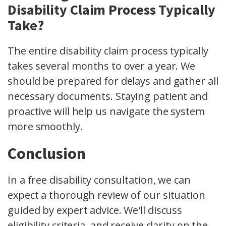
Disability Claim Process Typically
Take?
The entire disability claim process typically
takes several months to over a year. We
should be prepared for delays and gather all
necessary documents. Staying patient and
proactive will help us navigate the system
more smoothly.
Conclusion
In a free disability consultation, we can
expect a thorough review of our situation
guided by expert advice. We'll discuss
eligibility criteria, and receive clarity on the