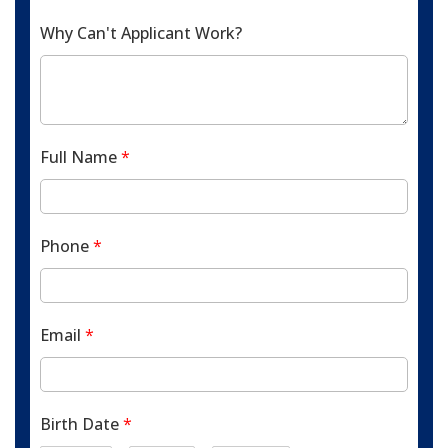
Why Can't Applicant Work?
Full Name
*
Phone
*
Email
*
Birth Date
*