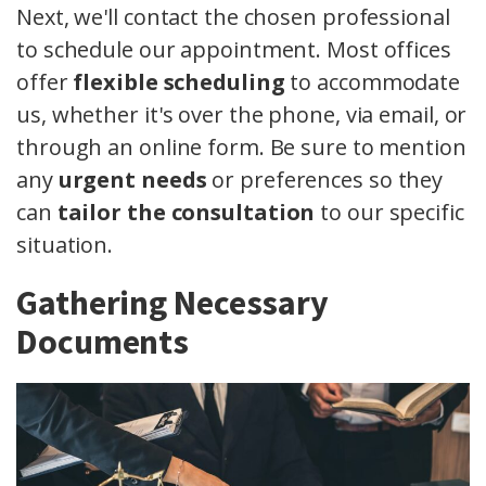
Next, we'll contact the chosen professional
to schedule our appointment. Most offices
offer
flexible scheduling
to accommodate
us, whether it's over the phone, via email, or
through an online form. Be sure to mention
any
urgent needs
or preferences so they
can
tailor the consultation
to our specific
situation.
Gathering Necessary
Documents