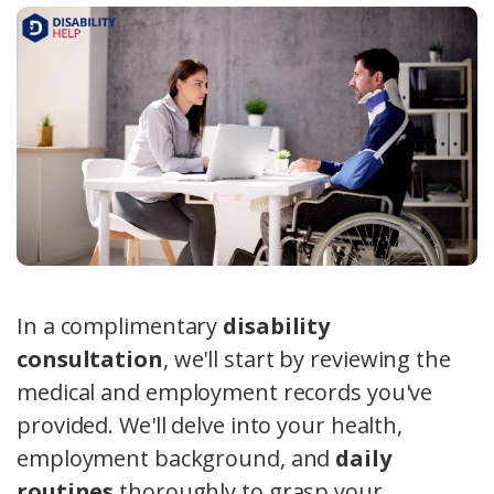
In a complimentary
disability
consultation
, we'll start by reviewing the
medical and employment records you've
provided. We'll delve into your health,
employment background, and
daily
routines
thoroughly to grasp your