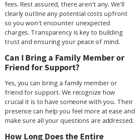
fees. Rest assured, there aren't any. We'll
clearly outline any potential costs upfront
so you won't encounter unexpected
charges. Transparency is key to building
trust and ensuring your peace of mind.
Can I Bring a Family Member or
Friend for Support?
Yes, you can bring a family member or
friend for support. We recognize how
crucial it is to have someone with you. Their
presence can help you feel more at ease and
make sure all your questions are addressed.
How Long Does the Entire