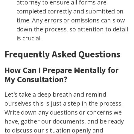
attorney to ensure all forms are
completed correctly and submitted on
time. Any errors or omissions can slow
down the process, so attention to detail
is crucial.
Frequently Asked Questions
How Can I Prepare Mentally for
My Consultation?
Let's take a deep breath and remind
ourselves this is just a step in the process.
Write down any questions or concerns we
have, gather our documents, and be ready
to discuss our situation openly and