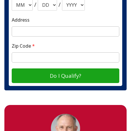
/
/
Address
Zip Code
*
Do I Qualify?