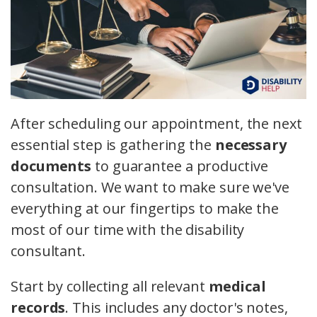
After scheduling our appointment, the next
essential step is gathering the
necessary
documents
to guarantee a productive
consultation. We want to make sure we've
everything at our fingertips to make the
most of our time with the disability
consultant.
Start by collecting all relevant
medical
records
. This includes any doctor's notes,