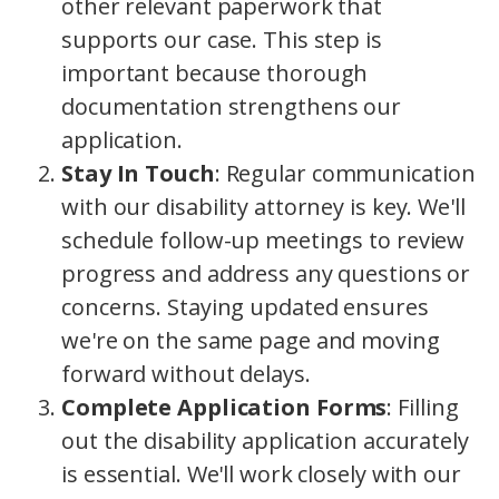
other relevant paperwork that
supports our case. This step is
important because thorough
documentation strengthens our
application.
Stay In Touch
: Regular communication
with our disability attorney is key. We'll
schedule follow-up meetings to review
progress and address any questions or
concerns. Staying updated ensures
we're on the same page and moving
forward without delays.
Complete Application Forms
: Filling
out the disability application accurately
is essential. We'll work closely with our