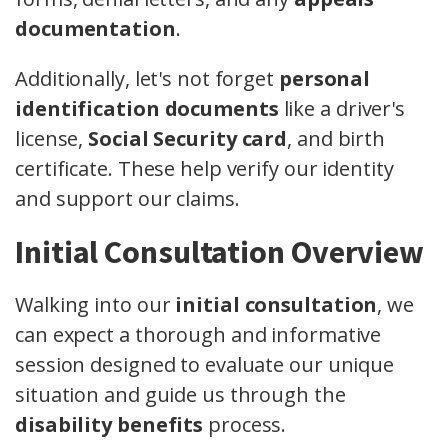
documentation
.
Additionally, let's not forget
personal
identification documents
like a driver's
license,
Social Security card
, and birth
certificate. These help verify our identity
and support our claims.
Initial Consultation Overview
Walking into our
initial consultation
, we
can expect a thorough and informative
session designed to evaluate our unique
situation and guide us through the
disability benefits
process.