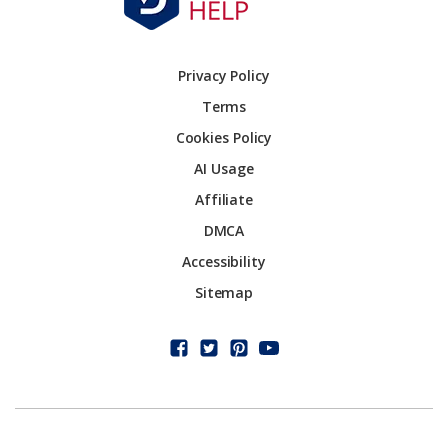
Privacy Policy
Terms
Cookies Policy
AI Usage
Affiliate
DMCA
Accessibility
Sitemap