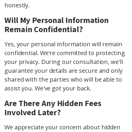
honestly.
Will My Personal Information
Remain Confidential?
Yes, your personal information will remain
confidential. We're committed to protecting
your privacy. During our consultation, we'll
guarantee your details are secure and only
shared with the parties who will be able to
assist you. We've got your back.
Are There Any Hidden Fees
Involved Later?
We appreciate your concern about hidden