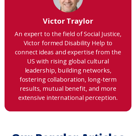
Victor Traylor
An expert to the field of Social Justice,
Victor formed Disability Help to
connect ideas and expertise from the
US with rising global cultural
leadership, building networks,
fostering collaboration, long-term
results, mutual benefit, and more
extensive international perception.