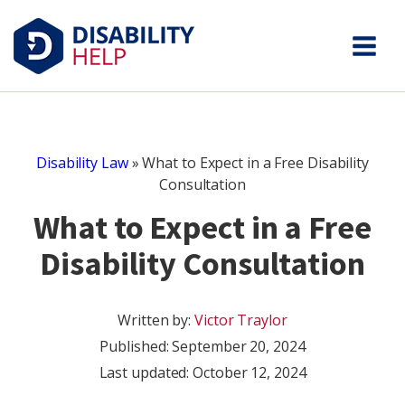
Disability Law
»
What to Expect in a Free Disability
Consultation
What to Expect in a Free
Disability Consultation
Written by:
Victor Traylor
Published:
September 20, 2024
Last updated: October 12, 2024