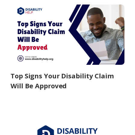
Top Signs Your Disability Claim
Will Be Approved