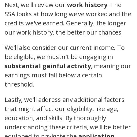
Next, we'll review our
work history
. The
SSA looks at how long we've worked and the
credits we've earned. Generally, the longer
our work history, the better our chances.
We'll also consider our current income. To
be eligible, we mustn't be engaging in
substantial gainful activity
, meaning our
earnings must fall below a certain
threshold.
Lastly, we'll address any additional factors
that might affect our eligibility, like age,
education, and skills. By thoroughly
understanding these criteria, we'll be better
equipped to navigate the
application