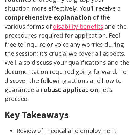
situation more effectively. You'll receive a
comprehensive explanation
of the
various forms of
disability benefits
and the
procedures required for application. Feel
free to inquire or voice any worries during
the session; it's crucial we cover all aspects.
We'll also discuss your qualifications and the
documentation required going forward. To
discover the following actions and how to
guarantee a
robust application
, let's
proceed.
Key Takeaways
Review of medical and employment