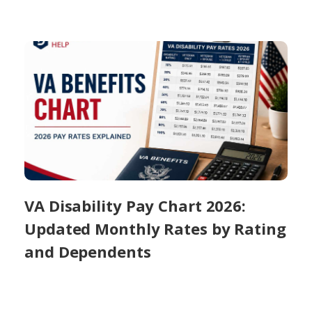
VA Disability Pay Chart 2026:
Updated Monthly Rates by Rating
and Dependents