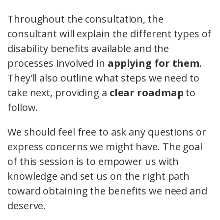
Throughout the consultation, the
consultant will explain the different types of
disability benefits available and the
processes involved in
applying for them
.
They'll also outline what steps we need to
take next, providing a
clear roadmap
to
follow.
We should feel free to ask any questions or
express concerns we might have. The goal
of this session is to empower us with
knowledge and set us on the right path
toward obtaining the benefits we need and
deserve.