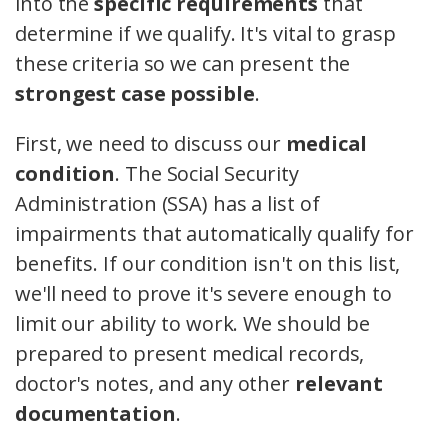
into the
specific requirements
that
determine if we qualify. It's vital to grasp
these criteria so we can present the
strongest case possible
.
First, we need to discuss our
medical
condition
. The Social Security
Administration (SSA) has a list of
impairments that automatically qualify for
benefits. If our condition isn't on this list,
we'll need to prove it's severe enough to
limit our ability to work. We should be
prepared to present medical records,
doctor's notes, and any other
relevant
documentation
.