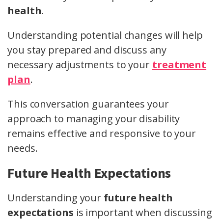
health
.
Understanding potential changes will help
you stay prepared and discuss any
necessary adjustments to your
treatment
plan
.
This conversation guarantees your
approach to managing your disability
remains effective and responsive to your
needs.
Future Health Expectations
Understanding your
future health
expectations
is important when discussing