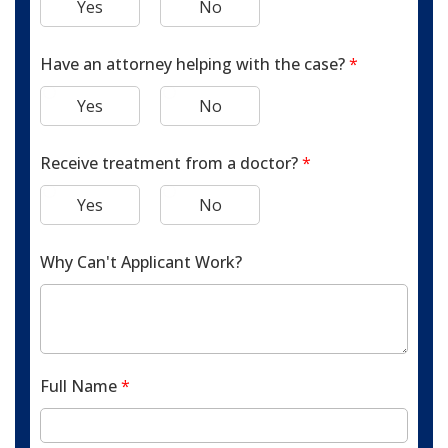
Yes
No
Have an attorney helping with the case?
*
Yes
No
Receive treatment from a doctor?
*
Yes
No
Why Can't Applicant Work?
Full Name
*