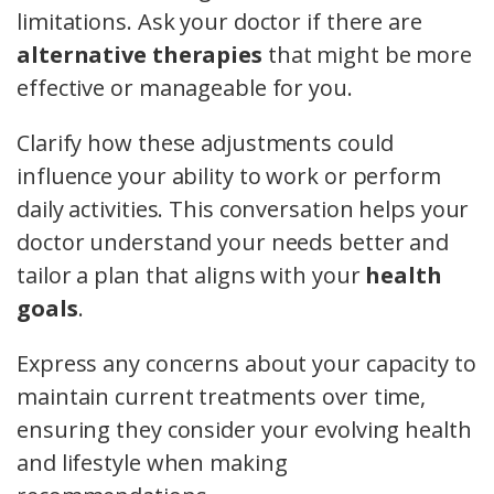
limitations. Ask your doctor if there are
alternative therapies
that might be more
effective or manageable for you.
Clarify how these adjustments could
influence your ability to work or perform
daily activities. This conversation helps your
doctor understand your needs better and
tailor a plan that aligns with your
health
goals
.
Express any concerns about your capacity to
maintain current treatments over time,
ensuring they consider your evolving health
and lifestyle when making