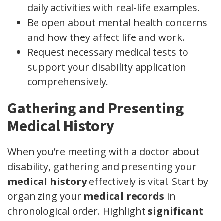
daily activities with real-life examples.
Be open about mental health concerns
and how they affect life and work.
Request necessary medical tests to
support your disability application
comprehensively.
Gathering and Presenting
Medical History
When you’re meeting with a doctor about
disability, gathering and presenting your
medical history
effectively is vital. Start by
organizing your
medical records
in
chronological order. Highlight
significant