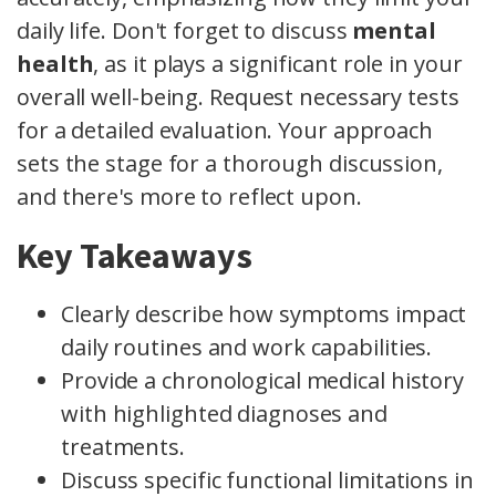
daily life. Don't forget to discuss
mental
health
, as it plays a significant role in your
overall well-being. Request necessary tests
for a detailed evaluation. Your approach
sets the stage for a thorough discussion,
and there's more to reflect upon.
Key Takeaways
Clearly describe how symptoms impact
daily routines and work capabilities.
Provide a chronological medical history
with highlighted diagnoses and
treatments.
Discuss specific functional limitations in