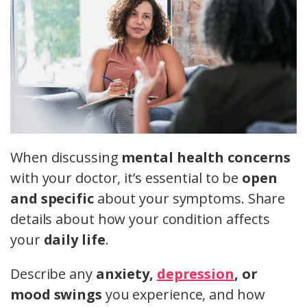
When discussing
mental health concerns
with your doctor, it’s essential to be
open
and specific
about your symptoms. Share
details about how your condition affects
your
daily life
.
Describe any
anxiety,
depression
, or
mood swings
you experience, and how