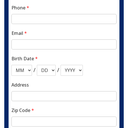
Phone
*
Email
*
Birth Date
*
/
/
Address
Zip Code
*