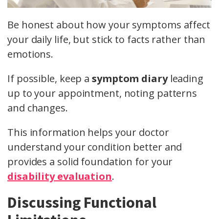
Be honest about how your symptoms affect
your daily life, but stick to facts rather than
emotions.
If possible, keep a
symptom diary
leading
up to your appointment, noting patterns
and changes.
This information helps your doctor
understand your condition better and
provides a solid foundation for your
disability evaluation
.
Discussing Functional