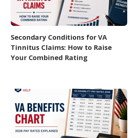
Secondary Conditions for VA
Tinnitus Claims: How to Raise
Your Combined Rating