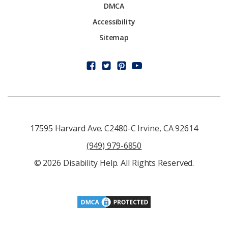
DMCA
Accessibility
Sitemap
17595 Harvard Ave. C2480-C Irvine, CA 92614
(949) 979-6850
© 2026 Disability Help. All Rights Reserved.