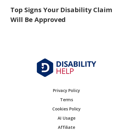
Top Signs Your Disability Claim
Will Be Approved
Privacy Policy
Terms
Cookies Policy
AI Usage
Affiliate