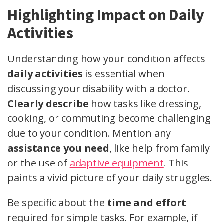
Highlighting Impact on Daily
Activities
Understanding how your condition affects
daily activities
is essential when
discussing your disability with a doctor.
Clearly describe
how tasks like dressing,
cooking, or commuting become challenging
due to your condition. Mention any
assistance you need
, like help from family
or the use of
adaptive equipment
. This
paints a vivid picture of your daily struggles.
Be specific about the
time and effort
required for simple tasks. For example, if