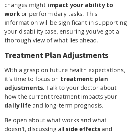
changes might
impact your ability to
work
or perform daily tasks. This
information will be significant in supporting
your disability case, ensuring you've got a
thorough view of what lies ahead.
Treatment Plan Adjustments
With a grasp on future health expectations,
it's time to focus on
treatment plan
adjustments
. Talk to your doctor about
how the current treatment impacts your
daily life
and long-term prognosis.
Be open about what works and what
doesn't, discussing all
side effects
and