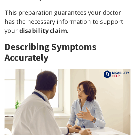
This preparation guarantees your doctor
has the necessary information to support
your
disability claim
.
Describing Symptoms
Accurately