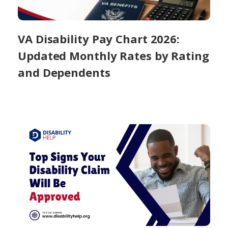
VA Disability Pay Chart 2026:
Updated Monthly Rates by Rating
and Dependents