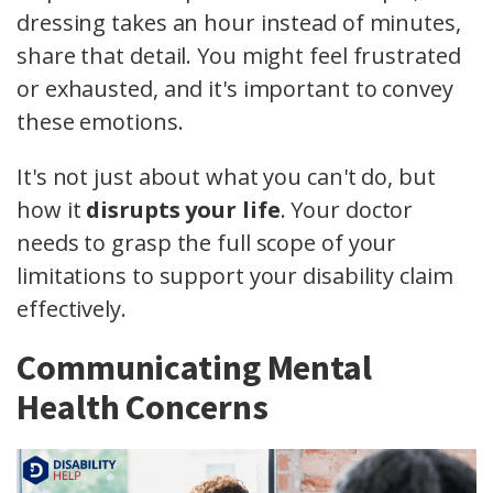
dressing takes an hour instead of minutes,
share that detail. You might feel frustrated
or exhausted, and it's important to convey
these emotions.
It's not just about what you can't do, but
how it
disrupts your life
. Your doctor
needs to grasp the full scope of your
limitations to support your disability claim
effectively.
Communicating Mental
Health Concerns