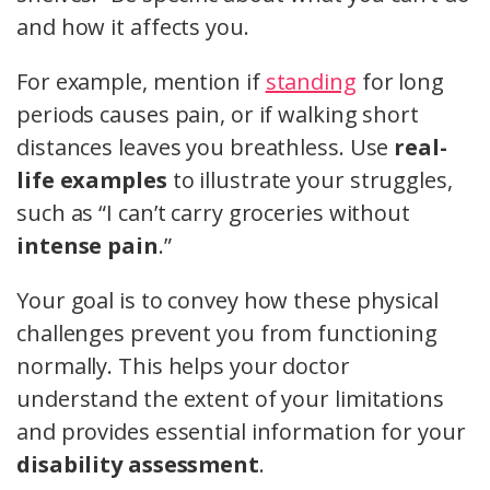
and how it affects you.
For example, mention if
standing
for long
periods causes pain, or if walking short
distances leaves you breathless. Use
real-
life examples
to illustrate your struggles,
such as “I can’t carry groceries without
intense pain
.”
Your goal is to convey how these physical
challenges prevent you from functioning
normally. This helps your doctor
understand the extent of your limitations
and provides essential information for your
disability assessment
.