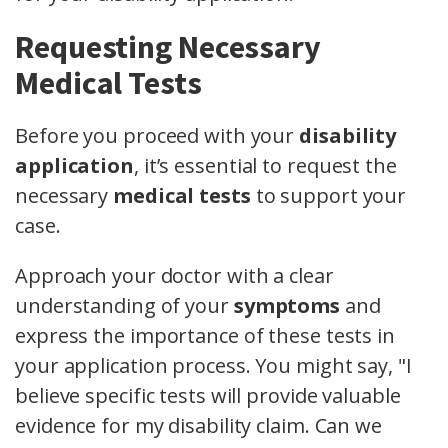
Requesting Necessary
Medical Tests
Before you proceed with your
disability
application
, it’s essential to request the
necessary
medical tests
to support your
case.
Approach your doctor with a clear
understanding of your
symptoms
and
express the importance of these tests in
your application process. You might say, "I
believe specific tests will provide valuable
evidence for my disability claim. Can we