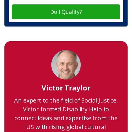
Do I Qualify?
Victor Traylor
An expert to the field of Social Justice,
Victor formed Disability Help to
connect ideas and expertise from the
US with rising global cultural