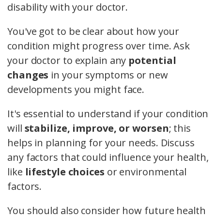
disability with your doctor.
You've got to be clear about how your
condition might progress over time. Ask
your doctor to explain any
potential
changes
in your symptoms or new
developments you might face.
It's essential to understand if your condition
will
stabilize, improve, or worsen
; this
helps in planning for your needs. Discuss
any factors that could influence your health,
like
lifestyle choices
or environmental
factors.
You should also consider how future health