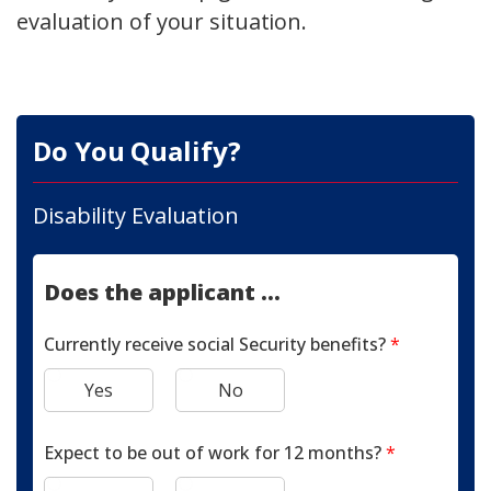
evaluation of your situation.
Do You Qualify?
Disability Evaluation
Does the applicant ...
Currently receive social Security benefits?
*
Yes
No
Expect to be out of work for 12 months?
*