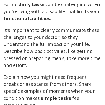
Facing
daily tasks
can be challenging when
you're living with a disability that limits your
functional abilities
.
It's important to clearly communicate these
challenges to your doctor, so they
understand the full impact on your life.
Describe how basic activities, like getting
dressed or preparing meals, take more time
and effort.
Explain how you might need frequent
breaks or assistance from others. Share
specific examples of moments when your
condition makes
simple tasks
feel