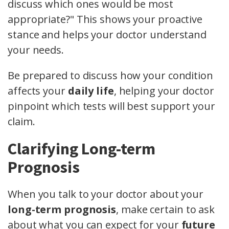
discuss which ones would be most
appropriate?" This shows your proactive
stance and helps your doctor understand
your needs.
Be prepared to discuss how your condition
affects your
daily life
, helping your doctor
pinpoint which tests will best support your
claim.
Clarifying Long-term
Prognosis
When you talk to your doctor about your
long-term prognosis
, make certain to ask
about what you can expect for your
future