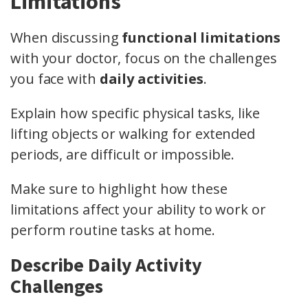
Limitations
When discussing
functional limitations
with your doctor, focus on the challenges
you face with
daily activities
.
Explain how specific physical tasks, like
lifting objects or walking for extended
periods, are difficult or impossible.
Make sure to highlight how these
limitations affect your ability to work or
perform routine tasks at home.
Describe Daily Activity
Challenges