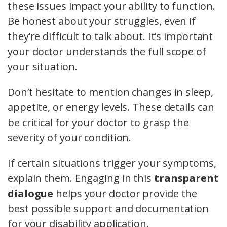
these issues impact your ability to function.
Be honest about your struggles, even if
they’re difficult to talk about. It’s important
your doctor understands the full scope of
your situation.
Don’t hesitate to mention changes in sleep,
appetite, or energy levels. These details can
be critical for your doctor to grasp the
severity of your condition.
If certain situations trigger your symptoms,
explain them. Engaging in this
transparent
dialogue
helps your doctor provide the
best possible support and documentation
for your disability application.