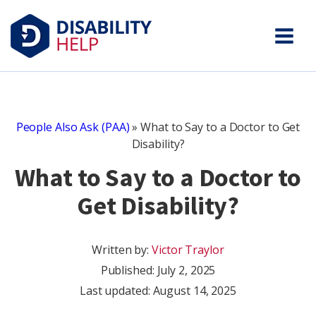
People Also Ask (PAA)
»
What to Say to a Doctor to Get
Disability?
What to Say to a Doctor to
Get Disability?
Written by:
Victor Traylor
Published:
July 2, 2025
Last updated: August 14, 2025