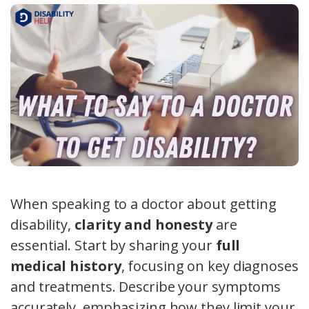
When speaking to a doctor about getting
disability,
clarity and honesty
are
essential. Start by sharing your
full
medical history
, focusing on key diagnoses
and treatments. Describe your symptoms
accurately, emphasizing how they limit your