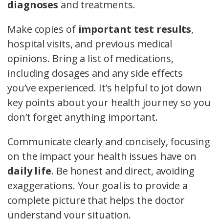
diagnoses
and treatments.
Make copies of
important test results
,
hospital visits, and previous medical
opinions. Bring a list of medications,
including dosages and any side effects
you’ve experienced. It’s helpful to jot down
key points about your health journey so you
don’t forget anything important.
Communicate clearly and concisely, focusing
on the impact your health issues have on
daily life
. Be honest and direct, avoiding
exaggerations. Your goal is to provide a
complete picture that helps the doctor
understand your situation.