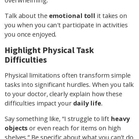
overwhelming.
Talk about the
emotional toll
it takes on
you when you can't participate in activities
you once enjoyed.
Highlight Physical Task
Difficulties
Physical limitations often transform simple
tasks into significant hurdles. When you talk
to your doctor, clearly explain how these
difficulties impact your
daily life
.
Say something like, “I struggle to lift
heavy
objects
or even reach for items on high
shelves.” Be specific about what you can’t do