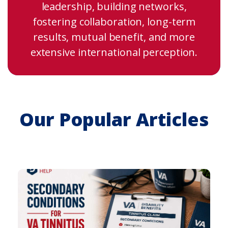
leadership, building networks,
fostering collaboration, long-term
results, mutual benefit, and more
extensive international perception.
Our Popular Articles