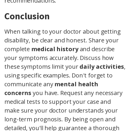
recommendations.
Conclusion
When talking to your doctor about getting
disability, be clear and honest. Share your
complete
medical history
and describe
your symptoms accurately. Discuss how
these symptoms limit your
daily activities
,
using specific examples. Don't forget to
communicate any
mental health
concerns
you have. Request any necessary
medical tests to support your case and
make sure your doctor understands your
long-term prognosis. By being open and
detailed, you'll help guarantee a thorough